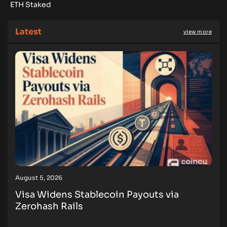
ETH Staked
Latest
view more
August 5, 2026
Visa Widens Stablecoin Payouts via
Zerohash Rails