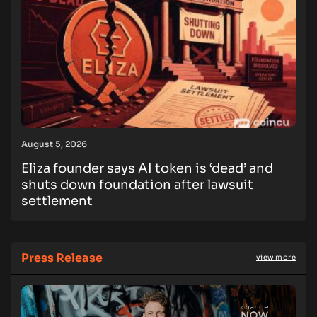
August 5, 2026
Eliza founder says AI token is ‘dead’ and
shuts down foundation after lawsuit
settlement
Press Release
view more