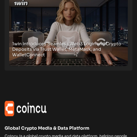
1win Introduces Seamless Web3 Login and Crypto
Deposits via Trust Wallet, MetaMask, and
WalletConnect
Global Crypto Media & Data Platform
Coincu is a global crypto media and data platform, helping people