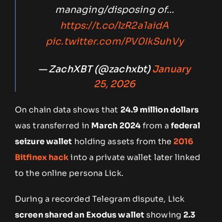
managing/disposing of…
https://t.co/lzR2a1aidA
pic.twitter.com/PV0IkSuhVy
— ZachXBT (@zachxbt)
January
25, 2026
On chain data shows that
24.9 million dollars
was transferred in
March 2024
from a
federal
seizure wallet
holding assets from the
2016
Bitfinex hack
into a private wallet later linked
to the online persona Lick.
During a recorded Telegram dispute, Lick
screen shared an Exodus wallet
showing
2.3