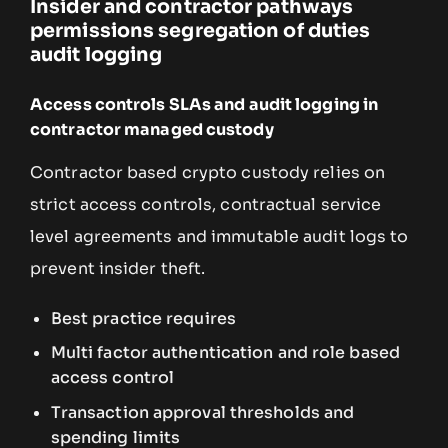
Insider and contractor pathways
permissions segregation of duties
audit logging
Access controls SLAs and audit logging in
contractor managed custody
Contractor based crypto custody relies on
strict access controls, contractual service
level agreements and immutable audit logs to
prevent insider theft.
Best practice requires
Multi factor authentication and role based
access control
Transaction approval thresholds and
spending limits