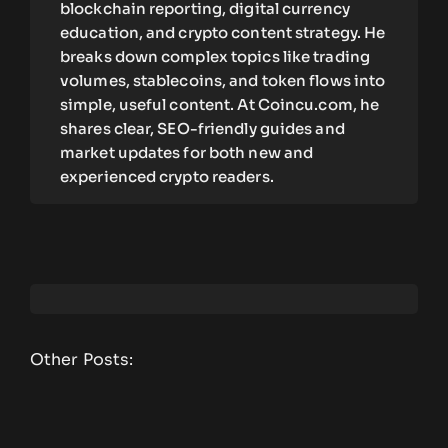
blockchain reporting, digital currency
education, and crypto content strategy. He
breaks down complex topics like trading
volumes, stablecoins, and token flows into
simple, useful content. At Coincu.com, he
shares clear, SEO-friendly guides and
market updates for both new and
experienced crypto readers.
Other Posts: