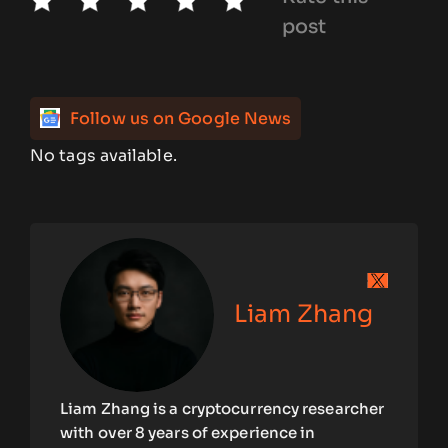
post
Follow us on Google News
No tags available.
Liam Zhang
Liam Zhang is a cryptocurrency researcher
with over 8 years of experience in