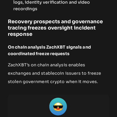
logs, identity verification and video
recordings
Recovery prospects and governance
tracing freezes oversight incident
response
On chain analysis ZachXBT signals and
coordinated freeze requests
ZachXBT’s on chain analysis enables
exchanges and stablecoin issuers to freeze
stolen government crypto when it moves.