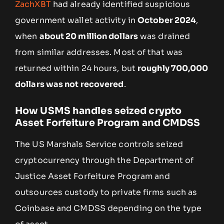
ZachXBT
had already identified suspicious
government wallet activity in
October 2024
,
when
about 20 million dollars
was drained
from similar addresses. Most of that was
returned within 24 hours, but
roughly 700,000
dollars was not recovered
.
How USMS handles seized crypto
Asset Forfeiture Program and CMDSS
The US Marshals Service controls seized
cryptocurrency through the Department of
Justice Asset Forfeiture Program and
outsources custody to private firms such as
Coinbase and CMDSS depending on the type