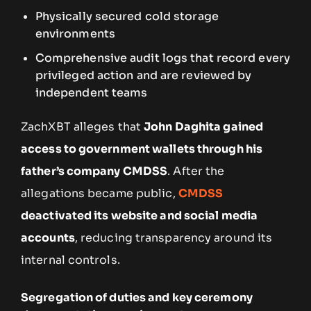
Physically secured cold storage
environments
Comprehensive audit logs that record every
privileged action and are reviewed by
independent teams
ZachXBT alleges that
John Daghita gained
access to government wallets through his
father’s company CMDSS
. After the
allegations became public,
CMDSS
deactivated its website and social media
accounts
, reducing transparency around its
internal controls.
Segregation of duties and key ceremony