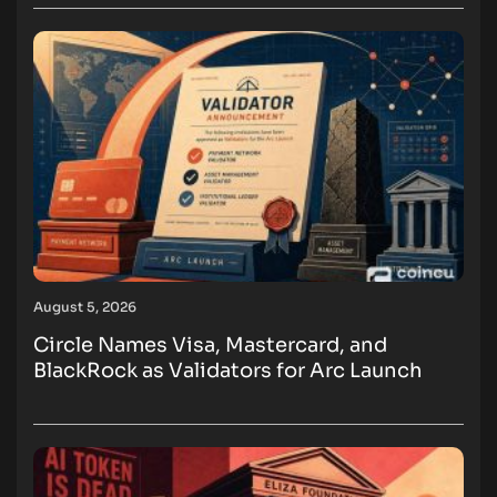
August 5, 2026
Circle Names Visa, Mastercard, and
BlackRock as Validators for Arc Launch