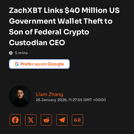
ZachXBT Links $40 Million US
Government Wallet Theft to
Son of Federal Crypto
Custodian CEO
5
mins
Prefer us on Google
Liam Zhang
26 January 2026, 11:27:55 GMT +0000