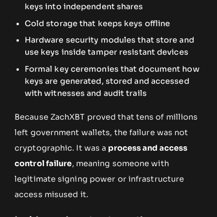
keys into independent shares
Cold storage that keeps keys offline
Hardware security modules that store and
use keys inside tamper resistant devices
Formal key ceremonies that document how
keys are generated, stored and accessed
with witnesses and audit trails
Because ZachXBT proved that tens of millions
left government wallets, the failure was not
cryptographic. It was a
process and access
control failure
, meaning someone with
legitimate signing power or infrastructure
access misused it.