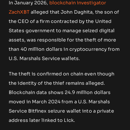
In January 2026,
blockchain investigator
ZachXBT
alleged that John Daghita, the son of
the CEO of a firm contracted by the United
States government to manage seized digital
assets, was responsible for the theft of more
than 40 million dollars in cryptocurrency from
U.S. Marshals Service wallets.
The theft is confirmed on chain even though
the identity of the thief remains alleged.
Blockchain data shows 24.9 million dollars
moved in March 2024 from a U.S. Marshals
Service Bitfinex seizure wallet into a private
address later linked to Lick.