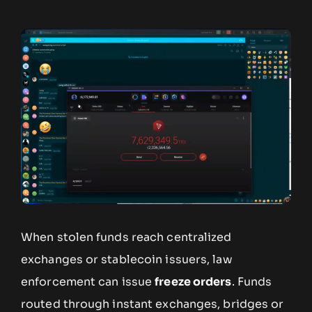
When stolen funds reach centralized
exchanges or stablecoin issuers, law
enforcement can issue
freeze orders
. Funds
routed through instant exchanges, bridges or