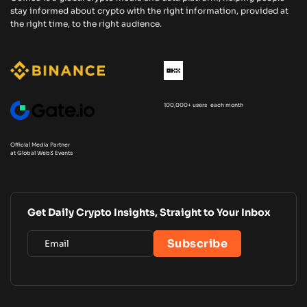
stay informed about crypto with the right information, provided at
the right time, to the right audience.
100,000+ users each month
Official Media Partner
at Global Web3 Events
Get Daily Crypto Insights, Straight to Your Inbox