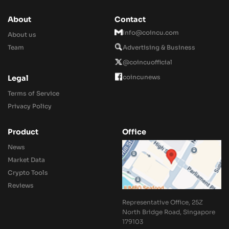
About
Contact
Info@coincu.com
About us
Team
Advertising & Business
@coincuofficial
coincunews
Legal
Terms of Service
Privacy Policy
Product
Office
News
Market Data
Crypto Tools
Reviews
Representative Office, 25Z
North Bridge Road, Singapore
179103