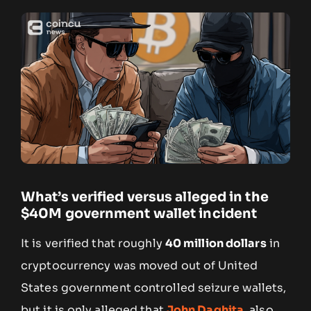
What’s verified versus alleged in the
$40M government wallet incident
It is verified that roughly
40 million dollars
in
cryptocurrency was moved out of United
States government controlled seizure wallets,
but it is only alleged that
John Daghita
, also