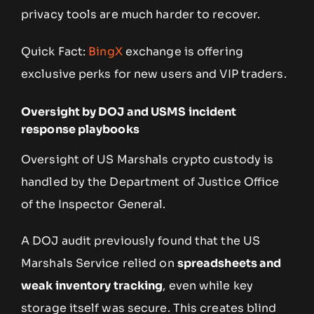
privacy tools are much harder to recover.
Quick Fact:
BingX
exchange is offering
exclusive perks for new users and VIP traders.
Oversight by DOJ and USMS incident
response playbooks
Oversight of US Marshals crypto custody is
handled by the Department of Justice Office
of the Inspector General.
A DOJ audit previously found that the US
Marshals Service relied on
spreadsheets and
weak inventory tracking
, even while key
storage itself was secure. This creates blind