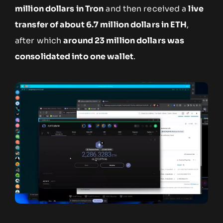
million dollars in Tron
and then received a
live
transfer of about 6.7 million dollars in ETH
,
after which
around 23 million dollars was
consolidated into one wallet
.