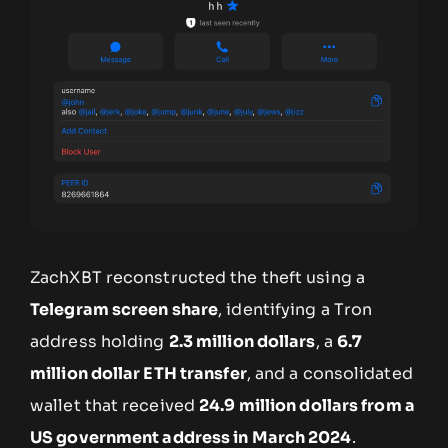
ZachXBT reconstructed the theft using a
Telegram screen share
, identifying a Tron
address holding
2.3 million dollars
, a
6.7
million dollar ETH transfer
, and a consolidated
wallet that received
24.9 million dollars from a
US government address in March 2024
.