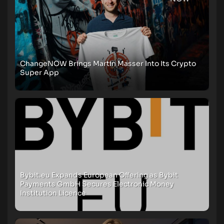
ChangeNOW Brings Martin Masser Into Its Crypto
Super App
Bybit.eu Expands European Offering as Bybit
Payments GmbH Secures Electronic Money
Institution Licence