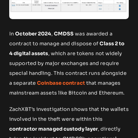
In
October 2024
,
CMDSS
was awarded a
contract to manage and dispose of
Class 2 to
4 digital assets
, which are tokens not widely
supported by major exchanges and require
special handling. This contract runs alongside
a separate
Coinbase contract
that manages
mainstream assets like Bitcoin and Ethereum.
ZachXBT’s investigation shows that the wallets
involved in the theft were within this
contractor managed custody layer
, directly