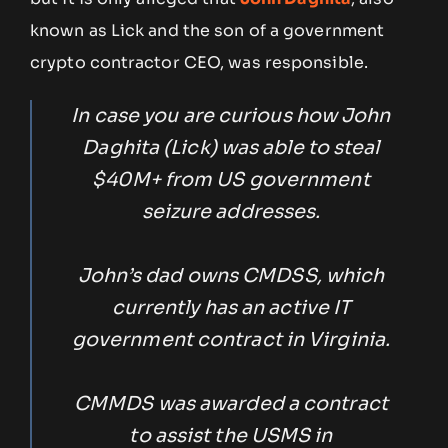
known as Lick and the son of a government
crypto contractor CEO, was responsible.
In case you are curious how John
Daghita (Lick) was able to steal
$40M+ from US government
seizure addresses.
John’s dad owns CMDSS, which
currently has an active IT
government contract in Virginia.
CMMDS was awarded a contract
to assist the USMS in