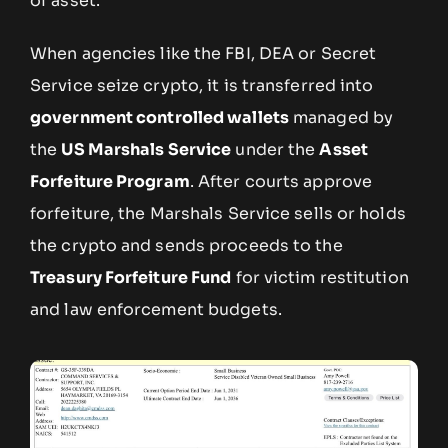
of asset.
When agencies like the FBI, DEA or Secret
Service seize crypto, it is transferred into
government controlled wallets
managed by
the
US Marshals Service
under the
Asset
Forfeiture Program
. After courts approve
forfeiture, the Marshals Service sells or holds
the crypto and sends proceeds to the
Treasury Forfeiture Fund
for victim restitution
and law enforcement budgets.