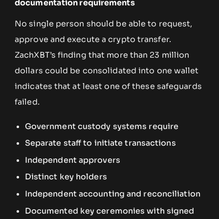
documentation requirements
No single person should be able to request,
approve and execute a crypto transfer.
ZachXBT’s finding that more than 23 million
dollars could be consolidated into one wallet
indicates that at least one of these safeguards
failed.
Government custody systems require
Separate staff to initiate transactions
Independent approvers
Distinct key holders
Independent accounting and reconciliation
Documented key ceremonies with signed