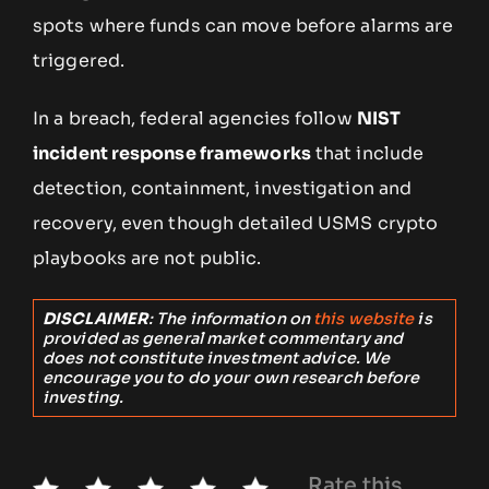
spots where funds can move before alarms are
triggered.
In a breach, federal agencies follow
NIST
incident response frameworks
that include
detection, containment, investigation and
recovery, even though detailed USMS crypto
playbooks are not public.
DISCLAIMER
: The information on
this website
is
provided as general market commentary and
does not constitute investment advice. We
encourage you to do your own research before
investing.
Rate this