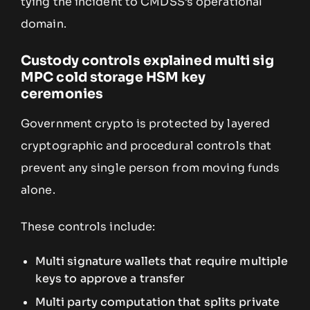
tying the incident to CMDSS’s operational
domain.
Custody controls explained multi sig
MPC cold storage HSM key
ceremonies
Government crypto is protected by layered
cryptographic and procedural controls that
prevent any single person from moving funds
alone.
These controls include:
Multi signature wallets that require multiple
keys to approve a transfer
Multi party computation that splits private