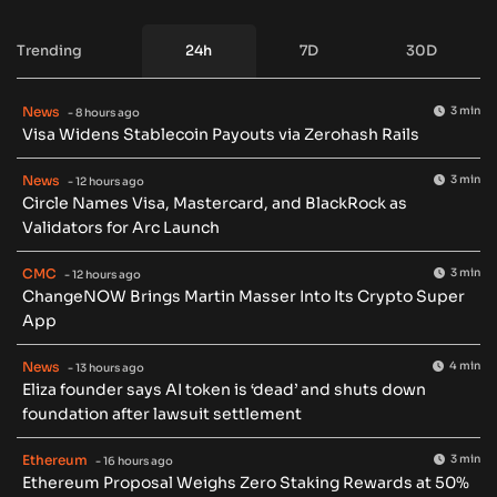
Trending
24h
7D
30D
News
3 min
- 8 hours ago
Visa Widens Stablecoin Payouts via Zerohash Rails
News
3 min
- 12 hours ago
Circle Names Visa, Mastercard, and BlackRock as
Validators for Arc Launch
CMC
3 min
- 12 hours ago
ChangeNOW Brings Martin Masser Into Its Crypto Super
App
News
4 min
- 13 hours ago
Eliza founder says AI token is ‘dead’ and shuts down
foundation after lawsuit settlement
Ethereum
3 min
- 16 hours ago
Ethereum Proposal Weighs Zero Staking Rewards at 50%