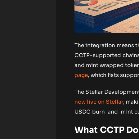
The integration means 
CCTP-supported chains w
and mint wrapped tokens
page
, which lists suppo
The Stellar Developmen
now live on Stellar
, maki
USDC burn-and-mint cap
What CCTP Doe