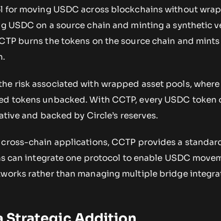
col for moving USDC across blockchains without wra
ing USDC on a source chain and minting a synthetic v
CCTP burns the tokens on the source chain and mints
n.
he risk associated with wrapped asset pools, where
ped tokens unbacked. With CCTP, every USDC token 
native and backed by Circle’s reserves.
 cross-chain applications, CCTP provides a standar
ions can integrate one protocol to enable USDC move
tworks rather than managing multiple bridge integra
.
 a Strategic Addition