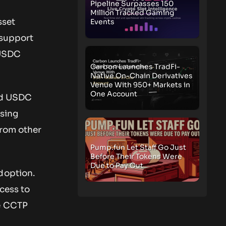
Pipeline Surpasses 150
Million Tracked Gaming
sset
Events
 support
 USDC
Carbon Launches TradFi-
Native On-Chain Derivatives
Venue With 950+ Markets in
One Account
old USDC
using
from other
Pump.fun Let Staff Go Just
Before Their Tokens Were
Due to Pay Out
doption.
cess to
he CCTP