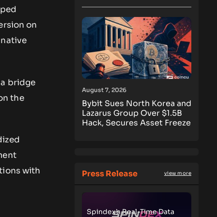
pped
ersion on
 native
 a bridge
August 7, 2026
on the
Bybit Sues North Korea and
Lazarus Group Over $1.5B
Hack, Secures Asset Freeze
dized
ment
tions with
Press Release
view more
Spindex’s Real-Time Data