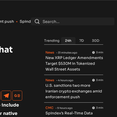
x’s Real-Time Data Pipeline Surpasses 150 Million Tracked Ga
Trending
24h
7D
30D
hat
News
3 min
- 31 minutes ago
New XRP Ledger Amendments
Target $530M in Tokenized
Wall Street Assets
News
3 min
- 4 hours ago
U.S. sanctions two more
Iranian crypto exchanges amid
enforcement push
o include
CMC
3 min
- 9 hours ago
r native
Spindex’s Real-Time Data