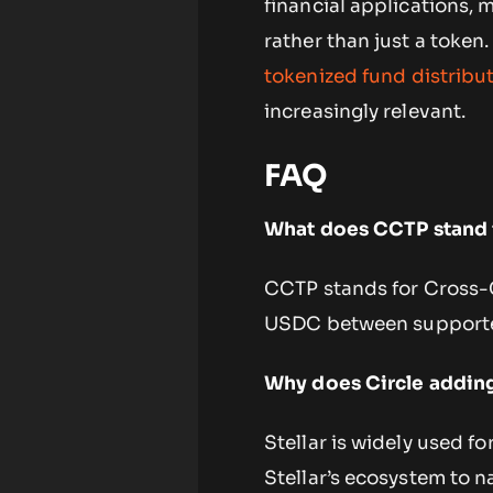
financial applications, 
rather than just a toke
tokenized fund distribu
increasingly relevant.
FAQ
What does CCTP stand 
CCTP stands for Cross-Ch
USDC between supporte
Why does Circle adding
Stellar is widely used 
Stellar’s ecosystem to n