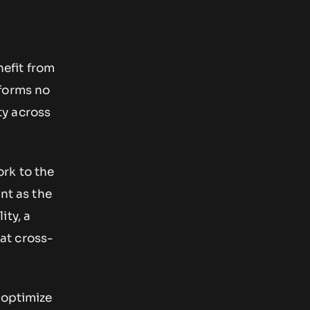
efit from
tforms no
ty across
rk to the
ant as the
ity, a
at cross-
 optimize