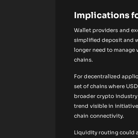
Implications f
Wallet providers and e
simplified deposit and 
longer need to manage w
chains.
For decentralized appli
set of chains where USDC 
broader crypto industry 
trend visible in initiativ
chain connectivity.
Liquidity routing could