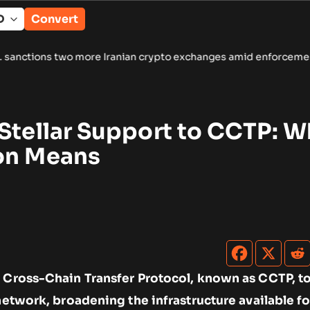
Convert
more Iranian crypto exchanges amid enforcement push
•
Spinde
Stellar Support to CCTP: W
on Means
s Cross-Chain Transfer Protocol, known as CCTP, t
 network, broadening the infrastructure available fo