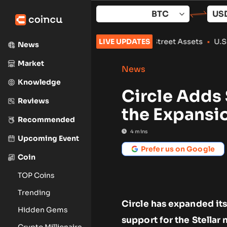
Skip
to
content
530M in Tokenized Wall Street Assets
LIVE UPDATES
•
U.S. sanctions two 
News
Market
News
Knowledge
Circle Adds 
Reviews
the Expansi
Recommended
4
mins
Upcoming Event
Prefer us on Google
Coin
TOP Coins
Trending
Circle has expanded it
Hidden Gems
support for the Stellar
Crypto Millionaire