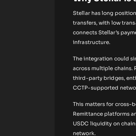
Stellar has long positio
transfers, with low tra
connects Stellar’s pay
infrastructure.
The integration could si
across multiple chains. 
third-party bridges, en
CCTP-supported netwo
This matters for cross-
Remittance platforms and
USDC liquidity on chain
network.