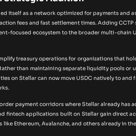
ned itself as a network optimized for payments and a
nsaction fees and fast settlement times. Adding CCTP
ment-focused ecosystem to the broader multi-chain
mplify treasury operations for organizations that h
Rather than maintaining separate liquidity pools or 
tities on Stellar can now move USDC natively to and 
rks.
border payment corridors where Stellar already has a
 fintech applications built on Stellar gain direct ac
s like Ethereum, Avalanche, and others already in t