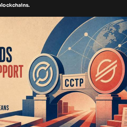
blockchains.