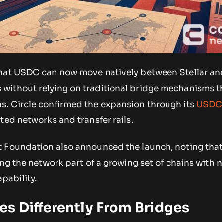
that USDC can now move natively between Stellar an
ithout relying on traditional bridge mechanisms t
. Circle confirmed the expansion through its
USDC
rted networks and transfer rails.
t Foundation also announced the launch, noting tha
ng the network part of a growing set of chains with 
ability.
s Differently From Bridges