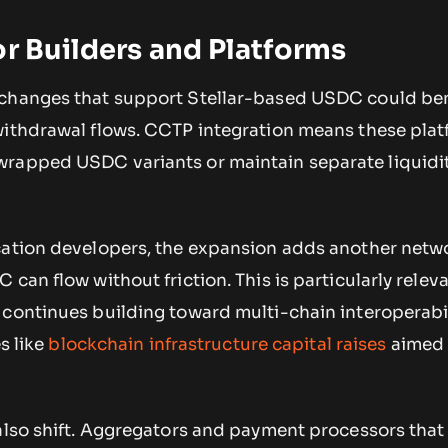
or Builders and Platforms
xchanges that support Stellar-based USDC could ben
withdrawal flows. CCTP integration means these pla
rapped USDC variants or maintain separate liquidi
cation developers, the expansion adds another netwo
can flow without friction. This is particularly relev
continues building toward multi-chain interoperabil
es like
blockchain infrastructure capital raises
aimed 
 also shift. Aggregators and payment processors that