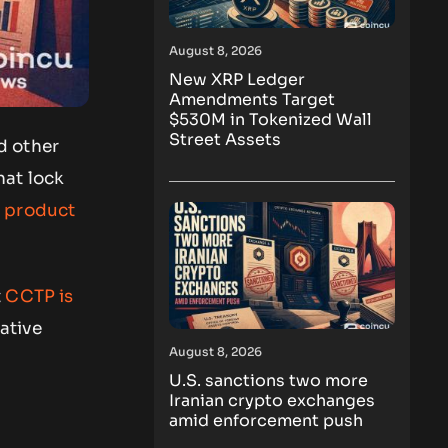
August 8, 2026
New XRP Ledger
Amendments Target
$530M in Tokenized Wall
Street Assets
d other
hat lock
 product
t
CCTP is
native
August 8, 2026
U.S. sanctions two more
Iranian crypto exchanges
amid enforcement push