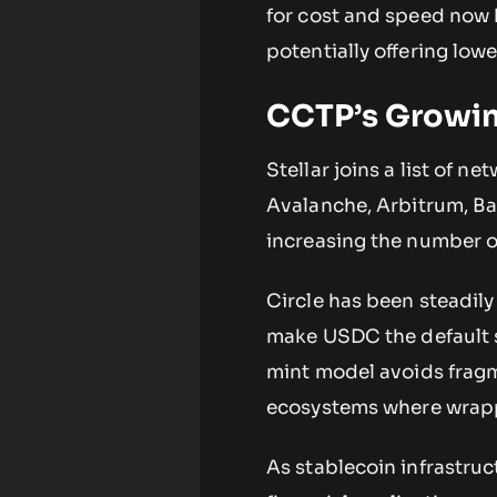
for cost and speed now 
potentially offering lowe
CCTP’s Growin
Stellar joins a list of 
Avalanche, Arbitrum, Bas
increasing the number of
Circle has been steadily
make USDC the default s
mint model avoids fragm
ecosystems where wrapp
As stablecoin infrastruc