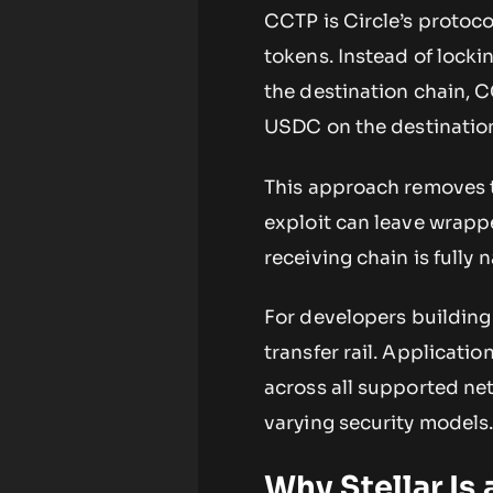
CCTP is Circle’s proto
tokens. Instead of lock
the destination chain, 
USDC on the destinatio
This approach removes t
exploit can leave wrap
receiving chain is fully 
For developers building
transfer rail. Applicat
across all supported ne
varying security models
Why Stellar Is