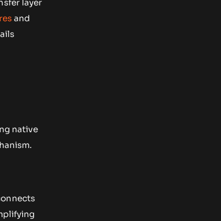
sfer layer
res
and
ails
ing native
hanism.
connects
mplifying