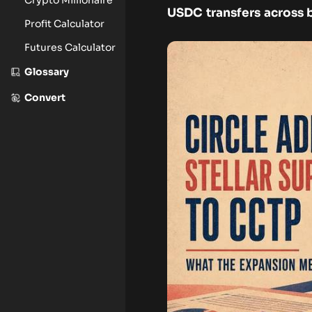
USDC transfers across 
Profit Calculator
Futures Calculator
Glossary
Convert