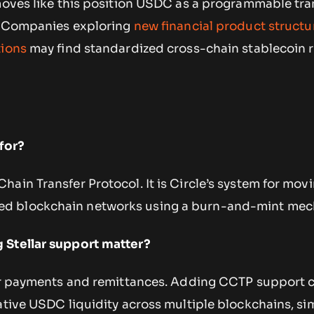
moves like this position USDC as a programmable tran
n. Companies exploring
new financial product structu
tions
may find standardized cross-chain stablecoin r
for?
ain Transfer Protocol. It is Circle’s system for mov
d blockchain networks using a burn-and-mint mec
 Stellar support matter?
for payments and remittances. Adding CCTP support 
ative USDC liquidity across multiple blockchains, si