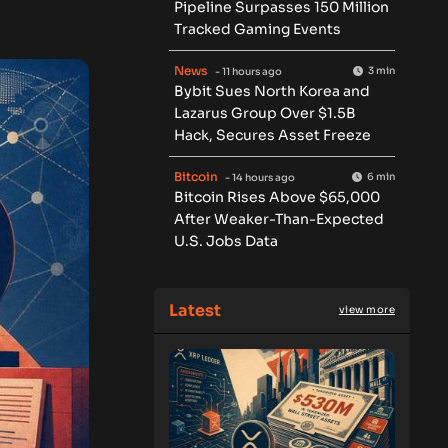
Pipeline Surpasses 150 Million
Tracked Gaming Events
News
3 min
- 11 hours ago
Bybit Sues North Korea and
Lazarus Group Over $1.5B
Hack, Secures Asset Freeze
Bitcoin
6 min
- 14 hours ago
Bitcoin Rises Above $65,000
After Weaker-Than-Expected
U.S. Jobs Data
Latest
view more