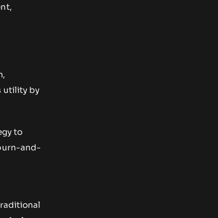
nt,
m,
utility by
egy to
 burn-and-
raditional