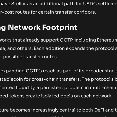
have Stellar as an additional path for USDC settleme
r-cost routes for certain transfer corridors.
g Network Footprint
networks that already support CCTP, including Ethereu
e, and others. Each addition expands the protocol’s 
 possible transfer routes.
 expanding CCTP’s reach as part of its broader strat
tablecoin for cross-chain transfers. The protocol’s
ented liquidity, a persistent problem in multi-chain
ed tokens create isolated pools on each network.
ture becomes increasingly central to both DeFi and t