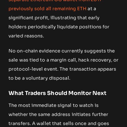
previously sold all remaining ETH
at a
significant profit, illustrating that early
holders periodically liquidate positions for
varied reasons.
No on-chain evidence currently suggests the
sale was tied to a margin call, hack recovery, or
protocol-level event. The transaction appears
to be a voluntary disposal.
What Traders Should Monitor Next
The most immediate signal to watch is
whether the same address initiates further
transfers. A wallet that sells once and goes