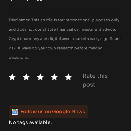
Disclaimer: This article is for informational purposes only
and does not constitute financial or investment advice.
Cryptocurrency and digital asset markets carry significant
risk. Always do your own research before making
decisions.
Rate this
post
Follow us on Google News
No tags available.