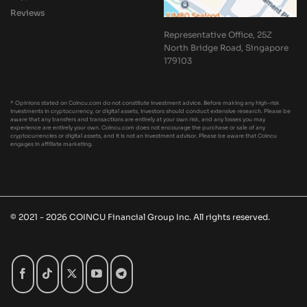
Reviews
Representative Office, 25Z
North Bridge Road, Singapore
179103
* Opinions stated on Coincu.com do not constitute investment advice. Before making any high-risk
investments in cryptocurrency, or digital assets, investors should conduct extensive research. Please be
aware that any transfers and transactions are entirely at your own risk, and any losses you may
experience are entirely your own. Coincu.com does not encourage the purchase or sale of any
cryptocurrencies or digital assets, and it is not an investment advisor. Please be aware that Coincu
engages in affiliate marketing.
© 2021 - 2026 COINCU Financial Group Inc. All rights reserved.