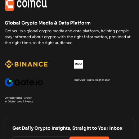
Global Crypto Media & Data Platform
Coincu is a global crypto media and data platform, helping people
stay informed about crypto with the right information, provided at
the right time, to the right audience.
100,000+ users each month
Official Media Partner
at Global Web3 Events
Get Daily Crypto Insights, Straight to Your Inbox