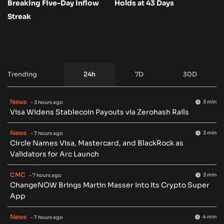
Breaking Five-Day Inflow
Holds at 43 Days
Streak
Trending
24h
7D
30D
News
3 min
- 3 hours ago
Visa Widens Stablecoin Payouts via Zerohash Rails
News
3 min
- 7 hours ago
Circle Names Visa, Mastercard, and BlackRock as
Validators for Arc Launch
CMC
3 min
- 7 hours ago
ChangeNOW Brings Martin Masser Into Its Crypto Super
App
News
4 min
- 7 hours ago