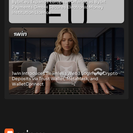
Bybit.eu Expands European Offering as Bybit
Payments GmbH Secures Electronic Money
Institution Licence
1win Introduces Seamless Web3 Login and Crypto
Deposits via Trust Wallet, MetaMask, and
WalletConnect