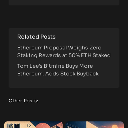
Related Posts
Ethereum Proposal Weighs Zero
Staking Rewards at 50% ETH Staked
Tom Lee’s Bitmine Buys More
Ethereum, Adds Stock Buyback
Other Posts: