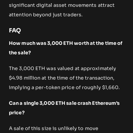
significant digital asset movements attract
attention beyond just traders.
FAQ
How much was 3,000 ETH worth at the time of
the sale?
The 3,000 ETH was valued at approximately
$4.98 million at the time of the transaction,
implying a per-token price of roughly $1,660.
Can a single 3,000 ETH sale crash Ethereum’s
price?
A sale of this size is unlikely to move