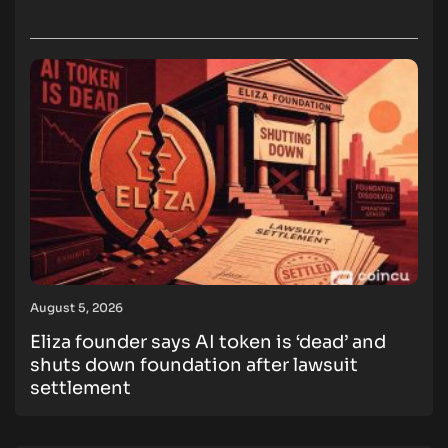
August 5, 2026
Eliza founder says AI token is ‘dead’ and
shuts down foundation after lawsuit
settlement