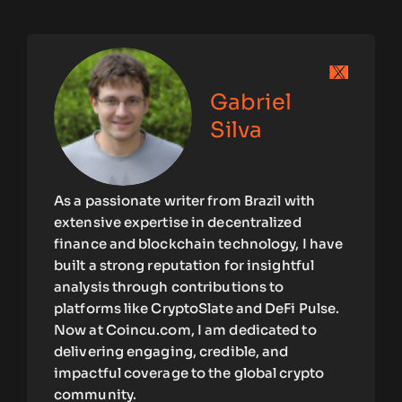
Gabriel
Silva
As a passionate writer from Brazil with
extensive expertise in decentralized
finance and blockchain technology, I have
built a strong reputation for insightful
analysis through contributions to
platforms like CryptoSlate and DeFi Pulse.
Now at Coincu.com, I am dedicated to
delivering engaging, credible, and
impactful coverage to the global crypto
community.