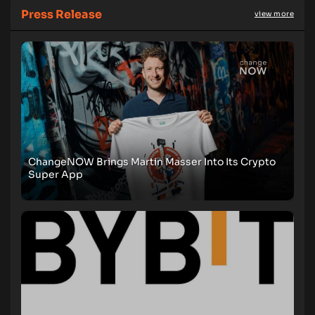
Press Release
view more
ChangeNOW Brings Martin Masser Into Its Crypto
Super App