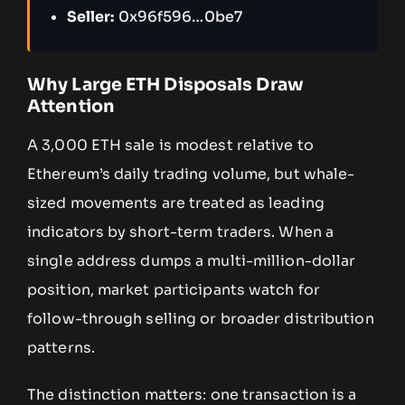
Seller:
0x96f596…0be7
Why Large ETH Disposals Draw
Attention
A 3,000 ETH sale is modest relative to
Ethereum’s daily trading volume, but whale-
sized movements are treated as leading
indicators by short-term traders. When a
single address dumps a multi-million-dollar
position, market participants watch for
follow-through selling or broader distribution
patterns.
The distinction matters: one transaction is a