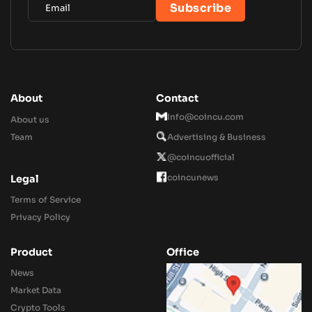
About
Contact
Info@coincu.com
About us
Team
Advertising & Business
@coincuofficial
coincunews
Legal
Terms of Service
Privacy Policy
Product
Office
News
Market Data
Crypto Tools