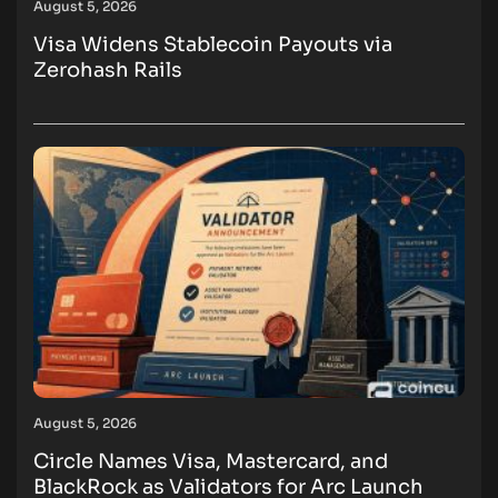
August 5, 2026
Visa Widens Stablecoin Payouts via
Zerohash Rails
August 5, 2026
Circle Names Visa, Mastercard, and
BlackRock as Validators for Arc Launch