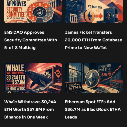
ENS DAO Approves
James Fickel Transfers
Security Committee With
20,000 ETH From Coinbase
5-of-8 Multisig
Prime to New Wallet
Whale Withdraws 30,244
Ethereum Spot ETFs Add
ETH Worth $57.8M From
$36.7M as BlackRock ETHA
Binance in One Week
Leads