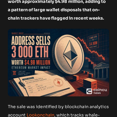
worth approximately $4.98 million, adding to
a pattern of large wallet disposals that on-
chain trackers have flagged in recent weeks.
The sale was identified by blockchain analytics
account
Lookonchain
, which tracks whale-