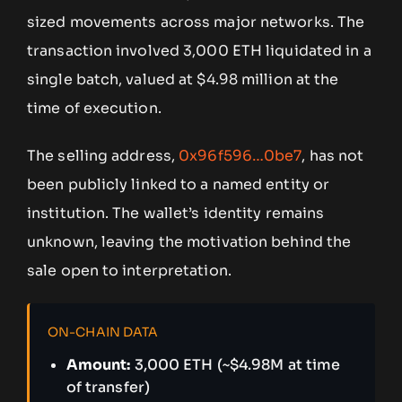
sized movements across major networks. The
transaction involved 3,000 ETH liquidated in a
single batch, valued at $4.98 million at the
time of execution.
The selling address,
0x96f596…0be7
, has not
been publicly linked to a named entity or
institution. The wallet’s identity remains
unknown, leaving the motivation behind the
sale open to interpretation.
ON-CHAIN DATA
Amount:
3,000 ETH (~$4.98M at time
of transfer)