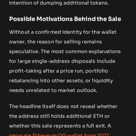
intention of dumping additional tokens.
Possible Motivations Behind the Sale
Without a confirmed identity for the wallet
owner, the reason for selling remains
speculative. The most common explanations
for large single-address disposals include
profit-taking after a price run, portfolio
rebalancing into other assets, or liquidity
needs unrelated to market outlook.
The headline itself does not reveal whether
the address still holds additional ETH or
whether this sale represents a full exit. A
separate Ethereum OG wallet from 2017