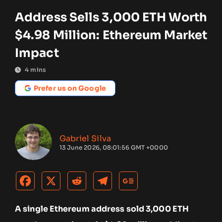
Address Sells 3,000 ETH Worth
$4.98 Million: Ethereum Market
Impact
4
mins
Prefer us on Google
Gabriel Silva
13 June 2026, 08:01:56 GMT +0000
A single Ethereum address sold 3,000 ETH