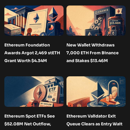
Ethereum Foundation
New Wallet Withdraws
Awards Argot 2,469 stETH
7,000 ETH From Binance
Grant Worth $4.34M
and Stakes $13.46M
Ethereum Spot ETFs See
Ethereum Validator Exit
$52.08M Net Outflow,
Queue Clears as Entry Wait