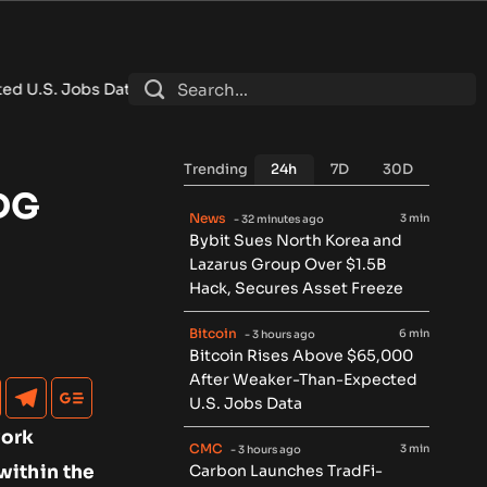
 Data
•
Carbon Launches TradFi-Native On-Chain Derivatives 
Trending
24h
7D
30D
SDG
News
3 min
- 32 minutes ago
Bybit Sues North Korea and
Lazarus Group Over $1.5B
Hack, Secures Asset Freeze
Bitcoin
6 min
- 3 hours ago
Bitcoin Rises Above $65,000
After Weaker-Than-Expected
U.S. Jobs Data
work
CMC
3 min
- 3 hours ago
within the
Carbon Launches TradFi-