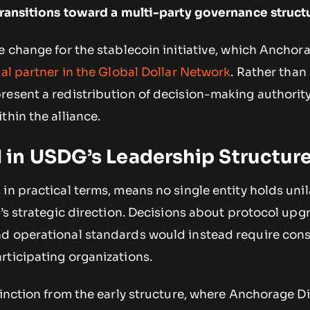
 transitions toward a multi-party governance struct
e change for the stablecoin initiative, which Anchora
tial partner in the Global Dollar Network
. Rather than a
resent a redistribution of decision-making authorit
thin the alliance.
in USDG’s Leadership Structur
in practical terms, means no single entity holds unil
e’s strategic direction. Decisions about protocol upg
d operational standards would instead require con
rticipating organizations.
tinction from the early structure, where Anchorage Di