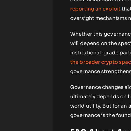
reporting an exploit
tha
oversight mechanisms ma
Whether this governance
will depend on the speci
institutional-grade part
the broader crypto spa
governance strengthens
Governance changes alo
ultimately depends on li
world utility. But for a
governance is the founda