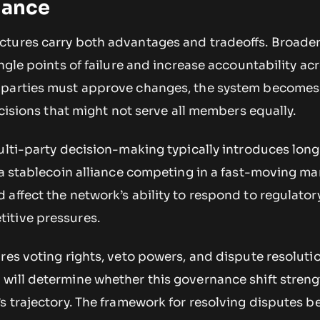
iance
tures carry both advantages and tradeoffs. Broader
ingle points of failure and increase accountability ac
 parties must approve changes, the system become
ecisions that might not serve all members equally.
ulti-party decision-making typically introduces long
 a stablecoin alliance competing in a fast-moving ma
affect the network’s ability to respond to regulator
itive pressures.
ures voting rights, veto powers, and dispute resolut
will determine whether this governance shift streng
’s trajectory. The framework for resolving disputes 