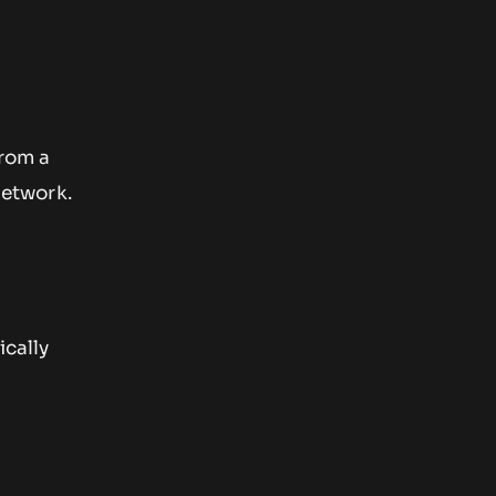
from a
Network.
ically