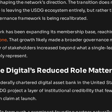
 shaping the network’s direction. The transition does 
is leaving the USDG ecosystem entirely, but rather t
vernance framework is being recalibrated.
ork has been expanding its membership base, reachi
one
. That growth likely made a broader governance
 of stakeholders increased beyond what a single-le
ely represent.
 Digital’s Reduced Role Matter
derally chartered digital asset bank in the United Sta
 project a layer of institutional credibility that fe
n claim at launch.