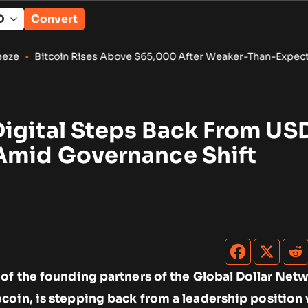
Convert
n Rises Above $65,000 After Weaker-Than-Expected U.S. Jobs
igital Steps Back From U
Amid Governance Shift
 of the founding partners of the Global Dollar Net
coin, is stepping back from a leadership position 