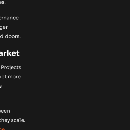
es.
vernance
nger
ed doors.
arket
 Projects
ract more
s
seen
they scale.
ce