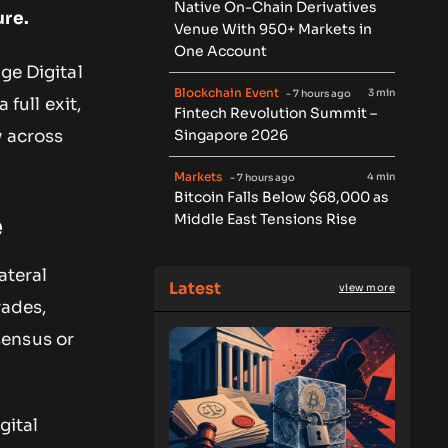
Native On-Chain Derivatives
ure.
Venue With 950+ Markets in
One Account
ge Digital
Blockchain Event
3 min
- 7 hours ago
 full exit,
Fintech Revolution Summit –
Singapore 2026
y across
Markets
4 min
- 7 hours ago
Bitcoin Falls Below $68,000 as
Middle East Tensions Rise
e
ateral
Latest
view more
rades,
sensus or
gital