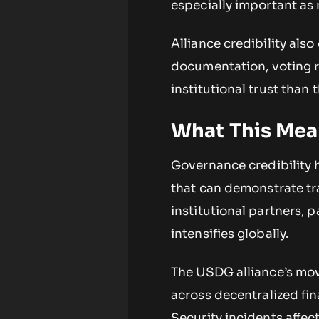
especially important as 
Alliance credibility al
documentation, voting r
institutional trust tha
What This Mean
Governance credibility h
that can demonstrate tr
institutional partners, p
intensifies globally.
The USDG alliance’s mov
across decentralized fin
Security incidents affec