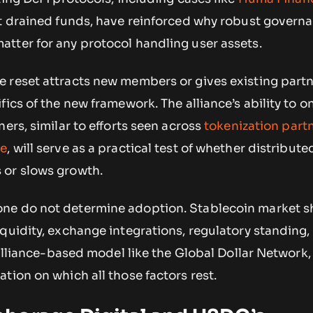
t drained funds, have reinforced why robust govern
tter for any protocol handling user assets.
 reset attracts new members or gives existing part
fics of the new framework. The alliance’s ability to 
ners, similar to efforts seen across
tokenization part
ce
, will serve as a practical test of whether distribute
 or slows growth.
ne do not determine adoption. Stablecoin market s
quidity, exchange integrations, regulatory standing,
n alliance-based model like the Global Dollar Network,
tion on which all those factors rest.