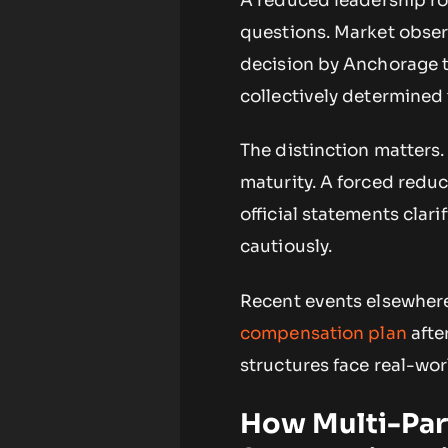
A reduced leadership ro
questions. Market observ
decision by Anchorage t
collectively determined 
The distinction matters.
maturity. A forced reduc
official statements clar
cautiously.
Recent events elsewhere
compensation plan
afte
structures face real-wor
How Multi-Par