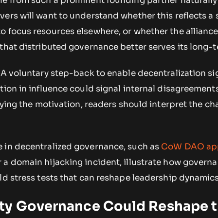
le from such a prominent founding partner naturally
ers will want to understand whether this reflects a 
o focus resources elsewhere, or whether the allianc
that distributed governance better serves its long-t
 A voluntary step-back to enable decentralization si
tion in influence could signal internal disagreement
ifying the motivation, readers should interpret the c
 in decentralized governance, such as
CoW DAO app
r a domain hijacking incident, illustrate how govern
ld stress tests that can reshape leadership dynamics
ty Governance Could Reshape 