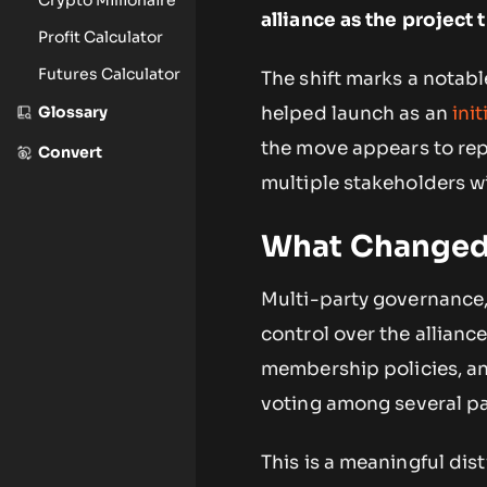
alliance as the project
Profit Calculator
Futures Calculator
The shift marks a notabl
Glossary
helped launch as an
ini
the move appears to rep
Convert
multiple stakeholders wi
What Changed 
Multi-party governance, 
control over the allianc
membership policies, an
voting among several pa
This is a meaningful dis