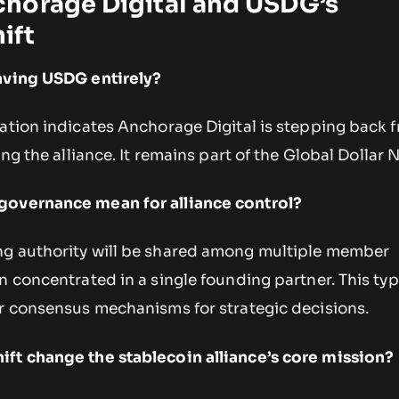
horage Digital and USDG’s
ift
eaving USDG entirely?
ation indicates Anchorage Digital is stepping back 
ing the alliance. It remains part of the Global Dollar 
governance mean for alliance control?
ng authority will be shared among multiple member
n concentrated in a single founding partner. This typ
or consensus mechanisms for strategic decisions.
ft change the stablecoin alliance’s core mission?