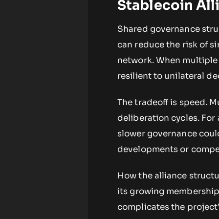
Stablecoin All
Shared governance struc
can reduce the risk of s
network. When multiple
resilient to unilateral d
The tradeoff is speed. M
deliberation cycles. For
slower governance could 
developments or compet
How the alliance struct
its growing membership 
complicates the project