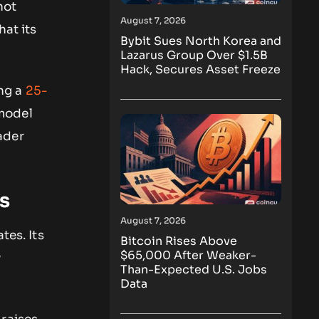
not
August 7, 2026
hat its
Bybit Sues North Korea and
Lazarus Group Over $1.5B
Hack, Secures Asset Freeze
ng a
25-
 model
ader
s
August 7, 2026
tes. Its
Bitcoin Rises Above
$65,000 After Weaker-
w
Than-Expected U.S. Jobs
Data