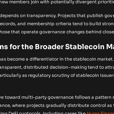
new members join with potentially divergent prioriti
so depends on transparency. Projects that publish go
ecords, and membership criteria tend to build stro
n those that operate governance changes behind clos
s for the Broader Stablecoin M
as become a differentiator in the stablecoin market.
ansparent, distributed decision-making tend to att
articularly as regulatory scrutiny of stablecoin issuer
e toward multi-party governance follows a pattern 
ance, where projects gradually distribute control as 
ting DeFi protocols, including cases like
Huma Finan