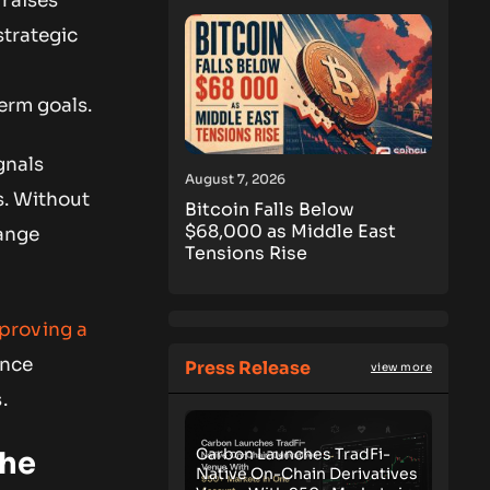
 raises
strategic
e
erm goals.
gnals
August 7, 2026
s. Without
Bitcoin Falls Below
$68,000 as Middle East
hange
Tensions Rise
roving a
ance
Press Release
view more
.
Carbon Launches TradFi-
the
Native On-Chain Derivatives