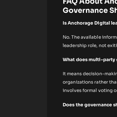
FAQ About Anc
Governance Sh
Is Anchorage Digital l
No. The available inform
leadership role, not exit
What does multi-party 
It means decision-maki
organizations rather tha
involves formal voting 
Does the governance shi