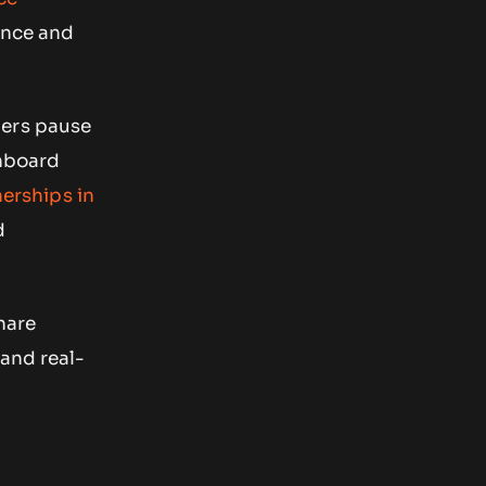
ance and
ners pause
onboard
nerships in
d
hare
 and real-