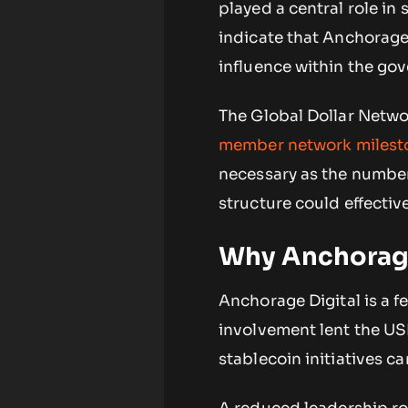
played a central role in
indicate that Anchorage 
influence within the go
The Global Dollar Netw
member network milest
necessary as the number
structure could effectiv
Why Anchorage
Anchorage Digital is a fe
involvement lent the USDG
stablecoin initiatives ca