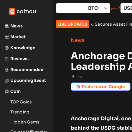
Skip
to
content
Lazarus Group Over $1.5B Hack, Secures Asset Freeze
LIVE UPDATES
•
Bitcoi
News
Market
News
Knowledge
Anchorage D
Reviews
Leadership 
Recommended
5
mins
Upcoming Event
Prefer us on Google
Coin
TOP Coins
Trending
Anchorage Digital, one
Hidden Gems
behind the USDG stable
Crypto Millionaire