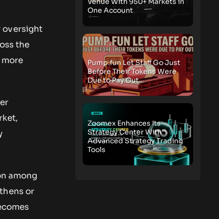
Venue With 950+ Markets in
One Account
 oversight
ross the
s more
Pump.fun Let Staff Go Just
Before Their Tokens Were
Due to Pay Out
er
rket,
Zoomex Enhances Its
Strategy Center With
y
Advanced Strategy Trading
Tools
ion among
thens or
becomes