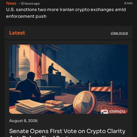
News
3 min
- 12 hours ago
U.S. sanctions two more Iranian crypto exchanges amid
enforcement push
Latest
view more
August 8, 2026
Senate Opens First Vote on Crypto Clarity