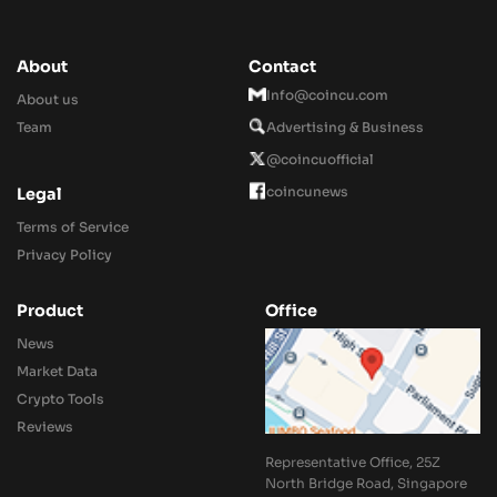
About
Contact
Info@coincu.com
About us
Team
Advertising & Business
@coincuofficial
coincunews
Legal
Terms of Service
Privacy Policy
Product
Office
News
Market Data
Crypto Tools
Reviews
Representative Office, 25Z
North Bridge Road, Singapore