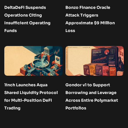
DeltaDeFi Suspends
Bonzo Finance Oracle
Operations Citing
Attack Triggers
Insufficient Operating
Approximate $9 Million
Funds
Loss
1inch Launches Aqua
Gondor v1 to Support
Shared Liquidity Protocol
Borrowing and Leverage
for Multi-Position DeFi
Across Entire Polymarket
Trading
Portfolios