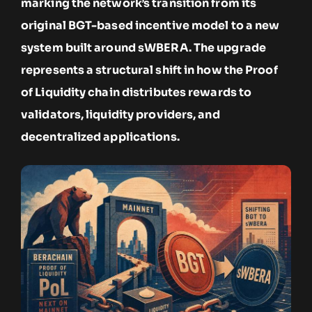
marking the network’s transition from its
original BGT-based incentive model to a new
system built around sWBERA. The upgrade
represents a structural shift in how the Proof
of Liquidity chain distributes rewards to
validators, liquidity providers, and
decentralized applications.