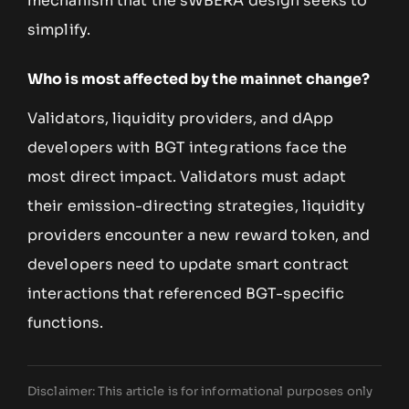
mechanism that the sWBERA design seeks to
simplify.
Who is most affected by the mainnet change?
Validators, liquidity providers, and dApp
developers with BGT integrations face the
most direct impact. Validators must adapt
their emission-directing strategies, liquidity
providers encounter a new reward token, and
developers need to update smart contract
interactions that referenced BGT-specific
functions.
Disclaimer: This article is for informational purposes only