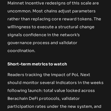
Mainnet incentive redesigns of this scale are
uncommon. Most chains adjust parameters
rather than replacing core reward tokens. The
willingness to execute a structural change
signals confidence in the network’s
governance process and validator
coordination.
Short-term metrics to watch
Readers tracking the impact of PoL Next
should monitor several indicators in the weeks
following launch: total value locked across
Berachain DeFi protocols, validator
participation rates under the new system, and