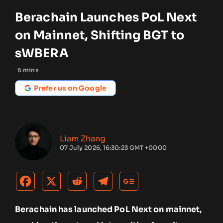
Berachain Launches PoL Next
on Mainnet, Shifting BGT to
sWBERA
6
mins
Prefer us on Google
Liam Zhang
07 July 2026, 16:30:23 GMT +0000
Berachain has launched PoL Next on mainnet,