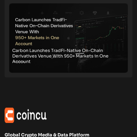
Carbon Launches TradFi-Native On-Chain
Derivatives Venue With 950+ Markets in One
Account
Global Crypto Media & Data Platform