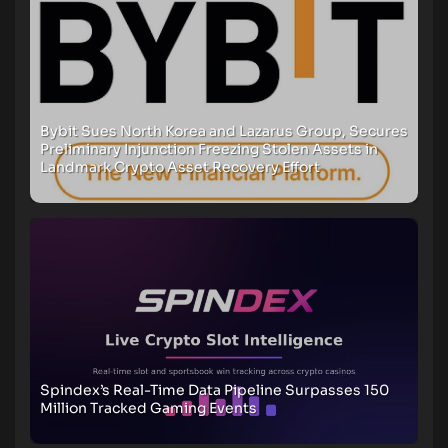
Bybit Sues North Korea and Lazarus Group, Secures
Preliminary Injunction Freezing Stolen Assets in
Landmark Crypto Asset Recovery Effort
Spindex’s Real-Time Data Pipeline Surpasses 150
Million Tracked Gaming Events