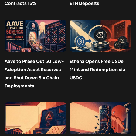
Contracts 15%
ETH Deposits
Aave to Phase Out 50 Low-
Ethena Opens Free USDe
Adoption Asset Reserves
Mint and Redemption via
and Shut Down Six Chain
USDC
Deployments