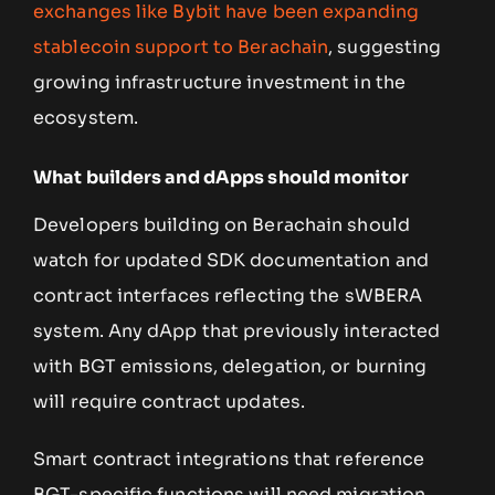
exchanges like Bybit have been expanding
stablecoin support to Berachain
, suggesting
growing infrastructure investment in the
ecosystem.
What builders and dApps should monitor
Developers building on Berachain should
watch for updated SDK documentation and
contract interfaces reflecting the sWBERA
system. Any dApp that previously interacted
with BGT emissions, delegation, or burning
will require contract updates.
Smart contract integrations that reference
BGT-specific functions will need migration.