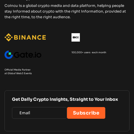
Coincu is a global crypto media and data platform, helping people
stay informed about crypto with the right information, provided at
the right time, to the right audience.
100,000+ users each month
Official Media Partner
at Global Web3 Events
Get Daily Crypto Insights, Straight to Your Inbox