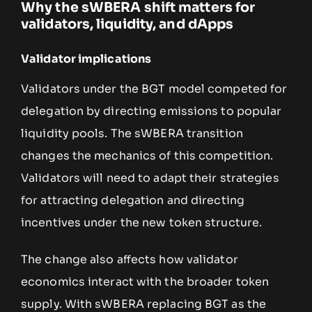
Why the sWBERA shift matters for
validators, liquidity, and dApps
Validator implications
Validators under the BGT model competed for
delegation by directing emissions to popular
liquidity pools. The sWBERA transition
changes the mechanics of this competition.
Validators will need to adapt their strategies
for attracting delegation and directing
incentives under the new token structure.
The change also affects how validator
economics interact with the broader token
supply. With sWBERA replacing BGT as the