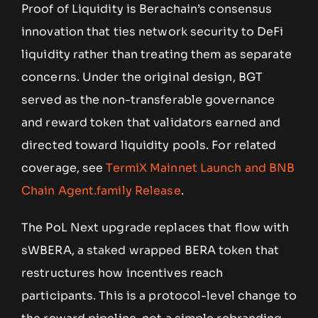
Proof of Liquidity is Berachain’s consensus
innovation that ties network security to DeFi
liquidity rather than treating them as separate
concerns. Under the original design, BGT
served as the non-transferable governance
and reward token that validators earned and
directed toward liquidity pools. For related
coverage, see
TermiX Mainnet Launch and BNB
Chain Agent.family Release
.
The PoL Next upgrade replaces that flow with
sWBERA, a staked wrapped BERA token that
restructures how incentives reach
participants. This is a protocol-level change to