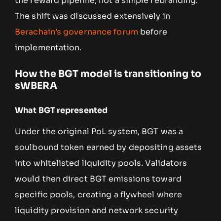
the reward pipeline, not a simple rebranding.
The shift was discussed extensively in
Berachain’s governance forum
before
implementation.
How the BGT model is transitioning to
sWBERA
What BGT represented
Under the original PoL system, BGT was a
soulbound token earned by depositing assets
into whitelisted liquidity pools. Validators
would then direct BGT emissions toward
specific pools, creating a flywheel where
liquidity provision and network security