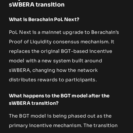
sWBERA transition
What is Berachain PoL Next?
PoL Next is a mainnet upgrade to Berachain’s
Proof of Liquidity consensus mechanism. It
replaces the original BGT-based incentive
model with a new system built around
sWBERA, changing how the network
distributes rewards to participants.
What happens to the BGT model after the
sWBERA transition?
The BGT model is being phased out as the
primary incentive mechanism. The transition