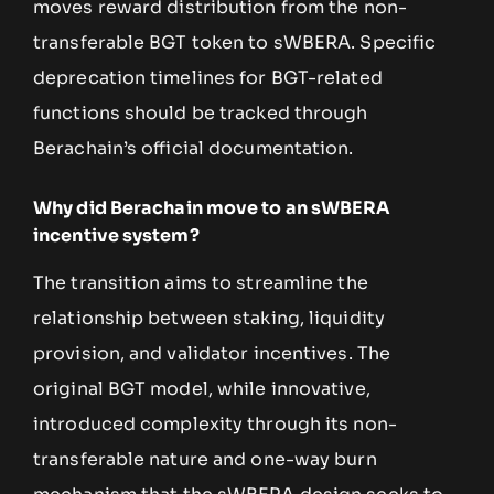
moves reward distribution from the non-
transferable BGT token to sWBERA. Specific
deprecation timelines for BGT-related
functions should be tracked through
Berachain’s official documentation.
Why did Berachain move to an sWBERA
incentive system?
The transition aims to streamline the
relationship between staking, liquidity
provision, and validator incentives. The
original BGT model, while innovative,
introduced complexity through its non-
transferable nature and one-way burn