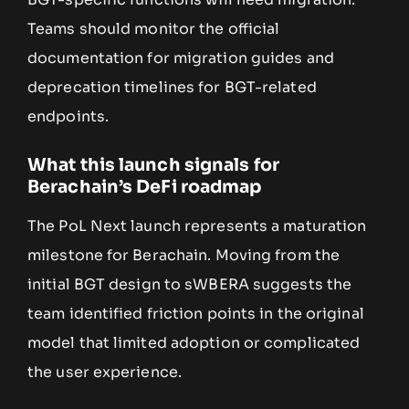
Teams should monitor the official
documentation for migration guides and
deprecation timelines for BGT-related
endpoints.
What this launch signals for
Berachain’s DeFi roadmap
The PoL Next launch represents a maturation
milestone for Berachain. Moving from the
initial BGT design to sWBERA suggests the
team identified friction points in the original
model that limited adoption or complicated
the user experience.