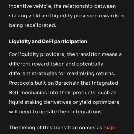
incentive vehicle, the relationship between
staking yield and liquidity provision rewards is
being recalibrated.
Liquidity and DeFi participation
For liquidity providers, the transition means a
different reward token and potentially
different strategies for maximizing returns.
Protocols built on Berachain that integrated
BGT mechanics into their products, such as
liquid staking derivatives or yield optimizers,
will need to update their integrations.
The timing of this transition comes as
major