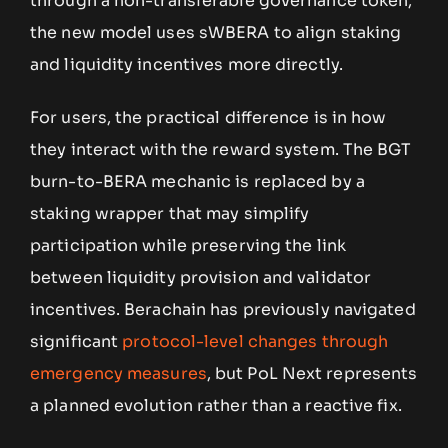
through a non-transferable governance token,
the new model uses sWBERA to align staking
and liquidity incentives more directly.
For users, the practical difference is in how
they interact with the reward system. The BGT
burn-to-BERA mechanic is replaced by a
staking wrapper that may simplify
participation while preserving the link
between liquidity provision and validator
incentives. Berachain has previously navigated
significant
protocol-level changes through
emergency measures
, but PoL Next represents
a planned evolution rather than a reactive fix.