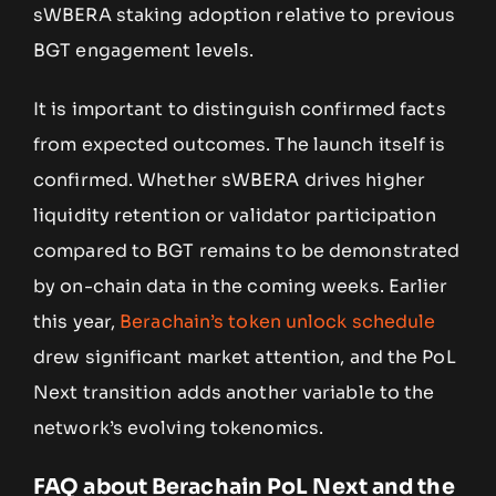
sWBERA staking adoption relative to previous
BGT engagement levels.
It is important to distinguish confirmed facts
from expected outcomes. The launch itself is
confirmed. Whether sWBERA drives higher
liquidity retention or validator participation
compared to BGT remains to be demonstrated
by on-chain data in the coming weeks. Earlier
this year,
Berachain’s token unlock schedule
drew significant market attention, and the PoL
Next transition adds another variable to the
network’s evolving tokenomics.
FAQ about Berachain PoL Next and the