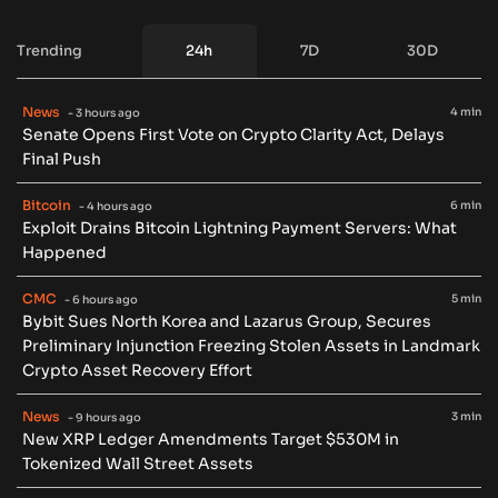
Trending
24h
7D
30D
News
4 min
- 3 hours ago
Senate Opens First Vote on Crypto Clarity Act, Delays
Final Push
Bitcoin
6 min
- 4 hours ago
Exploit Drains Bitcoin Lightning Payment Servers: What
Happened
CMC
5 min
- 6 hours ago
Bybit Sues North Korea and Lazarus Group, Secures
Preliminary Injunction Freezing Stolen Assets in Landmark
Crypto Asset Recovery Effort
News
3 min
- 9 hours ago
New XRP Ledger Amendments Target $530M in
Tokenized Wall Street Assets