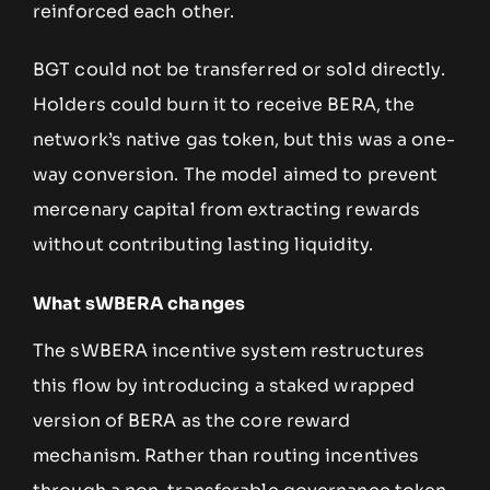
reinforced each other.
BGT could not be transferred or sold directly.
Holders could burn it to receive BERA, the
network’s native gas token, but this was a one-
way conversion. The model aimed to prevent
mercenary capital from extracting rewards
without contributing lasting liquidity.
What sWBERA changes
The sWBERA incentive system restructures
this flow by introducing a staked wrapped
version of BERA as the core reward
mechanism. Rather than routing incentives