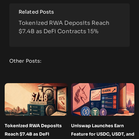
Related Posts
Tokenized RWA Deposits Reach
$7.4B as DeFi Contracts 15%
Other Posts:
Tokenized RWA Deposits
Uniswap Launches Earn
Reach $7.4B as DeFi
Feature for USDC, USDT, and