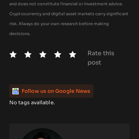
and does not constitute financial or investment advice.
Cryptocurrency and digital asset markets carry significant
risk. Always do your own research before making
decisions.
Rate this
post
Follow us on Google News
No tags available.