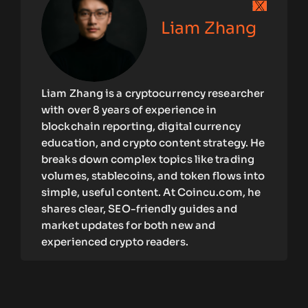
Liam Zhang
Liam Zhang is a cryptocurrency researcher
with over 8 years of experience in
blockchain reporting, digital currency
education, and crypto content strategy. He
breaks down complex topics like trading
volumes, stablecoins, and token flows into
simple, useful content. At Coincu.com, he
shares clear, SEO-friendly guides and
market updates for both new and
experienced crypto readers.