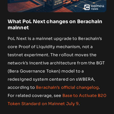
What PoL Next changes on Berachain
mainnet
PoL Next is a mainnet upgrade to Berachain’s
core Proof of Liquidity mechanism, not a
testnet experiment. The rollout moves the
network’s incentive architecture from the BGT
(Bera Governance Token) model to a
redesigned system centered on sWBERA,
according to
Berachain’s official changelog
.
For related coverage, see
Base to Activate B20
Token Standard on Mainnet July 9
.