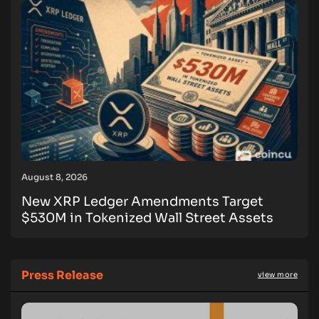
August 8, 2026
New XRP Ledger Amendments Target
$530M in Tokenized Wall Street Assets
Press Release
view more