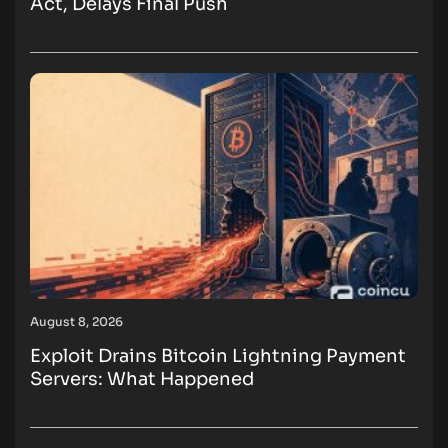
Act, Delays Final Push
August 8, 2026
Exploit Drains Bitcoin Lightning Payment
Servers: What Happened