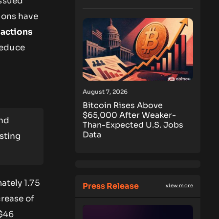
issued
ions have
eactions
reduce
August 7, 2026
Bitcoin Rises Above
$65,000 After Weaker-
and
Than-Expected U.S. Jobs
Data
isting
ately 1.75
Press Release
view more
crease of
 $46