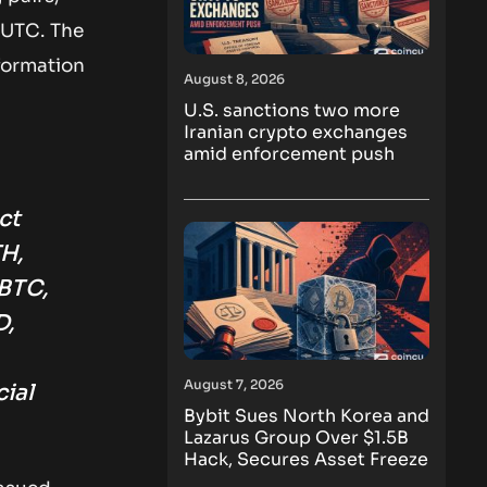
 UTC. The
nformation
August 8, 2026
U.S. sanctions two more
Iranian crypto exchanges
amid enforcement push
ct
H,
BTC,
D,
August 7, 2026
ial
Bybit Sues North Korea and
Lazarus Group Over $1.5B
Hack, Secures Asset Freeze