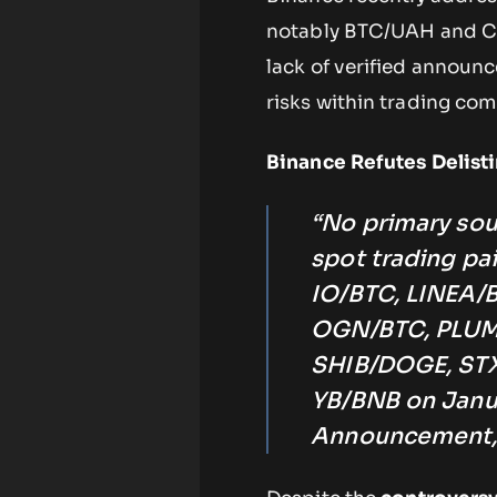
notably BTC/UAH and CO
lack of verified announc
risks within trading co
Binance Refutes Deli
“No primary sou
spot trading p
IO/BTC, LINEA
OGN/BTC, PLUM
SHIB/DOGE, STX
YB/BNB on Janua
Announcement,