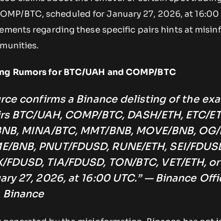
MP/BTC, scheduled for January 27, 2026, at 16:00
ements regarding these specific pairs hints at misi
mmunities.
sting Rumors for BTC/UAH and COMP/BTC
rce confirms a Binance delisting of the exa
airs BTC/UAH, COMP/BTC, DASH/ETH, ETC/ET
/BNB, MINA/BTC, MMT/BNB, MOVE/BNB, OG/
E/BNB, PNUT/FDUSD, RUNE/ETH, SEI/FDUS
/FDUSD, TIA/FDUSD, TON/BTC, VET/ETH, or
ry 27, 2026, at 16:00 UTC.” — Binance Offic
 Binance