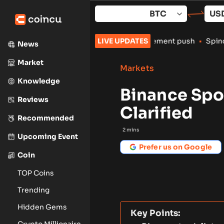
Skip
to
content
crypto exchanges amid enforcement push
LIVE UPDATES
•
Spindex’s Real-Time 
News
Market
Markets
Knowledge
Binance Spot
Reviews
Clarified
Recommended
2
mins
Upcoming Event
Prefer us on Google
Coin
TOP Coins
Trending
Hidden Gems
Key Points:
Crypto Millionaire