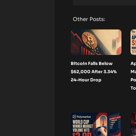
Other Posts:
Bitcoin Falls Below
Ap
$62,000 After 3.34%
Ma
24-Hour Drop
Po
To