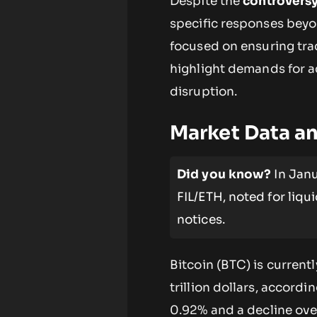
Despite the
controvers
specific responses beyo
focused on ensuring tra
highlight demands for 
disruption.
Market Data a
Did you know?
In Janu
FIL/ETH, noted for liqu
notices.
Bitcoin (BTC) is current
trillion dollars, accord
0.92% and a decline ove