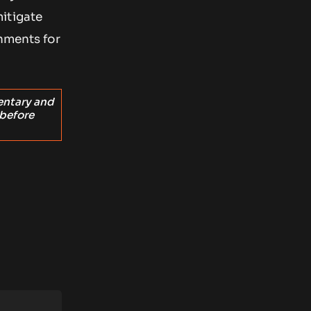
itigate
onments for
entary and
 before