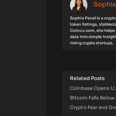
Sophia
Sophia Panel is a crypt
token listings, stablec
Coincu.com, she helps 
data into simple insigh
rising crypto startups.
Related Posts
Coinbase Opens U.S
Bitcoin Falls Below
Crypto Fear and Gre