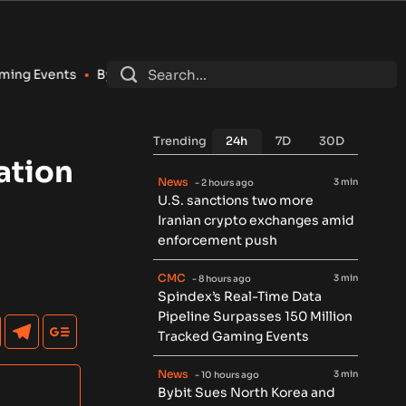
Bybit Sues North Korea and Lazarus Group Over $1.5B Hack, Se
Trending
24h
7D
30D
ation
News
3 min
- 2 hours ago
U.S. sanctions two more
Iranian crypto exchanges amid
enforcement push
CMC
3 min
- 8 hours ago
Spindex’s Real-Time Data
Pipeline Surpasses 150 Million
Tracked Gaming Events
News
3 min
- 10 hours ago
Bybit Sues North Korea and