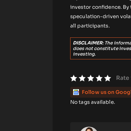
investor confidence. By
speculation-driven volat
all participants.
DISCLAIMER
: The inform
does not constitute inve
investing.
Rate 
Follow us on Goog
No tags available.