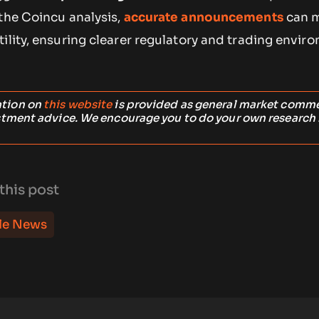
 the Coincu analysis,
accurate announcements
can m
ility, ensuring clearer regulatory and trading envir
ation on
this website
is provided as general market comm
stment advice. We encourage you to do your own research
this post
le News