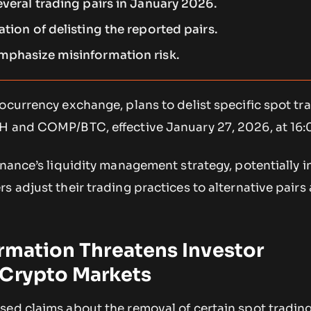
everal trading pairs in January 2026.
ation of delisting the reported pairs.
mphasize misinformation risk.
ocurrency exchange, plans to delist specific spot tr
H and COMP/BTC, effective January 27, 2026, at 16
inance’s liquidity management strategy, potentially i
s adjust their trading practices to alternative pairs 
rmation Threatens Investor
 Crypto Markets
ed claims about the removal of certain spot trading