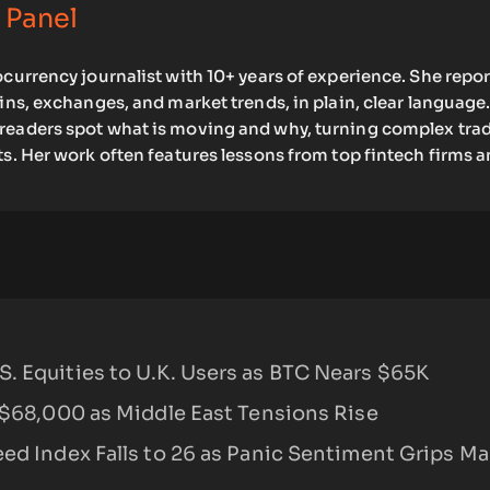
 Panel
ocurrency journalist with 10+ years of experience. She repo
oins, exchanges, and market trends, in plain, clear language.
readers spot what is moving and why, turning complex tra
ts. Her work often features lessons from top fintech firms 
. Equities to U.K. Users as BTC Nears $65K
 $68,000 as Middle East Tensions Rise
ed Index Falls to 26 as Panic Sentiment Grips Ma