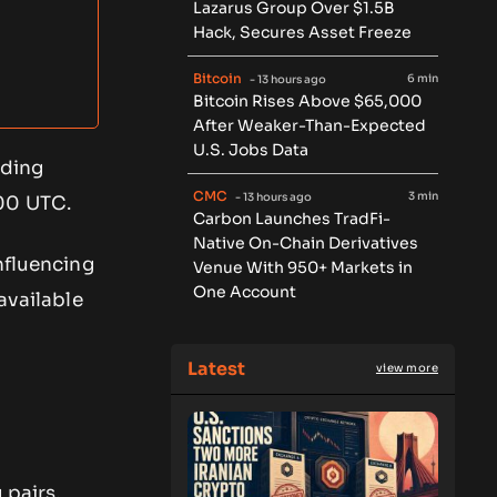
Lazarus Group Over $1.5B
Hack, Secures Asset Freeze
Bitcoin
6 min
- 13 hours ago
Bitcoin Rises Above $65,000
After Weaker-Than-Expected
U.S. Jobs Data
ading
CMC
3 min
- 13 hours ago
:00 UTC.
Carbon Launches TradFi-
Native On-Chain Derivatives
nfluencing
Venue With 950+ Markets in
One Account
available
Latest
view more
 pairs,