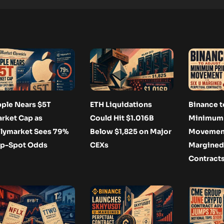
ple Nears $5T
ETH Liquidations
Binance t
rket Cap as
Could Hit $1.016B
Minimum 
lymarket Sees 79%
Below $1,825 on Major
Movement 
p-Spot Odds
CEXs
Margined
Contract