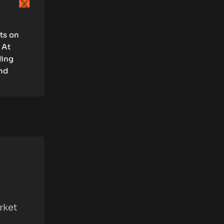
rts on
 At
ding
and
rket