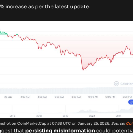
9% increase as per the latest update.
reenshot on CoinMarketCap at 07:38 UTC on January 26, 2026.
Source:
Coi
ggest that
persisting misinformation
could potential