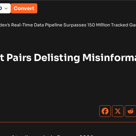
Convert
Data Pipeline Surpasses 150 Million Tracked Gaming Events
•
 Pairs Delisting Misinform