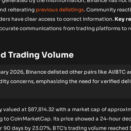
y
generated by the misinformation, Binance has not 
nd reiterating
previous delistings
. Community react
ders have clear access to correct information.
Key r
accurate communications from trading platforms to 
nd Trading Volume
ary 2026, Binance delisted other pairs like AI/BTC 
idity concerns, emphasizing the need for verified del
ly valued at $87,814.32 with a market cap of approxim
ing to CoinMarketCap. Its price showed a 24-hour de
r 90 days by 23.07%. BTC’s trading volume reached