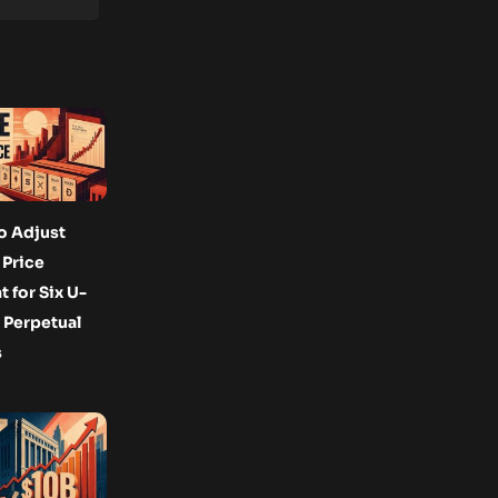
o Adjust
Price
for Six U-
 Perpetual
s