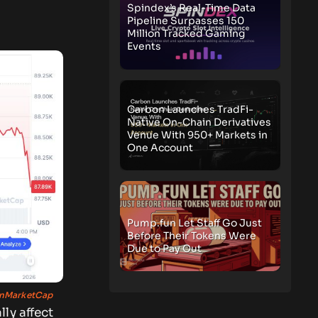
Spindex’s Real-Time Data
Pipeline Surpasses 150
Million Tracked Gaming
Events
Carbon Launches TradFi-
Native On-Chain Derivatives
Venue With 950+ Markets in
One Account
Pump.fun Let Staff Go Just
Before Their Tokens Were
Due to Pay Out
nMarketCap
ly affect