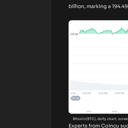
billion, marking a 194.4
Bitcoin(BTC), daily chart, sc
Experts from Coincu su