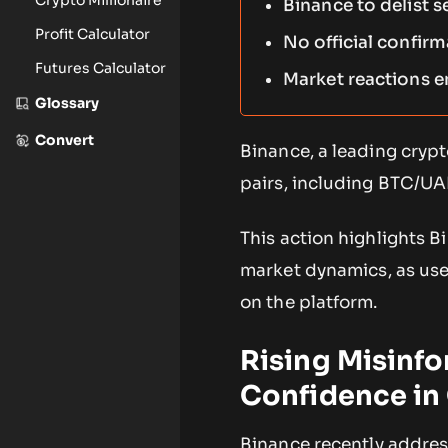
Binance to delist s
Profit Calculator
No official confirm
Futures Calculator
Market reactions e
Glossary
Convert
Binance, a leading crypt
pairs, including BTC/UA
This action highlights B
market dynamics, as user
on the platform.
Rising Misinfo
Confidence in
Binance recently address