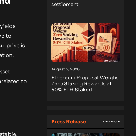
and
settlement
yields
ve to
urprise is
ation.
August 5, 2026
asset
Ethereum Proposal Weighs
nrelated to
Zero Staking Rewards at
50% ETH Staked
Press Release
view more
stable,