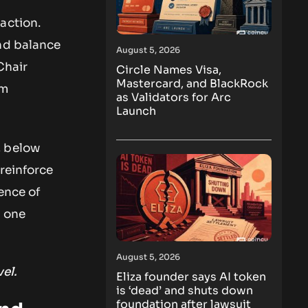
action.
and balance
August 5, 2026
Chair
Circle Names Visa,
Mastercard, and BlackRock
om
as Validators for Arc
Launch
, below
reinforce
ence of
n one
August 5, 2026
el.
Eliza founder says AI token
is ‘dead’ and shuts down
foundation after lawsuit