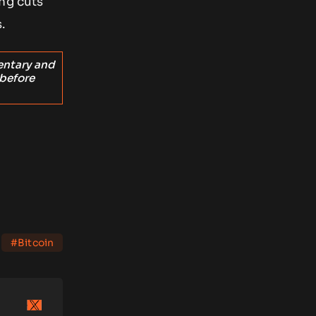
ng cuts
.
entary and
 before
#Bitcoin