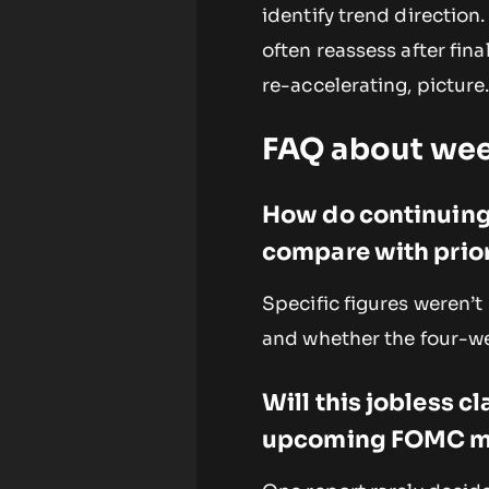
identify trend direction
often reassess after final
re-accelerating, picture
FAQ about wee
How do continuing
compare with prior
Specific figures weren’t
and whether the four-we
Will this jobless c
upcoming FOMC m