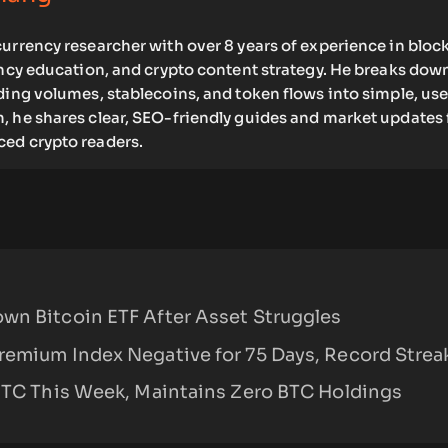
urrency researcher with over 8 years of experience in bloc
ency education, and crypto content strategy. He breaks dow
ding volumes, stablecoins, and token flows into simple, use
, he shares clear, SEO-friendly guides and market updates 
ed crypto readers.
wn Bitcoin ETF After Asset Struggles
remium Index Negative for 75 Days, Record Strea
 BTC This Week, Maintains Zero BTC Holdings