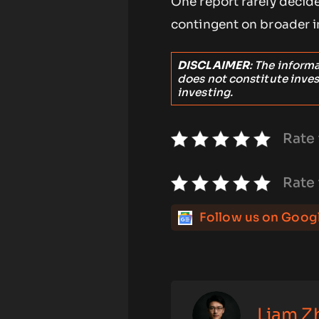
One report rarely decid
contingent on broader i
DISCLAIMER
: The inform
does not constitute inve
investing.
Rate 
Rate 
Follow us on Goog
Liam Z