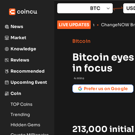
Skip
to
content
s Validators for Arc Launch
LIVE UPDATES
•
ChangeNOW Brings Martin Masser
News
Market
Bitcoin
Knowledge
Bitcoin eyes
Reviews
in focus
Recommended
4
mins
Upcoming Event
Prefer us on Google
Coin
TOP Coins
Trending
Hidden Gems
213,000 initial
Crypto Millionaire