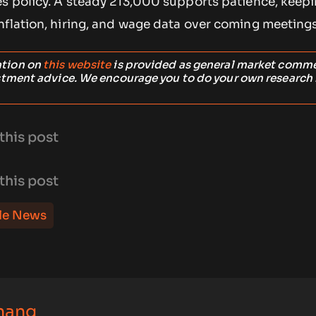
es policy. A steady 213,000 supports patience, keepi
nflation, hiring, and wage data over coming meetings
ation on
this website
is provided as general market comm
stment advice. We encourage you to do your own research
this post
this post
le News
hang