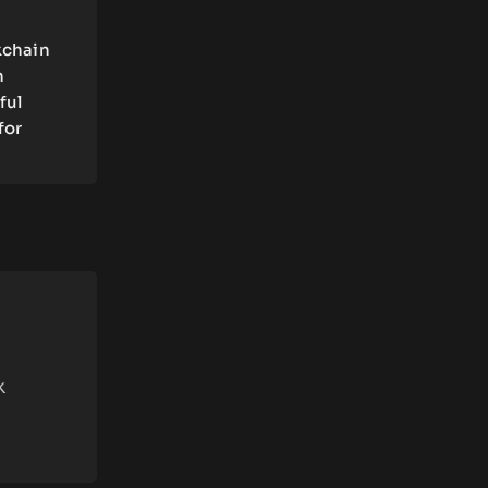
kchain
n
ful
for
k