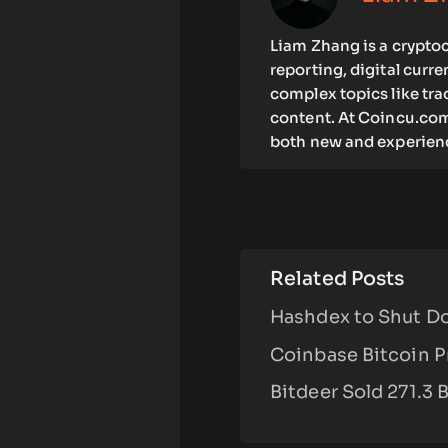
Liam Zhang is a cryptoc
reporting, digital curr
complex topics like tra
content. At Coincu.com
both new and experienc
Related Posts
Hashdex to Shut Do
Coinbase Bitcoin P
Bitdeer Sold 271.3