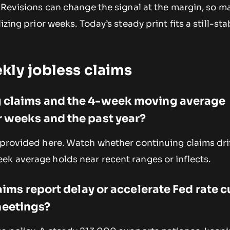
. Revisions can change the signal at the margin, so m
izing prior weeks. Today’s steady print fits a still-sta
.
kly jobless claims
 claims and the 4-week moving average
 weeks and the past year?
 provided here. Watch whether continuing claims dri
ek average holds near recent ranges or inflects.
laims report delay or accelerate Fed rate c
eetings?