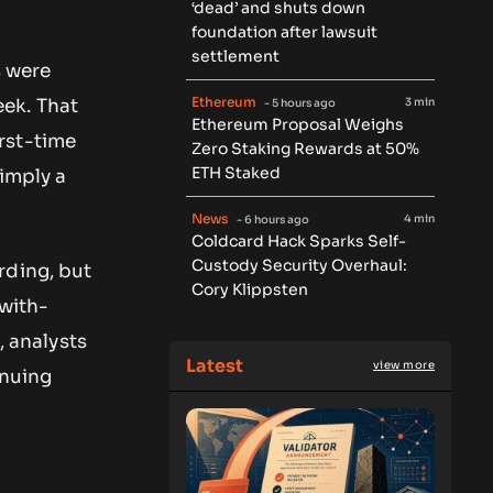
‘dead’ and shuts down
foundation after lawsuit
settlement
s were
Ethereum
3 min
ek. That
- 5 hours ago
Ethereum Proposal Weighs
irst-time
Zero Staking Rewards at 50%
ETH Staked
 imply a
News
4 min
- 6 hours ago
Coldcard Hack Sparks Self-
Custody Security Overhaul:
rding, but
Cory Klippsten
-with-
, analysts
Latest
view more
inuing