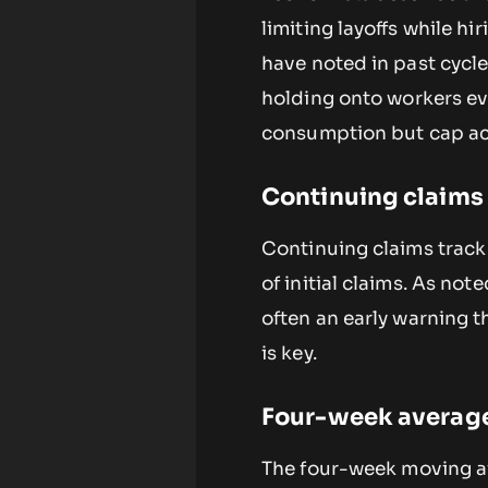
limiting layoffs while hi
have noted in past cycle
holding onto workers e
consumption but cap acc
Continuing claims v
Continuing claims track
of initial claims. As not
often an early warning t
is key.
Four-week average 
The four-week moving av