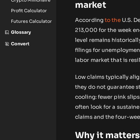
market
Profit Calculator
According
to the
U.S. De
Futures Calculator
213,000 for the week en
Glossary
level remains historically
Convert
filings for unemployment
labor market that is resi
Low claims typically al
they do not guarantee st
cooling: fewer pink slips
often look for a sustain
claims and the four-we
Why it matters