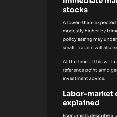
Immediate mark
stocks
A lower-than-expected c
modestly higher by trim
policy easing may under
small. Traders will also
At the time of this writi
reference point amid gen
investment advice.
Labor-market d
explained
Economists describe a l