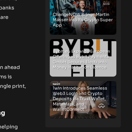
 banks
ChangeNOW Brings Martin
 are
Masser Into Its Crypto Super
App
Bybit.eu Expands European
Offering as Bybit Payments
GmbH Secures Electronic
on ahead
Money Institution Licence
ims is
ngle print,
1win Introduces Seamless
Web3 Login and Crypto
Deposits via Trust Wallet,
MetaMask, and
WalletConnect
ng
helping