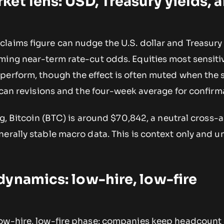
et lens: USD, Treasury yields, 
laims figure can nudge the U.S. dollar and Treasury 
ming near-term rate-cut odds. Equities most sensiti
perform, though the effect is often muted when the s
 scan revisions and the four-week average for confirm
ng, Bitcoin (BTC) is around $70,842, a neutral cross-
erally stable macro data. This is context only and u
ynamics: low-hire, low-fire
ow-hire, low-fire phase: companies keep headcount 