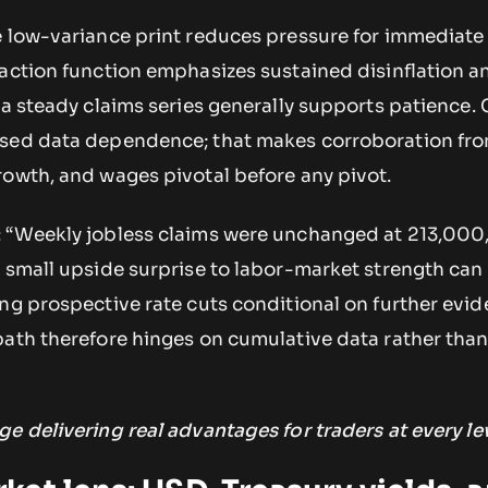
e low-variance print reduces pressure for immediate 
eaction function emphasizes sustained disinflation 
a steady claims series generally supports patience. 
ssed data dependence; that makes corroboration fr
rowth, and wages pivotal before any pivot.
: “Weekly jobless claims were unchanged at 213,000
 small upside surprise to labor-market strength can 
ng prospective rate cuts conditional on further evid
path therefore hinges on cumulative data rather tha
ge delivering real advantages for traders at every lev