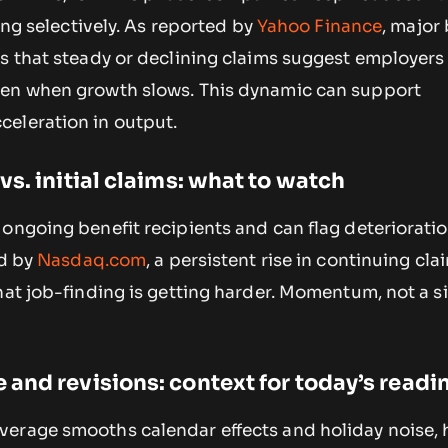
ring selectively. As reported by
Yahoo Finance
, major
s that steady or declining claims suggest employers
ven when growth slows. This dynamic can support
eleration in output.
s. initial claims: what to watch
 ongoing benefit recipients and can flag deteriorati
ed by
Nasdaq.com
, a persistent rise in continuing cla
hat job-finding is getting harder. Momentum, not a si
and revisions: context for today’s readi
erage smooths calendar effects and holiday noise, 