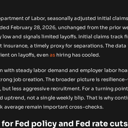
partment of Labor, seasonally adjusted initial claim
ded February 28, 2026, unchanged from the prior we
 low and signals limited layoffs. Initial claims track f
 insurance, a timely proxy for separations. The data
lient on layoffs, even
as
hiring has cooled.
ign with steady labor demand and employer labor hoa
rong job creation. The broader picture is resilience
, but less aggressive recruitment. For a turning point
ed uptrend, not a single weekly blip. That is why cont
ek average remain important cross-checks.
 for Fed policy and Fed rate cuts