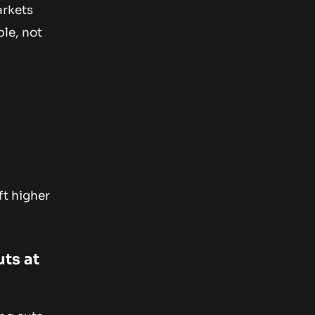
arkets
ble, not
ft higher
uts at