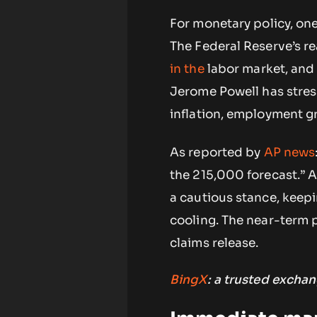
For monetary policy, on
The Federal Reserve’s r
in the
labor market, and 
Jerome Powell has stre
inflation, employment g
As reported by
AP
news
the 215,000 forecast.” A
a cautious stance, keepi
cooling. The near-term 
claims release.
BingX
: a trusted exchan