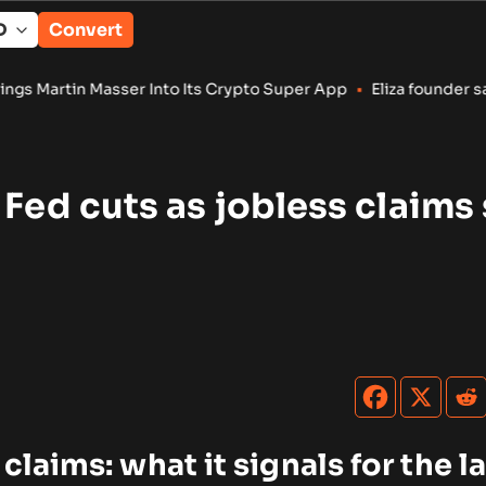
Convert
 Into Its Crypto Super App
•
Eliza founder says AI token is ‘
 Fed cuts as jobless claims 
 claims: what it signals for the l