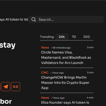
dead’ and shuts down foundation after lawsuit settlement
•
Ether
Trending
24h
7D
30D
stay
News
3 min
- 59 minutes ago
Circle Names Visa,
Mastercard, and BlackRock as
Validators for Arc Launch
CMC
3 min
- 1 hour ago
ChangeNOW Brings Martin
Masser Into Its Crypto Super
App
News
4 min
- 1 hour ago
abor
Eliza founder says AI token is