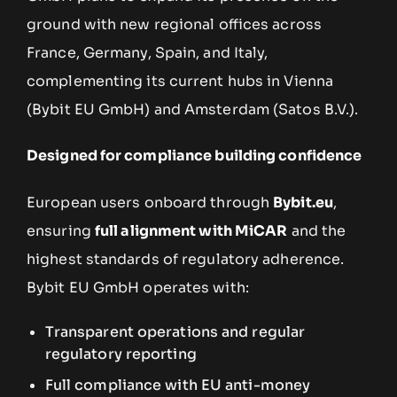
ground with new regional offices across
France, Germany, Spain, and Italy,
complementing its current hubs in Vienna
(Bybit EU GmbH) and Amsterdam (Satos B.V.).
Designed for compliance building confidence
European users onboard through
Bybit.eu
,
ensuring
full alignment with MiCAR
and the
highest standards of regulatory adherence.
Bybit EU GmbH operates with:
Transparent operations and regular
regulatory reporting
Full compliance with EU anti-money