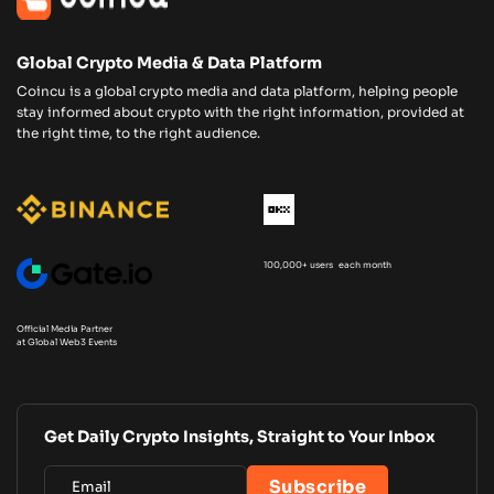
Global Crypto Media & Data Platform
Coincu is a global crypto media and data platform, helping people
stay informed about crypto with the right information, provided at
the right time, to the right audience.
100,000+ users each month
Official Media Partner
at Global Web3 Events
Get Daily Crypto Insights, Straight to Your Inbox