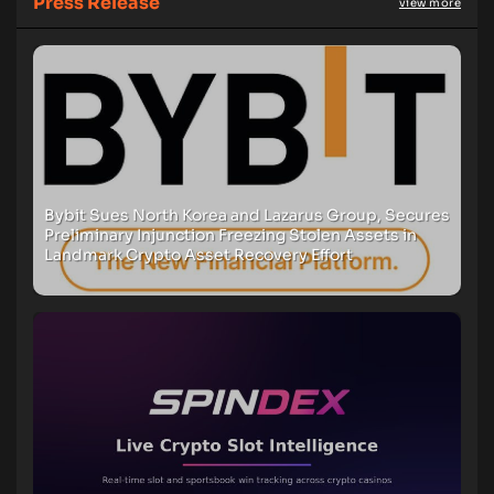
Press Release
view more
Bybit Sues North Korea and Lazarus Group, Secures
Preliminary Injunction Freezing Stolen Assets in
Landmark Crypto Asset Recovery Effort