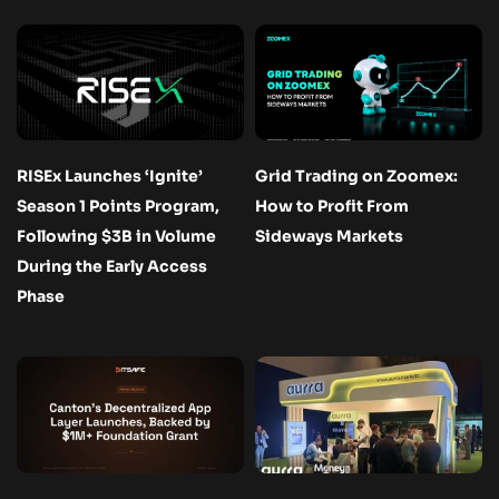
RISEx Launches ‘Ignite’
Grid Trading on Zoomex:
Season 1 Points Program,
How to Profit From
Following $3B in Volume
Sideways Markets
During the Early Access
Phase