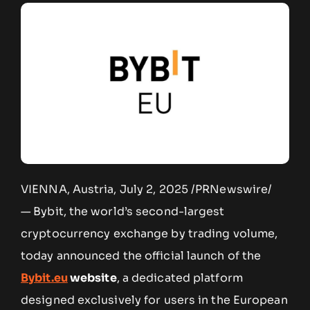
VIENNA, Austria, July 2, 2025 /PRNewswire/
— Bybit, the world’s second-largest
cryptocurrency exchange by trading volume,
today announced the official launch of the
Bybit.eu
website
, a dedicated platform
designed exclusively for users in the European