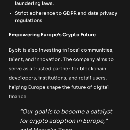
laundering laws.
Strict adherence to GDPR and data privacy
regulations
Empowering Europe’s Crypto Future
Bybit is also investing in local communities,
talent, and innovation. The company aims to
serve as a trusted partner for blockchain
developers, institutions, and retail users,
helping Europe shape the future of digital
finance.
“Our goal is to become a catalyst
for crypto adoption in Europe,”