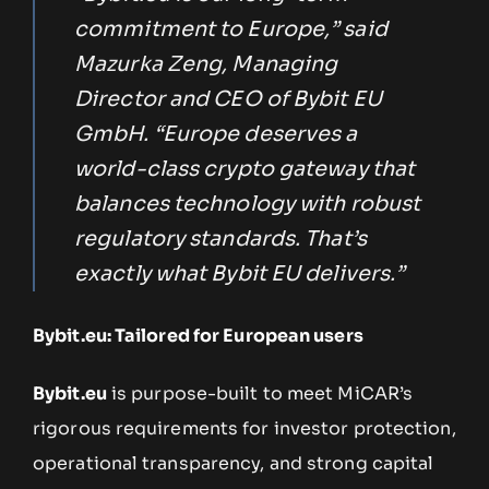
commitment to Europe,” said
Mazurka Zeng, Managing
Director and CEO of Bybit EU
GmbH. “Europe deserves a
world-class crypto gateway that
balances technology with robust
regulatory standards. That’s
exactly what Bybit EU delivers.”
Bybit.eu: Tailored for European users
Bybit.eu
is purpose-built to meet MiCAR’s
rigorous requirements for investor protection,
operational transparency, and strong capital