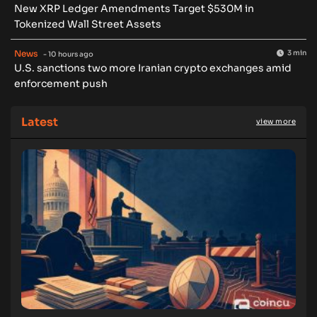
New XRP Ledger Amendments Target $530M in
Tokenized Wall Street Assets
News
3 min
- 10 hours ago
U.S. sanctions two more Iranian crypto exchanges amid
enforcement push
Latest
view more