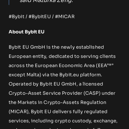
said Mazurka Zeng.
#Bybit / #BybitEU / #MiCAR
About Bybit EU
Bybit EU GmbH is the newly established
European entity, dedicated to serving clients
across the European Economic Area (EEA”*”
except Malta) via the Bybit.eu platform.
Operated by Bybit EU GmbH, a licensed
Crypto-Asset Service Provider (CASP) under
the Markets in Crypto-Assets Regulation
(MiCAR), Bybit EU delivers fully regulated
services, including crypto custody, exchange,