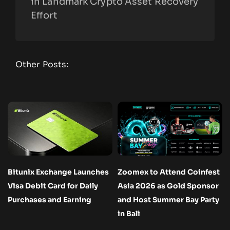
in Landmark Crypto Asset Recovery
Effort
Other Posts:
Bitunix Exchange Launches
Zoomex to Attend Coinfest
Visa Debit Card for Daily
Asia 2026 as Gold Sponsor
Purchases and Earning
and Host Summer Bay Party
in Bali