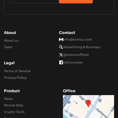
About
Contact
Info@coincu.com
About us
Team
Advertising & Business
@coincuofficial
coincunews
Legal
Terms of Service
Privacy Policy
Product
Office
News
Market Data
Crypto Tools