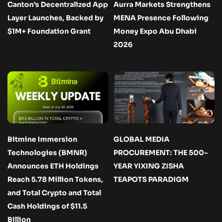
Canton’s Decentralized App
Aurra Markets Strengthens
Layer Launches, Backed by
MENA Presence Following
$1M+ Foundation Grant
Money Expo Abu Dhabi
2026
Bitmine Immersion
GLOBAL MEDIA
Technologies (BMNR)
PROCUREMENT: THE 500-
Announces ETH Holdings
YEAR YIXING ZISHA
Reach 5.78 Million Tokens,
TEAPOTS PARADIGM
and Total Crypto and Total
Cash Holdings of $11.5
Billion