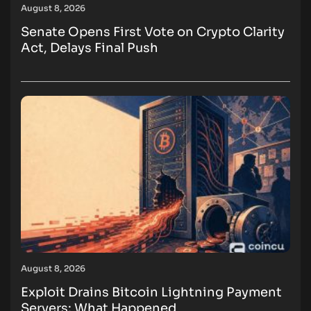
August 8, 2026
Senate Opens First Vote on Crypto Clarity
Act, Delays Final Push
August 8, 2026
Exploit Drains Bitcoin Lightning Payment
Servers: What Happened