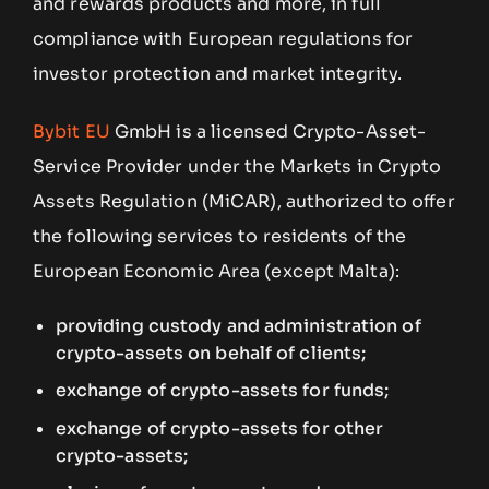
and rewards products and more, in full
compliance with European regulations for
investor protection and market integrity.
Bybit EU
GmbH is a licensed Crypto-Asset-
Service Provider under the Markets in Crypto
Assets Regulation (MiCAR), authorized to offer
the following services to residents of the
European Economic Area (except Malta):
providing custody and administration of
crypto-assets on behalf of clients;
exchange of crypto-assets for funds;
exchange of crypto-assets for other
crypto-assets;