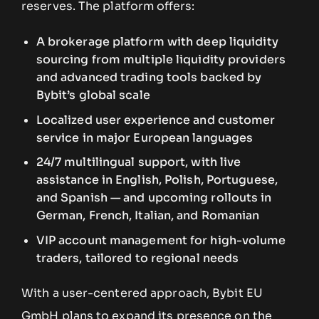
reserves. The platform offers:
A brokerage platform with deep liquidity
sourcing from multiple liquidity providers
and advanced trading tools backed by
Bybit’s global scale
Localized user experience and customer
service in major European languages
24/7 multilingual support, with live
assistance in English, Polish, Portuguese,
and Spanish — and upcoming rollouts in
German, French, Italian, and Romanian
VIP account management for high-volume
traders, tailored to regional needs
With a user-centered approach, Bybit EU
GmbH plans to expand its presence on the