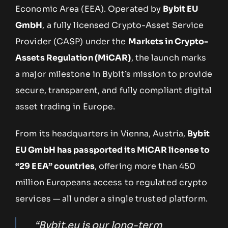
Economic Area (EEA). Operated by
Bybit EU
GmbH
, a fully licensed Crypto-Asset Service
Provider (CASP) under the
Markets in Crypto-
Assets Regulation (MiCAR)
, the launch marks
a major milestone in Bybit’s mission to provide
secure, transparent, and fully compliant digital
asset trading in Europe.
From its headquarters in Vienna, Austria,
Bybit
EU GmbH has passported its MiCAR license to
“29 EEA” countries
, offering more than 450
million Europeans access to regulated crypto
services — all under a single trusted platform.
“Bybit.eu is our long-term