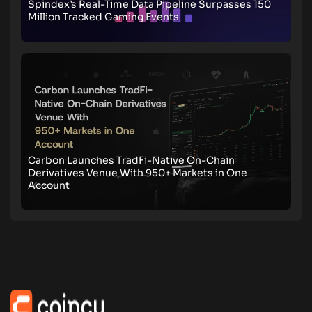
Spindex’s Real-Time Data Pipeline Surpasses 150
Million Tracked Gaming Events
Carbon Launches TradFi-Native On-Chain
Derivatives Venue With 950+ Markets in One
Account