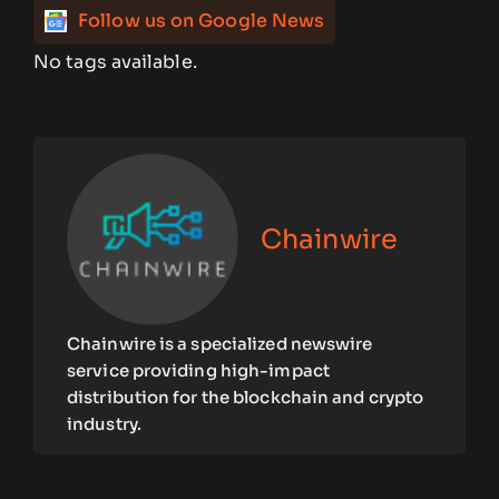
Follow us on Google News
No tags available.
Chainwire
Chainwire is a specialized newswire
service providing high-impact
distribution for the blockchain and crypto
industry.