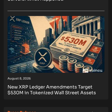
August 8, 2026
New XRP Ledger Amendments Target
$530M in Tokenized Wall Street Assets