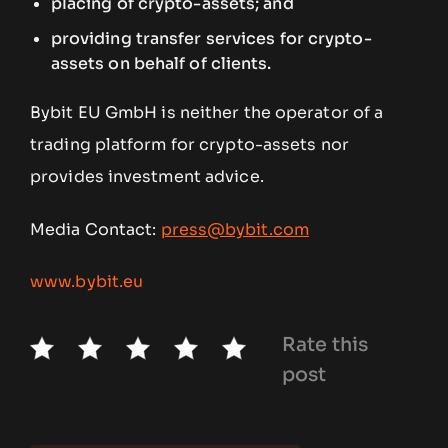
placing of crypto-assets; and
providing transfer services for crypto-
assets on behalf of clients.
Bybit EU GmbH is neither the operator of a
trading platform for crypto-assets nor
provides investment advice.
Media Contact:
press@bybit.com
www.bybit.eu
Rate this
post