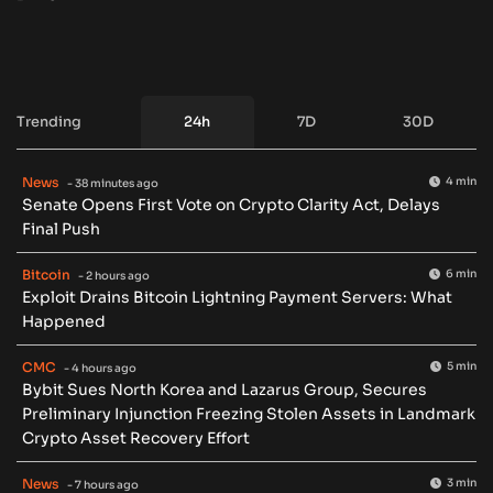
Trending
24h
7D
30D
News
4 min
- 38 minutes ago
Senate Opens First Vote on Crypto Clarity Act, Delays
Final Push
Bitcoin
6 min
- 2 hours ago
Exploit Drains Bitcoin Lightning Payment Servers: What
Happened
CMC
5 min
- 4 hours ago
Bybit Sues North Korea and Lazarus Group, Secures
Preliminary Injunction Freezing Stolen Assets in Landmark
Crypto Asset Recovery Effort
News
3 min
- 7 hours ago