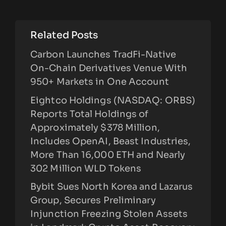
Related Posts
Carbon Launches TradFi-Native
On-Chain Derivatives Venue With
950+ Markets in One Account
Eightco Holdings (NASDAQ: ORBS)
Reports Total Holdings of
Approximately $378 Million,
Includes OpenAI, Beast Industries,
More Than 16,000 ETH and Nearly
302 Million WLD Tokens
Bybit Sues North Korea and Lazarus
Group, Secures Preliminary
Injunction Freezing Stolen Assets