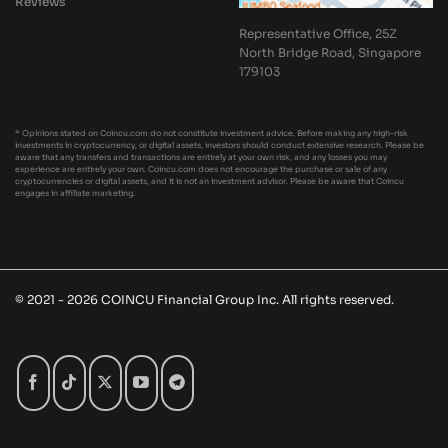
Reviews
Representative Office, 25Z
North Bridge Road, Singapore
179103
* Opinions stated on Coincu.com do not constitute investment advice. Before making any high-risk
investments in cryptocurrency, or digital assets, investors should conduct extensive research. Please be
aware that any transfers and transactions are entirely at your own risk, and any losses you may
experience are entirely your own. Coincu.com does not encourage the purchase or sale of any
cryptocurrencies or digital assets, and it is not an investment advisor. Please be aware that Coincu
engages in affiliate marketing.
© 2021 - 2026 COINCU Financial Group Inc. All rights reserved.