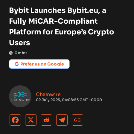
Bybit Launches Bybit.eu, a
Fully MiCAR-Compliant
Platform for Europe’s Crypto
Users
3
mins
Prefer us on Google
Chainwire
02 July 2025, 04:08:53 GMT +0000