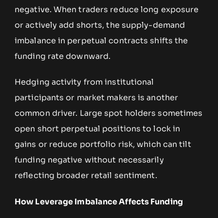
negative. When traders reduce long exposure
or actively add shorts, the supply-demand
imbalance in perpetual contracts shifts the
funding rate downward.
Hedging activity from institutional
participants or market makers is another
common driver. Large spot holders sometimes
open short perpetual positions to lock in
gains or reduce portfolio risk, which can tilt
funding negative without necessarily
reflecting broader retail sentiment.
How Leverage Imbalance Affects Funding