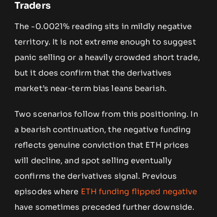
Traders
The -0.0021% reading sits in mildly negative
territory. It is not extreme enough to suggest
panic selling or a heavily crowded short trade,
but it does confirm that the derivatives
market’s near-term bias leans bearish.
Two scenarios follow from this positioning. In
a bearish continuation, the negative funding
reflects genuine conviction that ETH prices
will decline, and spot selling eventually
confirms the derivatives signal. Previous
episodes where
ETH funding flipped negative
have sometimes preceded further downside.