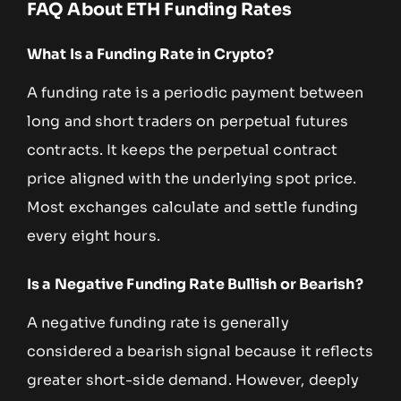
FAQ About ETH Funding Rates
What Is a Funding Rate in Crypto?
A funding rate is a periodic payment between
long and short traders on perpetual futures
contracts. It keeps the perpetual contract
price aligned with the underlying spot price.
Most exchanges calculate and settle funding
every eight hours.
Is a Negative Funding Rate Bullish or Bearish?
A negative funding rate is generally
considered a bearish signal because it reflects
greater short-side demand. However, deeply