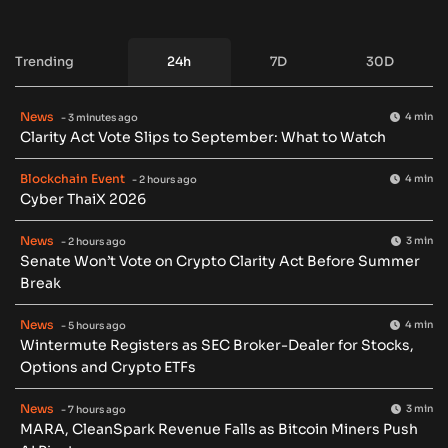
Trending
24h
7D
30D
News
4 min
- 3 minutes ago
Clarity Act Vote Slips to September: What to Watch
Blockchain Event
4 min
- 2 hours ago
Cyber ThaiX 2026
News
3 min
- 2 hours ago
Senate Won’t Vote on Crypto Clarity Act Before Summer
Break
News
4 min
- 5 hours ago
Wintermute Registers as SEC Broker-Dealer for Stocks,
Options and Crypto ETFs
News
3 min
- 7 hours ago
MARA, CleanSpark Revenue Falls as Bitcoin Miners Push