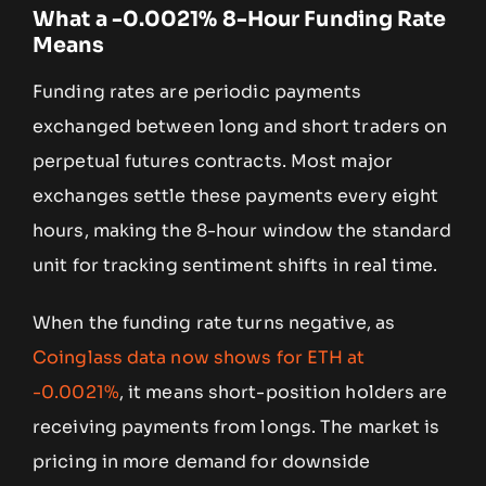
What a -0.0021% 8-Hour Funding Rate
Means
Funding rates are periodic payments
exchanged between long and short traders on
perpetual futures contracts. Most major
exchanges settle these payments every eight
hours, making the 8-hour window the standard
unit for tracking sentiment shifts in real time.
When the funding rate turns negative, as
Coinglass data now shows for ETH at
-0.0021%
, it means short-position holders are
receiving payments from longs. The market is
pricing in more demand for downside