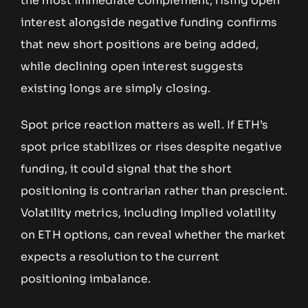
the most immediate complement; rising open
interest alongside negative funding confirms
that new short positions are being added,
while declining open interest suggests
existing longs are simply closing.
Spot price reaction matters as well. If ETH’s
spot price stabilizes or rises despite negative
funding, it could signal that the short
positioning is contrarian rather than prescient.
Volatility metrics, including implied volatility
on ETH options, can reveal whether the market
expects a resolution to the current
positioning imbalance.