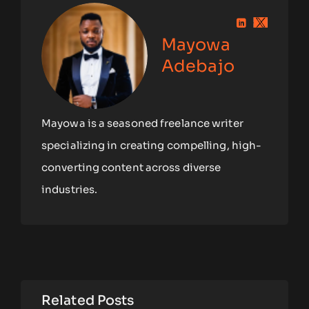
Mayowa
Adebajo
Mayowa is a seasoned freelance writer
specializing in creating compelling, high-
converting content across diverse
industries.
Related Posts