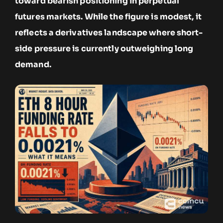
toward bearish positioning in perpetual
futures markets. While the figure is modest, it
reflects a derivatives landscape where short-
side pressure is currently outweighing long
demand.