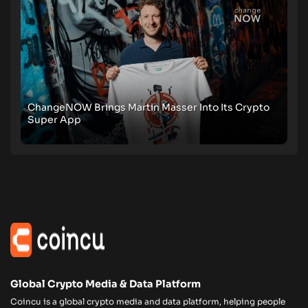
ChangeNOW Brings Martin Masser Into Its Crypto
Super App
Global Crypto Media & Data Platform
Coincu is a global crypto media and data platform, helping people