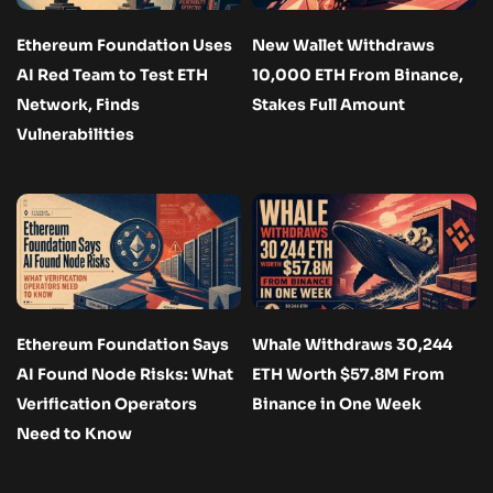
Ethereum Foundation Uses
New Wallet Withdraws
AI Red Team to Test ETH
10,000 ETH From Binance,
Network, Finds
Stakes Full Amount
Vulnerabilities
Ethereum Foundation Says
Whale Withdraws 30,244
AI Found Node Risks: What
ETH Worth $57.8M From
Verification Operators
Binance in One Week
Need to Know