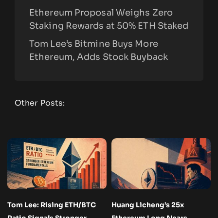
Ethereum Proposal Weighs Zero
Staking Rewards at 50% ETH Staked
Tom Lee’s Bitmine Buys More
Ethereum, Adds Stock Buyback
Other Posts:
Tom Lee: Rising ETH/BTC
Huang Licheng’s 25x
Ratio Signals Stronger
Ethereum Long Nears