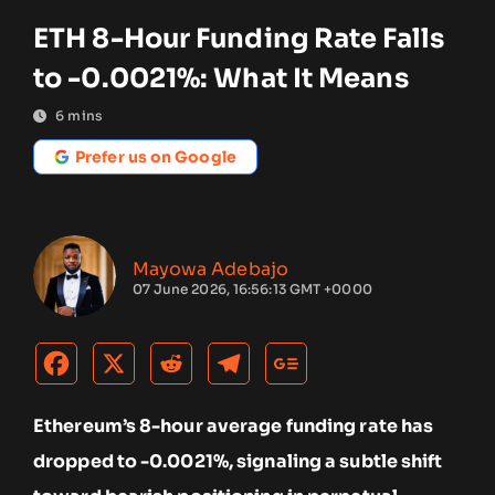
ETH 8-Hour Funding Rate Falls
to -0.0021%: What It Means
6
mins
Prefer us on Google
Mayowa Adebajo
07 June 2026, 16:56:13 GMT +0000
Ethereum’s 8-hour average funding rate has
dropped to -0.0021%, signaling a subtle shift