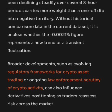
been declining steadily over several 8-hour
periods carries more weight than a one-off dip
into negative territory. Without historical
comparison data in the current dataset, it is
unclear whether the -0.0021% figure
represents a new trend or a transient
fluctuation.
Broader developments, such as evolving
regulatory frameworks for crypto asset
trading
or ongoing
law enforcement scrutiny
of crypto activity
, can also influence
derivatives positioning as traders reassess
risk across the market.