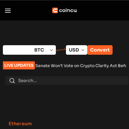
Skip
to
content
Convert
LIVE UPDATES
Senate Won’t Vote on Crypto Clarity Act Before Summer Break
Ethereum