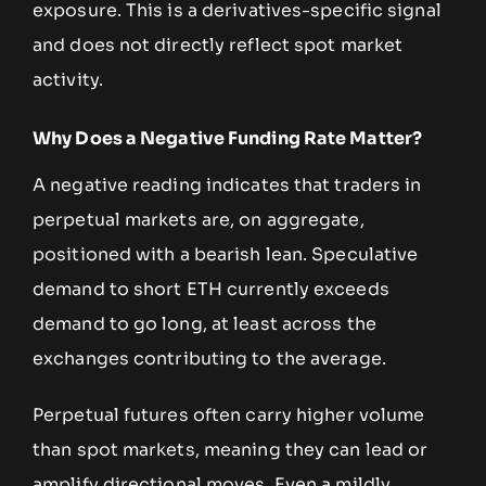
exposure. This is a derivatives-specific signal
and does not directly reflect spot market
activity.
Why Does a Negative Funding Rate Matter?
A negative reading indicates that traders in
perpetual markets are, on aggregate,
positioned with a bearish lean. Speculative
demand to short ETH currently exceeds
demand to go long, at least across the
exchanges contributing to the average.
Perpetual futures often carry higher volume
than spot markets, meaning they can lead or
amplify directional moves. Even a mildly