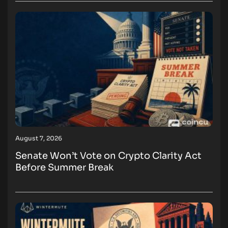
August 7, 2026
Senate Won’t Vote on Crypto Clarity Act
Before Summer Break