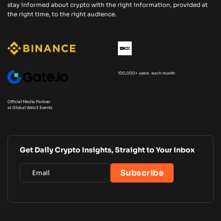
stay informed about crypto with the right information, provided at
the right time, to the right audience.
100,000+ users each month
Official Media Partner
at Global Web3 Events
Get Daily Crypto Insights, Straight to Your Inbox