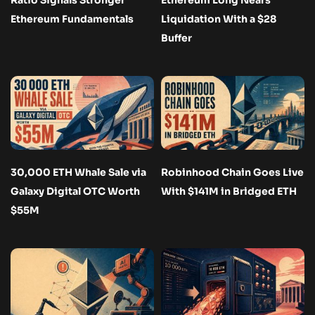
Ethereum Fundamentals
Liquidation With a $28
Buffer
30,000 ETH Whale Sale via
Robinhood Chain Goes Live
Galaxy Digital OTC Worth
With $141M in Bridged ETH
$55M