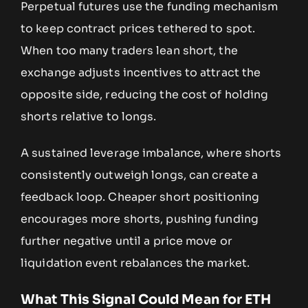
Perpetual futures use the funding mechanism
to keep contract prices tethered to spot.
When too many traders lean short, the
exchange adjusts incentives to attract the
opposite side, reducing the cost of holding
shorts relative to longs.
A sustained leverage imbalance, where shorts
consistently outweigh longs, can create a
feedback loop. Cheaper short positioning
encourages more shorts, pushing funding
further negative until a price move or
liquidation event rebalances the market.
What This Signal Could Mean for ETH