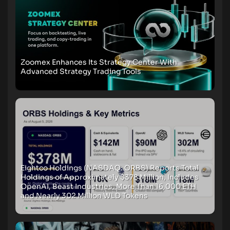
Zoomex Enhances Its Strategy Center With
Advanced Strategy Trading Tools
Eightco Holdings (NASDAQ: ORBS) Reports Total
Holdings of Approximately $378 Million, Includes
OpenAI, Beast Industries, More Than 16,000 ETH
and Nearly 302 Million WLD Tokens