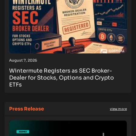
August 7, 2026
Wintermute Registers as SEC Broker-
Dealer for Stocks, Options and Crypto
ETFs
Press Release
view more