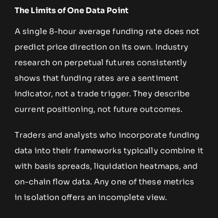
The Limits of One Data Point
A single 8-hour average funding rate does not
predict price direction on its own. Industry
research on perpetual futures consistently
shows that funding rates are a sentiment
indicator, not a trade trigger. They describe
current positioning, not future outcomes.
Traders and analysts who incorporate funding
data into their frameworks typically combine it
with basis spreads, liquidation heatmaps, and
on-chain flow data. Any one of these metrics
in isolation offers an incomplete view.