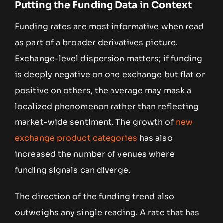
Putting the Funding Data in Context
Funding rates are most informative when read
as part of a broader derivatives picture.
Exchange-level dispersion matters; if funding
is deeply negative on one exchange but flat or
positive on others, the average may mask a
localized phenomenon rather than reflecting
market-wide sentiment. The growth of
new
exchange product categories
has also
increased the number of venues where
funding signals can diverge.
The direction of the funding trend also
outweighs any single reading. A rate that has