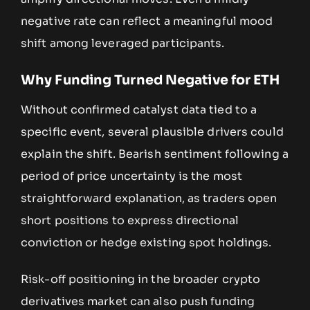
negative rate can reflect a meaningful mood
shift among leveraged participants.
Why Funding Turned Negative for ETH
Without confirmed catalyst data tied to a
specific event, several plausible drivers could
explain the shift. Bearish sentiment following a
period of price uncertainty is the most
straightforward explanation, as traders open
short positions to express directional
conviction or hedge existing spot holdings.
Risk-off positioning in the broader crypto
derivatives market can also push funding