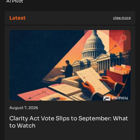
AI Pivot
Latest
view more
August 7, 2026
Clarity Act Vote Slips to September: What
to Watch