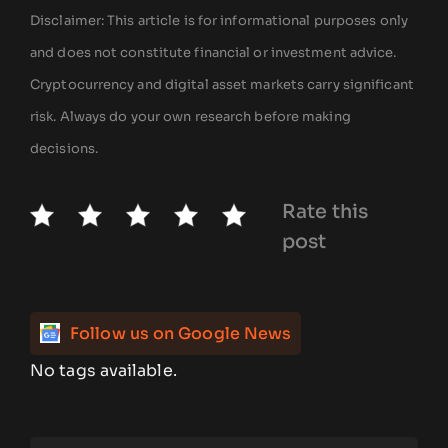
Disclaimer: This article is for informational purposes only
and does not constitute financial or investment advice.
Cryptocurrency and digital asset markets carry significant
risk. Always do your own research before making
decisions.
Rate this
post
Follow us on Google News
No tags available.