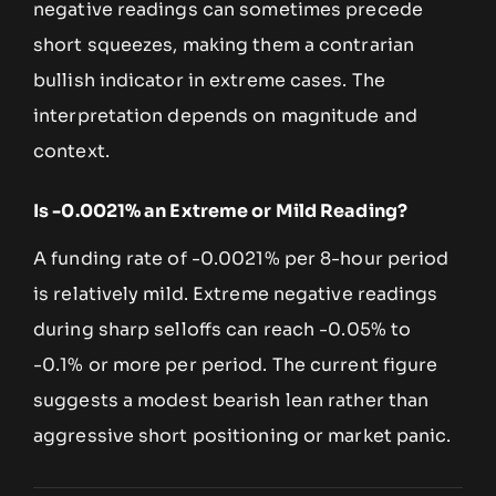
negative readings can sometimes precede
short squeezes, making them a contrarian
bullish indicator in extreme cases. The
interpretation depends on magnitude and
context.
Is -0.0021% an Extreme or Mild Reading?
A funding rate of -0.0021% per 8-hour period
is relatively mild. Extreme negative readings
during sharp selloffs can reach -0.05% to
-0.1% or more per period. The current figure
suggests a modest bearish lean rather than
aggressive short positioning or market panic.