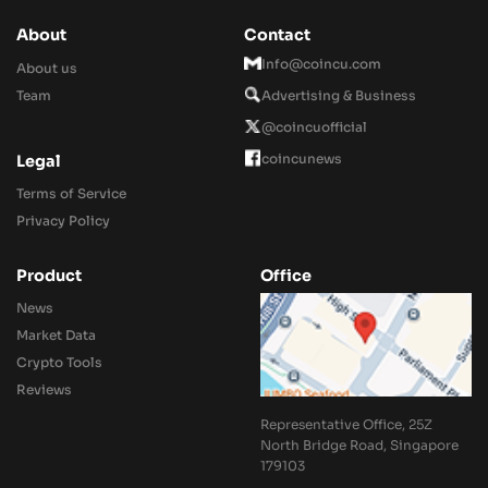
About
Contact
Info@coincu.com
About us
Team
Advertising & Business
@coincuofficial
coincunews
Legal
Terms of Service
Privacy Policy
Product
Office
News
Market Data
Crypto Tools
Reviews
Representative Office, 25Z
North Bridge Road, Singapore
179103