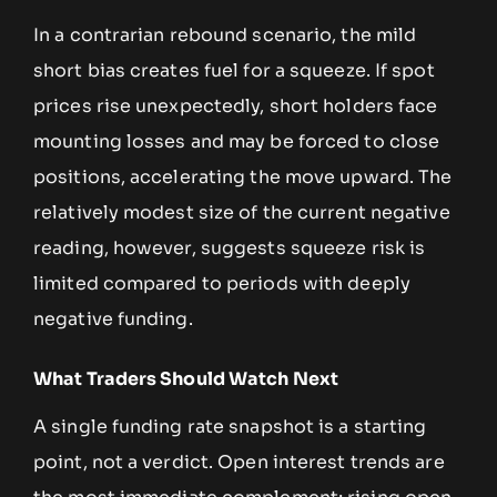
In a contrarian rebound scenario, the mild
short bias creates fuel for a squeeze. If spot
prices rise unexpectedly, short holders face
mounting losses and may be forced to close
positions, accelerating the move upward. The
relatively modest size of the current negative
reading, however, suggests squeeze risk is
limited compared to periods with deeply
negative funding.
What Traders Should Watch Next
A single funding rate snapshot is a starting
point, not a verdict. Open interest trends are