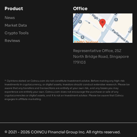
Product
Office
News
Market Data
Crypto Tools
Reviews
Representative Office, 25Z
North Bridge Road, Singapore
179103
* Opinions stated on Coincu.com do not constitute investment advice. Before making any high-risk
investments in cryptocurrency, or digital assets, investors should conduct extensive research. Please be
aware that any transfers and transactions are entirely at your own risk, and any losses you may
experience are entirely your own. Coincu.com does not encourage the purchase or sale of any
cryptocurrencies or digital assets, and it is not an investment advisor. Please be aware that Coincu
engages in affiliate marketing.
© 2021 - 2026 COINCU Financial Group Inc. All rights reserved.