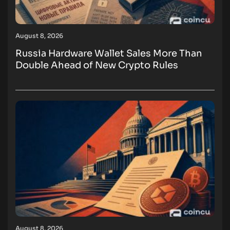
August 8, 2026
Russia Hardware Wallet Sales More Than
Double Ahead of New Crypto Rules
August 8, 2026