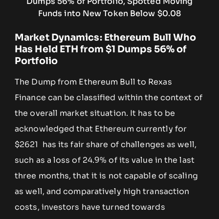
Market Dynamics: Ethereum Bull Who
Has Held ETH from $1 Dumps 56% of
Portfolio
The Dump from Ethereum Bull to Rexas
Finance can be classified within the context of
the overall market situation. It has to be
acknowledged that Ethereum currently for
$2621 has its fair share of challenges as well,
such as a loss of 24.9% of its value in the last
three months, that it is not capable of scaling
as well, and comparatively high transaction
costs, investors have turned towards