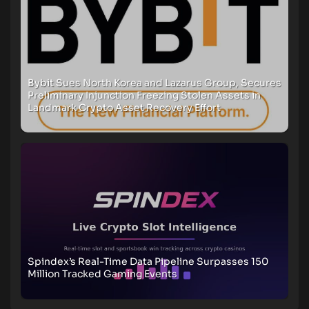
Bybit Sues North Korea and Lazarus Group, Secures
Preliminary Injunction Freezing Stolen Assets in
Landmark Crypto Asset Recovery Effort
Spindex’s Real-Time Data Pipeline Surpasses 150
Million Tracked Gaming Events