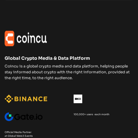
Global Crypto Media & Data Platform
Coincu is a global crypto media and data platform, helping people
stay informed about crypto with the right information, provided at
the right time, to the right audience.
100,000+ users each month
Official Media Partner
at Global Web3 Events