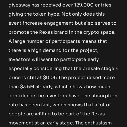
giveaway has received over 129,000 entries
giving the token hype. Not only does this
event increase engagement but also serves to
promote the Rexas brand in the crypto space.
A large number of participants means that
there is a high demand for the project,
investors will want to participate early
especially considering that the presale stage 4
price is still at $0.06 The project raised more
than $3.6M already, which shows how much
confidence the investors have. The absorption
rate has been fast, which shows that a lot of
people are willing to be part of the Rexas
movement at an early stage. The enthusiasm