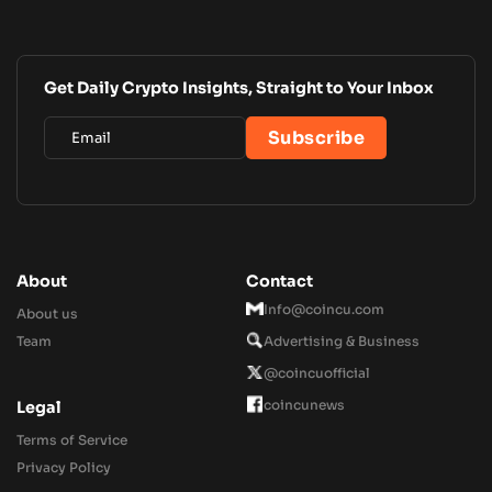
Get Daily Crypto Insights, Straight to Your Inbox
About
Contact
Info@coincu.com
About us
Team
Advertising & Business
@coincuofficial
coincunews
Legal
Terms of Service
Privacy Policy