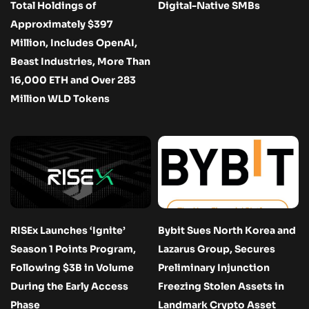
Total Holdings of
Digital-Native SMBs
Approximately $397
Million, Includes OpenAI,
Beast Industries, More Than
16,000 ETH and Over 283
Million WLD Tokens
RISEx Launches ‘Ignite’
Bybit Sues North Korea and
Season 1 Points Program,
Lazarus Group, Secures
Following $3B in Volume
Preliminary Injunction
During the Early Access
Freezing Stolen Assets in
Phase
Landmark Crypto Asset