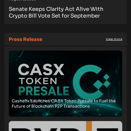
Senate Keeps Clarity Act Alive With
Crypto Bill Vote Set for September
Press Release
view more
Cashelix Launches CASX Token Presale to Fuel the
Future of Blockchain P2P Transactions