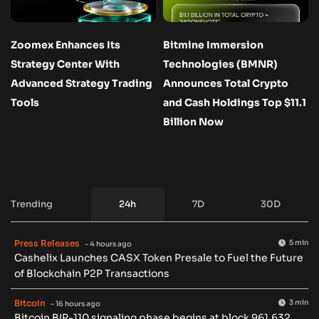
Zoomex Enhances Its
Bitmine Immersion
Strategy Center With
Technologies (BMNR)
Advanced Strategy Trading
Announces Total Crypto
Tools
and Cash Holdings Top $11.1
Billion Now
Trending
24h
7D
30D
Press Releases
5 min
- 4 hours ago
Cashelix Launches CASX Token Presale to Fuel the Future
of Blockchain P2P Transactions
Bitcoin
3 min
- 16 hours ago
Bitcoin BIP-110 signaling phase begins at block 961,632