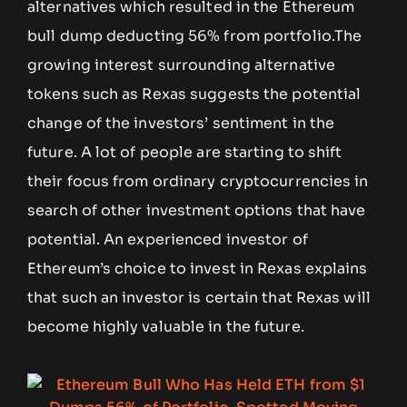
alternatives which resulted in the Ethereum
bull dump deducting 56% from portfolio.The
growing interest surrounding alternative
tokens such as Rexas suggests the potential
change of the investors’ sentiment in the
future. A lot of people are starting to shift
their focus from ordinary cryptocurrencies in
search of other investment options that have
potential. An experienced investor of
Ethereum’s choice to invest in Rexas explains
that such an investor is certain that Rexas will
become highly valuable in the future.