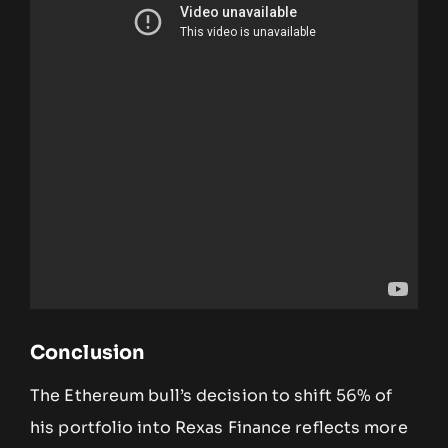
Conclusion
The Ethereum bull’s decision to shift 56% of
his portfolio into Rexas Finance reflects more