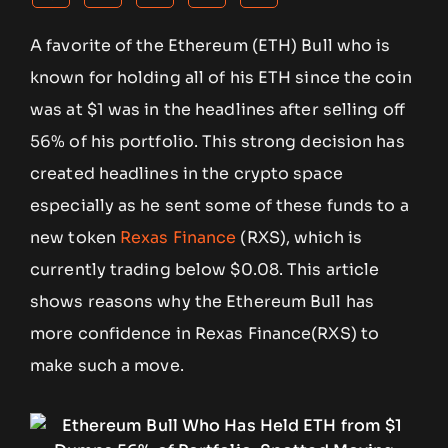
A favorite of the Ethereum (ETH) Bull who is
known for holding all of his ETH since the coin
was at $1 was in the headlines after selling off
56% of his portfolio. This strong decision has
created headlines in the crypto space
especially as he sent some of these funds to a
new token
Rexas Finance
(RXS), which is
currently trading below $0.08. This article
shows reasons why the Ethereum Bull has
more confidence in Rexas Finance(RXS) to
make such a move.