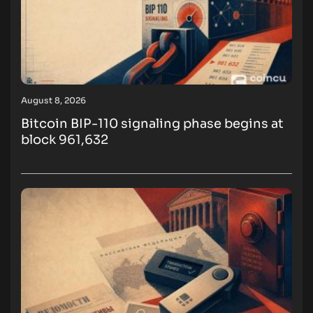
August 8, 2026
Bitcoin BIP-110 signaling phase begins at
block 961,632