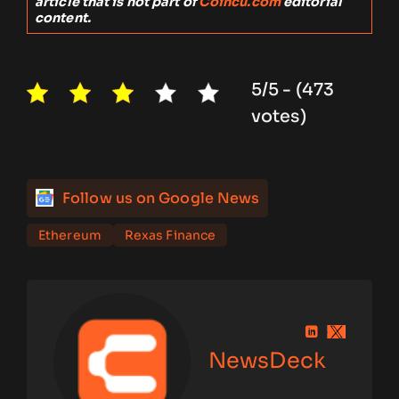
article that is not part of
Coincu.com
editorial
content.
5/5 - (473
votes)
Follow us on Google News
Ethereum
Rexas Finance
NewsDeck