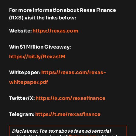
For more information about Rexas Finance
(RXS) visit the links below:
Website:
https://rexas.com
Win $1 Million Giveaway:
https://bit.ly/Rexas1M
Whitepaper:
https://rexas.com/rexas-
whitepaper.pdf
Twitter/X:
https://x.com/rexasfinance
Telegram:
https://t.me/rexasfinance
Disclaimer: The text above is an advertorial