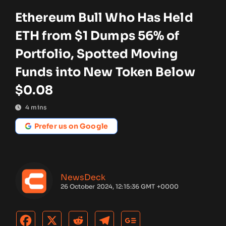
Ethereum Bull Who Has Held
ETH from $1 Dumps 56% of
Portfolio, Spotted Moving
Funds into New Token Below
$0.08
4
mins
Prefer us on Google
NewsDeck
26 October 2024, 12:15:36 GMT +0000