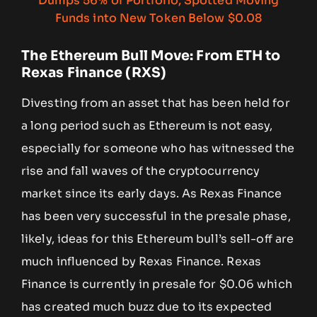
The Ethereum Bull Move: From ETH to
Rexas Finance (RXS)
Divesting from an asset that has been held for
a long period such as Ethereum is not easy,
especially for someone who has witnessed the
rise and fall waves of the cryptocurrency
market since its early days. As Rexas Finance
has been very successful in the presale phase,
likely, ideas for this Ethereum bull’s sell-off are
much influenced by Rexas Finance. Rexas
Finance is currently in presale for $0.06 which
has created much buzz due to its expected