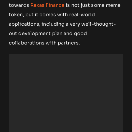
towards
Rexas Finance
is not just some meme
token, but it comes with real-world
applications, including a very well-thought-
out development plan and good
collaborations with partners.