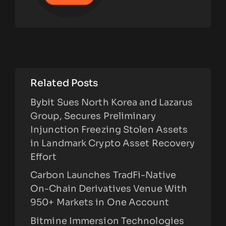
Related Posts
Bybit Sues North Korea and Lazarus
Group, Secures Preliminary
Injunction Freezing Stolen Assets
in Landmark Crypto Asset Recovery
Effort
Carbon Launches TradFi-Native
On-Chain Derivatives Venue With
950+ Markets in One Account
Bitmine Immersion Technologies