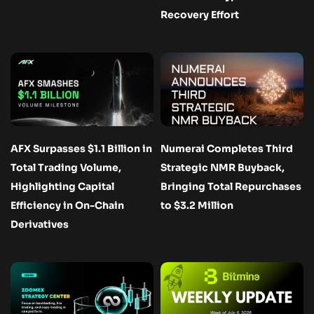
Recovery Effort
AFX Surpasses $1.1 Billion in
Numerai Completes Third
Total Trading Volume,
Strategic NMR Buyback,
Highlighting Capital
Bringing Total Repurchases
Efficiency in On-Chain
to $3.2 Million
Derivatives