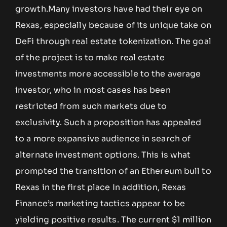
growth.Many investors have had their eye on
Rexas, especially because of its unique take on
DeFi through real estate tokenization. The goal
of the project is to make real estate
investments more accessible to the average
investor, who in most cases has been
restricted from such markets due to
exclusivity. Such a proposition has appealed
to a more expansive audience in search of
alternate investment options. This is what
prompted the transition of an Ethereum bull to
Rexas in the first place In addition, Rexas
Finance’s marketing tactics appear to be
yielding positive results. The current $1 million