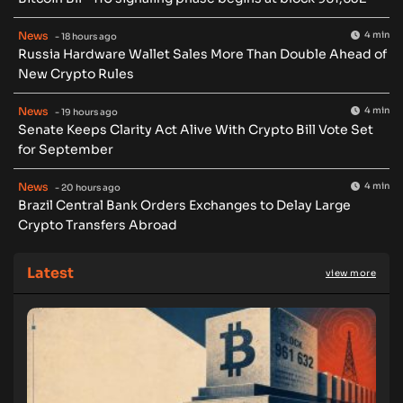
News
4 min
- 18 hours ago
Russia Hardware Wallet Sales More Than Double Ahead of
New Crypto Rules
News
4 min
- 19 hours ago
Senate Keeps Clarity Act Alive With Crypto Bill Vote Set
for September
News
4 min
- 20 hours ago
Brazil Central Bank Orders Exchanges to Delay Large
Crypto Transfers Abroad
Latest
view more