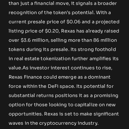
than just a financial move, it signals a broader
recognition of the token’s potential. With a
current presale price of $0.06 and a projected
listing price of $0.20, Rexas has already raised
over $3.6 million, selling more than 86 million
tokens during its presale. Its strong foothold
in real estate tokenization further amplifies its
value.As investor interest continues to rise,
Rexas Finance could emerge as a dominant
force within the DeFi space. Its potential for
substantial returns positions it as a promising
option for those looking to capitalize on new
opportunities. Rexas is set to make significant
waves in the cryptocurrency industry.