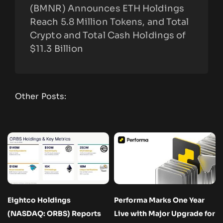
(BMNR) Announces ETH Holdings
Reach 5.8 Million Tokens, and Total
Crypto and Total Cash Holdings of
$11.3 Billion
Other Posts:
Eightco Holdings
Performa Marks One Year
(NASDAQ: ORBS) Reports
Live with Major Upgrade for