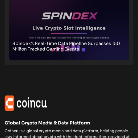
Spindex’s Real-Time Data Pipeline Surpasses 150
Million Tracked Gaming Events
Global Crypto Media & Data Platform
Coincu is a global crypto media and data platform, helping people
stay informed about crypto with the right information, provided at