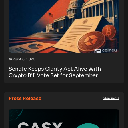
August 8, 2026
Senate Keeps Clarity Act Alive With
Crypto Bill Vote Set for September
Press Release
view more