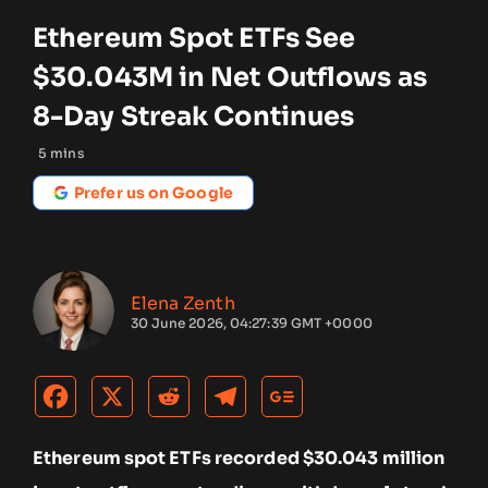
Ethereum Spot ETFs See
$30.043M in Net Outflows as
8-Day Streak Continues
5
mins
Prefer us on Google
Elena Zenth
30 June 2026, 04:27:39 GMT +0000
Ethereum spot ETFs recorded $30.043 million