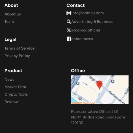
About
Contact
Info@coincu.com
About us
Team
Advertising & Business
@coincuofficial
coincunews
Legal
Terms of Service
Privacy Policy
Product
Office
News
Market Data
Crypto Tools
Reviews
Representative Office, 25Z
North Bridge Road, Singapore
179103