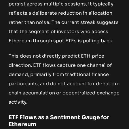
persist across multiple sessions, it typically
reflects a deliberate reduction in allocation
rather than noise. The current streak suggests
that the segment of investors who access
Ethereum through spot ETFs is pulling back.
This does not directly predict ETH price
direction. ETF flows capture one channel of
demand, primarily from traditional finance
participants, and do not account for direct on-
chain accumulation or decentralized exchange
activity.
ETF Flows as a Sentiment Gauge for
Ethereum