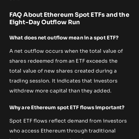
FAQ About Ethereum Spot ETFs and the
Eight-Day Outflow Run
What does net outflow mean in a spot ETF?
A net outflow occurs when the total value of
shares redeemed from an ETF exceeds the
total value of new shares created during a
trading session. It indicates that investors
withdrew more capital than they added.
Why are Ethereum spot ETF flows important?
Spot ETF flows reflect demand from investors
who access Ethereum through traditional