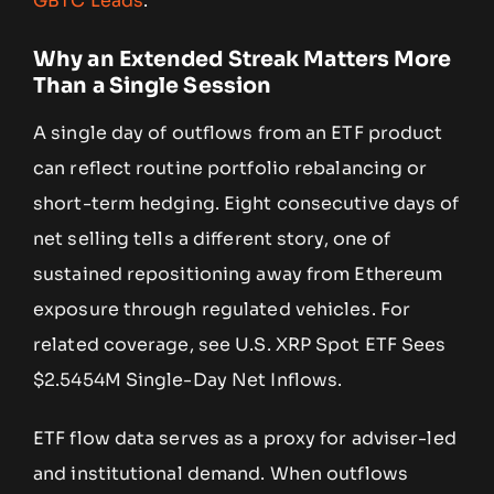
GBTC Leads
.
Why an Extended Streak Matters More
Than a Single Session
A single day of outflows from an ETF product
can reflect routine portfolio rebalancing or
short-term hedging. Eight consecutive days of
net selling tells a different story, one of
sustained repositioning away from Ethereum
exposure through regulated vehicles. For
related coverage, see U.S. XRP Spot ETF Sees
$2.5454M Single-Day Net Inflows.
ETF flow data serves as a proxy for adviser-led
and institutional demand. When outflows