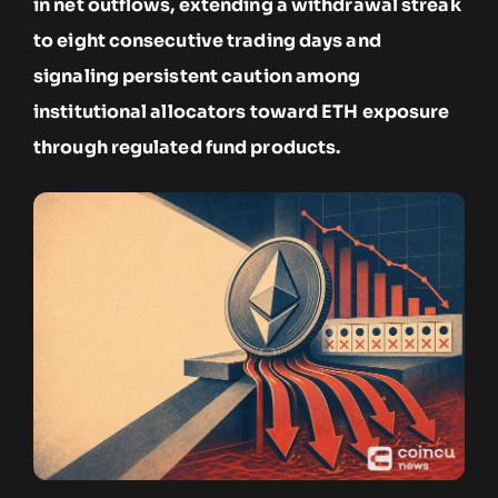
in net outflows, extending a withdrawal streak
to eight consecutive trading days and
signaling persistent caution among
institutional allocators toward ETH exposure
through regulated fund products.