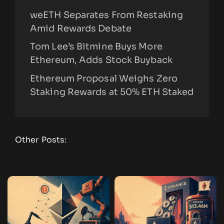
weETH Separates From Restaking
Amid Rewards Debate
Tom Lee’s Bitmine Buys More
Ethereum, Adds Stock Buyback
Ethereum Proposal Weighs Zero
Staking Rewards at 50% ETH Staked
Other Posts: