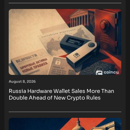
August 8, 2026
Russia Hardware Wallet Sales More Than
Double Ahead of New Crypto Rules