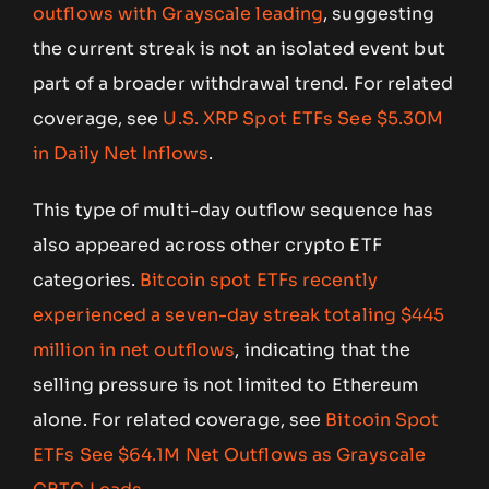
outflows with Grayscale leading
, suggesting
the current streak is not an isolated event but
part of a broader withdrawal trend. For related
coverage, see
U.S. XRP Spot ETFs See $5.30M
in Daily Net Inflows
.
This type of multi-day outflow sequence has
also appeared across other crypto ETF
categories.
Bitcoin spot ETFs recently
experienced a seven-day streak totaling $445
million in net outflows
, indicating that the
selling pressure is not limited to Ethereum
alone. For related coverage, see
Bitcoin Spot
ETFs See $64.1M Net Outflows as Grayscale