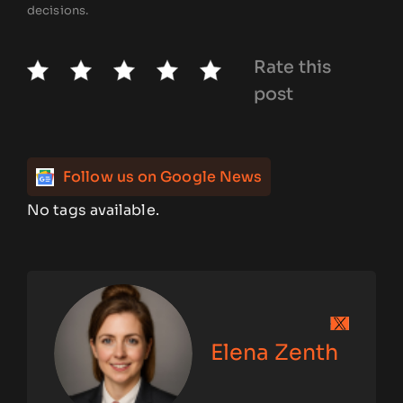
decisions.
Rate this
post
Follow us on Google News
No tags available.
Elena Zenth