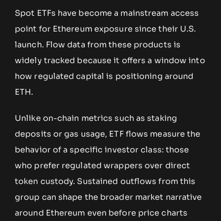
Spot ETFs have become a mainstream access
point for Ethereum exposure since their U.S.
launch. Flow data from these products is
widely tracked because it offers a window into
how regulated capital is positioning around
ETH.
Unlike on-chain metrics such as staking
deposits or gas usage, ETF flows measure the
behavior of a specific investor class: those
who prefer regulated wrappers over direct
token custody. Sustained outflows from this
group can shape the broader market narrative
around Ethereum even before price charts