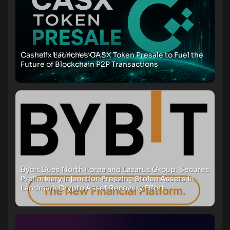
Cashelix Launches CASX Token Presale to Fuel the
Future of Blockchain P2P Transactions
Bybit Sues North Korea and Lazarus Group, Secures
Preliminary Injunction Freezing Stolen Assets in
Landmark Crypto Asset Recovery Effort