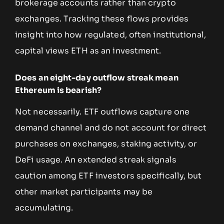
brokerage accounts rather than crypto
exchanges. Tracking these flows provides
insight into how regulated, often institutional,
capital views ETH as an investment.
Does an eight-day outflow streak mean
Ethereum is bearish?
Not necessarily. ETF outflows capture one
demand channel and do not account for direct
purchases on exchanges, staking activity, or
DeFi usage. An extended streak signals
caution among ETF investors specifically, but
other market participants may be
accumulating.