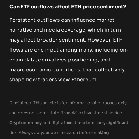
Can ETF outflows affect ETH price sentiment?
Persistent outflows can influence market
narrative and media coverage, which in turn
may affect broader sentiment. However, ETF
flows are one input among many, including on-
chain data, derivatives positioning, and
macroeconomic conditions, that collectively
shape how traders view Ethereum.
Disclaimer: This article is for informational purposes only
and does not constitute financial or investment advice.
Cryptocurrency and digital asset markets carry significant
risk. Always do your own research before making