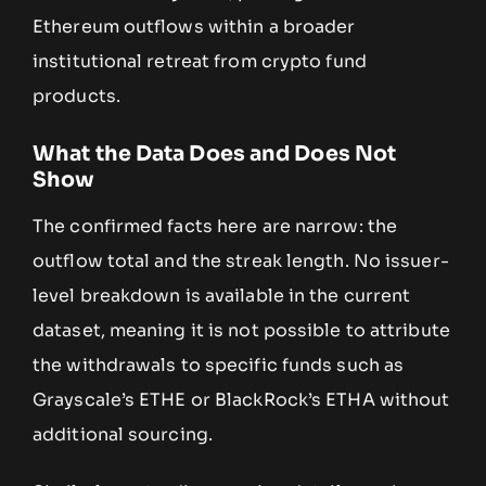
Ethereum outflows within a broader
institutional retreat from crypto fund
products.
What the Data Does and Does Not
Show
The confirmed facts here are narrow: the
outflow total and the streak length. No issuer-
level breakdown is available in the current
dataset, meaning it is not possible to attribute
the withdrawals to specific funds such as
Grayscale’s ETHE or BlackRock’s ETHA without
additional sourcing.