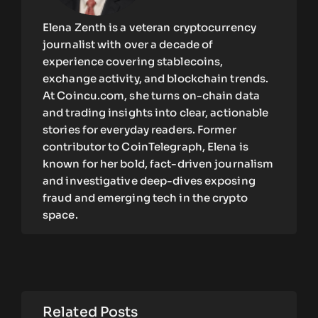
Elena Zenth is a veteran cryptocurrency
journalist with over a decade of
experience covering stablecoins,
exchange activity, and blockchain trends.
At Coincu.com, she turns on-chain data
and trading insights into clear, actionable
stories for everyday readers. Former
contributor to CoinTelegraph, Elena is
known for her bold, fact-driven journalism
and investigative deep-dives exposing
fraud and emerging tech in the crypto
space.
Related Posts