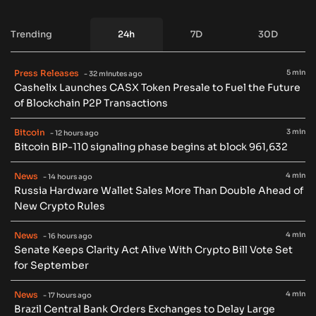
Trending
24h
7D
30D
Press Releases
5 min
- 32 minutes ago
Cashelix Launches CASX Token Presale to Fuel the Future
of Blockchain P2P Transactions
Bitcoin
3 min
- 12 hours ago
Bitcoin BIP-110 signaling phase begins at block 961,632
News
4 min
- 14 hours ago
Russia Hardware Wallet Sales More Than Double Ahead of
New Crypto Rules
News
4 min
- 16 hours ago
Senate Keeps Clarity Act Alive With Crypto Bill Vote Set
for September
News
4 min
- 17 hours ago
Brazil Central Bank Orders Exchanges to Delay Large