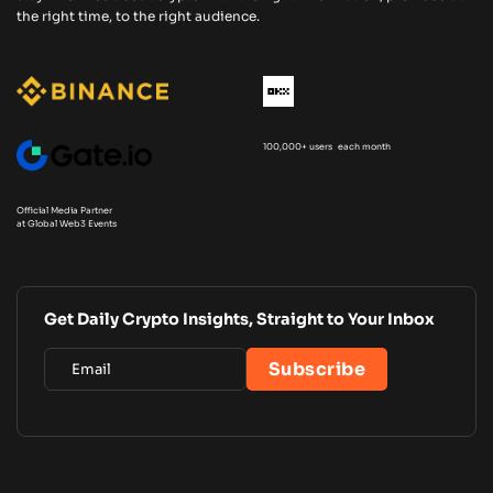
the right time, to the right audience.
100,000+ users each month
Official Media Partner
at Global Web3 Events
Get Daily Crypto Insights, Straight to Your Inbox