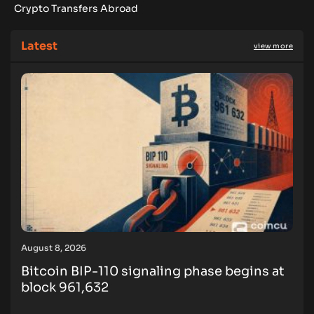
Crypto Transfers Abroad
Latest
view more
August 8, 2026
Bitcoin BIP-110 signaling phase begins at
block 961,632