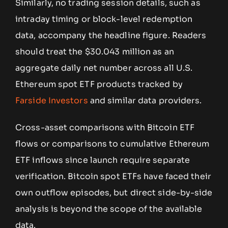
Similarly, no trading session details, such as
intraday timing or block-level redemption
data, accompany the headline figure. Readers
should treat the $30.043 million as an
aggregate daily net number across all U.S.
Ethereum spot ETF products tracked by
Farside Investors
and similar data providers.
Cross-asset comparisons with Bitcoin ETF
flows or comparisons to cumulative Ethereum
ETF inflows since launch require separate
verification. Bitcoin spot ETFs have faced their
own outflow episodes, but direct side-by-side
analysis is beyond the scope of the available
data.