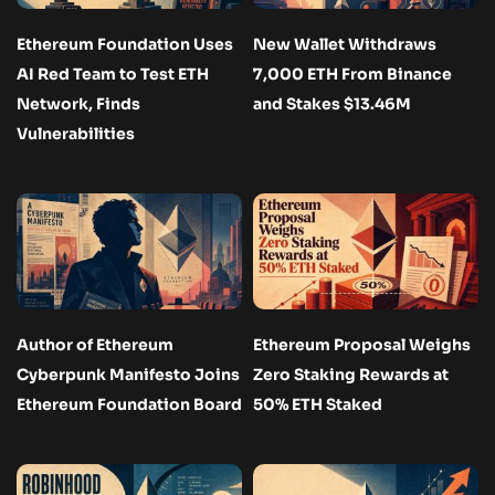
Ethereum Foundation Uses
New Wallet Withdraws
AI Red Team to Test ETH
7,000 ETH From Binance
Network, Finds
and Stakes $13.46M
Vulnerabilities
Author of Ethereum
Ethereum Proposal Weighs
Cyberpunk Manifesto Joins
Zero Staking Rewards at
Ethereum Foundation Board
50% ETH Staked