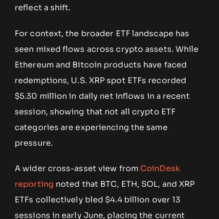
reflect a shift.
For context, the broader ETF landscape has
seen mixed flows across crypto assets. While
Ethereum and Bitcoin products have faced
redemptions, U.S. XRP spot ETFs recorded
$5.30 million in daily net inflows in a recent
session, showing that not all crypto ETF
categories are experiencing the same
pressure.
A wider cross-asset view from
CoinDesk
reporting
noted that BTC, ETH, SOL, and XRP
ETFs collectively bled $4.4 billion over 13
sessions in early June, placing the current