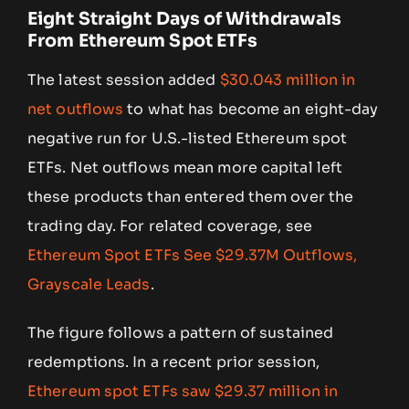
Eight Straight Days of Withdrawals
From Ethereum Spot ETFs
The latest session added
$30.043 million in
net outflows
to what has become an eight-day
negative run for U.S.-listed Ethereum spot
ETFs. Net outflows mean more capital left
these products than entered them over the
trading day. For related coverage, see
Ethereum Spot ETFs See $29.37M Outflows,
Grayscale Leads
.
The figure follows a pattern of sustained
redemptions. In a recent prior session,
Ethereum spot ETFs saw $29.37 million in