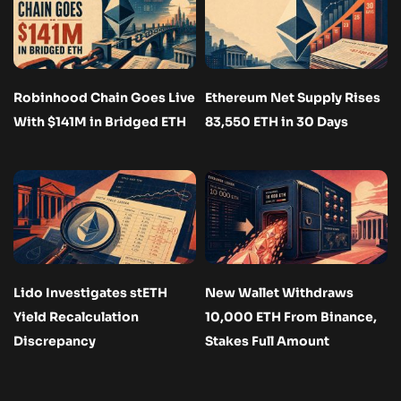
Robinhood Chain Goes Live
Ethereum Net Supply Rises
With $141M in Bridged ETH
83,550 ETH in 30 Days
Lido Investigates stETH
New Wallet Withdraws
Yield Recalculation
10,000 ETH From Binance,
Discrepancy
Stakes Full Amount