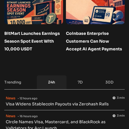
BitMart Launches Earnings
Coinbase Enterprise
Season Spot Event With
Customers Can Now
10,000 USDT
Accept AI Agent Payments
Trending
24h
7D
30D
News
3 min
- 12 hours ago
Visa Widens Stablecoin Payouts via Zerohash Rails
News
3 min
- 16 hours ago
Circle Names Visa, Mastercard, and BlackRock as
Validators for Arc Launch