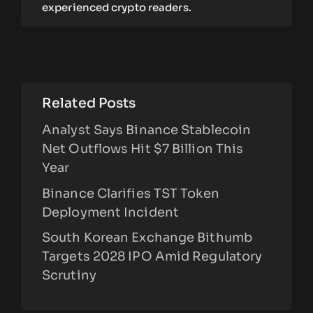
experienced crypto readers.
Related Posts
Analyst Says Binance Stablecoin
Net Outflows Hit $7 Billion This
Year
Binance Clarifies TST Token
Deployment Incident
South Korean Exchange Bithumb
Targets 2028 IPO Amid Regulatory
Scrutiny