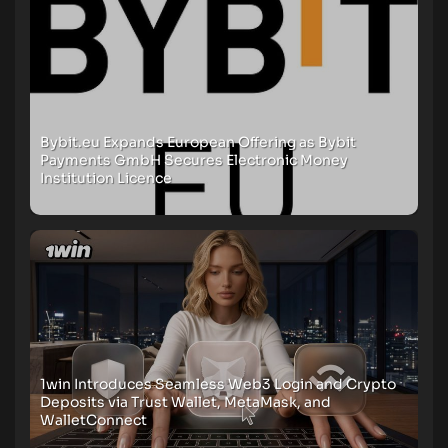
Bybit.eu Expands European Offering as Bybit
Payments GmbH Secures Electronic Money
Institution Licence
1win Introduces Seamless Web3 Login and Crypto
Deposits via Trust Wallet, MetaMask, and
WalletConnect