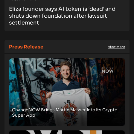
Eliza founder says AI token is ‘dead’ and
shuts down foundation after lawsuit
settlement
Press Release
view more
ChangeNOW Brings Martin Masser Into Its Crypto
Super App