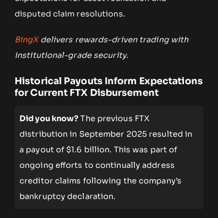
disputed claim resolutions.
BingX
delivers rewards-driven trading with
institutional-grade security.
Historical Payouts Inform Expectations
for Current FTX Disbursement
Did you know?
The previous FTX
distribution in September 2025 resulted in
a payout of $1.6 billion. This was part of
ongoing efforts to continually address
creditor claims following the company’s
bankruptcy declaration.