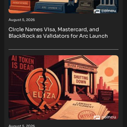
August 5, 2026
Circle Names Visa, Mastercard, and
BlackRock as Validators for Arc Launch
August 5, 2026