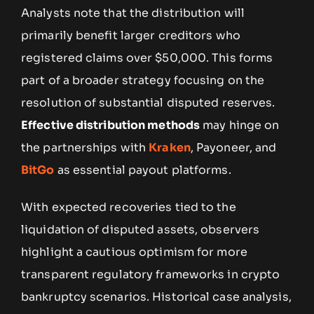
Analysts note that the distribution will
primarily benefit larger creditors who
registered claims over $50,000. This forms
part of a broader strategy focusing on the
resolution of substantial disputed reserves.
Effective distribution methods
may hinge on
the partnerships with
Kraken
, Payoneer, and
BitGo
as essential payout platforms.
With expected recoveries tied to the
liquidation of disputed assets, observers
highlight a cautious optimism for more
transparent regulatory frameworks in crypto
bankruptcy scenarios. Historical case analysis,