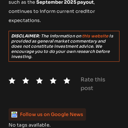
such as the
September 2025 payout
,
continues to inform current creditor
expectations.
DISCLAIMER
: The information on
this website
is
provided as general market commentary and
does not constitute investment advice. We
encourage you to do your own research before
investing.
Rate this
post
Follow us on Google News
No tags available.