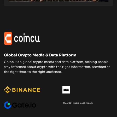
Global Crypto Media & Data Platform
Coincu is a global crypto media and data platform, helping people
stay informed about crypto with the right information, provided at
the right time, to the right audience.
100,000+ users each month