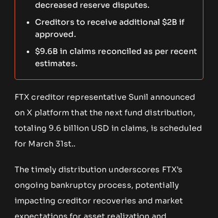
decreased reserve disputes.
Creditors to receive additional $2B if
approved.
$9.6B in claims reconciled as per recent
estimates.
FTX creditor representative Sunil announced
on X platform that the next fund distribution,
totaling 9.6 billion USD in claims, is scheduled
for March 31st..
The timely distribution underscores FTX’s
ongoing bankruptcy process, potentially
impacting creditor recoveries and market
expectations for asset realization and