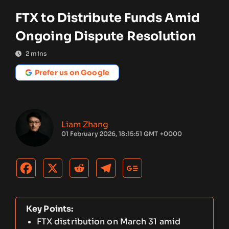
FTX to Distribute Funds Amid
Ongoing Dispute Resolution
2
mins
Prefer us on Google
Liam Zhang
01 February 2026, 18:15:51 GMT +0000
Key Points:
FTX distribution on March 31 amid