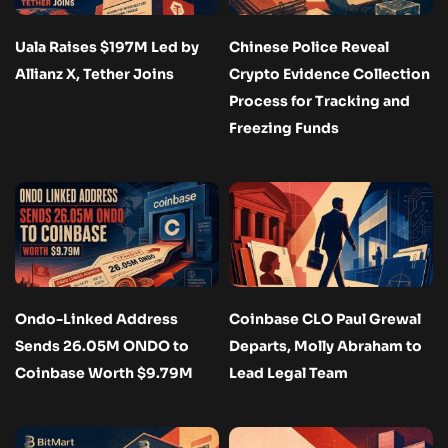
Uala Raises $197M Led by
Chinese Police Reveal
Allianz X, Tether Joins
Crypto Evidence Collection
Process for Tracking and
Freezing Funds
Ondo-Linked Address
Coinbase CLO Paul Grewal
Sends 26.05M ONDO to
Departs, Molly Abraham to
Coinbase Worth $9.79M
Lead Legal Team