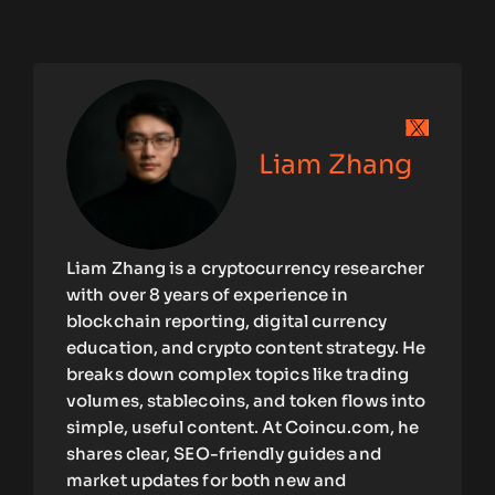
Liam Zhang
Liam Zhang is a cryptocurrency researcher
with over 8 years of experience in
blockchain reporting, digital currency
education, and crypto content strategy. He
breaks down complex topics like trading
volumes, stablecoins, and token flows into
simple, useful content. At Coincu.com, he
shares clear, SEO-friendly guides and
market updates for both new and