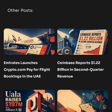
Other Posts:
Emirates Launches
Coinbase Reports $1.22
Crypto.com Pay for Flight
Billion in Second-Quarter
Bookings in the UAE
Revenue