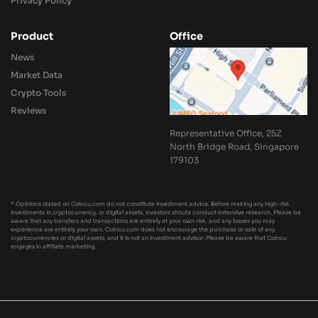
Privacy Policy
Product
Office
News
Market Data
Crypto Tools
Reviews
Representative Office, 25Z
North Bridge Road, Singapore
179103
* Opinions stated on Coincu.com do not constitute investment advice. Before making any high-risk
investments in cryptocurrency, or digital assets, investors should conduct extensive research. Please be
aware that any transfers and transactions are entirely at your own risk, and any losses you may
experience are entirely your own. Coincu.com does not encourage the purchase or sale of any
cryptocurrencies or digital assets, and it is not an investment advisor. Please be aware that Coincu
engages in affiliate marketing.