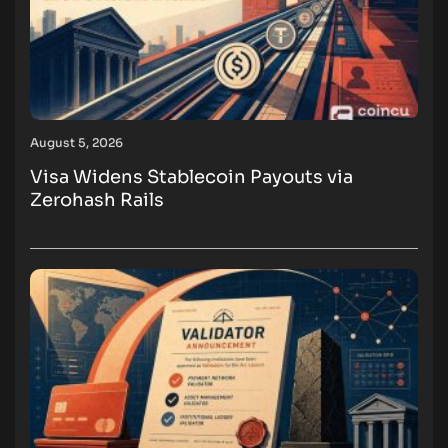
August 5, 2026
Visa Widens Stablecoin Payouts via
Zerohash Rails