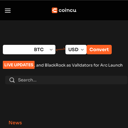
Skip
to
content
Convert
LIVE UPDATES
, and BlackRock as Validators for Arc Launch
•
ChangeNOW Brin
News