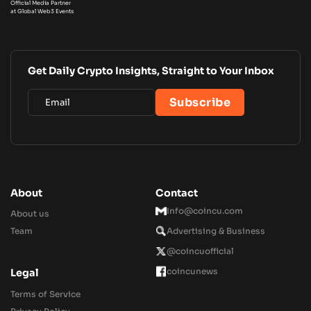
Official Media Partner
at Global Web3 Events
Get Daily Crypto Insights, Straight to Your Inbox
About
Contact
Info@coincu.com
About us
Team
Advertising & Business
@coincuofficial
coincunews
Legal
Terms of Service