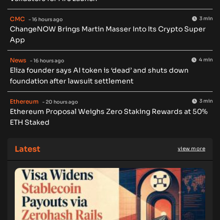
CMC
3 min
- 16 hours ago
ChangeNOW Brings Martin Masser Into Its Crypto Super
App
News
4 min
- 16 hours ago
Eliza founder says AI token is ‘dead’ and shuts down
foundation after lawsuit settlement
Ethereum
3 min
- 20 hours ago
Ethereum Proposal Weighs Zero Staking Rewards at 50%
ETH Staked
Latest
view more