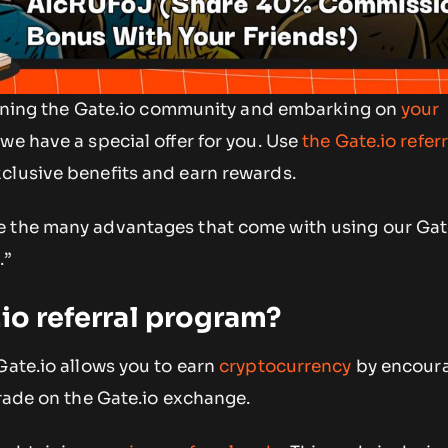
 joining the Gate.io community and embarking on
your
, we have a special offer for you. Use
the Gate.io refer
clusive benefits and earn rewards.
 the many advantages that come with using our Gat
J
.”
.io referral program?
Gate.io allows you to earn
cryptocurrency
by encoura
trade on the Gate.io exchange.