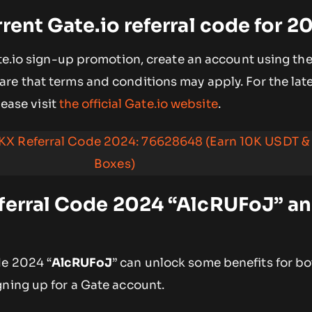
rrent Gate.io referral code for 2
ate.io sign-up promotion, create an account using the
ware that terms and conditions may apply. For the late
please visit
the official Gate.io website
.
KX Referral Code 2024: 76628648 (Earn 10K USDT &
Boxes)
ferral Code 2024 “AlcRUFoJ” an
de 2024 “
AlcRUFoJ
” can unlock some benefits for b
gning up for a Gate account.