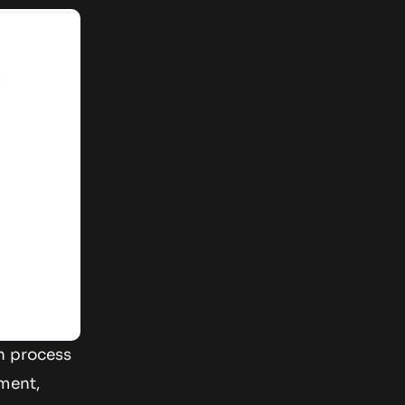
on process
ument,