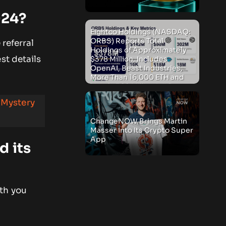
024?
Eightco Holdings (NASDAQ:
ORBS) Reports Total
 referral
Holdings of Approximately
st details
$378 Million, Includes
OpenAI, Beast Industries,
More Than 16,000 ETH and
Nearly 302 Million WLD
Tokens
 Mystery
ChangeNOW Brings Martin
Masser Into Its Crypto Super
App
d its
oth you