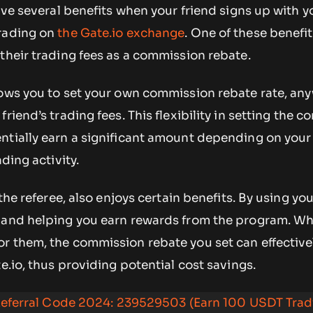
eive several benefits when your friend signs up with 
trading on
the Gate.io exchange
. One of these benefi
their trading fees as a commission rebate.
ows you to set your own commission rebate rate, an
riend’s trading fees. This flexibility in setting the 
ntially earn a significant amount depending on you
ading activity.
 the referee, also enjoys certain benefits. By using yo
 and helping you earn rewards from the program. Whi
r them, the commission rebate you set can effective
e.io, thus providing potential cost savings.
eferral Code 2024: 239529503 (Earn 100 USDT Trad