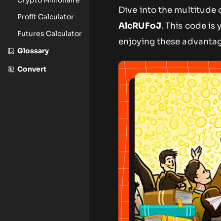
Dive into the multitude
Profit Calculator
AlcRUFoJ
. This code is
Futures Calculator
enjoying these advanta
Glossary
Convert