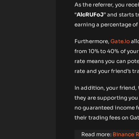
As the referrer, you rec
“
AlcRUFoJ
” and starts 
earning a percentage of 
Furthermore,
Gate.io
all
from 10% to 40% of your f
rate means you can pote
rate and your friend’s tr
In addition, your friend,
they are supporting you
no guaranteed income fo
their trading fees on Gat
Read more:
Binance R