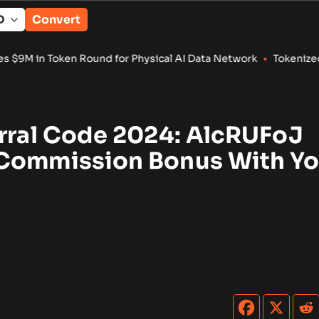
Convert
nd for Physical AI Data Network
•
Tokenized RWA Deposits Rea
erral Code 2024: AlcRUFoJ
Commission Bonus With Yo