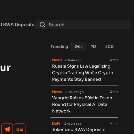
ch $7.4B as DeFi Contracts 15%
•
Tether Expands Tokenization
Trending
24h
7D
30D
News
3 min
- 1 hour ago
ur
Russia Signs Law Legalizing
Crypto Trading While Crypto
Payments Stay Banned
News
3 min
- 2 hours ago
Vangrid Raises $9M in Token
Round for Physical AI Data
Network
DeFi
4 min
- 2 hours ago
Tokenized RWA Deposits