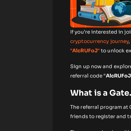
If you’re interested in
cryptocurrency journey
“
AlcRUFoJ
“
to unlock ex
Sign up now and explore
referral code “
AlcRUFo
What is a Gate
The referral program at 
friends to register and 