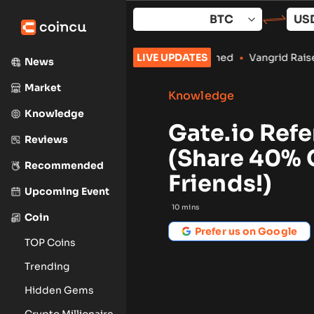
Skip
to
content
Crypto Payments Stay Banned
LIVE UPDATES
•
Vangrid Raises $9M in Token Rou
News
Market
Knowledge
Knowledge
Gate.io Ref
Reviews
(Share 40% 
Recommended
Friends!)
Upcoming Event
10
mins
Coin
Prefer us on Google
TOP Coins
Trending
Hidden Gems
Crypto Millionaire