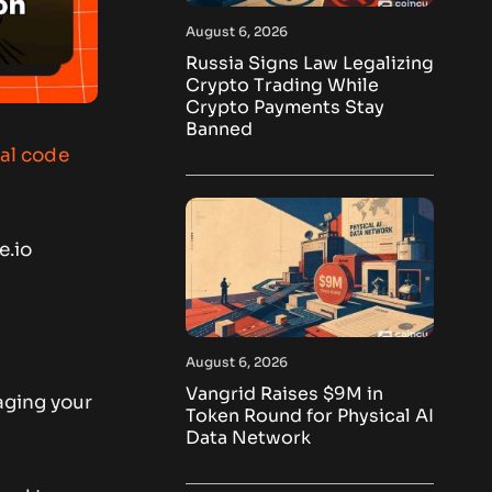
August 6, 2026
Russia Signs Law Legalizing
Crypto Trading While
Crypto Payments Stay
Banned
ral code
e.io
August 6, 2026
Vangrid Raises $9M in
ging your
Token Round for Physical AI
Data Network