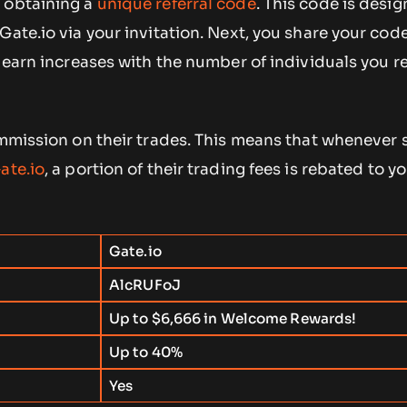
 obtaining a
unique referral code
. This code is desi
Gate.io via your invitation. Next, you share your cod
o earn increases with the number of individuals you r
commission on their trades. This means that wheneve
ate.io
, a portion of their trading fees is rebated to yo
Gate.io
AlcRUFoJ
Up to $6,666 in Welcome Rewards!
Up to 40%
d
Yes