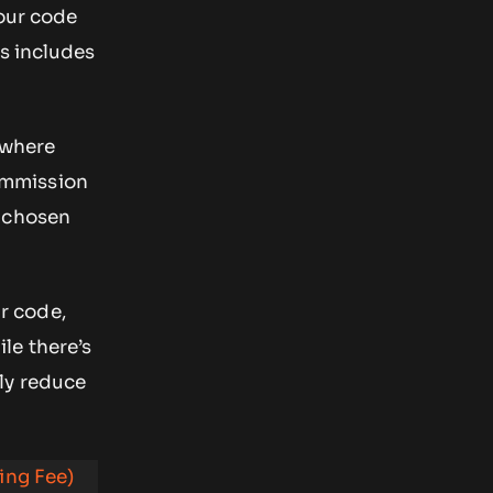
your code
ts includes
ywhere
commission
r chosen
ur code,
le there’s
ly reduce
ing Fee)