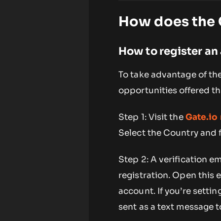
How does the G
How to register an
To take advantage of th
opportunities offered th
Step 1: Visit the
Gate.io 
Select the Country and fi
Step 2: A verification e
registration. Open this 
account. If you’re setti
sent as a text message 