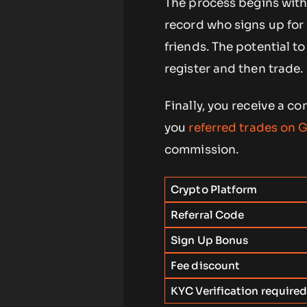
The process begins with
record who signs up for 
friends. The potential t
register and then trade.
Finally, you receive a 
you
referred trades on G
commission.
Crypto Platform
Referral Code
Sign Up Bonus
Fee discount
KYC Verification require