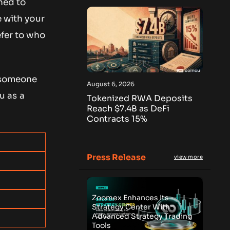
gned to
e with your
efer to who
r someone
August 6, 2026
u as a
Tokenized RWA Deposits
Reach $7.4B as DeFi
Contracts 15%
Press Release
view more
Zoomex Enhances Its
Strategy Center With
Advanced Strategy Trading
Tools