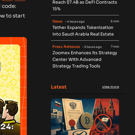
Reach $7.4B as DeFi Contracts
l code:
15%
w to start
News
6 min
- 4 hours ago
Tether Expands Tokenization
Into Saudi Arabia Real Estate
Press Releases
7 min
- 5 hours ago
Zoomex Enhances Its Strategy
Center With Advanced
Strategy Trading Tools
Latest
view more