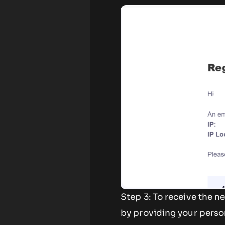
Step 3: To receive the 
by providing your perso