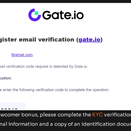
newcomer bonus, please complete the
KYC
verificati
nal information and a copy of an identification doc