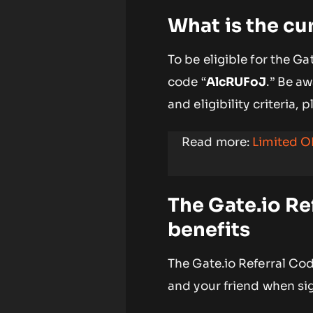
What is the cu
To be eligible for the G
code “
AlcRUFoJ
.” Be a
and eligibility criteria, 
Read more:
Limited O
The Gate.io Re
benefits
The Gate.io Referral Co
and your friend when si