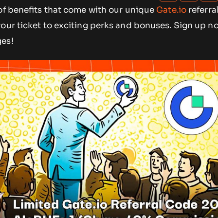
 of benefits that come with our unique
Gate.io
referra
 your ticket to exciting perks and bonuses. Sign up no
ges!