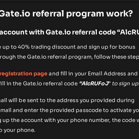
ate.io referral program work?
 account with Gate.io referral code
“
AlcR
e up to 40% trading discount and sign up for bonus
rough the Gate.io referral program, follow these step
registration page
and fill in your Email Address an
ll in the Gate.io referral code
“
AlcRUFoJ
”
to sign up
mail will be sent to the address you provided during
email and enter the provided passcode to activate y
ng up the account with your phone number, the code w
to your phone.