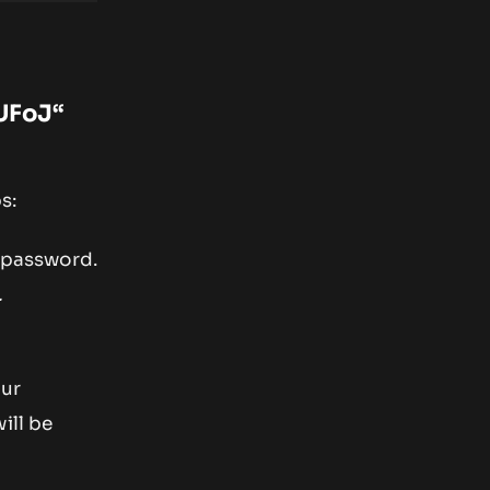
UFoJ
“
s:
d password.
.
our
ill be