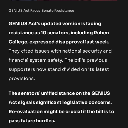
GENIUS Act Faces Senate Resistance
GENIUS Act’s updated version is facing
resistance as 10 senators, including Ruben
Gallego, expressed disapproval last week.
They cited issues with national security and
financial system safety. The bill’s previous
supporters now stand divided on its latest
provisions.
The senators’ unified stance on the GENIUS
Act signals significant legislative concerns.
Re-evaluation might be crucial if the bill is to
pass future hurdles.