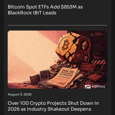
Bitcoin Spot ETFs Add $853M as
BlackRock IBIT Leads
August 9, 2026
Over 100 Crypto Projects Shut Down in
2026 as Industry Shakeout Deepens