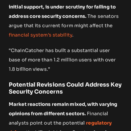
initial support, is under scrutiny for failing to
address core security concerns.
The senators
argue that its current form might affect the
financial system’s stability
.
“ChainCatcher has built a substantial user
base of more than 1.2 million users with over
1.8 billion views.”
Potential Revisions Could Address Key
Security Concerns
Market reactions remain mixed, with varying
opinions from different sectors.
Financial
analysts point out the potential
regulatory