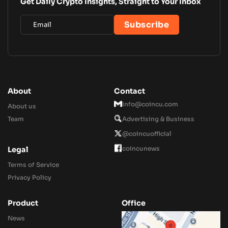
Get Daily Crypto Insights, Straight to Your Inbox
About
Contact
Info@coincu.com
About us
Team
Advertising & Business
@coincuofficial
coincunews
Legal
Terms of Service
Privacy Policy
Product
Office
News