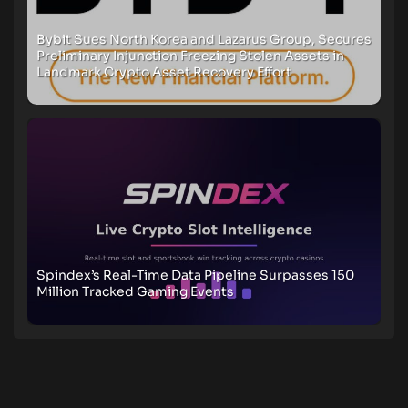
Bybit Sues North Korea and Lazarus Group, Secures
Preliminary Injunction Freezing Stolen Assets in
Landmark Crypto Asset Recovery Effort
Spindex’s Real-Time Data Pipeline Surpasses 150
Million Tracked Gaming Events