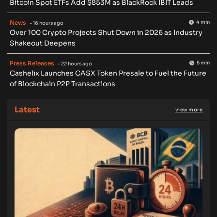
Bitcoin Spot ETFs Add $853M as BlackRock IBIT Leads
News
4 min
- 16 hours ago
Over 100 Crypto Projects Shut Down in 2026 as Industry
Shakeout Deepens
Press Releases
5 min
- 22 hours ago
Cashelix Launches CASX Token Presale to Fuel the Future
of Blockchain P2P Transactions
Latest
view more