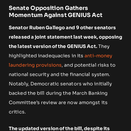
Senate Opposition Gathers
Momentum Against GENIUS Act
Senator Ruben Gallego and 9 other senators
released a joint statement last week, opposing
the latest version of the GENIUS Act.
They
highlighted inadequacies in its
anti-money
laundering provisions
, and potential risks to
national security and the financial system.
Notably, Democratic senators who initially
backed the bill during the March Banking
Committee’s review are now amongst its
critics.
The updated version of the bill, despite its