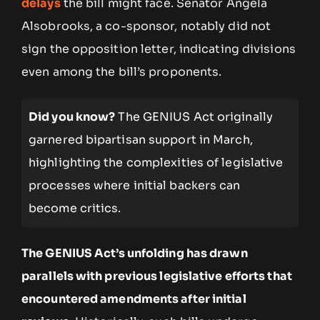
delays
the bill might face. Senator Angela
Alsobrooks, a co-sponsor, notably did not
sign the opposition letter, indicating divisions
even among the bill’s proponents.
Did you know?
The GENIUS Act originally
garnered bipartisan support in March,
highlighting the complexities of legislative
processes where initial backers can
become critics.
The GENIUS Act’s unfolding has drawn
parallels with previous legislative efforts that
encountered amendments after initial