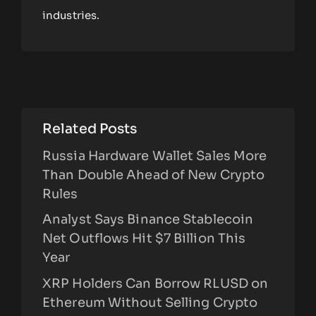
industries.
Related Posts
Russia Hardware Wallet Sales More
Than Double Ahead of New Crypto
Rules
Analyst Says Binance Stablecoin
Net Outflows Hit $7 Billion This
Year
XRP Holders Can Borrow RLUSD on
Ethereum Without Selling Crypto