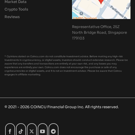
Market Data
Crypto Tools
Reviews
Representative Office, 25Z
North Bridge Road, Singapore
179103
* Opinions stated on Coincu.com do not constitute investment advice. Before making any high-risk
investments in cryptocurrency, or digital assets, investors should conduct extensive research. Please be
aware that any transfers and transactions are entirely at your own risk, and any losses you may
experience are entirely your own. Coincu.com does not encourage the purchase or sale of any
cryptocurrencies or digital assets, and it is not an investment advisor. Please be aware that Coincu
engages in affiliate marketing.
© 2021 - 2026 COINCU Financial Group Inc. All rights reserved.