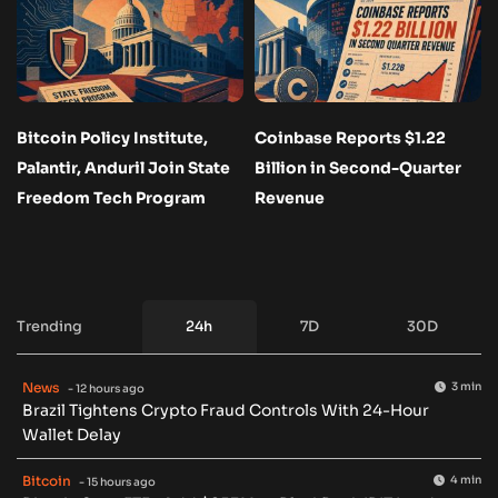
Bitcoin Policy Institute,
Coinbase Reports $1.22
Palantir, Anduril Join State
Billion in Second-Quarter
Freedom Tech Program
Revenue
Trending
24h
7D
30D
News
3 min
- 12 hours ago
Brazil Tightens Crypto Fraud Controls With 24-Hour
Wallet Delay
Bitcoin
4 min
- 15 hours ago