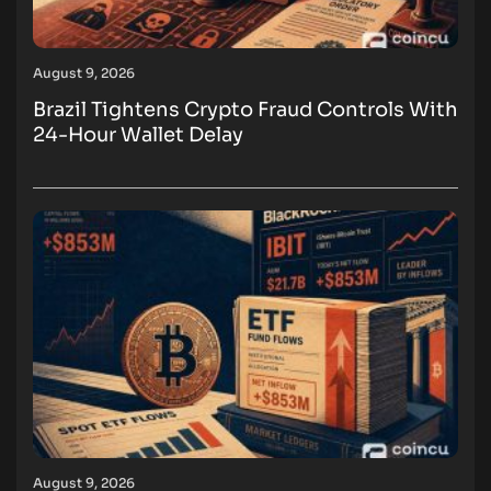
August 9, 2026
Brazil Tightens Crypto Fraud Controls With
24-Hour Wallet Delay
August 9, 2026