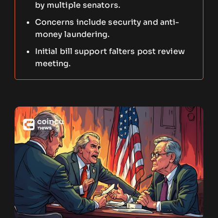
by multiple senators.
Concerns include security and anti-
money laundering.
Initial bill support falters post review
meeting.