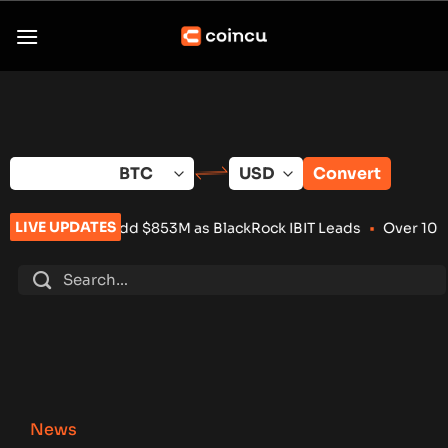
Skip
to
content
Convert
LIVE UPDATES
 Add $853M as BlackRock IBIT Leads
•
Over 100 Crypto Project
News