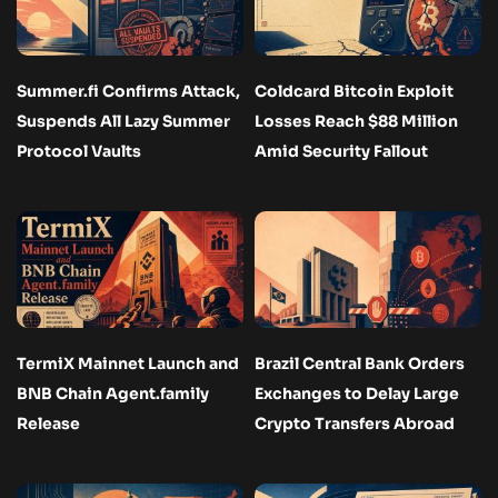
Summer.fi Confirms Attack,
Coldcard Bitcoin Exploit
Suspends All Lazy Summer
Losses Reach $88 Million
Protocol Vaults
Amid Security Fallout
TermiX Mainnet Launch and
Brazil Central Bank Orders
BNB Chain Agent.family
Exchanges to Delay Large
Release
Crypto Transfers Abroad