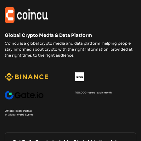
Global Crypto Media & Data Platform
Coincu is a global crypto media and data platform, helping people
stay informed about crypto with the right information, provided at
the right time, to the right audience.
100,000+ users each month
Official Media Partner
at Global Web3 Events