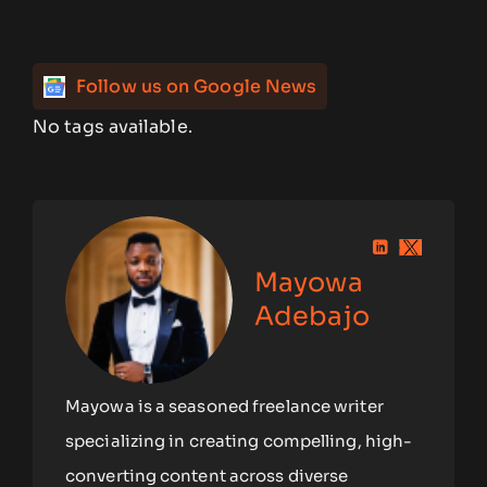
Follow us on Google News
No tags available.
Mayowa
Adebajo
Mayowa is a seasoned freelance writer
specializing in creating compelling, high-
converting content across diverse