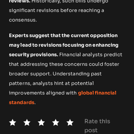
reviews.
Historically, such bills undergo
significant revisions before reaching a
consensus.
Experts suggest that the current opposition
may lead to revisions focusing on enhancing
security provisions.
Financial analysts predict
that addressing these concerns could foster
broader support. Understanding past
patterns, analysts hint at potential
improvements aligned with
global financial
standards
.
Rate this
post