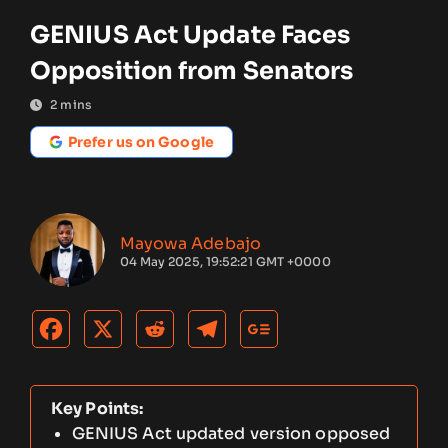
GENIUS Act Update Faces
Opposition from Senators
2
mins
Prefer us on Google
Mayowa Adebajo
04 May 2025, 19:52:21 GMT +0000
Key Points:
GENIUS Act updated version opposed