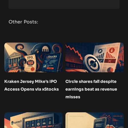
Other Posts:
Kraken Jersey Mike’s IPO
Circle shares fall despite
Access Opens via xStocks
earnings beat as revenue
misses