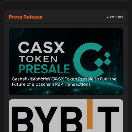
Press Release
view more
Cashelix Launches CASX Token Presale to Fuel the
Future of Blockchain P2P Transactions