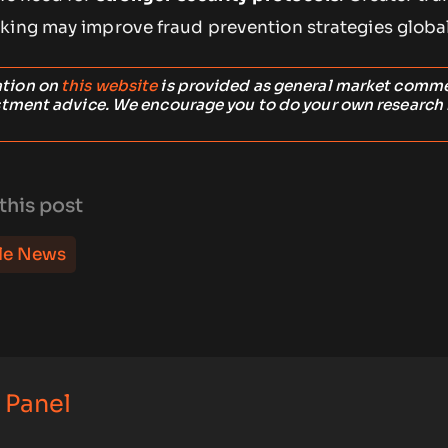
king may improve fraud prevention strategies global
ation on
this website
is provided as general market comm
stment advice. We encourage you to do your own research
this post
le News
 Panel