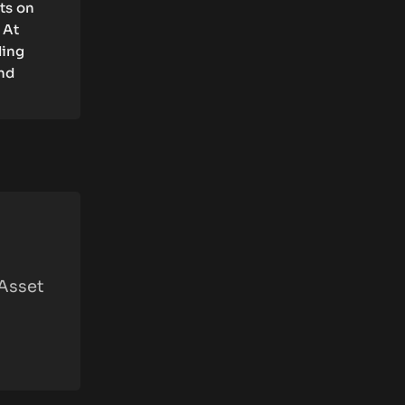
rts on
 At
ding
and
 Asset