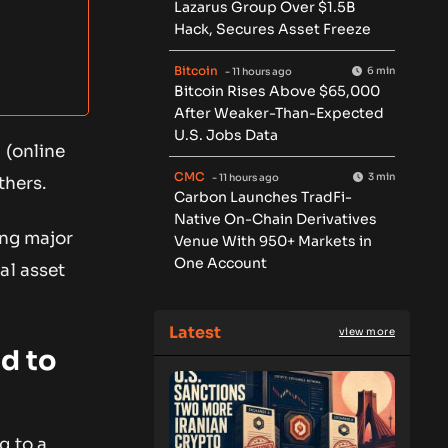
Lazarus Group Over $1.5B
Hack, Secures Asset Freeze
Bitcoin
6 min
- 11 hours ago
Bitcoin Rises Above $65,000
After Weaker-Than-Expected
U.S. Jobs Data
 (online
CMC
3 min
- 11 hours ago
thers.
Carbon Launches TradFi-
Native On-Chain Derivatives
ing major
Venue With 950+ Markets in
One Account
al asset
Latest
view more
d to
g to a