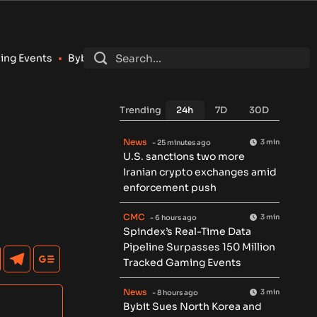
ybit Sues North Korea and Lazarus Group Over $1.5B Hack, Sec
Trending
24h
7D
30D
News
3 min
- 25 minutes ago
U.S. sanctions two more
Iranian crypto exchanges amid
enforcement push
CMC
3 min
- 6 hours ago
Spindex’s Real-Time Data
Pipeline Surpasses 150 Million
Tracked Gaming Events
News
3 min
- 8 hours ago
Bybit Sues North Korea and