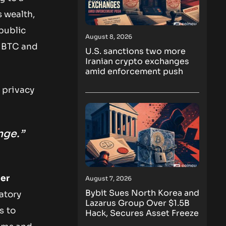
s wealth,
public
August 8, 2026
 BTC and
U.S. sanctions two more
Iranian crypto exchanges
amid enforcement push
 privacy
nge.”
ter
August 7, 2026
Bybit Sues North Korea and
atory
Lazarus Group Over $1.5B
s to
Hack, Secures Asset Freeze