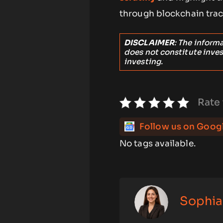
through blockchain trac
DISCLAIMER
: The inform
does not constitute inve
investing.
Rate 
Follow us on Goog
No tags available.
Sophia