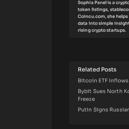
Sophia Panel is a crypt
token listings, stablec
Coincu.com, she helps 
data into simple insigh
rising crypto startups.
Related Posts
Bitcoin ETF Inflow
Bybit Sues North K
Freeze
Putin Signs Russia