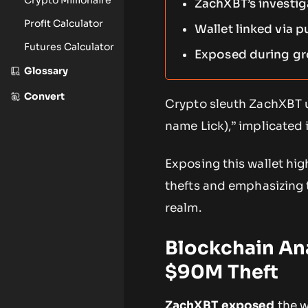
ZachXBT’s investig
Profit Calculator
Wallet linked via p
Futures Calculator
Exposed during gr
Glossary
Convert
Crypto sleuth ZachXBT u
name Lick),” implicated 
Exposing this wallet hig
thefts and emphasizing 
realm.
Blockchain An
$90M Theft
ZachXBT exposed
the w