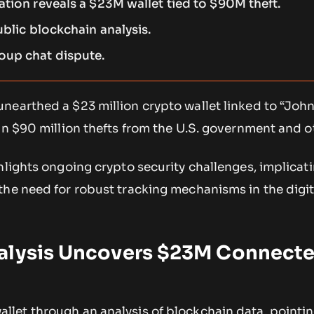
ation reveals a $23M wallet tied to $90M theft.
ublic blockchain analysis.
oup chat dispute.
nearthed a $23 million crypto wallet linked to “John
in $90 million thefts from the U.S. government and o
hlights ongoing crypto security challenges, implicat
the need for robust tracking mechanisms in the digit
alysis Uncovers $23M Connecte
allet through an analysis of blockchain data, pointin