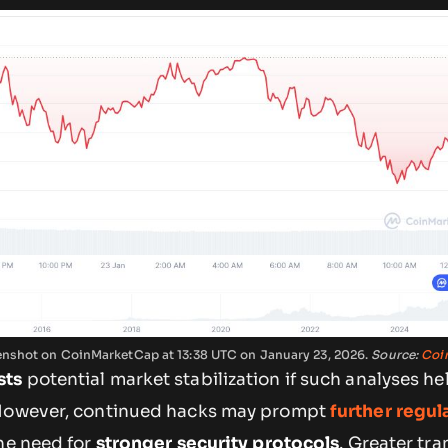
reenshot on CoinMarketCap at 13:38 UTC on January 23, 2026.
Source:
Coi
sts
potential market stabilization if such analyses he
 However, continued hacks may prompt
further regul
he need for
stronger security protocols
. Greater tr