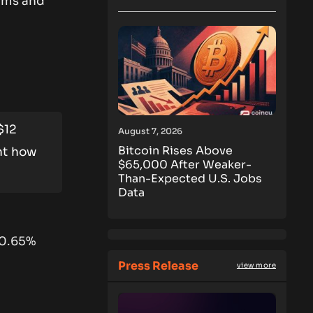
cams and
$12
August 7, 2026
Bitcoin Rises Above
ht how
$65,000 After Weaker-
Than-Expected U.S. Jobs
Data
 0.65%
Press Release
view more