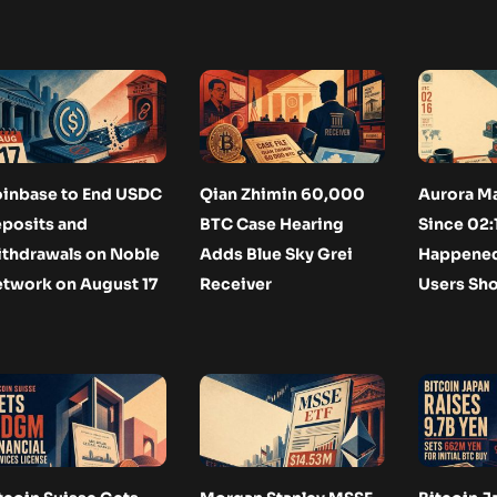
inbase to End USDC
Qian Zhimin 60,000
Aurora M
posits and
BTC Case Hearing
Since 02:
thdrawals on Noble
Adds Blue Sky Grei
Happened
twork on August 17
Receiver
Users Sh