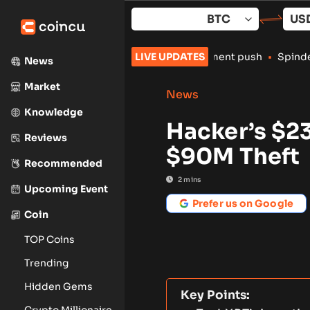
Skip
to
content
rypto exchanges amid enforcement push
LIVE UPDATES
•
Spindex’s Real-Time D
News
Market
News
Knowledge
Hacker’s $2
Reviews
$90M Theft
Recommended
2
mins
Upcoming Event
Prefer us on Google
Coin
TOP Coins
Trending
Hidden Gems
Key Points:
Crypto Millionaire