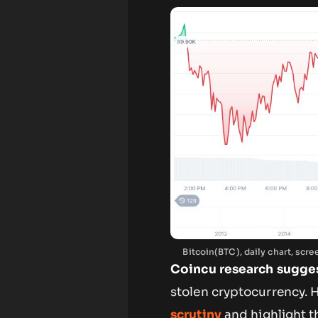
Bitcoin(BTC), daily chart, sc
Coincu research sugge
stolen cryptocurrency.
scrutiny
and highlight t