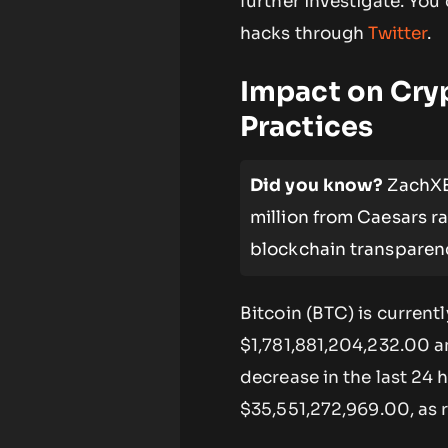
further investigate. Yo
hacks through
Twitter
.
Impact on Cry
Practices
Did you know?
ZachXBT
million from Caesars r
blockchain transparenc
Bitcoin (BTC) is current
$1,781,881,204,232.00 a
decrease in the last 24 
$35,551,272,969.00, as