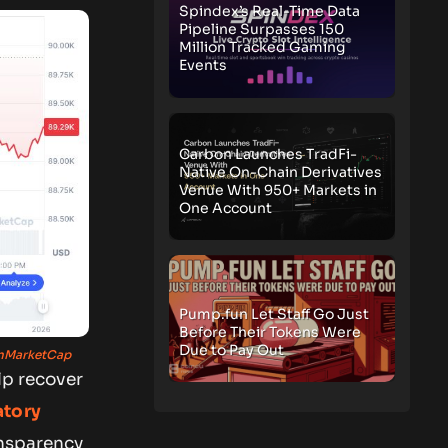
Spindex’s Real-Time Data
Pipeline Surpasses 150
Million Tracked Gaming
Events
Carbon Launches TradFi-
Native On-Chain Derivatives
Venue With 950+ Markets in
One Account
Pump.fun Let Staff Go Just
Before Their Tokens Were
Due to Pay Out
nMarketCap
lp recover
atory
ansparency