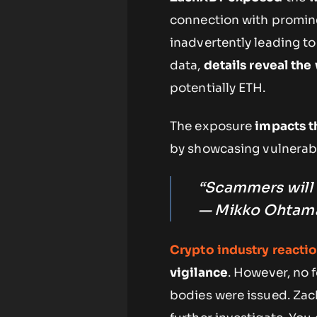
connection with promine
inadvertently leading to 
data,
details reveal the
potentially ETH.
The exposure
impacts t
by showcasing vulnerabil
“Scammers will a
— Mikko Ohtamaa
Crypto industry reacti
vigilance
. However, no 
bodies were issued. Zac