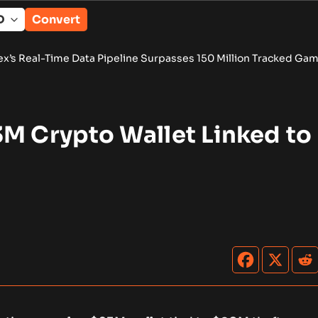
Convert
ata Pipeline Surpasses 150 Million Tracked Gaming Events
•
B
3M Crypto Wallet Linked to