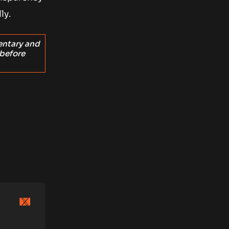
ly.
entary and
 before