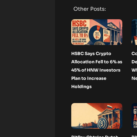
Other Posts:
HSBC Says Crypto
Co
Allocation Fell to 6% as
De
45% of HNW Investors
Wi
Plan to Increase
Ne
Holdings