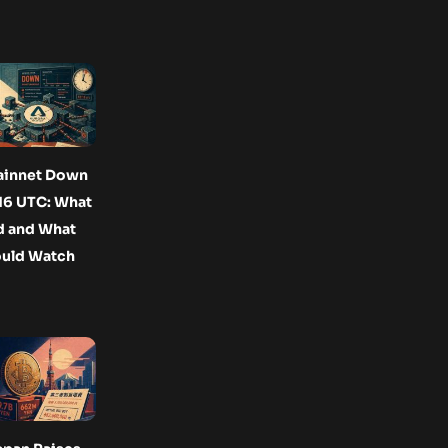
ainnet Down
16 UTC: What
 and What
ould Watch