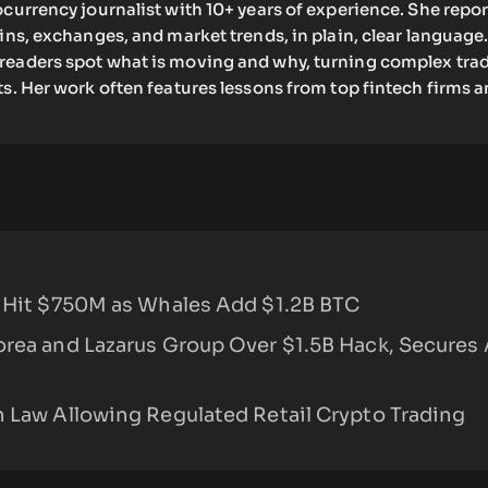
ocurrency journalist with 10+ years of experience. She repo
oins, exchanges, and market trends, in plain, clear language.
readers spot what is moving and why, turning complex tra
ts. Her work often features lessons from top fintech firms 
s Hit $750M as Whales Add $1.2B BTC
orea and Lazarus Group Over $1.5B Hack, Secures
n Law Allowing Regulated Retail Crypto Trading