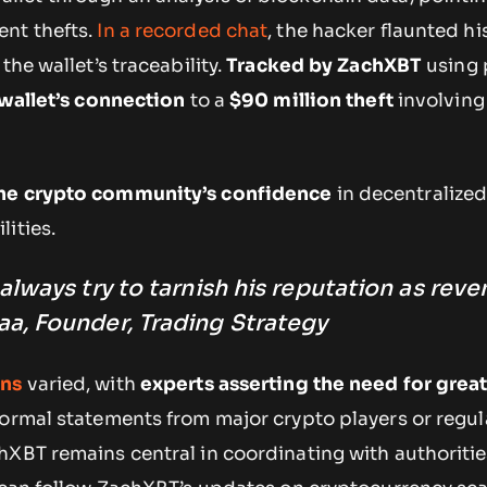
nt thefts.
In a recorded chat
, the hacker flaunted hi
the wallet’s traceability.
Tracked by ZachXBT
using 
 wallet’s connection
to a
$90 million theft
involving
he crypto community’s confidence
in decentralized
ities.
lways try to tarnish his reputation as reve
, Founder, Trading Strategy
ons
varied, with
experts asserting the need for grea
formal statements from major crypto players or regul
hXBT remains central in coordinating with authoritie