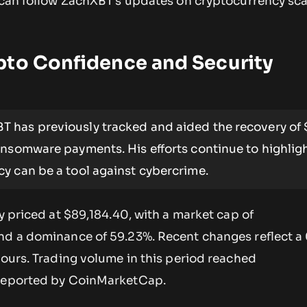
u can follow ZachXBT’s updates on cryptocurrency s
pto Confidence and Security
 has previously tracked and aided the recovery of 
ansomware payments. His efforts continue to highlig
y can be a tool against cybercrime.
ly priced at $89,184.40, with a market cap of
nd a dominance of 59.23%. Recent changes reflect a
hours. Trading volume in this period reached
 reported by CoinMarketCap.