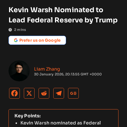
Kevin Warsh Nominated to
Lead Federal Reserve by Trump
2
mins
Prefer us on Google
Liam Zhang
30 January 2026, 20:13:55 GMT +0000
Key Points:
Kevin Warsh nominated as Federal