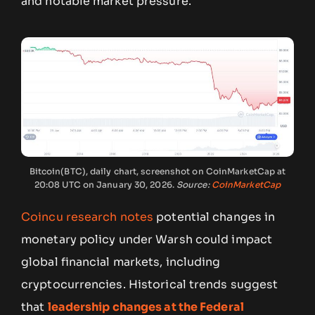
and notable market pressure.
Bitcoin(BTC), daily chart, screenshot on CoinMarketCap at
20:08 UTC on January 30, 2026.
Source:
CoinMarketCap
Coincu research notes
potential changes in
monetary policy under Warsh could impact
global financial markets, including
cryptocurrencies. Historical trends suggest
that
leadership changes at the Federal