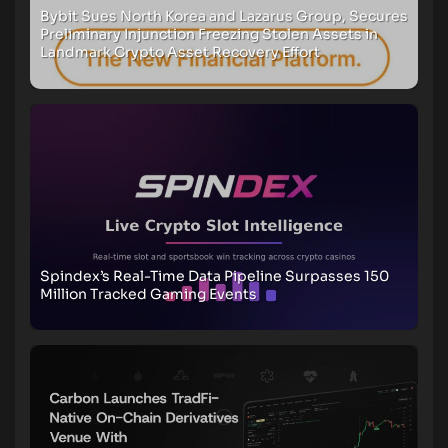
Bybit Sues North Korea and Lazarus Group, Secures
Preliminary Injunction Freezing Stolen Assets in
Landmark Crypto Asset Recovery Effort
Spindex’s Real-Time Data Pipeline Surpasses 150
Million Tracked Gaming Events