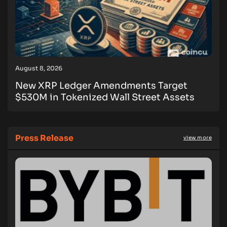
August 8, 2026
New XRP Ledger Amendments Target
$530M in Tokenized Wall Street Assets
Press Release
view more