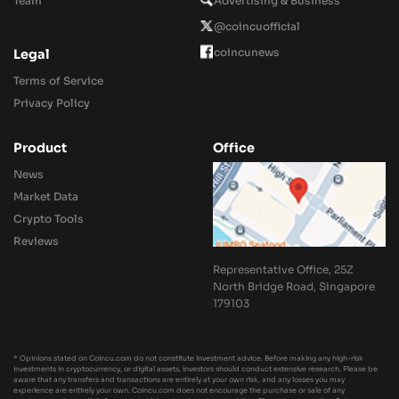
Team
Advertising & Business
@coincuofficial
coincunews
Legal
Terms of Service
Privacy Policy
Product
Office
News
Market Data
Crypto Tools
Reviews
Representative Office, 25Z
North Bridge Road, Singapore
179103
* Opinions stated on Coincu.com do not constitute investment advice. Before making any high-risk
investments in cryptocurrency, or digital assets, investors should conduct extensive research. Please be
aware that any transfers and transactions are entirely at your own risk, and any losses you may
experience are entirely your own. Coincu.com does not encourage the purchase or sale of any