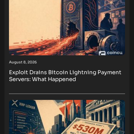
August 8, 2026
Exploit Drains Bitcoin Lightning Payment
Servers: What Happened