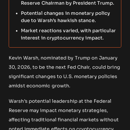
Reserve Chairman by President Trump.
Potential changes in monetary policy
due to Warsh’s hawkish stance.
Market reactions varied, with particular
interest in cryptocurrency impact.
Kevin Warsh, nominated by Trump on January
30, 2026, to be the next Fed Chair, could bring
significant changes to U.S. monetary policies
amidst economic growth.
Warsh’s potential leadership at the Federal
Reserve may impact monetary strategies,
affecting traditional financial markets without
noted immediate effects on cryptocurrency