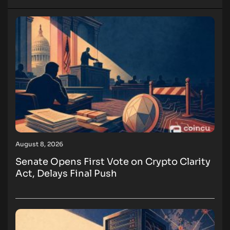
August 8, 2026
Senate Opens First Vote on Crypto Clarity
Act, Delays Final Push