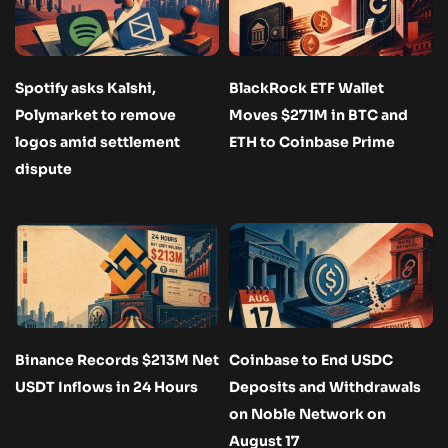
Spotify asks Kalshi,
BlackRock ETF Wallet
Polymarket to remove
Moves $271M in BTC and
logos amid settlement
ETH to Coinbase Prime
dispute
Binance Records $213M Net
Coinbase to End USDC
USDT Inflows in 24 Hours
Deposits and Withdrawals
on Noble Network on
August 17