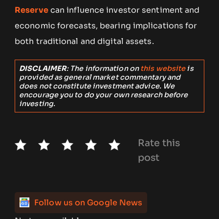
Reserve
can influence investor sentiment and
economic forecasts, bearing implications for
both traditional and digital assets.
DISCLAIMER
: The information on
this website
is
provided as general market commentary and
does not constitute investment advice. We
encourage you to do your own research before
investing.
Rate this
post
Follow us on Google News