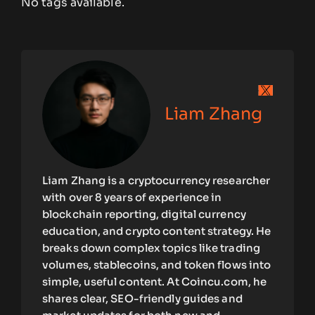
No tags available.
Liam Zhang
Liam Zhang is a cryptocurrency researcher
with over 8 years of experience in
blockchain reporting, digital currency
education, and crypto content strategy. He
breaks down complex topics like trading
volumes, stablecoins, and token flows into
simple, useful content. At Coincu.com, he
shares clear, SEO-friendly guides and