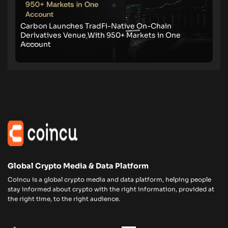
Carbon Launches TradFi-Native On-Chain
Derivatives Venue With 950+ Markets in One
Account
Global Crypto Media & Data Platform
Coincu is a global crypto media and data platform, helping people
stay informed about crypto with the right information, provided at
the right time, to the right audience.