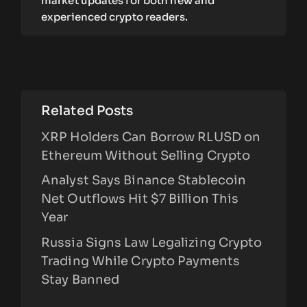
market updates for both new and
experienced crypto readers.
Related Posts
XRP Holders Can Borrow RLUSD on
Ethereum Without Selling Crypto
Analyst Says Binance Stablecoin
Net Outflows Hit $7 Billion This
Year
Russia Signs Law Legalizing Crypto
Trading While Crypto Payments
Stay Banned