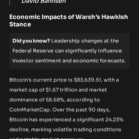
David Bahnsen
Economic Impacts of Warsh’s Hawkish
Stance
Did you know?
Leadership changes at the
Federal Reserve can significantly influence
investor sentiment and economic forecasts.
Bitcoin’s current price is $83,639.51, with a
market cap of $1.67 trillion and market
dominance of 58.68%, according to
CoinMarketCap. Over the past 90 days,
Bitcoin has experienced a significant 24.23%
decline, marking volatile trading conditions