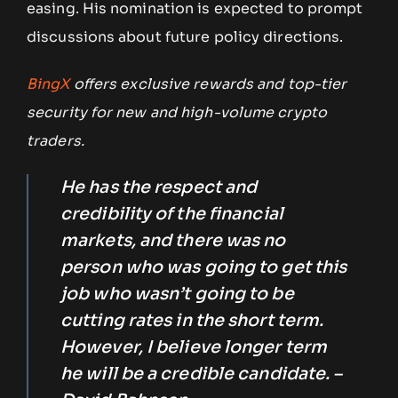
easing. His nomination is expected to prompt
discussions about future policy directions.
BingX
offers exclusive rewards and top-tier
security for new and high-volume crypto
traders.
He has the respect and
credibility of the financial
markets, and there was no
person who was going to get this
job who wasn’t going to be
cutting rates in the short term.
However, I believe longer term
he will be a credible candidate. –