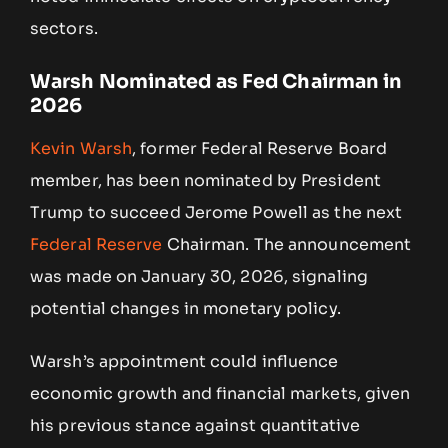
sectors.
Warsh Nominated as Fed Chairman in
2026
Kevin Warsh
, former Federal Reserve Board
member, has been nominated by President
Trump to succeed Jerome Powell as the next
Federal Reserve
Chairman. The announcement
was made on January 30, 2026, signaling
potential changes in monetary policy.
Warsh’s appointment could influence
economic growth and financial markets, given
his previous stance against quantitative