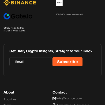
100,000+ users each month
Official Media Partner
at Global Web3 Events
Get Daily Crypto Insights, Straight to Your Inbox
About
Contact
Info@coincu.com
About us