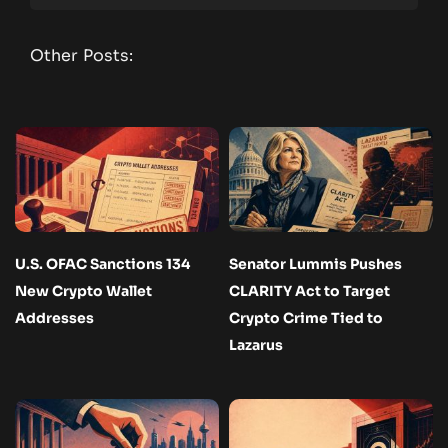
Other Posts:
U.S. OFAC Sanctions 134
Senator Lummis Pushes
New Crypto Wallet
CLARITY Act to Target
Addresses
Crypto Crime Tied to
Lazarus