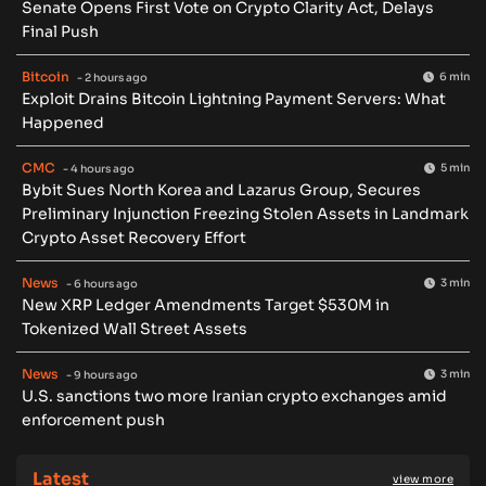
Senate Opens First Vote on Crypto Clarity Act, Delays
Final Push
Bitcoin
6 min
- 2 hours ago
Exploit Drains Bitcoin Lightning Payment Servers: What
Happened
CMC
5 min
- 4 hours ago
Bybit Sues North Korea and Lazarus Group, Secures
Preliminary Injunction Freezing Stolen Assets in Landmark
Crypto Asset Recovery Effort
News
3 min
- 6 hours ago
New XRP Ledger Amendments Target $530M in
Tokenized Wall Street Assets
News
3 min
- 9 hours ago
U.S. sanctions two more Iranian crypto exchanges amid
enforcement push
Latest
view more