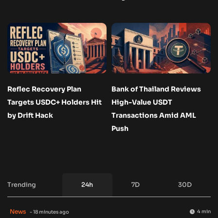
Reflec Recovery Plan
Bank of Thailand Reviews
Targets USDC+ Holders Hit
High-Value USDT
by Drift Hack
Transactions Amid AML
Push
Trending
24h
7D
30D
News
4 min
- 18 minutes ago