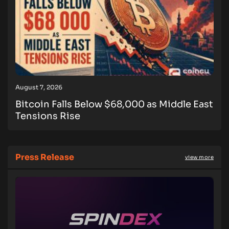
August 7, 2026
Bitcoin Falls Below $68,000 as Middle East
Tensions Rise
Press Release
view more