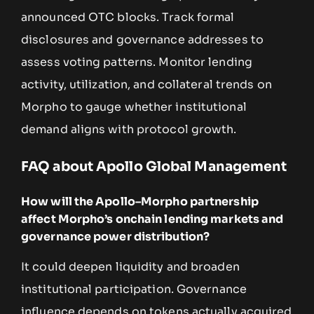
announced OTC blocks. Track formal
disclosures and governance addresses to
assess voting patterns. Monitor lending
activity, utilization, and collateral trends on
Morpho to gauge whether institutional
demand aligns with protocol growth.
FAQ about Apollo Global Management
How will the Apollo–Morpho partnership
affect Morpho’s onchain lending markets and
governance power distribution?
It could deepen liquidity and broaden
institutional participation. Governance
influence depends on tokens actually acquired