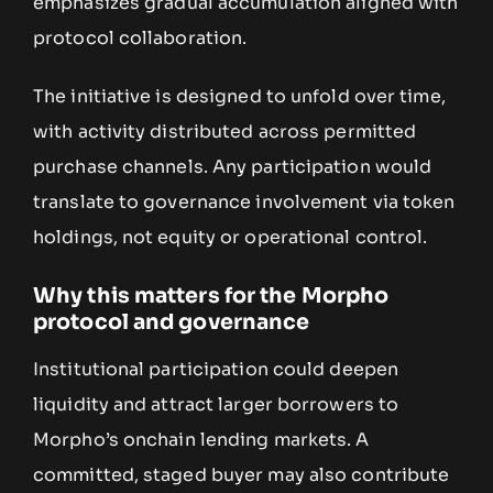
emphasizes gradual accumulation aligned with
protocol collaboration.
The initiative is designed to unfold over time,
with activity distributed across permitted
purchase channels. Any participation would
translate to governance involvement via token
holdings, not equity or operational control.
Why this matters for the Morpho
protocol and governance
Institutional participation could deepen
liquidity and attract larger borrowers to
Morpho’s onchain lending markets. A
committed, staged buyer may also contribute