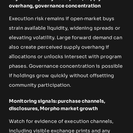
overhang, governance concentration
Execution risk remains if open‑market buys
strain available liquidity, widening spreads or
elevating volatility. Large forward demand can
also create perceived supply overhang if
allocations or unlocks intersect with program
phases. Governance concentration is possible
if holdings grow quickly without offsetting
community participation.
Monitoring signals: purchase channels,
disclosures, Morpho market growth
Watch for evidence of execution channels,
including visible exchange prints and any