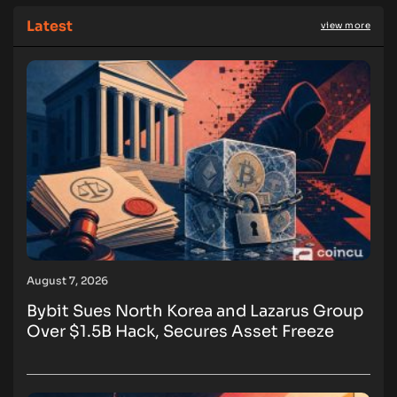
Latest
view more
August 7, 2026
Bybit Sues North Korea and Lazarus Group
Over $1.5B Hack, Secures Asset Freeze