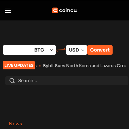
Skip
to
content
Convert
LIVE UPDATES
ts
•
Bybit Sues North Korea and Lazarus Group Over $1.5B Hac
News