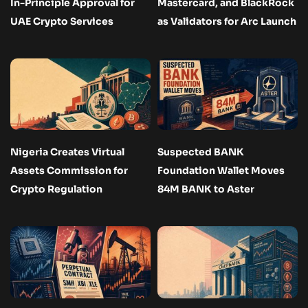
In-Principle Approval for
Mastercard, and BlackRock
UAE Crypto Services
as Validators for Arc Launch
Nigeria Creates Virtual
Suspected BANK
Assets Commission for
Foundation Wallet Moves
Crypto Regulation
84M BANK to Aster