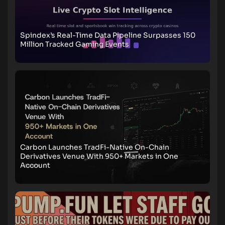
Spindex’s Real-Time Data Pipeline Surpasses 150
Million Tracked Gaming Events
Carbon Launches TradFi-Native On-Chain
Derivatives Venue With 950+ Markets in One
Account