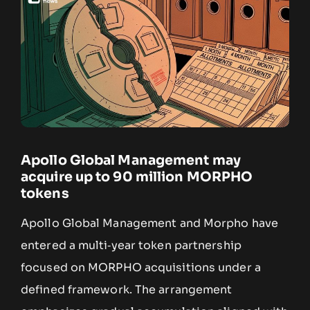
Apollo Global Management may
acquire up to 90 million MORPHO
tokens
Apollo Global Management and Morpho have
entered a multi‑year token partnership
focused on MORPHO acquisitions under a
defined framework. The arrangement