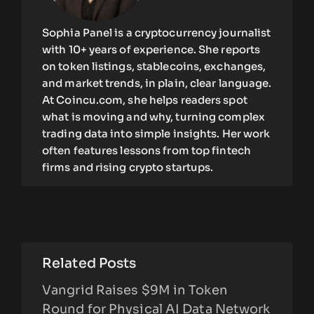
Sophia Panel is a cryptocurrency journalist
with 10+ years of experience. She reports
on token listings, stablecoins, exchanges,
and market trends, in plain, clear language.
At Coincu.com, she helps readers spot
what is moving and why, turning complex
trading data into simple insights. Her work
often features lessons from top fintech
firms and rising crypto startups.
Related Posts
Vangrid Raises $9M in Token
Round for Physical AI Data Network