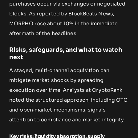
purchases occur via exchanges or negotiated
blocks. As reported by BlockBeats News,
MORPHO rose about 10% in the immediate
aftermath of the headlines.
Risks, safeguards, and what to watch
next
A staged, multi‑channel acquisition can
mitigate market shocks by spreading
execution over time. Analysts at CryptoRank
noted the structured approach, including OTC
and open‑market mechanisms, signals
attention to compliance and market integrity.
Key risks: liquidity absorption, supply