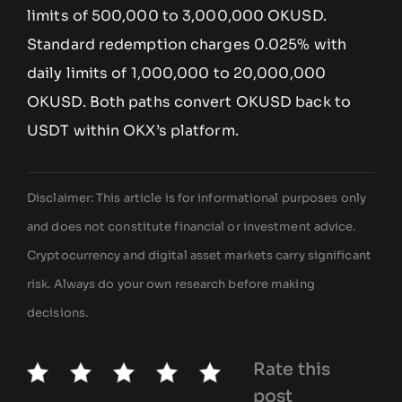
limits of 500,000 to 3,000,000 OKUSD.
Standard redemption charges 0.025% with
daily limits of 1,000,000 to 20,000,000
OKUSD. Both paths convert OKUSD back to
USDT within OKX’s platform.
Disclaimer: This article is for informational purposes only
and does not constitute financial or investment advice.
Cryptocurrency and digital asset markets carry significant
risk. Always do your own research before making
decisions.
Rate this
post