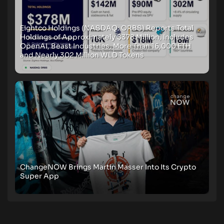
Eightco Holdings (NASDAQ: ORBS) Reports Total
Holdings of Approximately $378 Million, Includes
OpenAI, Beast Industries, More Than 16,000 ETH
and Nearly 302 Million WLD Tokens
ChangeNOW Brings Martin Masser Into Its Crypto
Super App