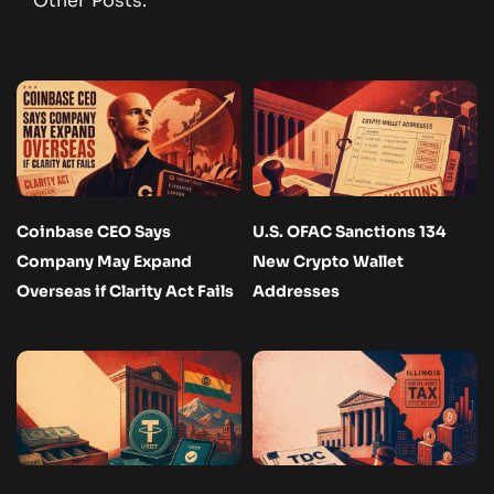
Other Posts:
Coinbase CEO Says
U.S. OFAC Sanctions 134
Company May Expand
New Crypto Wallet
Overseas if Clarity Act Fails
Addresses