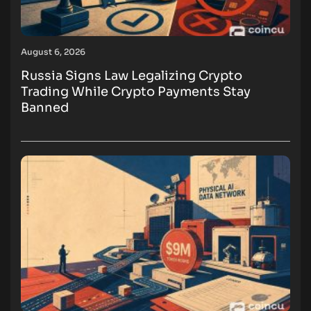
August 6, 2026
Russia Signs Law Legalizing Crypto
Trading While Crypto Payments Stay
Banned