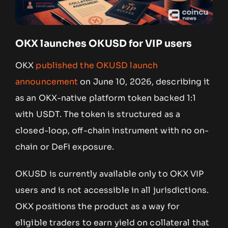
OKX launches OKUSD for VIP users
OKX
published the OKUSD launch
announcement
on June 10, 2026, describing it
as an OKX-native platform token backed 1:1
with USDT. The token is structured as a
closed-loop, off-chain instrument with no on-
chain or DeFi exposure.
OKUSD is currently available only to OKX VIP
users and is not accessible in all jurisdictions.
OKX positions the product as a way for
eligible traders to earn yield on collateral that