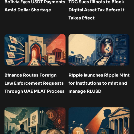
Bolivia Eyes USDT Payments
TDC Sues Illinois to Block
Amid Dollar Shortage
Digital Asset Tax Before It
Takes Effect
Binance Routes Foreign
Ripple launches Ripple Mint
Law Enforcement Requests
for institutions to mint and
Through UAE MLAT Process
manage RLUSD