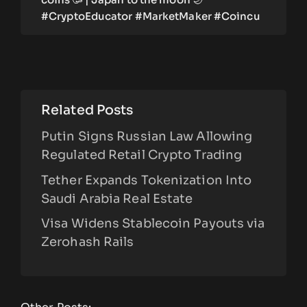
#CryptoEducator #MarketMaker #Coincu
Related Posts
Putin Signs Russian Law Allowing
Regulated Retail Crypto Trading
Tether Expands Tokenization Into
Saudi Arabia Real Estate
Visa Widens Stablecoin Payouts via
Zerohash Rails