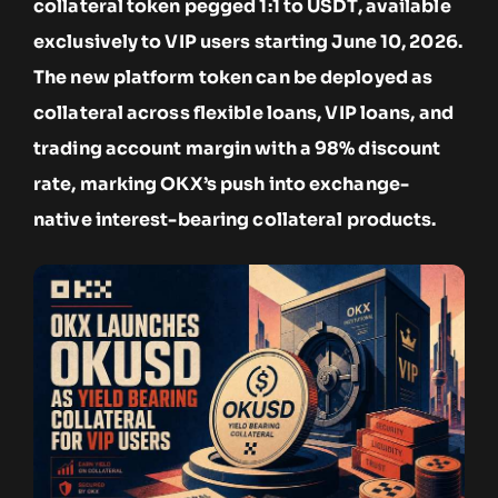
collateral token pegged 1:1 to USDT, available
exclusively to VIP users starting June 10, 2026.
The new platform token can be deployed as
collateral across flexible loans, VIP loans, and
trading account margin with a 98% discount
rate, marking OKX’s push into exchange-
native interest-bearing collateral products.