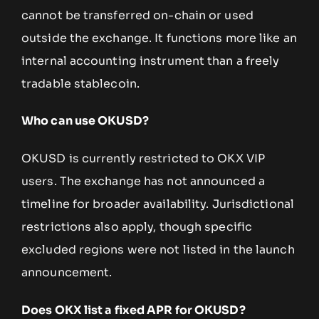
cannot be transferred on-chain or used
outside the exchange. It functions more like an
internal accounting instrument than a freely
tradable stablecoin.
Who can use OKUSD?
OKUSD is currently restricted to OKX VIP
users. The exchange has not announced a
timeline for broader availability. Jurisdictional
restrictions also apply, though specific
excluded regions were not listed in the launch
announcement.
Does OKX list a fixed APR for OKUSD?