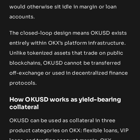
would otherwise sit idle in margin or loan
accounts.
The closed-loop design means OKUSD exists
entirely within OKX’s platform infrastructure.
Unlike tokenized assets that trade on public
blockchains, OKUSD cannot be transferred
off-exchange or used in decentralized finance
protocols.
How OKUSD works as yield-bearing
collateral
OKUSD can be used as collateral in three
product categories on OKX: flexible loans, VIP