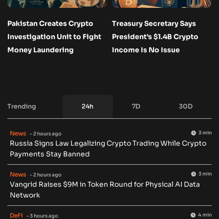
Pakistan Creates Crypto
Treasury Secretary Says
Investigation Unit to Fight
President’s $1.4B Crypto
Money Laundering
Income Is No Issue
Trending
24h
7D
30D
News
3 min
- 2 hours ago
Russia Signs Law Legalizing Crypto Trading While Crypto
Payments Stay Banned
News
3 min
- 2 hours ago
Vangrid Raises $9M in Token Round for Physical AI Data
Network
DeFi
4 min
- 3 hours ago