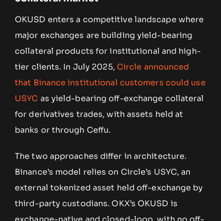
OKUSD enters a competitive landscape where
major exchanges are building yield-bearing
collateral products for institutional and high-
tier clients. In July 2025,
Circle announced
that Binance institutional customers could use
USYC
as yield-bearing off-exchange collateral
for derivatives trades, with assets held at
banks or through Ceffu.
The two approaches differ in architecture.
Binance’s model relies on Circle’s USYC, an
external tokenized asset held off-exchange by
third-party custodians. OKX’s OKUSD is
exchange-native and closed-loop, with no off-