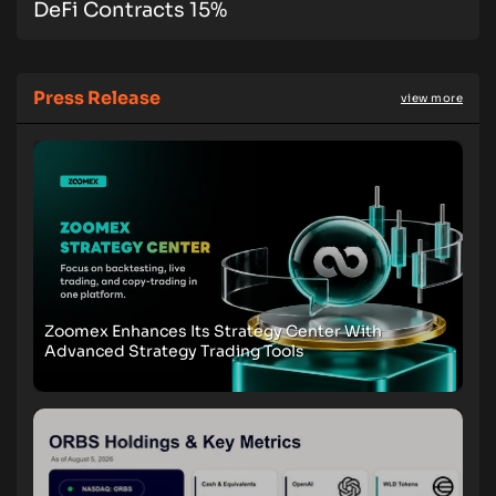
DeFi Contracts 15%
Press Release
view more
Zoomex Enhances Its Strategy Center With
Advanced Strategy Trading Tools