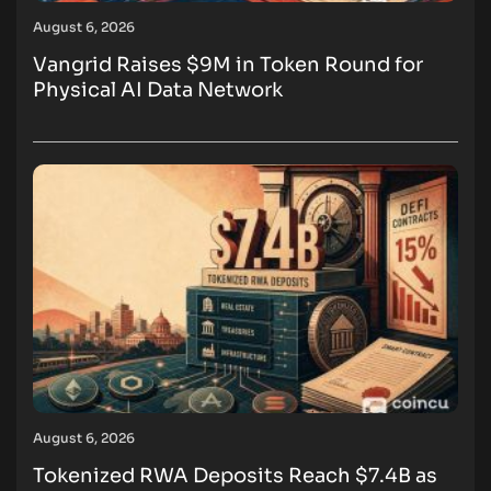
August 6, 2026
Vangrid Raises $9M in Token Round for
Physical AI Data Network
August 6, 2026
Tokenized RWA Deposits Reach $7.4B as