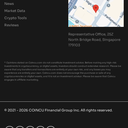
News
Market Data
Crypto Tools
Reviews
Representative Office, 25Z
North Bridge Road, Singapore
179103
* Opinions stated on Coincu.com do not constitute investment advice. Before making any high-risk
investments in cryptocurrency, or digital assets, investors should conduct extensive research. Please be
aware that any transfers and transactions are entirely at your own risk, and any losses you may
experience are entirely your own. Coincu.com does not encourage the purchase or sale of any
cryptocurrencies or digital assets, and it is not an investment advisor. Please be aware that Coincu
engages in affiliate marketing.
© 2021 - 2026 COINCU Financial Group Inc. All rights reserved.