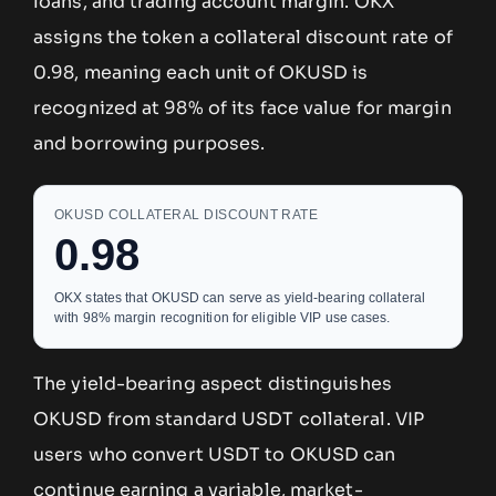
loans, and trading account margin. OKX
assigns the token a collateral discount rate of
0.98, meaning each unit of OKUSD is
recognized at 98% of its face value for margin
and borrowing purposes.
OKUSD COLLATERAL DISCOUNT RATE
0.98
OKX states that OKUSD can serve as yield-bearing collateral
with 98% margin recognition for eligible VIP use cases.
The yield-bearing aspect distinguishes
OKUSD from standard USDT collateral. VIP
users who convert USDT to OKUSD can
continue earning a variable, market-