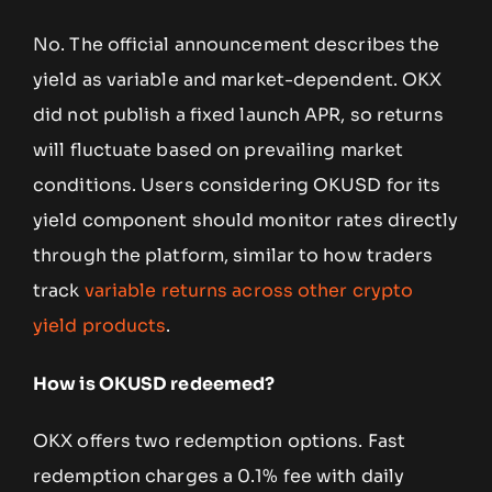
No. The official announcement describes the
yield as variable and market-dependent. OKX
did not publish a fixed launch APR, so returns
will fluctuate based on prevailing market
conditions. Users considering OKUSD for its
yield component should monitor rates directly
through the platform, similar to how traders
track
variable returns across other crypto
yield products
.
How is OKUSD redeemed?
OKX offers two redemption options. Fast
redemption charges a 0.1% fee with daily