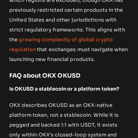
which regions are excluded, though OKX has
previously restricted certain products in the
United States and other jurisdictions with
strict regulatory frameworks. This aligns with
the
growing complexity of global crypto
regulation
that exchanges must navigate when
launching new financial products.
FAQ about OKX OKUSD
Is OKUSD a stablecoin or a platform token?
OKX describes OKUSD as an OKX-native
platform token, not a stablecoin. While it is
pegged and backed 1:1 with USDT, it exists
only within OKX’s closed-loop system and