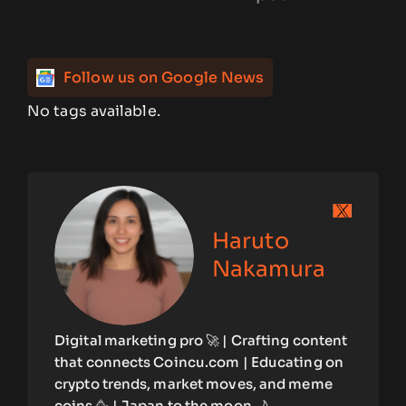
Follow us on Google News
No tags available.
Haruto
Nakamura
Digital marketing pro 🚀 | Crafting content
that connects Coincu.com | Educating on
crypto trends, market moves, and meme
coins 🥳 | Japan to the moon 🌙