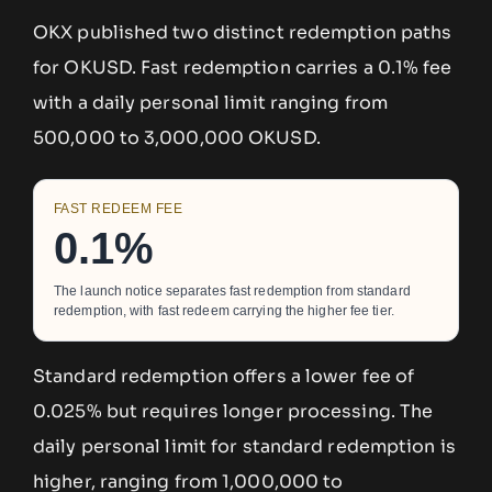
OKX published two distinct redemption paths
for OKUSD. Fast redemption carries a 0.1% fee
with a daily personal limit ranging from
500,000 to 3,000,000 OKUSD.
FAST REDEEM FEE
0.1%
The launch notice separates fast redemption from standard
redemption, with fast redeem carrying the higher fee tier.
Standard redemption offers a lower fee of
0.025% but requires longer processing. The
daily personal limit for standard redemption is
higher, ranging from 1,000,000 to