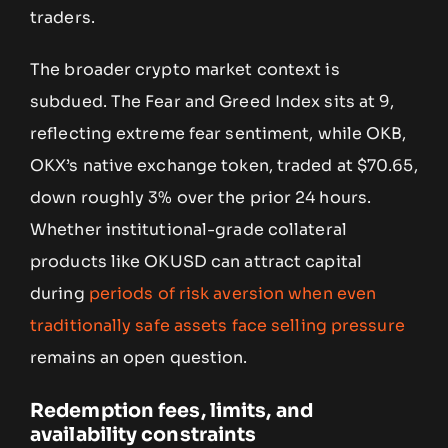
traders.
The broader crypto market context is
subdued. The Fear and Greed Index sits at 9,
reflecting extreme fear sentiment, while OKB,
OKX’s native exchange token, traded at $70.65,
down roughly 3% over the prior 24 hours.
Whether institutional-grade collateral
products like OKUSD can attract capital
during
periods of risk aversion when even
traditionally safe assets face selling pressure
remains an open question.
Redemption fees, limits, and
availability constraints