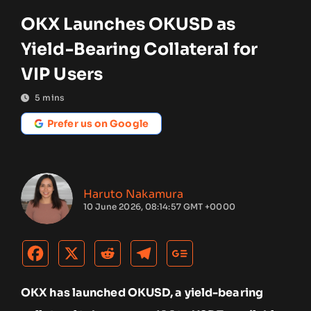
OKX Launches OKUSD as
Yield-Bearing Collateral for
VIP Users
5
mins
Prefer us on Google
Haruto Nakamura
10 June 2026, 08:14:57 GMT +0000
OKX has launched OKUSD, a yield-bearing