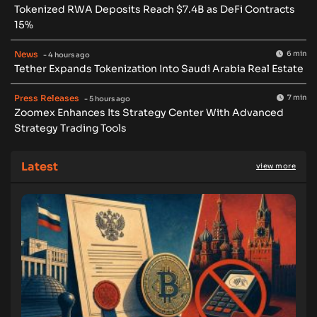
Tokenized RWA Deposits Reach $7.4B as DeFi Contracts
15%
News
6 min
- 4 hours ago
Tether Expands Tokenization Into Saudi Arabia Real Estate
Press Releases
7 min
- 5 hours ago
Zoomex Enhances Its Strategy Center With Advanced
Strategy Trading Tools
Latest
view more