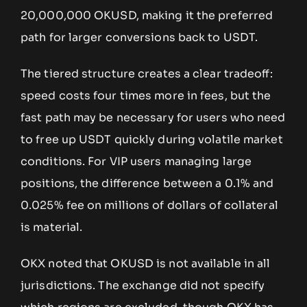
20,000,000 OKUSD, making it the preferred
path for larger conversions back to USDT.
The tiered structure creates a clear tradeoff:
speed costs four times more in fees, but the
fast path may be necessary for users who need
to free up USDT quickly during volatile market
conditions. For VIP users managing large
positions, the difference between a 0.1% and
0.025% fee on millions of dollars of collateral
is material.
OKX noted that OKUSD is not available in all
jurisdictions. The exchange did not specify