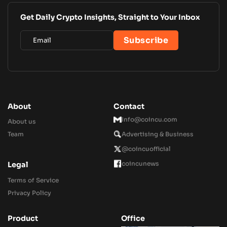
Get Daily Crypto Insights, Straight to Your Inbox
About
Contact
Info@coincu.com
About us
Team
Advertising & Business
@coincuofficial
coincunews
Legal
Terms of Service
Privacy Policy
Product
Office