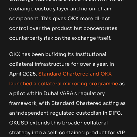
exchange custody layer and no on-chain
component. This gives OKX more direct
control over the product but concentrates
counterparty risk on the exchange itself.
OKX has been building its institutional
collateral infrastructure for over a year. In
April 2025,
Standard Chartered and OKX
launched a collateral mirroring programme
as
a pilot within Dubai VARA’s regulatory
framework, with Standard Chartered acting as
an independent regulated custodian in DIFC.
OKUSD extends this broader collateral
strategy into a self-contained product for VIP