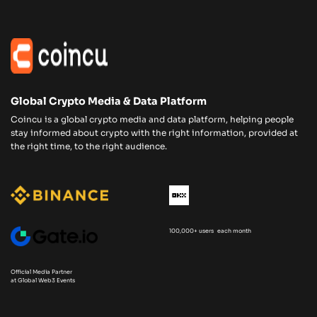
Global Crypto Media & Data Platform
Coincu is a global crypto media and data platform, helping people
stay informed about crypto with the right information, provided at
the right time, to the right audience.
100,000+ users each month
Official Media Partner
at Global Web3 Events