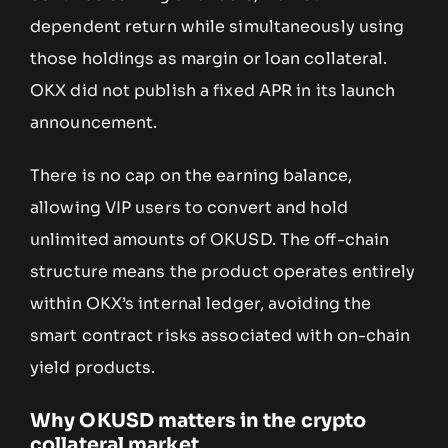
dependent return while simultaneously using
those holdings as margin or loan collateral.
OKX did not publish a fixed APR in its launch
announcement.
There is no cap on the earning balance,
allowing VIP users to convert and hold
unlimited amounts of OKUSD. The off-chain
structure means the product operates entirely
within OKX’s internal ledger, avoiding the
smart contract risks associated with on-chain
yield products.
Why OKUSD matters in the crypto
collateral market