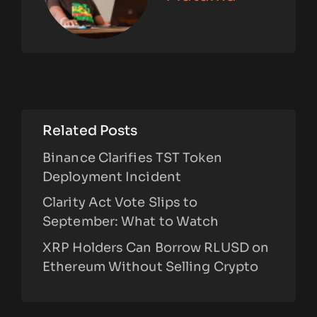
Related Posts
Binance Clarifies TST Token
Deployment Incident
Clarity Act Vote Slips to
September: What to Watch
XRP Holders Can Borrow RLUSD on
Ethereum Without Selling Crypto