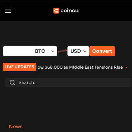
Skip
to
content
Convert
LIVE UPDATES
lls Below $68,000 as Middle East Tensions Rise
•
Wintermute L
News