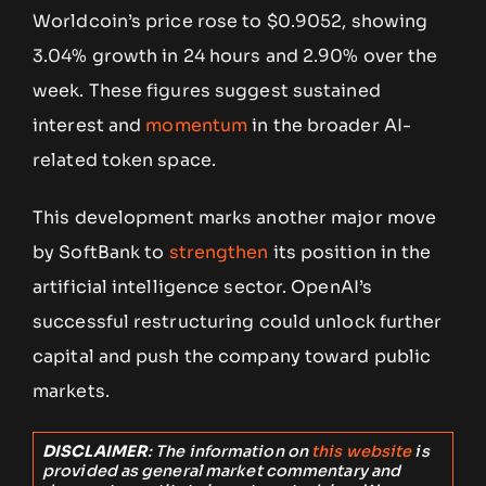
Worldcoin’s price rose to $0.9052, showing
3.04% growth in 24 hours and 2.90% over the
week. These figures suggest sustained
interest and
momentum
in the broader AI-
related token space.
This development marks another major move
by SoftBank to
strengthen
its position in the
artificial intelligence sector. OpenAI’s
successful restructuring could unlock further
capital and push the company toward public
markets.
DISCLAIMER
: The information on
this website
is
provided as general market commentary and