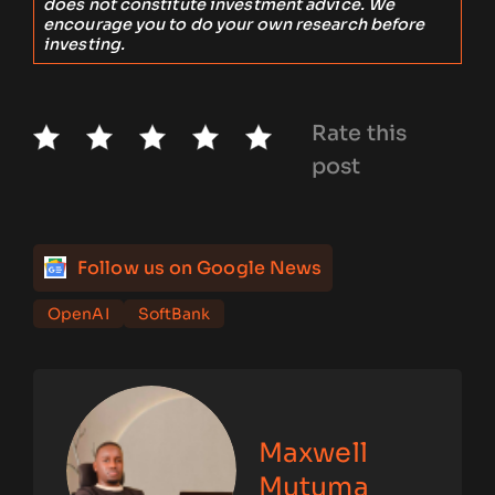
does not constitute investment advice. We
encourage you to do your own research before
investing.
Rate this
post
Follow us on Google News
OpenAI
SoftBank
Maxwell
Mutuma