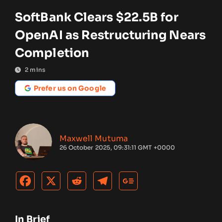
SoftBank Clears $22.5B for
OpenAI as Restructuring Nears
Completion
2
mins
Prefer us on Google
Maxwell Mutuma
26 October 2025, 09:31:11 GMT +0000
In Brief