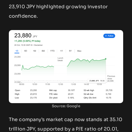
23,910 JPY highlighted growing investor
confidence.
Source: Google
The company’s market cap now stands at 35.10
trillion JPY, supported by a P/E ratio of 20.01,