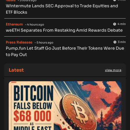
- 3 hours ago
Wintermute Lands SEC Approval to Trade Equities and
ETF Blocks
Ethereum
4 min
- 4 hours ago
weETH Separates From Restaking Amid Rewards Debate
Press Releases
3 min
- 5 hours ago
Pump.fun Let Staff Go Just Before Their Tokens Were Due
to Pay Out
Latest
view more