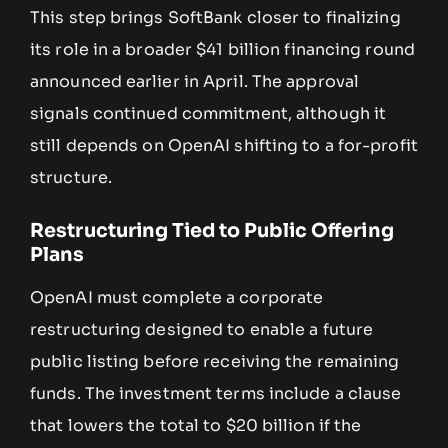
This step brings SoftBank closer to finalizing
its role in a broader $41 billion financing round
announced earlier in April. The approval
signals continued commitment, although it
still depends on OpenAI shifting to a for-profit
structure.
Restructuring Tied to Public Offering
Plans
OpenAI must complete a corporate
restructuring designed to enable a future
public listing before receiving the remaining
funds. The investment terms include a clause
that lowers the total to $20 billion if the