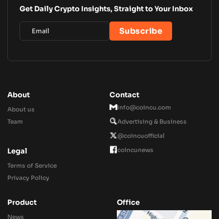
Get Daily Crypto Insights, Straight to Your Inbox
About
Contact
Info@coincu.com
About us
Team
Advertising & Business
@coincuofficial
coincunews
Legal
Terms of Service
Privacy Policy
Product
Office
News