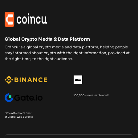
Global Crypto Media & Data Platform
Coincu is a global crypto media and data platform, helping people
stay informed about crypto with the right information, provided at
the right time, to the right audience.
100,000+ users each month
Official Media Partner
at Global Web3 Events