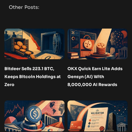
Other Posts:
Bitdeer Sells 223.1 BTC,
OKX Quick Earn Lite Adds
Keeps Bitcoin Holdings at
Gensyn (AI) With
Zero
8,000,000 AI Rewards