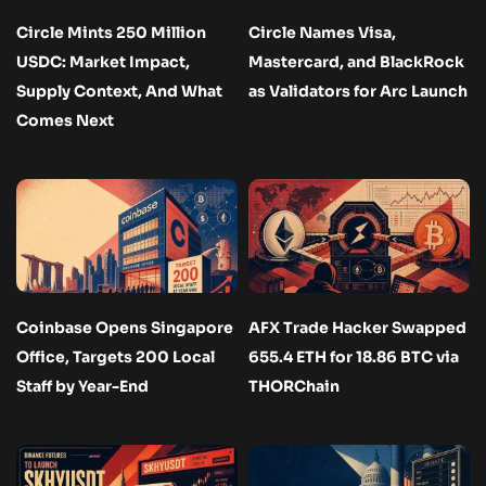
Circle Mints 250 Million
Circle Names Visa,
USDC: Market Impact,
Mastercard, and BlackRock
Supply Context, And What
as Validators for Arc Launch
Comes Next
Coinbase Opens Singapore
AFX Trade Hacker Swapped
Office, Targets 200 Local
655.4 ETH for 18.86 BTC via
Staff by Year-End
THORChain