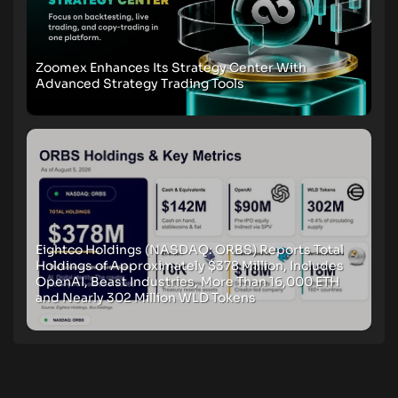
Zoomex Enhances Its Strategy Center With
Advanced Strategy Trading Tools
Eightco Holdings (NASDAQ: ORBS) Reports Total
Holdings of Approximately $378 Million, Includes
OpenAI, Beast Industries, More Than 16,000 ETH
and Nearly 302 Million WLD Tokens