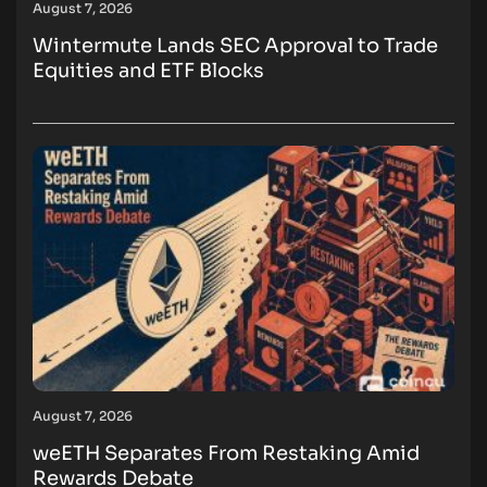
August 7, 2026
Wintermute Lands SEC Approval to Trade
Equities and ETF Blocks
August 7, 2026
weETH Separates From Restaking Amid
Rewards Debate