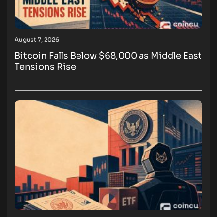
August 7, 2026
Bitcoin Falls Below $68,000 as Middle East
Tensions Rise