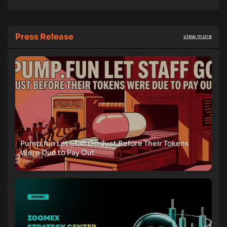
Press Release
view more
Pump.fun Let Staff Go Just Before Their Tokens
Were Due to Pay Out