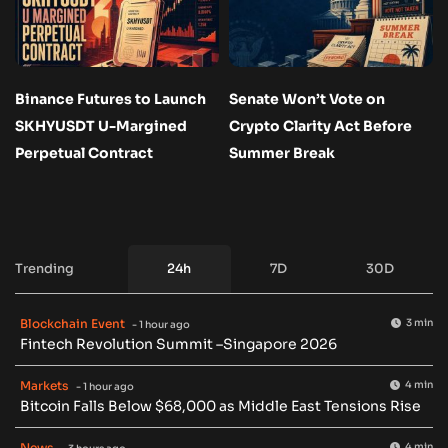
Binance Futures to Launch
Senate Won’t Vote on
SKHYUSDT U-Margined
Crypto Clarity Act Before
Perpetual Contract
Summer Break
Trending
24h
7D
30D
Blockchain Event
3 min
- 1 hour ago
Fintech Revolution Summit –Singapore 2026
Markets
4 min
- 1 hour ago
Bitcoin Falls Below $68,000 as Middle East Tensions Rise
News
4 min