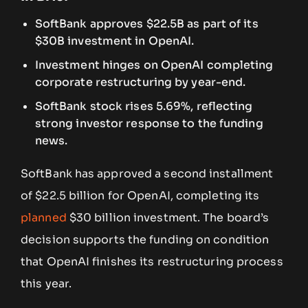
SoftBank approves $22.5B as part of its
$30B investment in OpenAI.
Investment hinges on OpenAI completing
corporate restructuring by year-end.
SoftBank stock rises 5.69%, reflecting
strong investor response to the funding
news.
SoftBank has approved a second installment
of $22.5 billion for OpenAI, completing its
planned
$30 billion investment. The board’s
decision supports the funding on condition
that OpenAI finishes its restructuring process
this year.