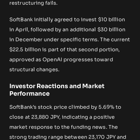
restructuring fails.
SoftBank initially agreed to invest $10 billion
in April, followed by an additional $30 billion
in December under specific terms. The current
$22.5 billion is part of that second portion,
approved as OpenAI progresses toward
structural changes.
Investor Reactions and Market
Performance
SoftBank’s stock price climbed by 5.69% to
close at 23,880 JPY, indicating a positive
market response to the funding news. The
strong trading range between 23,170 JPY and