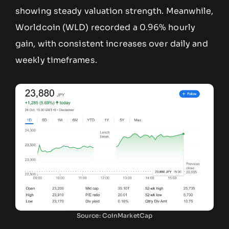
showing steady valuation strength. Meanwhile,
Worldcoin (WLD) recorded a 0.96% hourly
gain, with consistent increases over daily and
weekly timeframes.
Source: CoinMarketCap