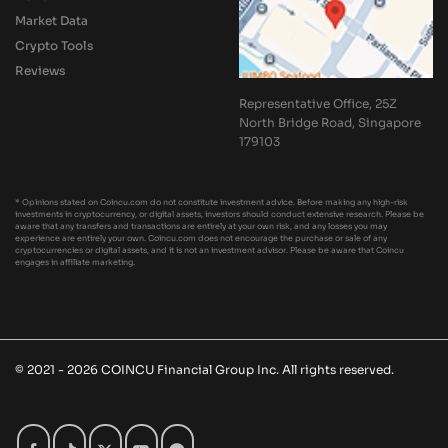
Market Data
Crypto Tools
Reviews
Representative Office, 25Z
North Bridge Road, Singapore
179103
* Opinions stated on Coincu.com do not constitute investment advice. Before making any high-risk
investments in cryptocurrency, or digital assets, investors should conduct extensive research. Please be
aware that any transfers and transactions are entirely at your own risk, and any losses you may
experience are entirely your own. Coincu.com does not encourage the purchase or sale of any
cryptocurrencies or digital assets, and it is not an investment advisor. Please be aware that Coincu
engages in affiliate marketing.
© 2021 - 2026 COINCU Financial Group Inc. All rights reserved.