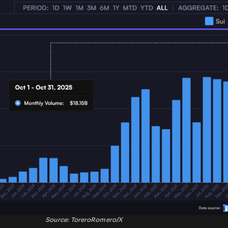
Source: ToreroRomero/X