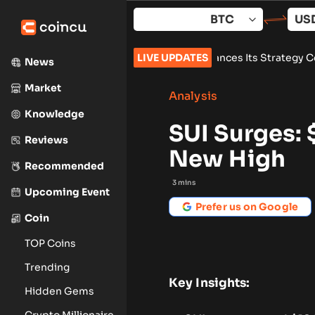
Skip
to
content
l Estate
•
Zoomex Enhances Its Strategy Center With Advanced
LIVE UPDATES
News
Market
Analysis
Knowledge
SUI Surges:
Reviews
New High
Recommended
3
mins
Upcoming Event
Prefer us on Google
Coin
TOP Coins
Trending
Key Insights:
Hidden Gems
Crypto Millionaire