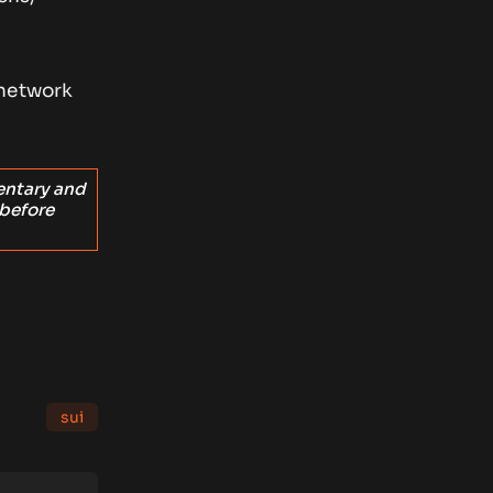
 network
entary and
 before
sui