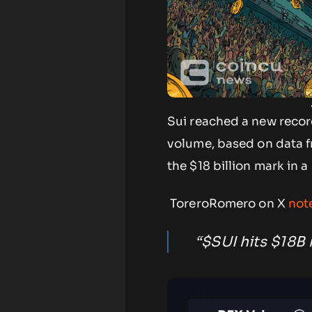
Sui reached a new recor
volume, based on data fr
the $18 billion mark in 
ToreroRomero on X
not
“$SUI hits $18B 