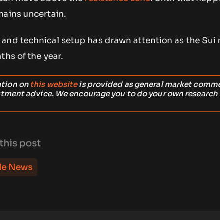
mains uncertain.
and technical setup has drawn attention as the Sui
ths of the year.
ation on
this website
is provided as general market comm
stment advice. We encourage you to do your own research
this post
le News