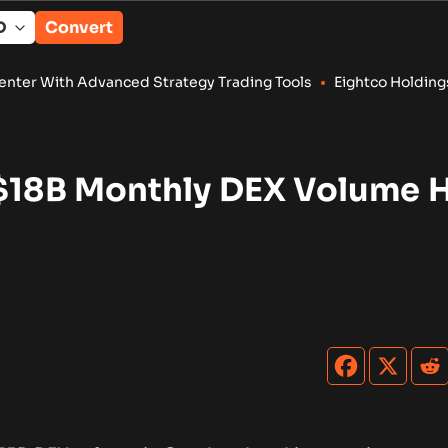
Convert
 Strategy Trading Tools
•
Eightco Holdings (NASDAQ: ORBS) Re
 $18B Monthly DEX Volume H