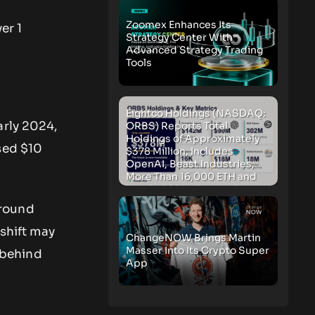
Zoomex Enhances Its
er 1
Strategy Center With
Advanced Strategy Trading
Tools
Eightco Holdings (NASDAQ:
arly 2024,
ORBS) Reports Total
Holdings of Approximately
sed $10
$378 Million, Includes
OpenAI, Beast Industries,
More Than 16,000 ETH and
Nearly 302 Million WLD
Tokens
around
 shift may
ChangeNOW Brings Martin
Masser Into Its Crypto Super
n behind
App