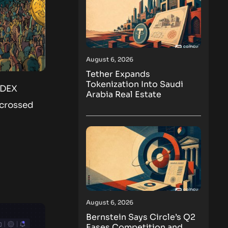
August 6, 2026
Tether Expands
Tokenization Into Saudi
 DEX
Arabia Real Estate
 crossed
August 6, 2026
Bernstein Says Circle’s Q2
Eases Competition and