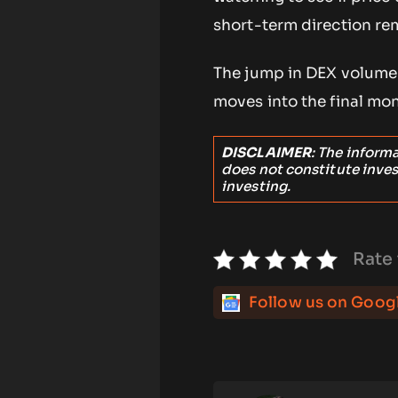
short-term direction re
The jump in DEX volume 
moves into the final mon
DISCLAIMER
: The inform
does not constitute inve
investing.
Rate 
Follow us on Goog