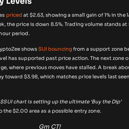
y Levels
was
priced
at $2.63, showing a small gain of 1% in the l
k, the price is down 8.5%. Trading volume stands at
hour period.
ryptoZee shows
SUI bouncing
from a support zone 
vel has supported past price action. The next zone of
nge, where previous moves have stalled. A break abo
y toward $3.98, which matches price levels last seen
$SUI chart is setting up the ultimate ‘Buy the Dip’
to the $2.00 area as a possible entry zone.
Gm CT!