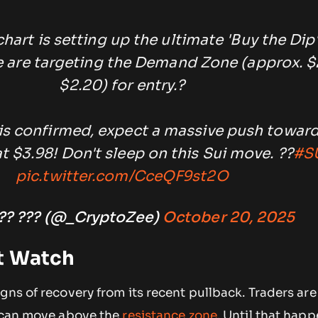
hart is setting up the ultimate 'Buy the Dip'
 are targeting the Demand Zone (approx. $
$2.20) for entry.?
is confirmed, expect a massive push toward
t $3.98! Don't sleep on this Sui move. ??
#S
pic.twitter.com/CceQF9st2O
?? ??? (@_CryptoZee)
October 20, 2025
t Watch
gns of recovery from its recent pullback. Traders ar
e can move above the
resistance zone
. Until that happ