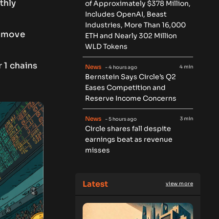
thly
of Approximately $378 Million,
Includes OpenAI, Beast
Industries, More Than 16,000
l move
ETH and Nearly 302 Million
WLD Tokens
 1 chains
News
4 min
- 4 hours ago
Bernstein Says Circle’s Q2
Eases Competition and
Reserve Income Concerns
News
3 min
- 5 hours ago
Circle shares fall despite
earnings beat as revenue
misses
Latest
view more