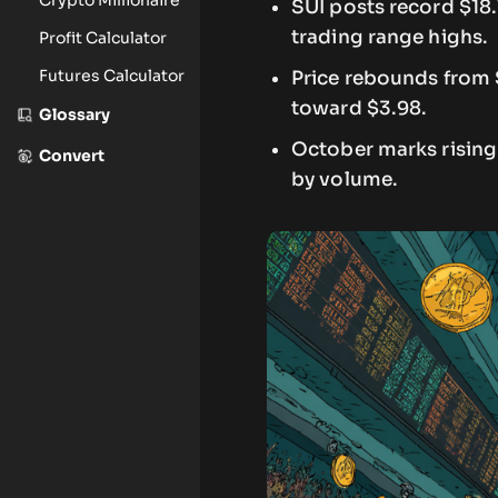
SUI posts record $18
trading range highs.
Profit Calculator
Futures Calculator
Price rebounds from 
toward $3.98.
Glossary
October marks rising 
Convert
by volume.