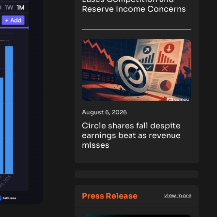
Reserve Income Concerns
August 6, 2026
Circle shares fall despite
earnings beat as revenue
misses
Press Release
view more