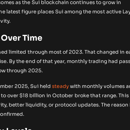
comes as the Sui blockchain continues to grow in
he latest figure places Sui among the most active Lay
vity.
 Over Time
ined limited through most of 2023. That changed in e
se. By the end of that year, monthly trading had pas
row through 2025.
mber 2025, Sui held
steady
with monthly volumes 
 to over $18 billion in October broke that range. This
vity, better liquidity, or protocol updates. The reaso
confirmed.