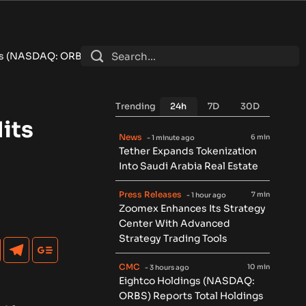
ports Total Holdings of Approximately $378 Million, Includes 
Trending
24h
7D
30D
its
News
6 min
- 1 minute ago
Tether Expands Tokenization
Into Saudi Arabia Real Estate
Press Releases
7 min
- 1 hour ago
Zoomex Enhances Its Strategy
Center With Advanced
Strategy Trading Tools
CMC
10 min
- 3 hours ago
Eightco Holdings (NASDAQ:
ORBS) Reports Total Holdings