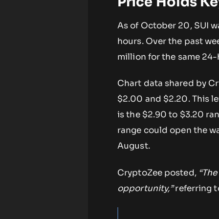
Price Holds Ke
As of October 20, SUI 
hours. Over the past wee
million for the same 24-
Chart data shared by C
$2.00 and $2.20. This le
is the $2.90 to $3.20 ra
range could open the wa
August.
CryptoZee posted,
“The 
opportunity,”
referring 