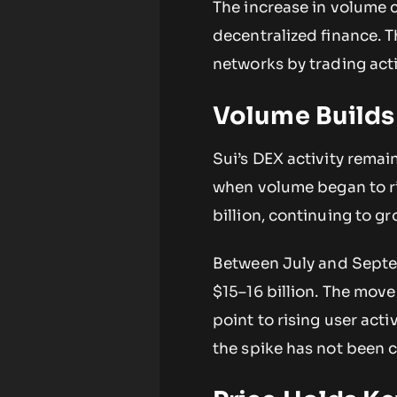
The increase in volume 
decentralized finance. T
networks by trading acti
Volume Builds
Sui’s DEX activity rema
when volume began to ri
billion, continuing to g
Between July and Septe
$15–16 billion. The move
point to rising user acti
the spike has not been 