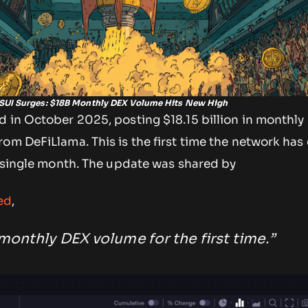
SUI Surges: $18B Monthly DEX Volume Hits New High
d in October 2025, posting $18.15 billion in monthly
om DeFiLlama. This is the first time the network has
a single month. The update was shared by
ed
,
monthly DEX volume for the first time.”