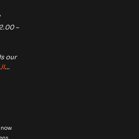
2.00 –
s our
UI
…
e now
ens,