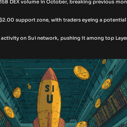
.15B DEX volume in October, breaking previous mon
$2.00 support zone, with traders eyeing a potentia
activity on Sui network, pushing it among top Layer