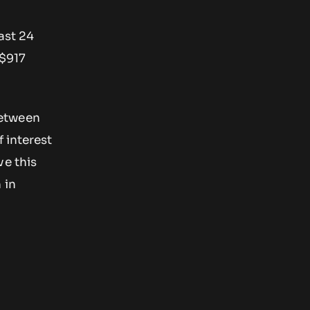
ast 24
 $917
between
 interest
ve this
 in