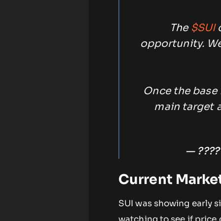
The
$SUI
c
opportunity. We
Once the base 
main target a
— ????
Current Marke
SUI was showing early si
watching to see if pric