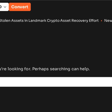
Convert
n Assets in Landmark Crypto Asset Recovery Effort
•
New XRP L
u’re looking for. Perhaps searching can help.