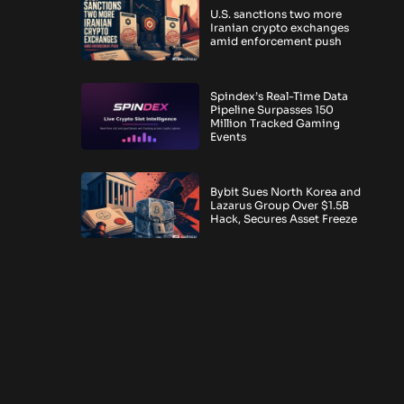
U.S. sanctions two more
Iranian crypto exchanges
amid enforcement push
Spindex’s Real-Time Data
Pipeline Surpasses 150
Million Tracked Gaming
Events
Bybit Sues North Korea and
Lazarus Group Over $1.5B
Hack, Secures Asset Freeze