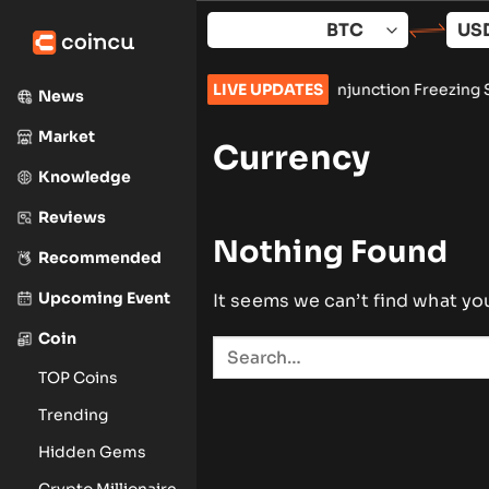
Skip
to
content
 Lazarus Group, Secures Preliminary Injunction Freezing Stole
LIVE UPDATES
News
Market
Currency
Knowledge
Reviews
Nothing Found
Recommended
Upcoming Event
It seems we can’t find what yo
Coin
TOP Coins
Trending
Hidden Gems
Crypto Millionaire