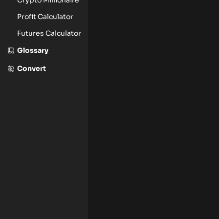
Profit Calculator
Futures Calculator
Glossary
Convert