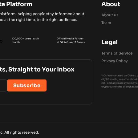
ta Platform
About
 platform, helping people stay informed about
About us
d at the right time, to the right audience.
Team
100,000+ users each
Official Media Partner
Legal
month
at Global Web3 Events
Terms of Service
Privacy Policy
ts, Straight to Your Inbox
* Opinions stated on Coincu.c
digital assets, investors shou
risk, and any losses you may 
cryptocurrencies or digital as
 All rights reserved.