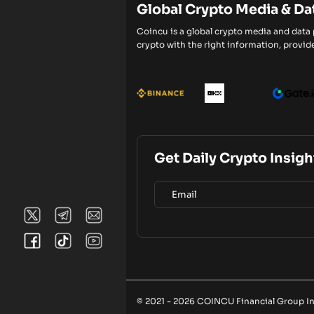
Global Crypto Media & Da
Coincu is a global crypto media and data
crypto with the right information, provide
Get Daily Crypto Insigh
© 2021 - 2026 COINCU Financial Group Inc.