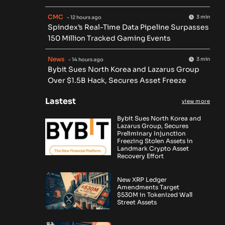
CMC
3 min
- 12 hours ago
Spindex’s Real-Time Data Pipeline Surpasses
150 Million Tracked Gaming Events
News
3 min
- 14 hours ago
Bybit Sues North Korea and Lazarus Group
Over $1.5B Hack, Secures Asset Freeze
Lastest
view more
Bybit Sues North Korea and
Lazarus Group, Secures
Preliminary Injunction
Freezing Stolen Assets in
Landmark Crypto Asset
Recovery Effort
New XRP Ledger
Amendments Target
$530M in Tokenized Wall
Street Assets