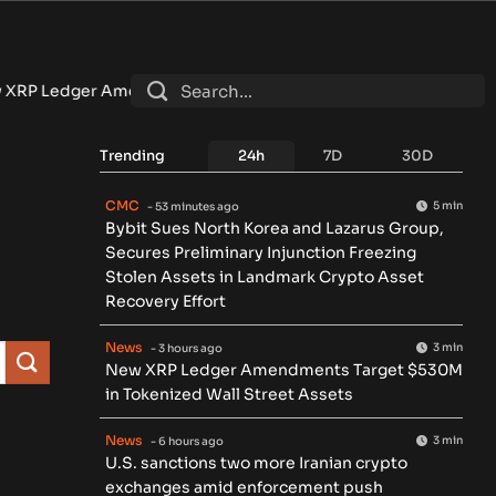
edger Amendments Target $530M in Tokenized Wall Street As
Trending
24h
7D
30D
CMC
5 min
- 53 minutes ago
Bybit Sues North Korea and Lazarus Group,
Secures Preliminary Injunction Freezing
Stolen Assets in Landmark Crypto Asset
Recovery Effort
News
3 min
- 3 hours ago
New XRP Ledger Amendments Target $530M
in Tokenized Wall Street Assets
News
3 min
- 6 hours ago
U.S. sanctions two more Iranian crypto
exchanges amid enforcement push