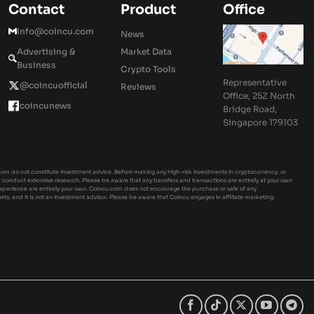
Contact
Product
Office
Info@coincu.com
News
Advertising &
Market Data
Business
Crypto Tools
Representative
@coincuofficial
Reviews
Office, 25Z North
coincunews
Bridge Road,
Singapore 179103
om do not constitute investment advice. Before making any high-risk investments in cryptocurrency, or
ld conduct extensive research. Please be aware that any transfers and transactions are entirely at your own
experience are entirely your own. Coincu.com does not encourage the purchase or sale of any
sets, and it is not an investment advisor. Please be aware that Coincu engages in affiliate marketing.