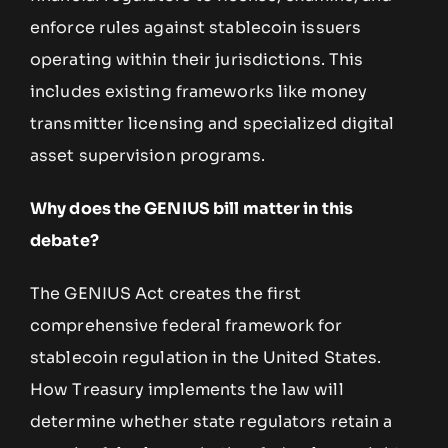
enforce rules against stablecoin issuers
operating within their jurisdictions. This
includes existing frameworks like money
transmitter licensing and specialized digital
asset supervision programs.
Why does the GENIUS bill matter in this
debate?
The GENIUS Act creates the first
comprehensive federal framework for
stablecoin regulation in the United States.
How Treasury implements the law will
determine whether state regulators retain a