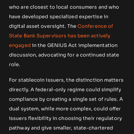
who are closest to local consumers and who
have developed specialized expertise in
digital asset oversight. The
Conference of
State Bank Supervisors has been actively
engaged
in the GENIUS Act implementation
discussion, advocating for a continued state
role.
For stablecoin issuers, the distinction matters
directly. A federal-only regime could simplify
compliance by creating a single set of rules. A
dual system, while more complex, could offer
issuers flexibility in choosing their regulatory
pathway and give smaller, state-chartered