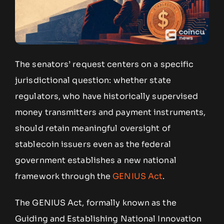
The senators’ request centers on a specific
jurisdictional question: whether state
regulators, who have historically supervised
money transmitters and payment instruments,
should retain meaningful oversight of
stablecoin issuers even as the federal
government establishes a new national
framework through the
GENIUS Act
.
The GENIUS Act, formally known as the
Guiding and Establishing National Innovation