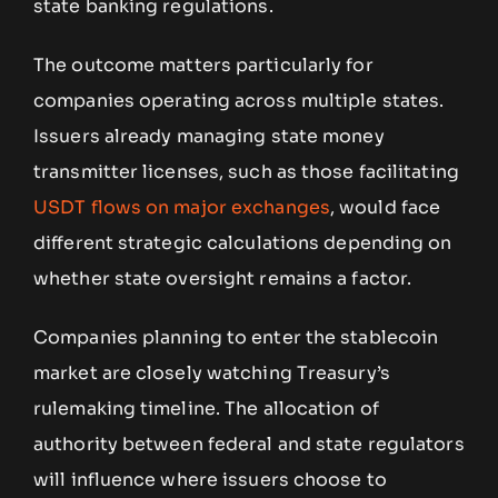
state banking regulations.
The outcome matters particularly for
companies operating across multiple states.
Issuers already managing state money
transmitter licenses, such as those facilitating
USDT flows on major exchanges
, would face
different strategic calculations depending on
whether state oversight remains a factor.
Companies planning to enter the stablecoin
market are closely watching Treasury’s
rulemaking timeline. The allocation of
authority between federal and state regulators
will influence where issuers choose to