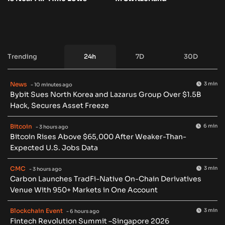
Trending
24h
7D
30D
News
3 min
- 10 minutes ago
Bybit Sues North Korea and Lazarus Group Over $1.5B
Hack, Secures Asset Freeze
Bitcoin
6 min
- 3 hours ago
Bitcoin Rises Above $65,000 After Weaker-Than-
Expected U.S. Jobs Data
CMC
3 min
- 3 hours ago
Carbon Launches TradFi-Native On-Chain Derivatives
Venue With 950+ Markets in One Account
Blockchain Event
3 min
- 6 hours ago
Fintech Revolution Summit –Singapore 2026