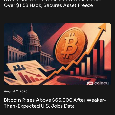
Over $1.5B Hack, Secures Asset Freeze
August 7, 2026
Bitcoin Rises Above $65,000 After Weaker-
Than-Expected U.S. Jobs Data