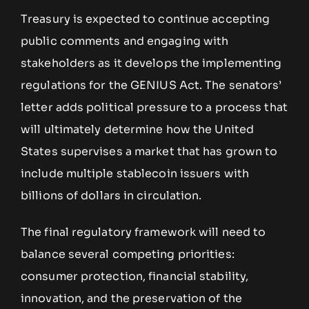
Treasury is expected to continue accepting
public comments and engaging with
stakeholders as it develops the implementing
regulations for the GENIUS Act. The senators’
letter adds political pressure to a process that
will ultimately determine how the United
States supervises a market that has grown to
include multiple stablecoin issuers with
billions of dollars in circulation.
The final regulatory framework will need to
balance several competing priorities:
consumer protection, financial stability,
innovation, and the preservation of the