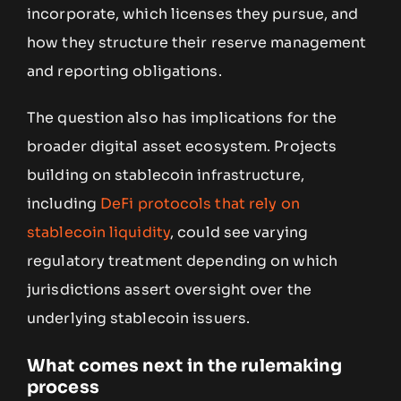
incorporate, which licenses they pursue, and
how they structure their reserve management
and reporting obligations.
The question also has implications for the
broader digital asset ecosystem. Projects
building on stablecoin infrastructure,
including
DeFi protocols that rely on
stablecoin liquidity
, could see varying
regulatory treatment depending on which
jurisdictions assert oversight over the
underlying stablecoin issuers.
What comes next in the rulemaking
process