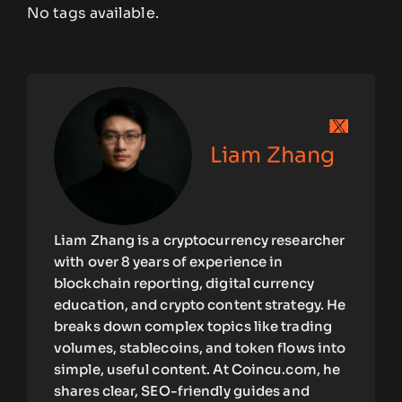
No tags available.
Liam Zhang
Liam Zhang is a cryptocurrency researcher
with over 8 years of experience in
blockchain reporting, digital currency
education, and crypto content strategy. He
breaks down complex topics like trading
volumes, stablecoins, and token flows into
simple, useful content. At Coincu.com, he
shares clear, SEO-friendly guides and