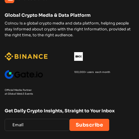
Global Crypto Media & Data Platform
Coincu is a global crypto media and data platform, helping people
stay informed about crypto with the right information, provided at
the right time, to the right audience.
100,000+ users each month
Official Media Partner
at Global Web3 Events
Get Daily Crypto Insights, Straight to Your Inbox