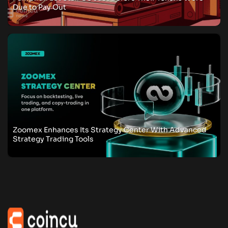
Due to Pay Out
Zoomex Enhances Its Strategy Center With Advanced
Strategy Trading Tools