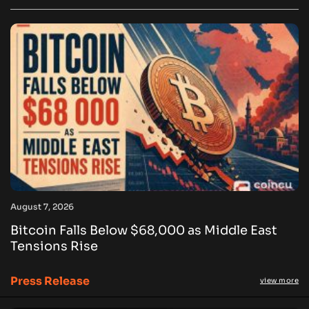
August 7, 2026
Bitcoin Falls Below $68,000 as Middle East
Tensions Rise
Press Release
view more