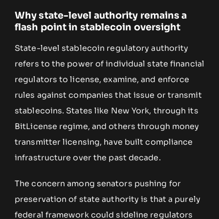
Why state-level authority remains a
flash point in stablecoin oversight
State-level stablecoin regulatory authority
refers to the power of individual state financial
regulators to license, examine, and enforce
rules against companies that issue or transmit
stablecoins. States like New York, through its
BitLicense regime, and others through money
transmitter licensing, have built compliance
infrastructure over the past decade.
The concern among senators pushing for
preservation of state authority is that a purely
federal framework could sideline regulators