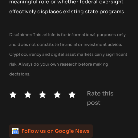
meaningful role or whether federal oversight
effectively displaces existing state programs.
Disclaimer: This article is for informational purposes only
and does not constitute financial or investment advice.
Cryptocurrency and digital asset markets carry significant
risk. Always do your own research before making
decisions.
Rate this
post
Follow us on Google News