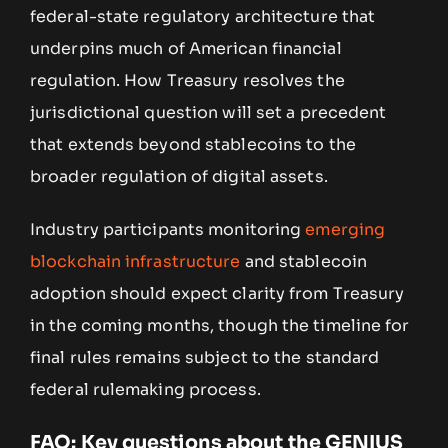
federal-state regulatory architecture that
underpins much of American financial
regulation. How Treasury resolves the
jurisdictional question will set a precedent
that extends beyond stablecoins to the
broader regulation of digital assets.
Industry participants monitoring
emerging
blockchain infrastructure
and stablecoin
adoption should expect clarity from Treasury
in the coming months, though the timeline for
final rules remains subject to the standard
federal rulemaking process.
FAQ: Key questions about the GENIUS