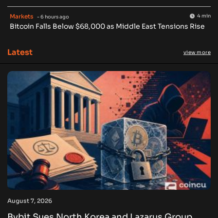
Markets
4 min
- 6 hours ago
Bitcoin Falls Below $68,000 as Middle East Tensions Rise
Latest
view more
August 7, 2026
Bybit Sues North Korea and Lazarus Group