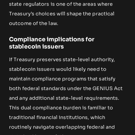
state regulators is one of the areas where
Treasury’s choices will shape the practical
outcome of the law.
Compliance implications for
stablecoin issuers
If Treasury preserves state-level authority,
stablecoin issuers would likely need to
maintain compliance programs that satisfy
both federal standards under the GENIUS Act
and any additional state-level requirements.
This dual compliance burden is familiar to
traditional financial institutions, which
routinely navigate overlapping federal and