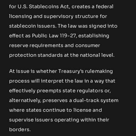
for U.S. Stablecoins Act, creates a federal
licensing and supervisory structure for
stablecoin issuers. The law was signed into
effect as Public Law 119-27, establishing
reserve requirements and consumer
protection standards at the national level.
At issue is whether Treasury’s rulemaking
process will interpret the law in a way that
effectively preempts state regulators or,
alternatively, preserves a dual-track system
where states continue to license and
supervise issuers operating within their
borders.