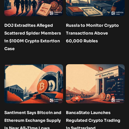
DOJ Extradites Alleged
Russia to Monitor Crypto
Scattered Spider Members
Transactions Above
in $100M Crypto Extortion
60,000 Rubles
Case
Santiment Says Bitcoin and
BancaStato Launches
Ethereum Exchange Supply
Regulated Crypto Trading
Is Near All-Time Lows
in Switzerland