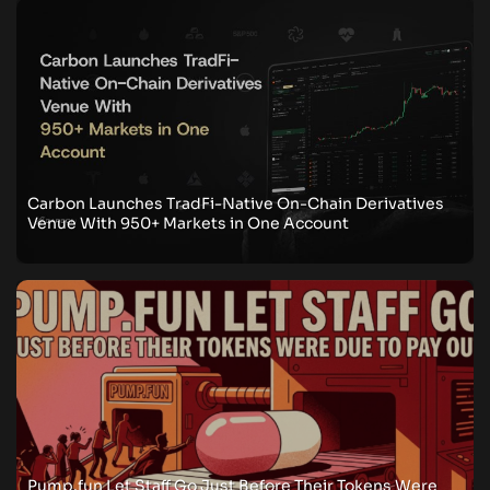
Carbon Launches TradFi-Native On-Chain Derivatives
Venue With 950+ Markets in One Account
Pump.fun Let Staff Go Just Before Their Tokens Were