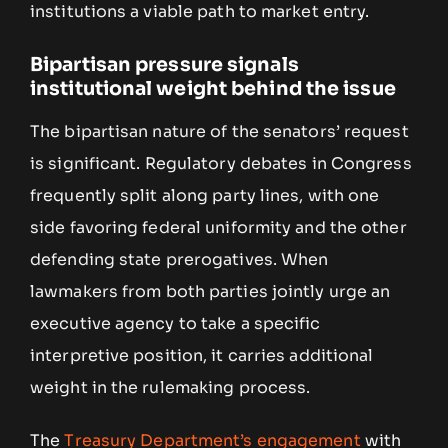
institutions a viable path to market entry.
Bipartisan pressure signals
institutional weight behind the issue
The bipartisan nature of the senators’ request
is significant. Regulatory debates in Congress
frequently split along party lines, with one
side favoring federal uniformity and the other
defending state prerogatives. When
lawmakers from both parties jointly urge an
executive agency to take a specific
interpretive position, it carries additional
weight in the rulemaking process.
The
Treasury Department’s engagement
with