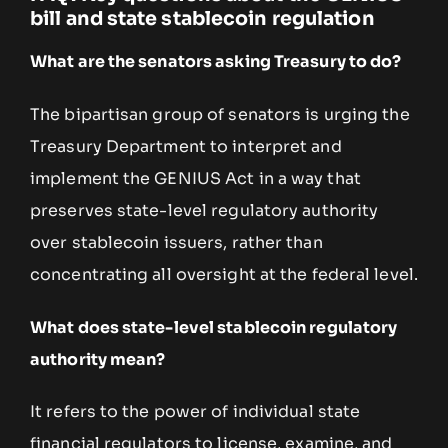
bill and state stablecoin regulation
What are the senators asking Treasury to do?
The bipartisan group of senators is urging the
Treasury Department to interpret and
implement the GENIUS Act in a way that
preserves state-level regulatory authority
over stablecoin issuers, rather than
concentrating all oversight at the federal level.
What does state-level stablecoin regulatory
authority mean?
It refers to the power of individual state
financial regulators to license, examine, and