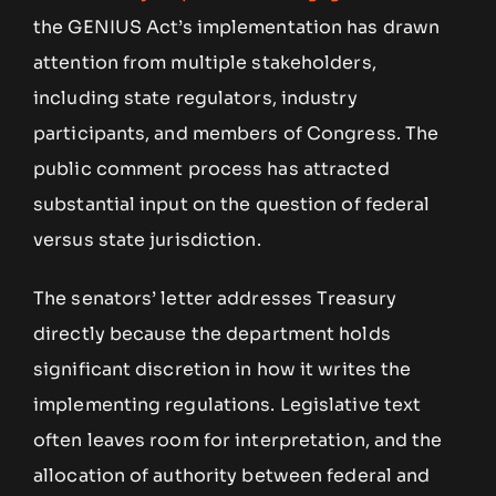
the GENIUS Act’s implementation has drawn
attention from multiple stakeholders,
including state regulators, industry
participants, and members of Congress. The
public comment process has attracted
substantial input on the question of federal
versus state jurisdiction.
The senators’ letter addresses Treasury
directly because the department holds
significant discretion in how it writes the
implementing regulations. Legislative text
often leaves room for interpretation, and the
allocation of authority between federal and