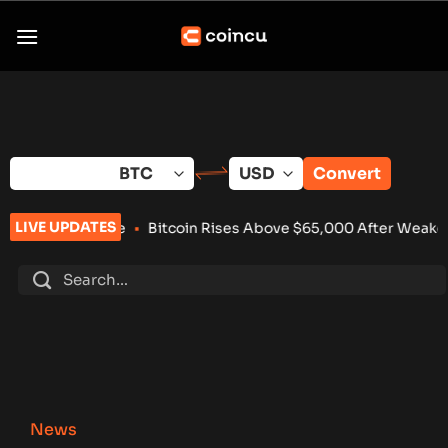
Skip
to
content
Convert
LIVE UPDATES
Bitcoin Rises Above $65,000 After Weaker-Than-Expected U.S
News