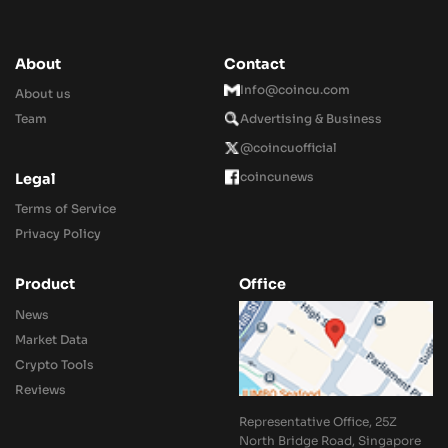
About
Contact
Info@coincu.com
About us
Team
Advertising & Business
@coincuofficial
coincunews
Legal
Terms of Service
Privacy Policy
Product
Office
News
Market Data
Crypto Tools
Reviews
Representative Office, 25Z
North Bridge Road, Singapore