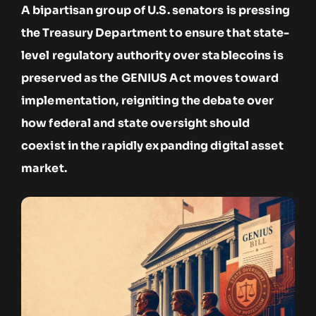
A bipartisan group of U.S. senators is pressing
the Treasury Department to ensure that state-
level regulatory authority over stablecoins is
preserved as the GENIUS Act moves toward
implementation, reigniting the debate over
how federal and state oversight should
coexist in the rapidly expanding digital asset
market.