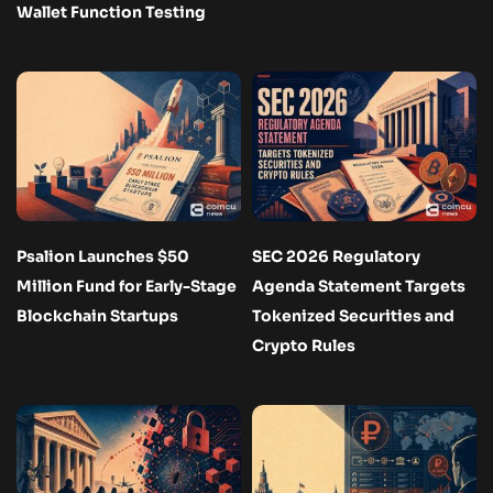
Wallet Function Testing
Psalion Launches $50
SEC 2026 Regulatory
Million Fund for Early-Stage
Agenda Statement Targets
Blockchain Startups
Tokenized Securities and
Crypto Rules