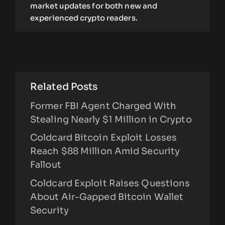
market updates for both new and
experienced crypto readers.
Related Posts
Former FBI Agent Charged With
Stealing Nearly $1 Million in Crypto
Coldcard Bitcoin Exploit Losses
Reach $88 Million Amid Security
Fallout
Coldcard Exploit Raises Questions
About Air-Gapped Bitcoin Wallet
Security