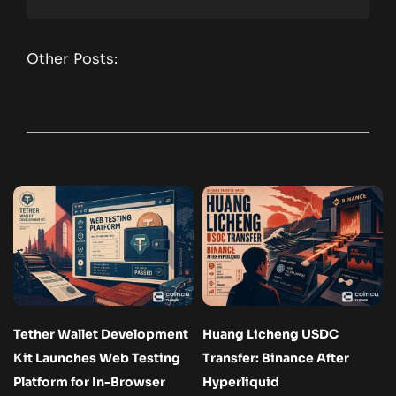
Other Posts:
Tether Wallet Development
Huang Licheng USDC
Kit Launches Web Testing
Transfer: Binance After
Platform for In-Browser
Hyperliquid