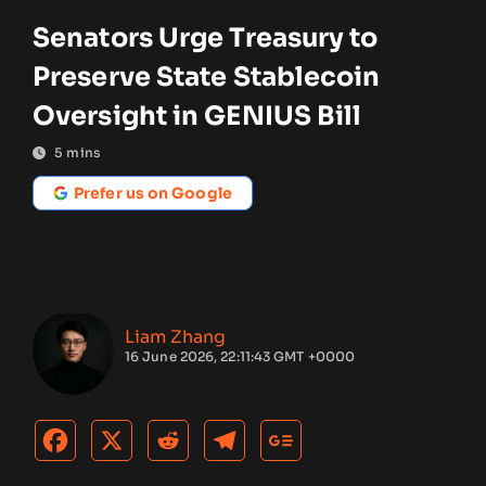
Senators Urge Treasury to
Preserve State Stablecoin
Oversight in GENIUS Bill
5
mins
Prefer us on Google
Liam Zhang
16 June 2026, 22:11:43 GMT +0000