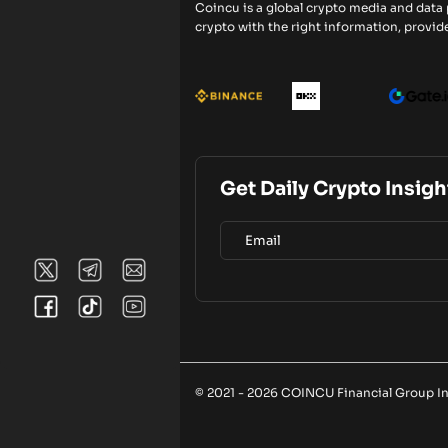
Coincu is a global crypto media and data
crypto with the right information, provide
Get Daily Crypto Insigh
© 2021 - 2026 COINCU Financial Group Inc.