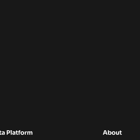
ta Platform
About