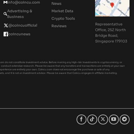
Info@coincu.com
News
Advertising &
Market Data
Business
Crypto Tools
Representative
@coincuofficial
Reviews
Office, 25Z North
coincunews
Bridge Road,
Singapore 179103
om do not constitute investment advice. Before making any high-risk investments in cryptocurrency, or
ld conduct extensive research. Please be aware that any transfers and transactions are entirely at your own
experience are entirely your own. Coincu.com does not encourage the purchase or sale of any
sets, and it is not an investment advisor. Please be aware that Coincu engages in affiliate marketing.