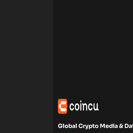
Global Crypto Media & Da