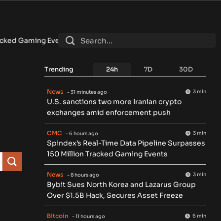
d Gaming Events
•
Bybit Sues North Korea and Lazarus Group Ov
Trending
24h
7D
30D
News
3 min
- 31 minutes ago
U.S. sanctions two more Iranian crypto
exchanges amid enforcement push
CMC
3 min
- 6 hours ago
Spindex’s Real-Time Data Pipeline Surpasses
150 Million Tracked Gaming Events
News
3 min
- 8 hours ago
Bybit Sues North Korea and Lazarus Group
Over $1.5B Hack, Secures Asset Freeze
Bitcoin
6 min
- 11 hours ago