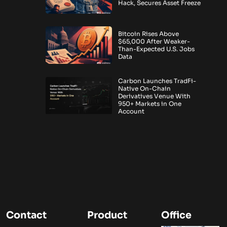
Hack, Secures Asset Freeze
Bitcoin Rises Above
$65,000 After Weaker-
Than-Expected U.S. Jobs
Data
Carbon Launches TradFi-
Native On-Chain
Derivatives Venue With
950+ Markets in One
Account
Contact
Product
Office