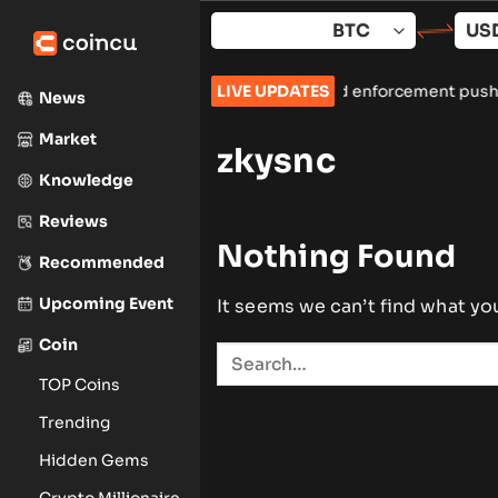
Skip
to
content
two more Iranian crypto exchanges amid enforcement push
LIVE UPDATES
•
Sp
News
Market
zkysnc
Knowledge
Reviews
Nothing Found
Recommended
Upcoming Event
It seems we can’t find what yo
Coin
TOP Coins
Trending
Hidden Gems
Crypto Millionaire