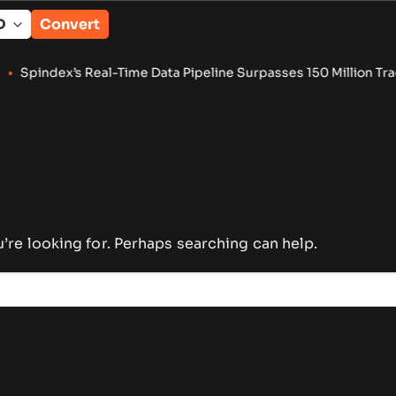
Convert
index’s Real-Time Data Pipeline Surpasses 150 Million Tracke
u’re looking for. Perhaps searching can help.