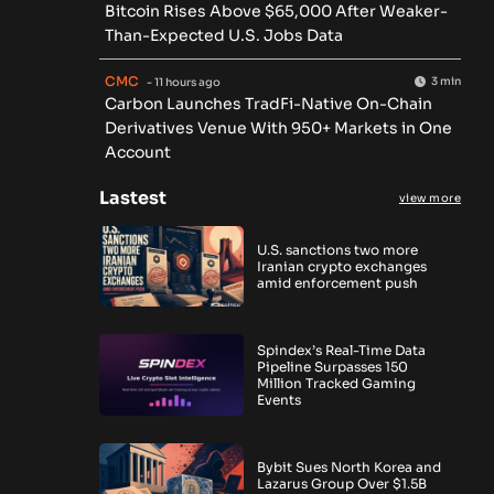
Bitcoin Rises Above $65,000 After Weaker-
Than-Expected U.S. Jobs Data
CMC
3 min
- 11 hours ago
Carbon Launches TradFi-Native On-Chain
Derivatives Venue With 950+ Markets in One
Account
Lastest
view more
U.S. sanctions two more
Iranian crypto exchanges
amid enforcement push
Spindex’s Real-Time Data
Pipeline Surpasses 150
Million Tracked Gaming
Events
Bybit Sues North Korea and
Lazarus Group Over $1.5B