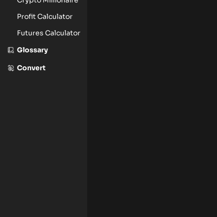
Profit Calculator
Futures Calculator
Glossary
Convert