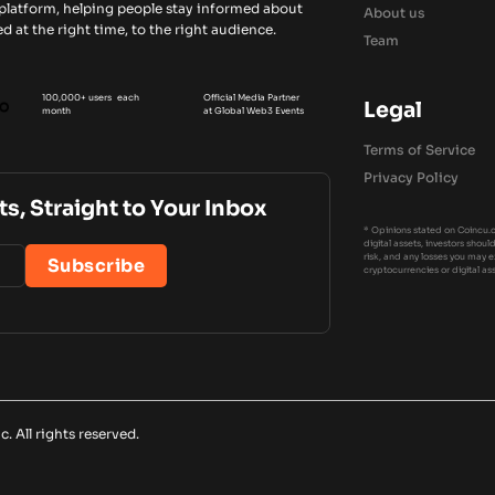
 platform, helping people stay informed about
About us
d at the right time, to the right audience.
Team
100,000+ users each
Official Media Partner
Legal
month
at Global Web3 Events
Terms of Service
Privacy Policy
ts, Straight to Your Inbox
* Opinions stated on Coincu.c
digital assets, investors shou
risk, and any losses you may 
cryptocurrencies or digital as
 All rights reserved.