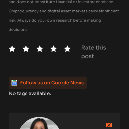
and does not constitute financial or investment advice.
Cryptocurrency and digital asset markets carry significant
risk. Always do your own research before making
decisions.
Rate this
post
Follow us on Google News
No tags available.