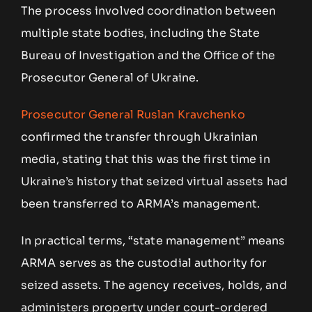
The process involved coordination between
multiple state bodies, including the State
Bureau of Investigation and the Office of the
Prosecutor General of Ukraine.
Prosecutor General Ruslan Kravchenko
confirmed the transfer through Ukrainian
media, stating that this was the first time in
Ukraine’s history that seized virtual assets had
been transferred to ARMA’s management.
In practical terms, “state management” means
ARMA serves as the custodial authority for
seized assets. The agency receives, holds, and
administers property under court-ordered