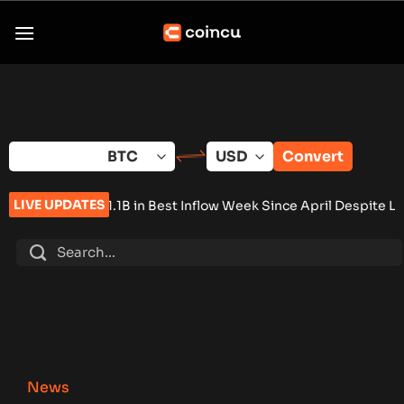
Skip
to
content
Convert
LIVE UPDATES
in Best Inflow Week Since April Despite Low Volume
•
T. Rowe Pr
News