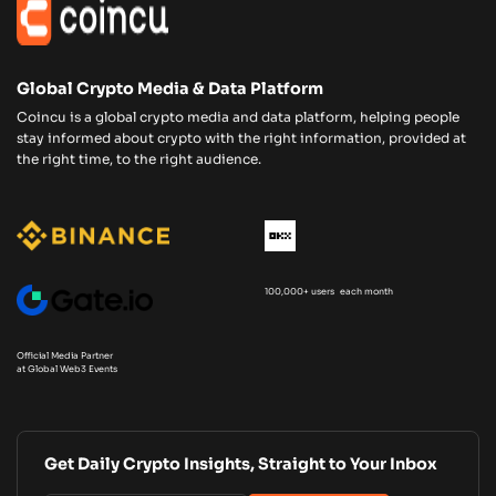
Global Crypto Media & Data Platform
Coincu is a global crypto media and data platform, helping people
stay informed about crypto with the right information, provided at
the right time, to the right audience.
100,000+ users each month
Official Media Partner
at Global Web3 Events
Get Daily Crypto Insights, Straight to Your Inbox