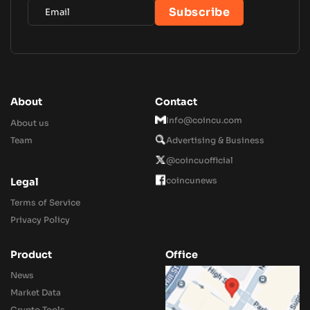
About
Contact
Info@coincu.com
About us
Team
Advertising & Business
@coincuofficial
coincunews
Legal
Terms of Service
Privacy Policy
Product
Office
News
Market Data
Crypto Tools