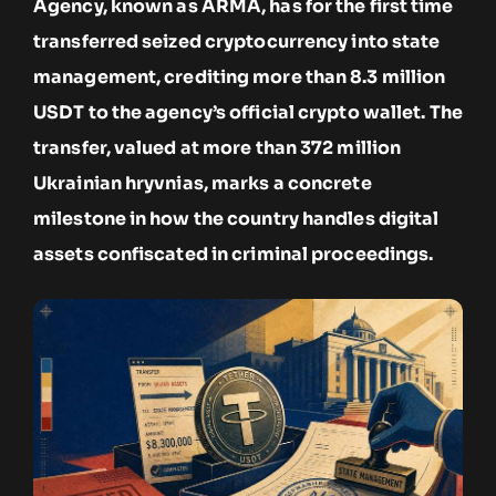
Agency, known as ARMA, has for the first time
transferred seized cryptocurrency into state
management, crediting more than 8.3 million
USDT to the agency’s official crypto wallet. The
transfer, valued at more than 372 million
Ukrainian hryvnias, marks a concrete
milestone in how the country handles digital
assets confiscated in criminal proceedings.