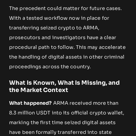
The precedent could matter for future cases.
With a tested workflow now in place for
transferring seized crypto to ARMA,
prosecutors and investigators have a clear
procedural path to follow. This may accelerate
the handling of digital assets in other criminal
proceedings across the country.
What Is Known, What Is Missing, and
the Market Context
What happened?
ARMA received more than
8.3 million USDT into its official crypto wallet,
marking the first time seized digital assets
have been formally transferred into state