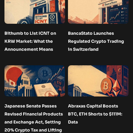
Bithumb to List ICNT on
BancaStato Launches
KRW Market: What the
Regulated Crypto Trading
Announcement Means
in Switzerland
Japanese Senate Passes
Abraxas Capital Boosts
Revised Financial Products
BTC, ETH Shorts to $111M:
and Exchange Act, Setting
Data
20% Crypto Tax and Lifting