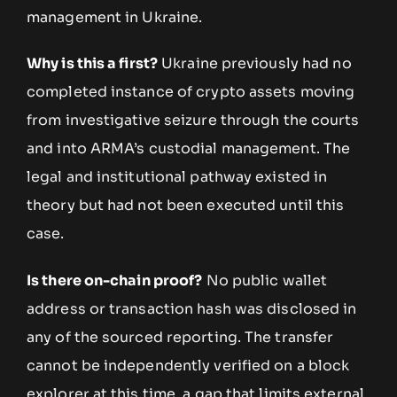
management in Ukraine.
Why is this a first?
Ukraine previously had no
completed instance of crypto assets moving
from investigative seizure through the courts
and into ARMA’s custodial management. The
legal and institutional pathway existed in
theory but had not been executed until this
case.
Is there on-chain proof?
No public wallet
address or transaction hash was disclosed in
any of the sourced reporting. The transfer
cannot be independently verified on a block
explorer at this time, a gap that limits external