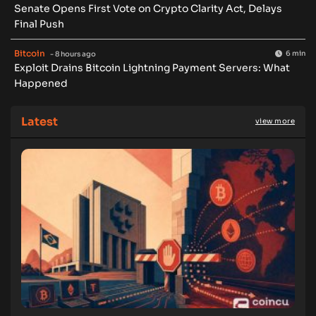
Senate Opens First Vote on Crypto Clarity Act, Delays
Final Push
Bitcoin
6 min
- 8 hours ago
Exploit Drains Bitcoin Lightning Payment Servers: What
Happened
Latest
view more