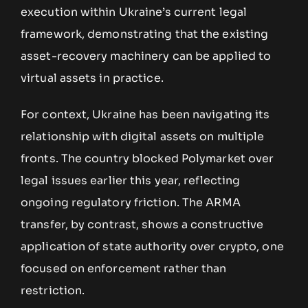
execution within Ukraine’s current legal
framework, demonstrating that the existing
asset-recovery machinery can be applied to
virtual assets in practice.
For context, Ukraine has been navigating its
relationship with digital assets on multiple
fronts. The country blocked Polymarket over
legal issues earlier this year, reflecting
ongoing regulatory friction. The ARMA
transfer, by contrast, shows a constructive
application of state authority over crypto, one
focused on enforcement rather than
restriction.