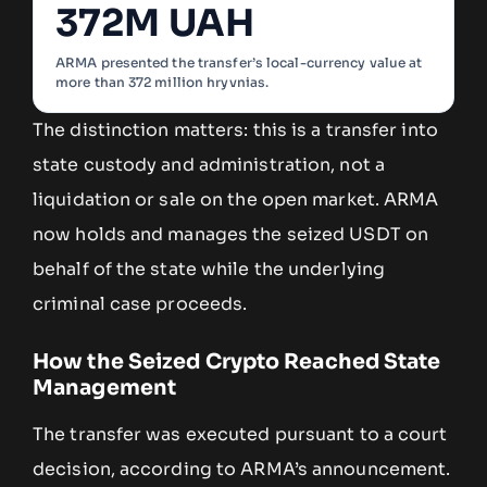
372M UAH
ARMA presented the transfer’s local-currency value at
more than 372 million hryvnias.
The distinction matters: this is a transfer into
state custody and administration, not a
liquidation or sale on the open market. ARMA
now holds and manages the seized USDT on
behalf of the state while the underlying
criminal case proceeds.
How the Seized Crypto Reached State
Management
The transfer was executed pursuant to a court
decision, according to ARMA’s announcement.