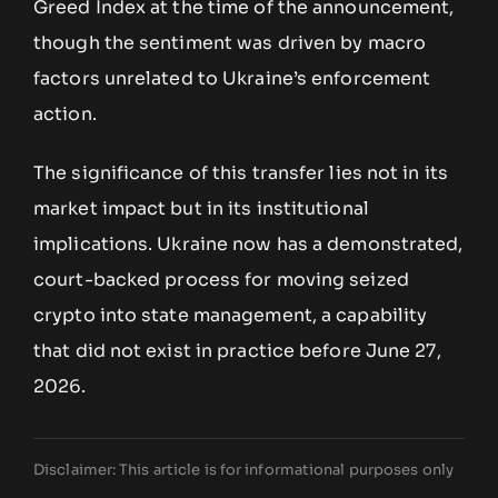
Greed Index at the time of the announcement,
though the sentiment was driven by macro
factors unrelated to Ukraine’s enforcement
action.
The significance of this transfer lies not in its
market impact but in its institutional
implications. Ukraine now has a demonstrated,
court-backed process for moving seized
crypto into state management, a capability
that did not exist in practice before June 27,
2026.
Disclaimer: This article is for informational purposes only