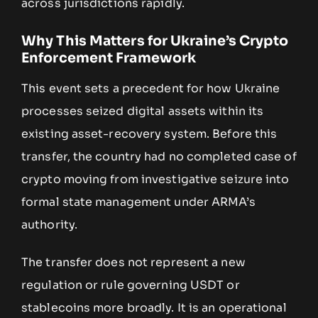
across jurisdictions rapidly.
Why This Matters for Ukraine’s Crypto
Enforcement Framework
This event sets a precedent for how Ukraine
processes seized digital assets within its
existing asset-recovery system. Before this
transfer, the country had no completed case of
crypto moving from investigative seizure into
formal state management under ARMA’s
authority.
The transfer does not represent a new
regulation or rule governing USDT or
stablecoins more broadly. It is an operational