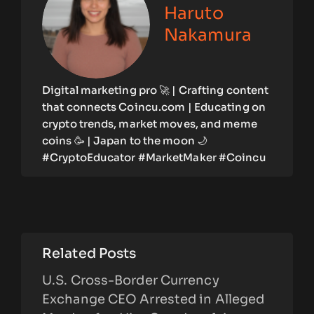
Haruto
Nakamura
Digital marketing pro 🚀 | Crafting content
that connects Coincu.com | Educating on
crypto trends, market moves, and meme
coins 🥳 | Japan to the moon 🌙
#CryptoEducator #MarketMaker #Coincu
Related Posts
U.S. Cross-Border Currency
Exchange CEO Arrested in Alleged