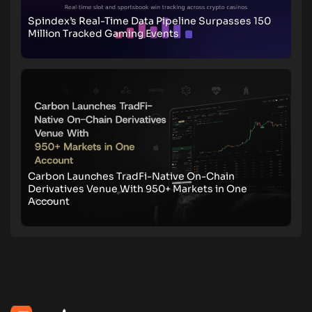
Spindex’s Real-Time Data Pipeline Surpasses 150
Million Tracked Gaming Events
Carbon Launches TradFi-Native On-Chain
Derivatives Venue With 950+ Markets in One
Account