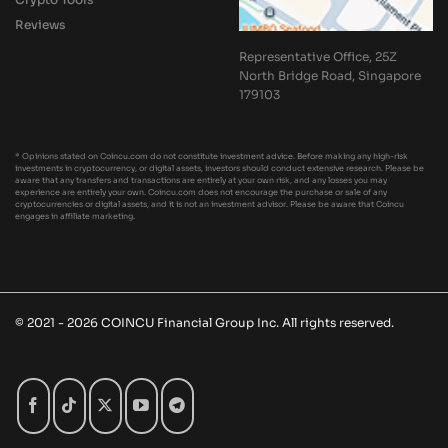
Reviews
Representative Office, 25Z
North Bridge Road, Singapore
179103
* Opinions stated on Coincu.com do not constitute investment advice. Before making any high-risk
investments in cryptocurrency, or digital assets, investors should conduct extensive research. Please be
aware that any transfers and transactions are entirely at your own risk, and any losses you may
experience are entirely your own. Coincu.com does not encourage the purchase or sale of any
cryptocurrencies or digital assets, and it is not an investment advisor. Please be aware that Coincu
engages in affiliate marketing.
© 2021 - 2026 COINCU Financial Group Inc. All rights reserved.