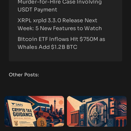
Murder-for-Hire Case Involving
USDT Payment
XRPL xrpld 3.3.0 Release Next
Week: 5 New Features to Watch
Bitcoin ETF Inflows Hit $750M as
Whales Add $1.2B BTC
Other Posts: