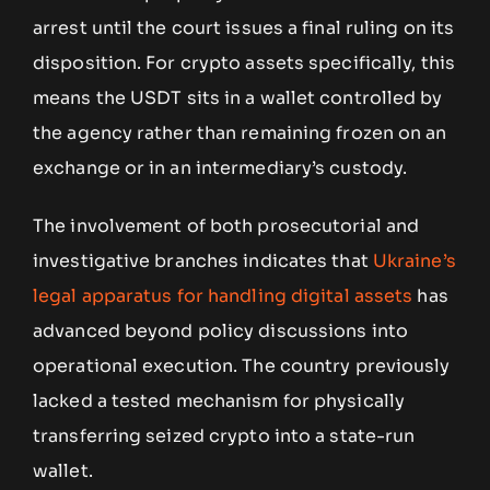
arrest until the court issues a final ruling on its
disposition. For crypto assets specifically, this
means the USDT sits in a wallet controlled by
the agency rather than remaining frozen on an
exchange or in an intermediary’s custody.
The involvement of both prosecutorial and
investigative branches indicates that
Ukraine’s
legal apparatus for handling digital assets
has
advanced beyond policy discussions into
operational execution. The country previously
lacked a tested mechanism for physically
transferring seized crypto into a state-run
wallet.