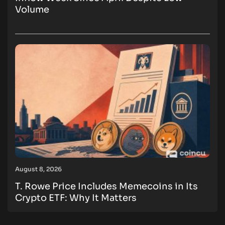
Volume
August 8, 2026
T. Rowe Price Includes Memecoins in Its
Crypto ETF: Why It Matters