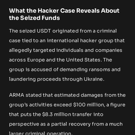
What the Hacker Case Reveals About
the Seized Funds
The seized USDT originated from a criminal
case tied to an international hacker group that
allegedly targeted individuals and companies
across Europe and the United States. The
group is accused of demanding ransoms and
laundering proceeds through Ukraine.
ARMA stated that estimated damages from the
group’s activities exceed $100 million, a figure
that puts the $8.3 million transfer into
perspective as a partial recovery from a much
larger criminal operation.