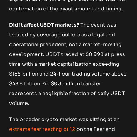
confirmation of the exact amount and timing.
Did it affect USDT markets?
The event was
treated by coverage outlets as a legal and
operational precedent, not a market-moving
development. USDT traded at $0.998 at press
time with a market capitalization exceeding
$186 billion and 24-hour trading volume above
$48.8 billion. An $8.3 million transfer
represents a negligible fraction of daily USDT
volume.
The broader crypto market was sitting at an
extreme fear reading of 12
on the Fear and