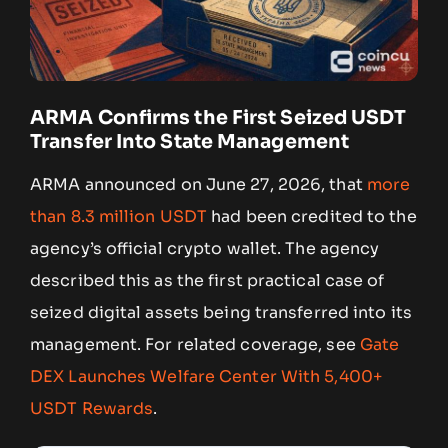
ARMA Confirms the First Seized USDT
Transfer Into State Management
ARMA announced on June 27, 2026, that
more
than 8.3 million USDT
had been credited to the
agency’s official crypto wallet. The agency
described this as the first practical case of
seized digital assets being transferred into its
management. For related coverage, see
Gate
DEX Launches Welfare Center With 5,400+
USDT Rewards
.