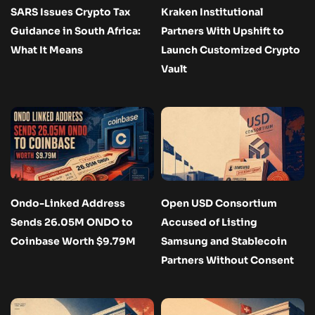
SARS Issues Crypto Tax
Kraken Institutional
Guidance in South Africa:
Partners With Upshift to
What It Means
Launch Customized Crypto
Vault
Ondo-Linked Address
Open USD Consortium
Sends 26.05M ONDO to
Accused of Listing
Coinbase Worth $9.79M
Samsung and Stablecoin
Partners Without Consent