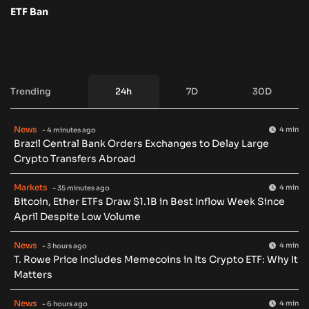
ETF Ban
Trending
24h
7D
30D
News
4 min
- 4 minutes ago
Brazil Central Bank Orders Exchanges to Delay Large
Crypto Transfers Abroad
Markets
4 min
- 35 minutes ago
Bitcoin, Ether ETFs Draw $1.1B in Best Inflow Week Since
April Despite Low Volume
News
4 min
- 3 hours ago
T. Rowe Price Includes Memecoins in Its Crypto ETF: Why It
Matters
News
4 min
- 6 hours ago