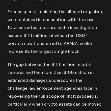
Four suspects, including the alleged organizer,
were detained in connection with the case.
Total seized assets across the investigation
exceed $11.1 million, of which the USDT
portion now transferred to ARMA’s wallet
represents the largest single block.
The gap between the $11.1 million in total
seizures and the more than $100 million in
estimated damages underscores the
challenge law enforcement agencies face in
recovering the full scope of illicit proceeds,
particularly when crypto assets can be moved