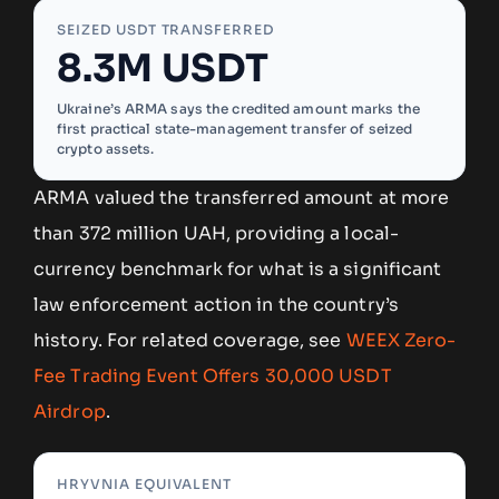
SEIZED USDT TRANSFERRED
8.3M USDT
Ukraine’s ARMA says the credited amount marks the
first practical state-management transfer of seized
crypto assets.
ARMA valued the transferred amount at more
than 372 million UAH, providing a local-
currency benchmark for what is a significant
law enforcement action in the country’s
history. For related coverage, see
WEEX Zero-
Fee Trading Event Offers 30,000 USDT
Airdrop
.
HRYVNIA EQUIVALENT