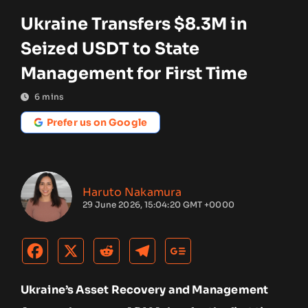
Ukraine Transfers $8.3M in
Seized USDT to State
Management for First Time
6
mins
Prefer us on Google
Haruto Nakamura
29 June 2026, 15:04:20 GMT +0000
Ukraine’s Asset Recovery and Management