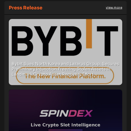
Press Release
view more
Bybit Sues North Korea and Lazarus Group, Secures
Preliminary Injunction Freezing Stolen Assets in
Landmark Crypto Asset Recovery Effort