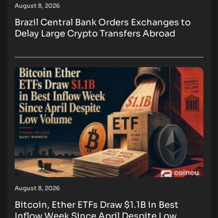
August 8, 2026
Brazil Central Bank Orders Exchanges to
Delay Large Crypto Transfers Abroad
August 8, 2026
Bitcoin, Ether ETFs Draw $1.1B in Best
Inflow Week Since April Despite Low