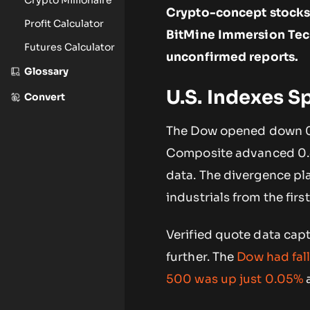
Crypto-concept stocks 
Profit Calculator
BitMine Immersion Tech
Futures Calculator
unconfirmed reports.
Glossary
U.S. Indexes Sp
Convert
The Dow opened down 0
Composite advanced 0.4
data. The divergence pl
industrials from the first
Verified quote data capt
further. The
Dow had fal
500 was up just 0.05%
a