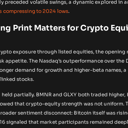
ly preceded volatile swings, a dynamic explored in an
ds compressing to 2024 lows
.
g Print Matters for Crypto Equ
crypto exposure through listed equities, the opening
 risk appetite. The Nasdaq’s outperformance over the 
stronger demand for growth and higher-beta names, a
-linked stocks.
n held partially. BMNR and GLXY both traded higher,
owed that crypto-equity strength was not uniform. 
roader sentiment disconnect: Bitcoin itself was risin
 16 signaled that market participants remained deep