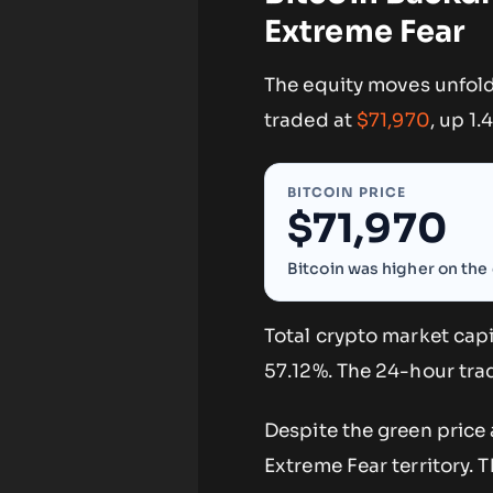
Extreme Fear
The equity moves unfold
traded at
$71,970
, up 1
BITCOIN PRICE
$71,970
Bitcoin was higher on the 
Total crypto market capi
57.12%. The 24-hour trad
Despite the green price 
Extreme Fear territory. 