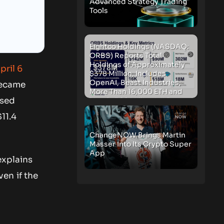
Advanced Strategy Trading
Tools
Eightco Holdings (NASDAQ:
ORBS) Reports Total
Holdings of Approximately
pril 6
$378 Million, Includes
OpenAI, Beast Industries,
became
More Than 16,000 ETH and
osed
Nearly 302 Million WLD
Tokens
11.4
ChangeNOW Brings Martin
Masser Into Its Crypto Super
App
explains
en if the