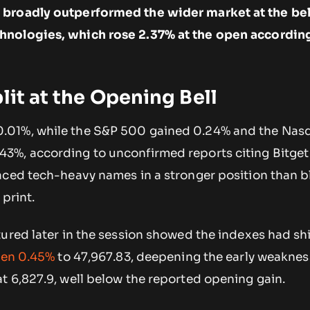
broadly outperformed the wider market at the bell
nologies, which rose 2.37% at the open accordin
lit at the Opening Bell
.01%, while the S&P 500 gained 0.24% and the Nas
3%, according to unconfirmed reports citing Bitget
aced tech-heavy names in a stronger position than 
 print.
ured later in the session showed the indexes had sh
len 0.45%
to 47,967.83, deepening the early weaknes
t 6,827.9, well below the reported opening gain.