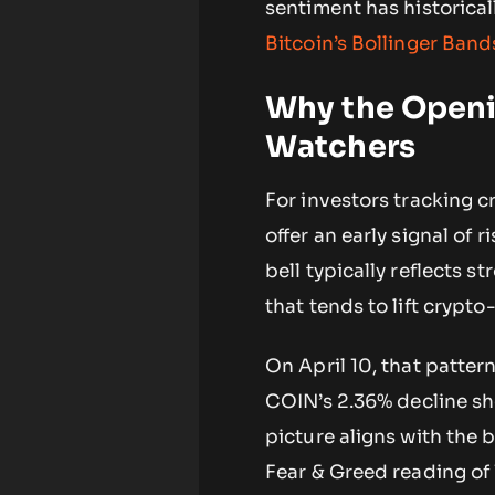
sentiment has historical
Bitcoin’s Bollinger Ban
Why the Openin
Watchers
For investors tracking 
offer an early signal of
bell typically reflects 
that tends to lift crypto
On April 10, that patter
COIN’s 2.36% decline sh
picture aligns with the b
Fear & Greed reading of