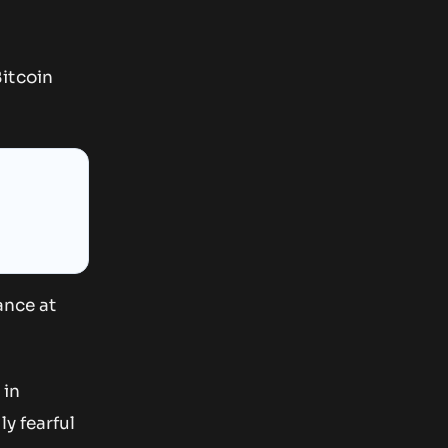
itcoin
ance at
 in
y fearful