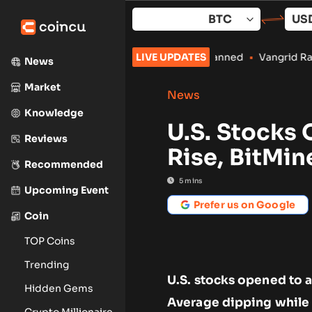
Skip
to
content
ile Crypto Payments Stay Banned
LIVE UPDATES
•
Vangrid Raises $9M in Toke
News
Market
News
Knowledge
U.S. Stocks
Reviews
Rise, BitMin
Recommended
5
mins
Upcoming Event
Prefer us on Google
Coin
TOP Coins
Trending
U.S. stocks opened to a
Hidden Gems
Average dipping while
Crypto Millionaire