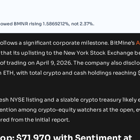
showed BMNR rising 1.5869212%, not 2.37%.
llows a significant corporate milestone. BitMine’s
A
that its uplisting to the New York Stock Exchange 
 of trading on April 9, 2026. The company also discl
n ETH, with total crypto and cash holdings reaching $
esh NYSE listing and a sizable crypto treasury likely 
ntion among crypto-equity watchers at the open, ev
ed from the initial report.
op: $71,970 with Sentiment at