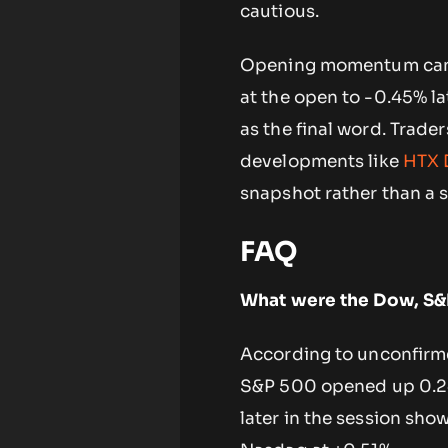
cautious.
Opening momentum can a
at the open to -0.45% lat
as the final word. Trade
developments like
HTX 
snapshot rather than a 
FAQ
What were the Dow, S&
According to unconfirme
S&P 500 opened up 0.24
later in the session sh