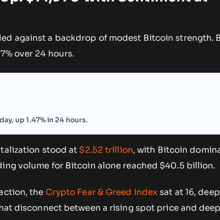
ed against a backdrop of modest Bitcoin strength. B
.47% over 24 hours.
day, up 1.47% in 24 hours.
talization stood at
$2.52 trillion
, with Bitcoin domin
ing volume for Bitcoin alone reached $40.5 billion.
action, the
Crypto Fear & Greed Index
sat at 16, deep
That disconnect between a rising spot price and deepl