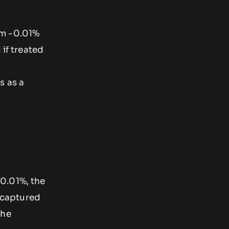
om -0.01%
 if treated
s as a
0.01%, the
 captured
the