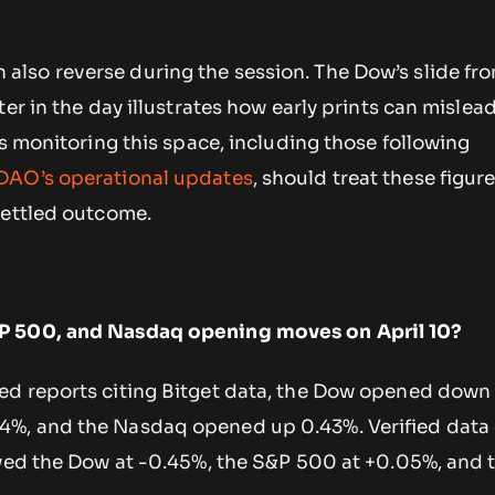
lso reverse during the session. The Dow’s slide fr
er in the day illustrates how early prints can mislead
rs monitoring this space, including those following
DAO’s operational updates
, should treat these figure
settled outcome.
P 500, and Nasdaq opening moves on April 10?
d reports citing Bitget data, the Dow opened down 
%, and the Nasdaq opened up 0.43%. Verified data
owed the Dow at -0.45%, the S&P 500 at +0.05%, and 