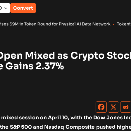
Convert
n Round for Physical AI Data Network
•
Tokenized RWA Deposits
 Open Mixed as Crypto Stoc
e Gains 2.37%
 mixed session on April 10, with the Dow Jones Ind
 the S&P 500 and Nasdaq Composite pushed highe