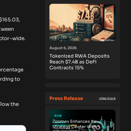
$165.03,
etween
ctor-wide.
August 6, 2026
Tokenized RWA Deposits
Reach $7.4B as DeFi
Contracts 15%
ercentage
rding to
Press Release
view more
elow the
Zoomex Enhances Its
Strategy Center With