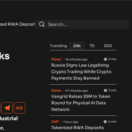
 Reach $7.4B as DeFi Contracts 15%
•
Tether Expands Tokeniza
Trending
24h
7D
30D
ks
News
3 min
- 16 minutes ago
Russia Signs Law Legalizing
Crypto Trading While Crypto
Payments Stay Banned
News
3 min
- 47 minutes ago
Vangrid Raises $9M in Token
Round for Physical AI Data
Network
ustrial
DeFi
4 min
- 1 hour ago
r.
Tokenized RWA Deposits