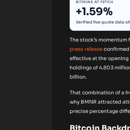
BITMINE AT FETCH
+1.59%
Verified live quote data 
The stock’s momentum fo
press release
confirmed 
effective at the opening
holdings of 4.803 millio
billion.
That combination of a fr
why BMNR attracted atte
precise percentage differ
Bitcoin Backdr