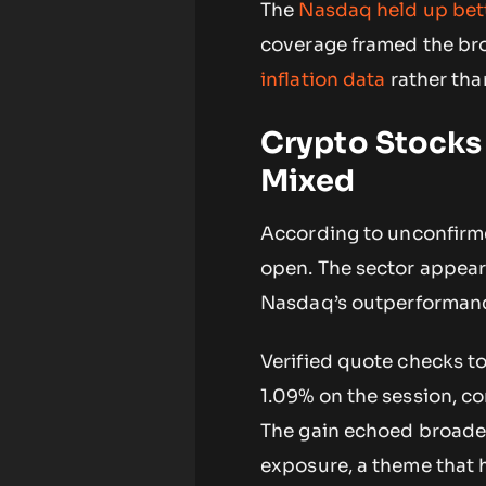
The
Nasdaq held up bett
coverage framed the br
inflation data
rather tha
Crypto Stocks
Mixed
According to unconfirme
open. The sector appeare
Nasdaq’s outperformanc
Verified quote checks t
1.09% on the session, co
The gain echoed broader 
exposure, a theme that h