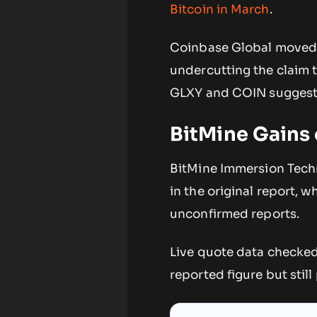
Bitcoin in March
.
Coinbase Global moved i
undercutting the claim 
GLXY and COIN suggests
BitMine Gains
BitMine Immersion Techn
in the original report, 
unconfirmed reports.
Live quote data checke
reported figure but still 