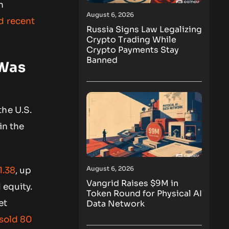
n
August 6, 2026
nd recent
Russia Signs Law Legalizing
Crypto Trading While
Crypto Payments Stay
Banned
 Was
the U.S.
in the
August 6, 2026
1.38
, up
Vangrid Raises $9M in
 equity.
Token Round for Physical AI
et
Data Network
 sold 80