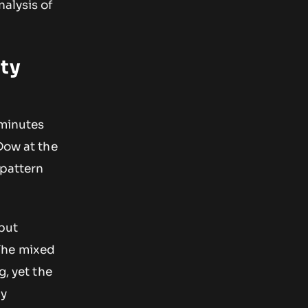
alysis of
ity
 minutes
Dow at the
 pattern
 but
The mixed
g, yet the
ly