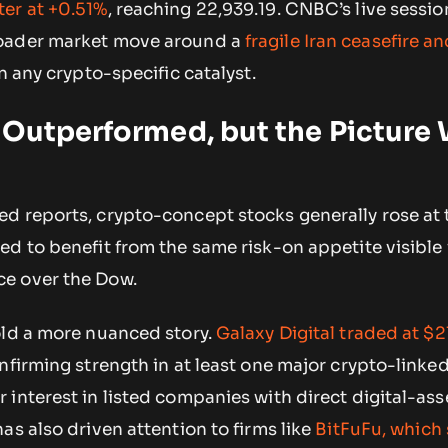
er at +0.51%
, reaching 22,939.19. CNBC’s live sessio
oader market move around a
fragile Iran ceasefire a
n any crypto-specific catalyst.
 Outperformed, but the Picture
d reports, crypto-concept stocks generally rose at 
d to benefit from the same risk-on appetite visible 
e over the Dow.
old a more nuanced story.
Galaxy Digital traded at $2
nfirming strength in at least one major crypto-linked
interest in listed companies with direct digital-ass
as also driven attention to firms like
BitFuFu, which