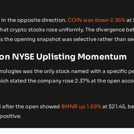
n the opposite direction.
COIN was down 2.36%
at 
that crypto stocks rose uniformly. The divergence b
 the opening snapshot was selective rather than se
 on NYSE Uplisting Momentum
ologies was the only stock named with a specific p
which stated the company rose 2.37% at the open acco
d after the open showed
BMNR up 1.59%
at $21.45, b
positive.