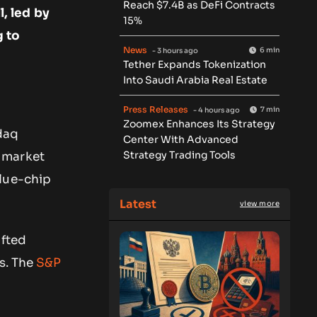
Reach $7.4B as DeFi Contracts
, led by
15%
g to
News
6 min
- 3 hours ago
Tether Expands Tokenization
Into Saudi Arabia Real Estate
Press Releases
7 min
- 4 hours ago
Zoomex Enhances Its Strategy
daq
Center With Advanced
Strategy Trading Tools
 market
blue-chip
Latest
view more
ifted
s. The
S&P