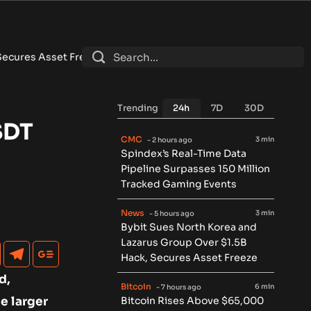
 Freeze
•
Bitcoin Rises Above $65,000 After Weaker-Than-Exp
Trending
24h
7D
30D
SDT
CMC
3 min
- 2 hours ago
Spindex’s Real-Time Data
Pipeline Surpasses 150 Million
Tracked Gaming Events
News
3 min
- 5 hours ago
Bybit Sues North Korea and
Lazarus Group Over $1.5B
Hack, Secures Asset Freeze
d,
Bitcoin
6 min
- 7 hours ago
e larger
Bitcoin Rises Above $65,000