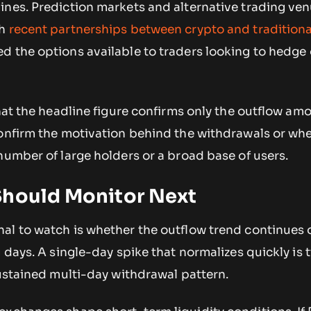
ines. Prediction markets and alternative trading ven
gh
recent partnerships between crypto and traditiona
d the options available to traders looking to hedge 
that the headline figure confirms only the outflow am
confirm the motivation behind the withdrawals or wh
number of large holders or a broad base of users.
Should Monitor Next
al to watch is whether the outflow trend continues 
 days. A single-day spike that normalizes quickly is t
sustained multi-day withdrawal pattern.