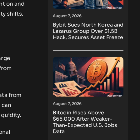
ent on and
y shifts.
August 7, 2026
Bybit Sues North Korea and
Lazarus Group Over $1.5B
Hack, Secures Asset Freeze
arge
 from
ata from
August 7, 2026
s can
Bitcoin Rises Above
quidity.
$65,000 After Weaker-
Than-Expected U.S. Jobs
Data
onal