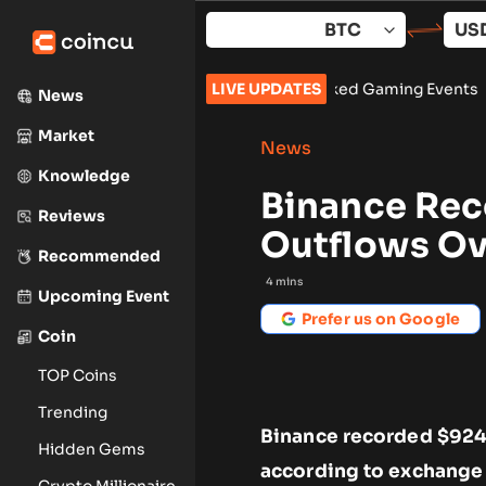
Skip
to
content
ne Surpasses 150 Million Tracked Gaming Events
LIVE UPDATES
•
Bybit Sues N
News
Market
News
Knowledge
Binance Rec
Reviews
Outflows Ov
Recommended
4
mins
Upcoming Event
Prefer us on Google
Coin
TOP Coins
Trending
Binance recorded $924 
Hidden Gems
according to exchange f
Crypto Millionaire