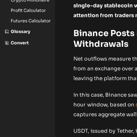
single-day stablecoin 
Profit Calculator
attention from traders
Futures Calculator
Binance Posts 
Glossary
Withdrawals
Convert
Net outflows measure t
from an exchange over a
leaving the platform than
In this case, Binance sa
hour window, based on
captures aggregate wal
USDT, issued by Tether,