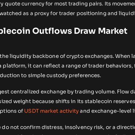
ry quote currency for most trading pairs. Its movem
watched as a proxy for trader positioning and liquidit
blecoin Outflows Draw Market
 the liquidity backbone of crypto exchanges. When l
platform, it can reflect a range of trader behaviors,
eduction to simple custody preferences.
gest centralized exchange by trading volume. Flow d
sized weight because shifts in its stablecoin reserve
ptions of
USDT market activity
and exchange-level li
do not confirm distress, insolvency risk, or a directi