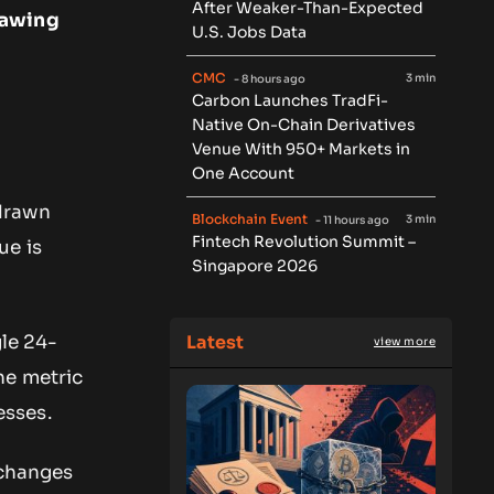
After Weaker-Than-Expected
rawing
U.S. Jobs Data
CMC
3 min
- 8 hours ago
Carbon Launches TradFi-
Native On-Chain Derivatives
Venue With 950+ Markets in
One Account
hdrawn
Blockchain Event
3 min
- 11 hours ago
Fintech Revolution Summit –
ue is
Singapore 2026
Latest
gle 24-
view more
The metric
esses.
xchanges