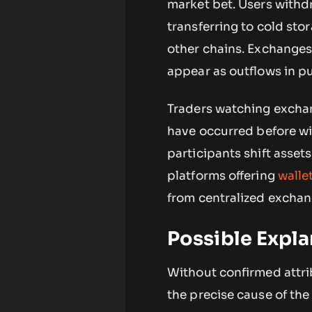
market bet. Users withd
transferring to cold sto
other chains. Exchanges 
appear as outflows in pu
Traders watching exchan
have occurred before wi
participants shift asset
platforms offering
walle
from centralized exch
Possible Expla
Without confirmed attrib
the precise cause of the