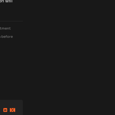
on will
estment
h before