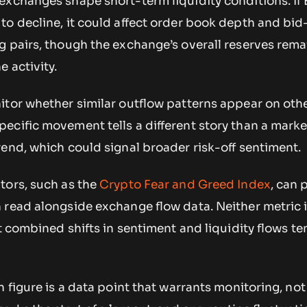
exchanges shape short-term liquidity conditions. If 
to decline, it could affect order book depth and bid
 pairs, though the exchange’s overall reserves rema
 activity.
itor whether similar outflow patterns appear on oth
ecific movement tells a different story than a mark
end, which could signal broader risk-off sentiment.
tors, such as the
Crypto Fear and Greed Index
, can 
 read alongside exchange flow data. Neither metric 
ut combined shifts in sentiment and liquidity flows te
n figure is a data point that warrants monitoring, not