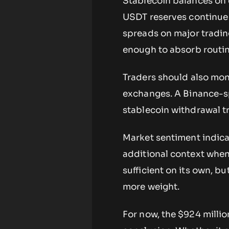
Stablecoin balances on 
USDT reserves continue 
spreads on major trading
enough to absorb routine
Traders should also mon
exchanges. A Binance-sp
stablecoin withdrawal tr
Market sentiment indica
additional context when
sufficient on its own, b
more weight.
For now, the $924 millio