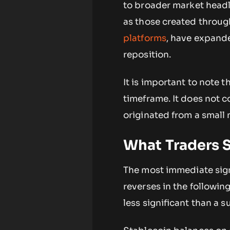
to broader market headl
as those created throu
platforms
, have expande
reposition.
It is important to note 
timeframe. It does not 
originated from a small 
What Traders 
The most immediate sign
reverses in the following
less significant than a 