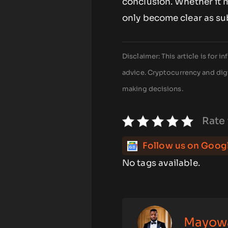
conclusion. Whether it ma
only become clear as su
Disclaimer: This article is for
advice. Cryptocurrency and digi
making decisions.
Rate 
Follow us on Goog
No tags available.
Mayow