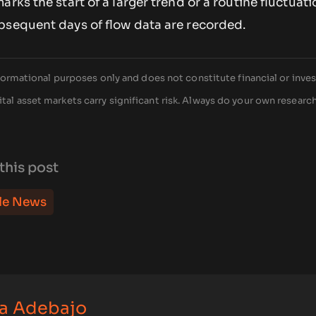
rks the start of a larger trend or a routine fluctuati
bsequent days of flow data are recorded.
 informational purposes only and does not constitute financial or inv
tal asset markets carry significant risk. Always do your own researc
this post
le News
a Adebajo