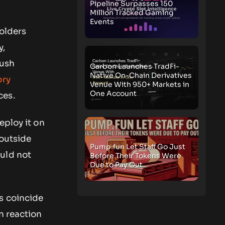
Pipeline Surpasses 150
Million Tracked Gaming
Events
holders
y,
push
Carbon Launches TradFi-
Native On-Chain Derivatives
ory
Venue With 950+ Markets in
One Account
ces.
eploy it on
 outside
Pump.fun Let Staff Go Just
ould not
Before Their Tokens Were
Due to Pay Out
s coincide
n reaction