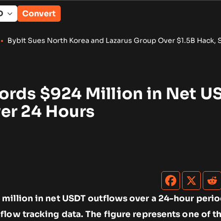
Convert
orth Korea and Lazarus Group Over $1.5B Hack, Secures Asset
ords $924 Million in Net U
er 24 Hours
million in net USDT outflows over a 24-hour perio
low tracking data. The figure represents one of th