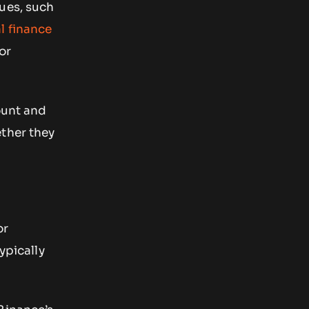
ues, such
l finance
or
ount and
ether they
or
ypically