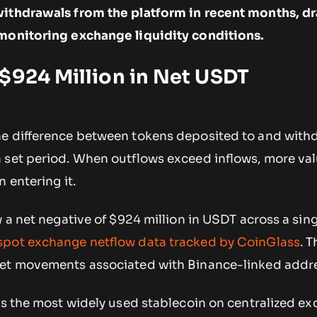
withdrawals from the platform in recent months, d
 monitoring exchange liquidity conditions.
$924 Million in Net USDT
he difference between tokens deposited to and wit
 set period. When outflows exceed inflows, more val
 entering it.
w a net negative of $924 million in USDT across a sin
spot exchange netflow data tracked by CoinGlass
. 
let movements associated with Binance-linked addr
 is the most widely used stablecoin on centralized e