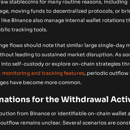
raw stablecoins for many routine reasons, including
rage, moving funds to decentralized protocols, or bri
like Binance also manage internal wallet rotations t
blic tracking tools.
ge flows should note that similar large single-day
thout leading to sustained market disruption. As s
s into self-custody or explore on-chain strategies th
t monitoring and tracking features
, periodic outflow
anges have become more common.
nations for the Withdrawal Acti
ution from Binance or identifiable on-chain wallet a
 outflow remains unclear. Several scenarios are cons