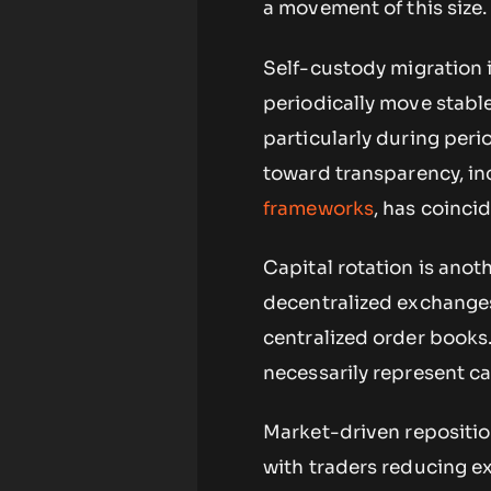
a movement of this size.
Self-custody migration i
periodically move stable
particularly during peri
toward transparency, in
frameworks
, has coinci
Capital rotation is anot
decentralized exchanges,
centralized order books
necessarily represent ca
Market-driven repositio
with traders reducing ex