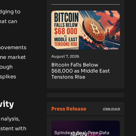
dging to
hat can
 movements
August 7, 2026
ome market
Bitcoin Falls Below
rough
$68,000 as Middle East
 spikes
Tensions Rise
vity
Press Release
view more
nalysis,
istent with
Spindex’s Real-Time Data