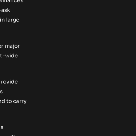
Binance’s
-ask
in large
er major
et-wide
provide
is
nd to carry
 a