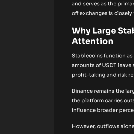
and serves as the prima
off exchanges is closely 
Why Large Sta
Attention
Stablecoins function as
amounts of USDT leave a 
profit-taking and risk r
Binance remains the lar
the platform carries out
influence broader perce
However, outflows alone 