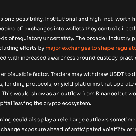
s one possibility. Institutional and high-net-worth 
coins off exchanges into wallets they control directl
ods of regulatory uncertainty. The broader industry 
cluding efforts by
major exchanges to shape regulat
ded with increased awareness around custody practi
her plausible factor. Traders may withdraw USDT to d
 lending protocols, or yield platforms that operate
. This would show as an outflow from Binance but w
pital leaving the crypto ecosystem.
ning could also play a role. Large outflows sometime
change exposure ahead of anticipated volatility or i