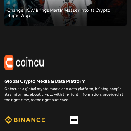
ChangeNOW Brings Martin Masser Into Its Crypto
Super App
Global Crypto Media & Data Platform
Coincu is a global crypto media and data platform, helping people
stay informed about crypto with the right information, provided at
the right time, to the right audience.