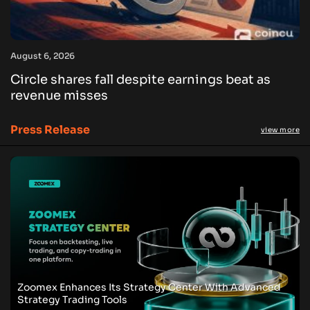
August 6, 2026
Circle shares fall despite earnings beat as
revenue misses
Press Release
view more
Zoomex Enhances Its Strategy Center With Advanced
Strategy Trading Tools