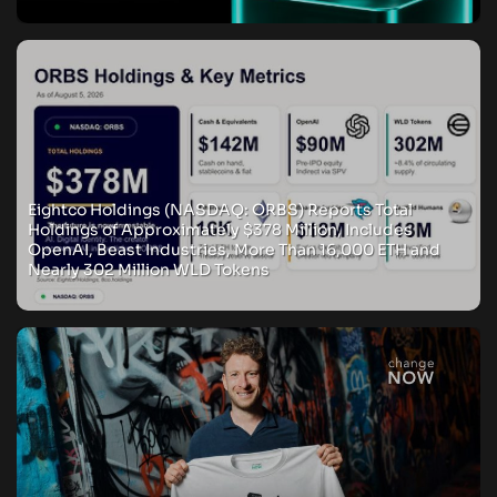
Eightco Holdings (NASDAQ: ORBS) Reports Total
Holdings of Approximately $378 Million, Includes
OpenAI, Beast Industries, More Than 16,000 ETH and
Nearly 302 Million WLD Tokens