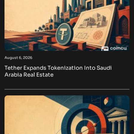
August 6, 2026
Tether Expands Tokenization Into Saudi
Arabia Real Estate