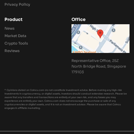
Privacy Policy
Product
Office
News
Market Data
Crypto Tools
Reviews
Representative Office, 25Z
North Bridge Road, Singapore
179103
* Opinions stated on Coincu.com do not constitute investment advice. Before making any high-risk
investments in cryptocurrency, or digital assets, investors should conduct extensive research. Please be
aware that any transfers and transactions are entirely at your own risk, and any losses you may
experience are entirely your own. Coincu.com does not encourage the purchase or sale of any
cryptocurrencies or digital assets, and it is not an investment advisor. Please be aware that Coincu
engages in affiliate marketing.