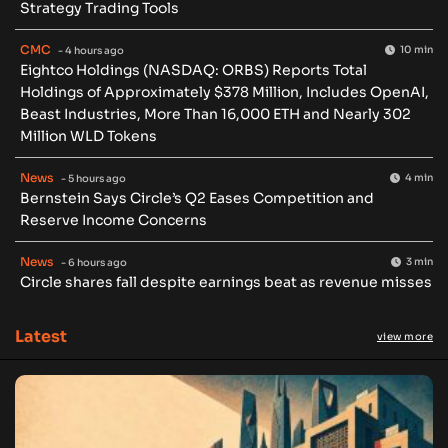
Strategy Trading Tools
CMC
10 min
- 4 hours ago
Eightco Holdings (NASDAQ: ORBS) Reports Total
Holdings of Approximately $378 Million, Includes OpenAI,
Beast Industries, More Than 16,000 ETH and Nearly 302
Million WLD Tokens
News
4 min
- 5 hours ago
Bernstein Says Circle’s Q2 Eases Competition and
Reserve Income Concerns
News
3 min
- 6 hours ago
Circle shares fall despite earnings beat as revenue misses
Latest
view more