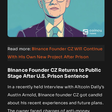
Read more:
Binance Founder CZ Will Continue
With His Own New Project After Prison
Binance Founder CZ Returns to Public
Stage After U.S. Prison Sentence
In a recently held interview with Altcoin Daily’s
Austin Arnold, Binance founder CZ got candid
about his recent experiences and future plans.
The owner faced charges of anti-money