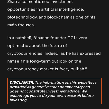
Zhao also mentioned investment
opportunities in artificial intelligence,
biotechnology, and blockchain as one of his
main focuses.
In a nutshell, Binance founder CZ is very
optimistic about the future of
cryptocurrencies. Indeed, as he has expressed
himself his long-term outlook on the
cryptocurrency market is “very bullish.”
DISCLAIMER
: The information on this website is
provided as general market commentary and
does not constitute investment advice. We
encourage you to do your own research before
investing.