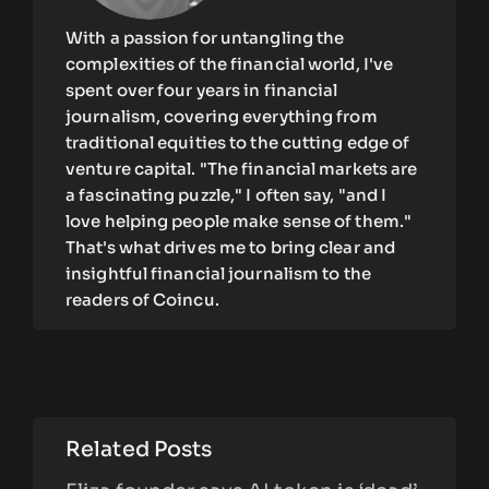
With a passion for untangling the
complexities of the financial world, I've
spent over four years in financial
journalism, covering everything from
traditional equities to the cutting edge of
venture capital. "The financial markets are
a fascinating puzzle," I often say, "and I
love helping people make sense of them."
That's what drives me to bring clear and
insightful financial journalism to the
readers of Coincu.
Related Posts