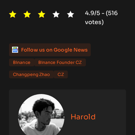
4.9/5 - (516
votes)
Follow us on Google News
Binance
Binance Founder CZ
Changpeng Zhao
CZ
Harold