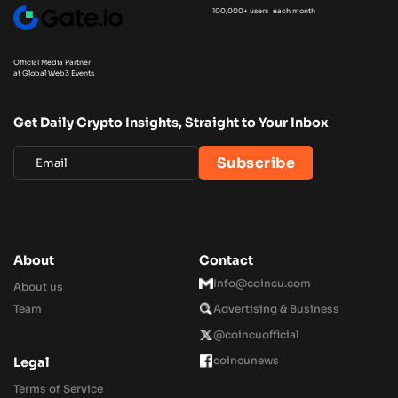
100,000+ users each month
Official Media Partner
at Global Web3 Events
Get Daily Crypto Insights, Straight to Your Inbox
About
Contact
Info@coincu.com
About us
Team
Advertising & Business
@coincuofficial
coincunews
Legal
Terms of Service