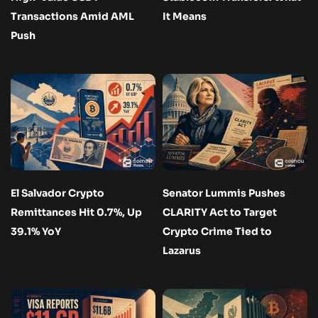
Transactions Amid AML
It Means
Push
El Salvador Crypto
Senator Lummis Pushes
Remittances Hit 0.7%, Up
CLARITY Act to Target
39.1% YoY
Crypto Crime Tied to
Lazarus