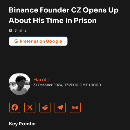
Binance Founder CZ Opens Up
About His Time In Prison
3
mins
Prefer us on Google
Harold
31 October 2024, 17:21:00 GMT +0000
Key Points: