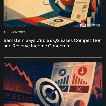
August 6, 2026
Bernstein Says Circle’s Q2 Eases Competition
and Reserve Income Concerns