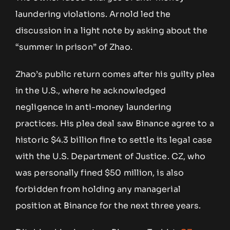
laundering violations. Arnold led the
discussion in a light note by asking about the
“summer in prison” of Zhao.
Zhao’s public return comes after his guilty plea
in the U.S., where he acknowledged
negligence in anti-money laundering
practices. His plea deal saw Binance agree to a
historic $4.3 billion fine to settle its legal case
with the U.S. Department of Justice. CZ, who
was personally fined $50 million, is also
forbidden from holding any managerial
position at Binance for the next three years.