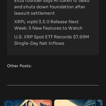
Eliza founder says AI token is ‘dead’
and shuts down foundation after
lawsuit settlement
XRPL xrpld 3.3.0 Release Next
Week: 5 New Features to Watch
U.S. XRP Spot ETF Records $7.69M
Single-Day Net Inflows
Other Posts: