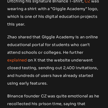
Ditching his signature Binance T-shirt,
CZ
was
wearing a shirt with a “Giggle Academy” logo,
which is one of his digital education projects
this year.
Zhao shared that Giggle Academy is an online
educational portal for students who can’t
attend schools or colleges. He further
explained
on X that the website underwent
closed testing, sending out 2,400 invitations,
and hundreds of users have already started
using early features.
Binance founder CZ was quite emotional as he
recollected his prison time, saying that