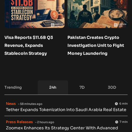
Visa Reports $11.6B Q3
Pakistan Creates Crypto
Revenue, Expands
Investigation Unit to Fight
Stablecoin Strategy
Money Laundering
Trending
24h
7D
30D
News
6 min
- 58 minutes ago
Tether Expands Tokenization Into Saudi Arabia Real Estate
Press Releases
7 min
- 2 hours ago
Zoomex Enhances Its Strategy Center With Advanced