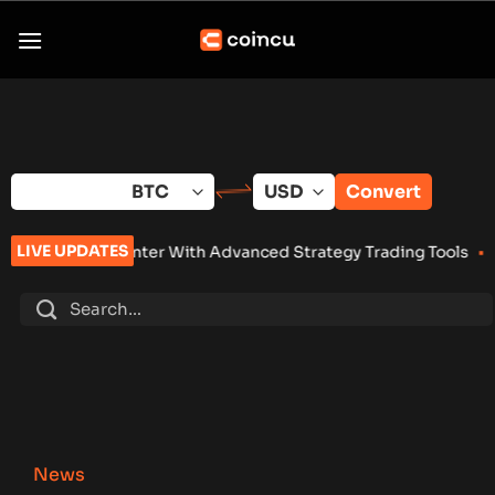
Skip
to
content
Convert
LIVE UPDATES
er With Advanced Strategy Trading Tools
•
Eightco Holdings (
News