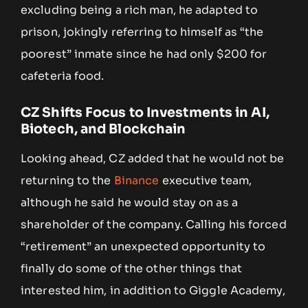
excluding being a rich man, he adapted to
prison, jokingly referring to himself as “the
poorest” inmate since he had only $200 for
cafeteria food.
CZ Shifts Focus to Investments in AI,
Biotech, and Blockchain
Looking ahead, CZ added that he would not be
returning to the
Binance
executive team,
although he said he would stay on as a
shareholder of the company. Calling his forced
“retirement” an unexpected opportunity to
finally do some of the other things that
interested him, in addition to Giggle Academy,