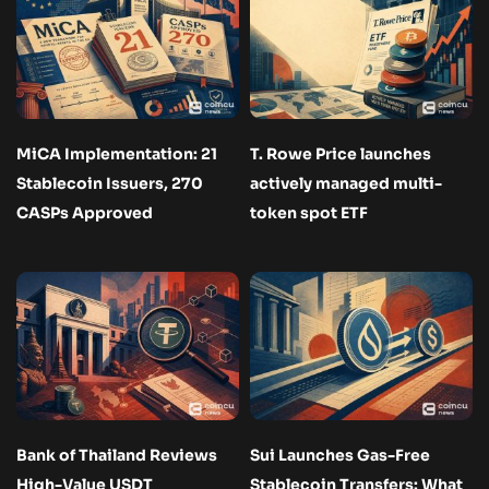
MiCA Implementation: 21
T. Rowe Price launches
Stablecoin Issuers, 270
actively managed multi-
CASPs Approved
token spot ETF
Bank of Thailand Reviews
Sui Launches Gas-Free
High-Value USDT
Stablecoin Transfers: What