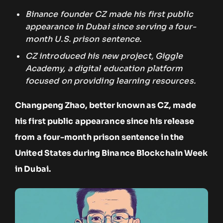
Binance founder CZ made his first public
appearance in Dubai since serving a four-
month U.S. prison sentence.
CZ introduced his new project, Giggle
Academy, a digital education platform
focused on providing learning resources.
Changpeng Zhao, better known as CZ, made
his first public appearance since his release
from a four-month prison sentence in the
United States during Binance Blockchain Week
in Dubai.