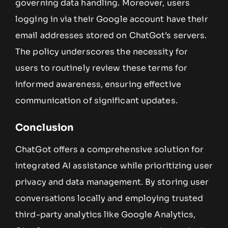
governing data handling. Moreover, users
logging in via their Google account have their
email addresses stored on ChatGot’s servers.
The policy underscores the necessity for
users to routinely review these terms for
informed awareness, ensuring effective
communication of significant updates.
Conclusion
ChatGot offers a comprehensive solution for
integrated AI assistance while prioritizing user
privacy and data management. By storing user
conversations locally and employing trusted
third-party analytics like Google Analytics,