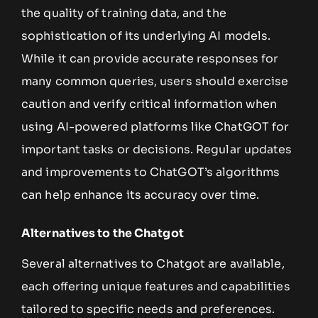
the quality of training data, and the
sophistication of its underlying AI models.
While it can provide accurate responses for
many common queries, users should exercise
caution and verify critical information when
using AI-powered platforms like ChatGOT for
important tasks or decisions. Regular updates
and improvements to ChatGOT’s algorithms
can help enhance its accuracy over time.
Alternatives to the Chatgot
Several alternatives to Chatgot are available,
each offering unique features and capabilities
tailored to specific needs and preferences.