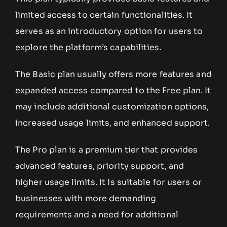
limited access to certain functionalities. It
serves as an introductory option for users to
explore the platform’s capabilities.
The Basic plan usually offers more features and
expanded access compared to the Free plan. It
may include additional customization options,
increased usage limits, and enhanced support.
The Pro plan is a premium tier that provides
advanced features, priority support, and
higher usage limits. It is suitable for users or
businesses with more demanding
requirements and a need for additional