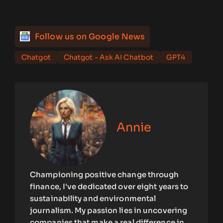
Follow us on Google News
Chatgot
Chatgot - Ask AI Chatbot
GPT4
Annie
Championing positive change through
finance, I've dedicated over eight years to
sustainability and environmental
journalism. My passion lies in uncovering
companies that make a real difference in