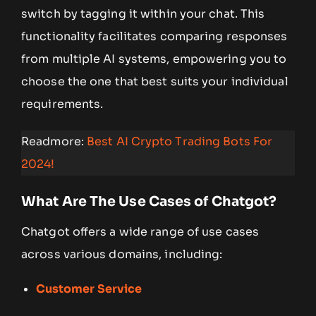
switch by tagging it within your chat. This
functionality facilitates comparing responses
from multiple AI systems, empowering you to
choose the one that best suits your individual
requirements.
Readmore:
Best AI Crypto Trading Bots For
2024!
What Are The Use Cases of Chatgot?
Chatgot offers a wide range of use cases
across various domains, including:
Customer Service