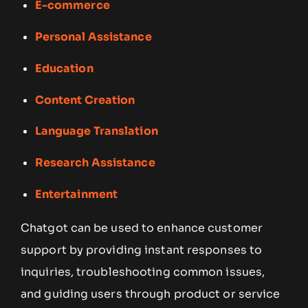
E-commerce
Personal Assistance
Education
Content Creation
Language Translation
Research Assistance
Entertainment
Chatgot can be used to enhance customer
support by providing instant responses to
inquiries, troubleshooting common issues,
and guiding users through product or service