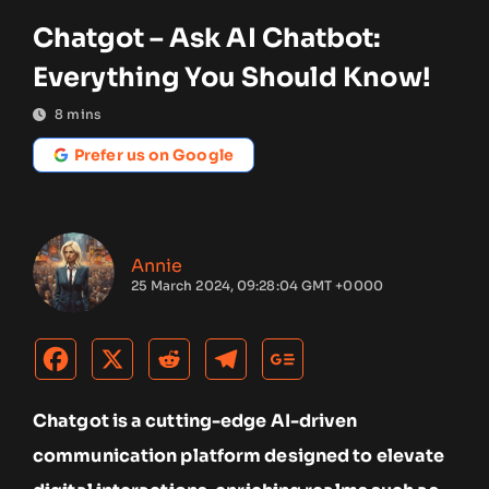
Chatgot – Ask AI Chatbot:
Everything You Should Know!
8
mins
Prefer us on Google
Annie
25 March 2024, 09:28:04 GMT +0000
Chatgot is a cutting-edge AI-driven
communication platform designed to elevate