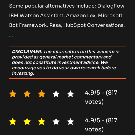
Some popular alternatives include: Dialogflow,
IBM Watson Assistant, Amazon Lex, Microsoft
Bot Framework, Rasa, HubSpot Conversations,
…
DISCLAIMER
: The information on this website is
provided as general market commentary and
does not constitute investment advice. We
encourage you to do your own research before
investing.
4.9/5 – (817
votes)
4.9/5 - (817
votes)