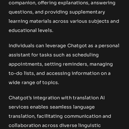
companion, offering explanations, answering
questions, and providing supplementary
learning materials across various subjects and
educational levels.
Individuals can leverage Chatgot as a personal
assistant for tasks such as scheduling
appointments, setting reminders, managing
to-do lists, and accessing information on a
wide range of topics.
Chatgot’s integration with translation AI
services enables seamless language
translation, facilitating communication and
collaboration across diverse linguistic