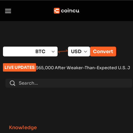
Skip
to
content
Convert
LIVE UPDATES
ve $65,000 After Weaker-Than-Expected U.S. Jobs Data
•
Carb
Knowledge