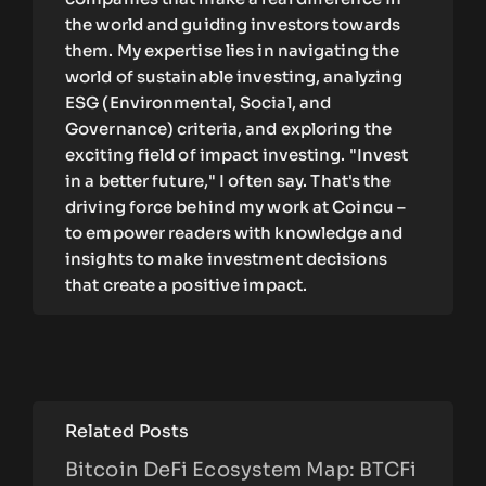
the world and guiding investors towards
them. My expertise lies in navigating the
world of sustainable investing, analyzing
ESG (Environmental, Social, and
Governance) criteria, and exploring the
exciting field of impact investing. "Invest
in a better future," I often say. That's the
driving force behind my work at Coincu –
to empower readers with knowledge and
insights to make investment decisions
that create a positive impact.
Related Posts
Bitcoin DeFi Ecosystem Map: BTCFi