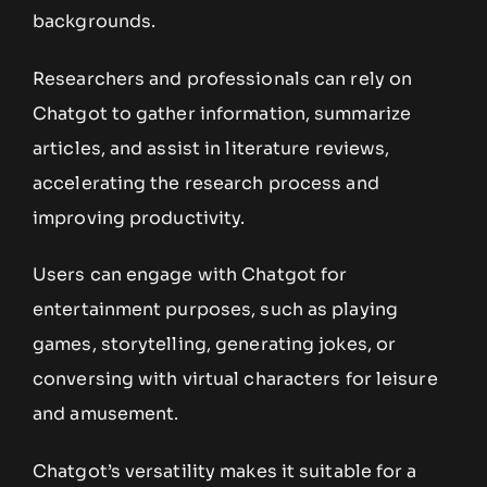
backgrounds.
Researchers and professionals can rely on
Chatgot to gather information, summarize
articles, and assist in literature reviews,
accelerating the research process and
improving productivity.
Users can engage with Chatgot for
entertainment purposes, such as playing
games, storytelling, generating jokes, or
conversing with virtual characters for leisure
and amusement.
Chatgot’s versatility makes it suitable for a