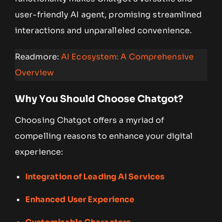
user-friendly AI agent, promising streamlined
interactions and unparalleled convenience.
Readmore:
AI Ecosystem: A Comprehensive
Overview
Why You Should Choose Chatgot?
Choosing Chatgot offers a myriad of
compelling reasons to enhance your digital
experience:
Integration of Leading AI Services
Enhanced User Experience