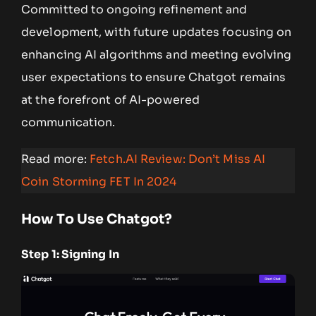
Committed to ongoing refinement and
development, with future updates focusing on
enhancing AI algorithms and meeting evolving
user expectations to ensure Chatgot remains
at the forefront of AI-powered
communication.
Read more:
Fetch.AI Review: Don’t Miss AI
Coin Storming FET In 2024
How To Use Chatgot?
Step 1: Signing In