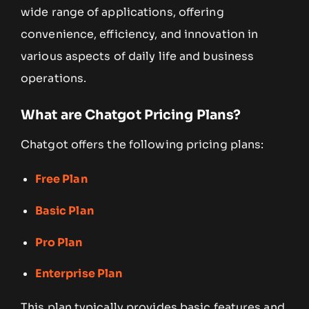
wide range of applications, offering
convenience, efficiency, and innovation in
various aspects of daily life and business
operations.
What are Chatgot Pricing Plans?
Chatgot offers the following pricing plans:
Free Plan
Basic Plan
Pro Plan
Enterprise Plan
This plan typically provides basic features and