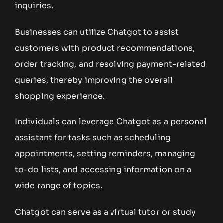
inquiries.
Businesses can utilize Chatgot to assist
customers with product recommendations,
order tracking, and resolving payment-related
queries, thereby improving the overall
shopping experience.
Individuals can leverage Chatgot as a personal
assistant for tasks such as scheduling
appointments, setting reminders, managing
to-do lists, and accessing information on a
wide range of topics.
Chatgot can serve as a virtual tutor or study