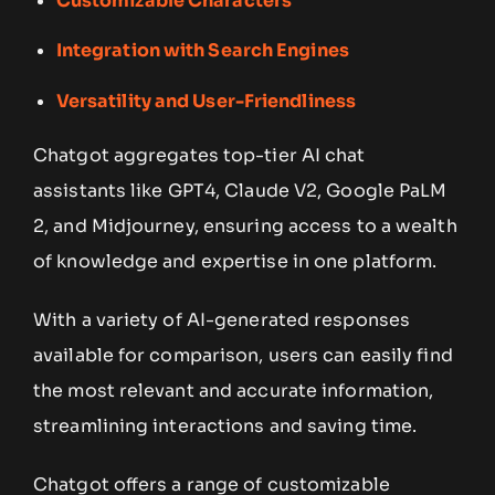
Customizable Characters
Integration with Search Engines
Versatility and User-Friendliness
Chatgot aggregates top-tier AI chat
assistants like GPT4, Claude V2, Google PaLM
2, and Midjourney, ensuring access to a wealth
of knowledge and expertise in one platform.
With a variety of AI-generated responses
available for comparison, users can easily find
the most relevant and accurate information,
streamlining interactions and saving time.
Chatgot offers a range of customizable