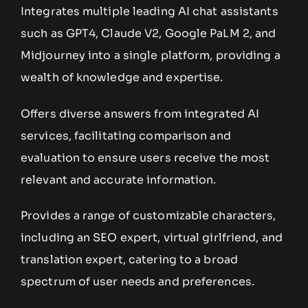
Integrates multiple leading AI chat assistants
such as GPT4, Claude V2, Google PaLM 2, and
Midjourney into a single platform, providing a
wealth of knowledge and expertise.
Offers diverse answers from integrated AI
services, facilitating comparison and
evaluation to ensure users receive the most
relevant and accurate information.
Provides a range of customizable characters,
including an SEO expert, virtual girlfriend, and
translation expert, catering to a broad
spectrum of user needs and preferences.