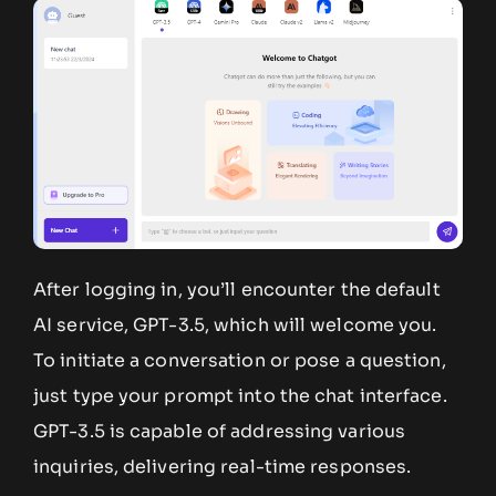
After logging in, you’ll encounter the default
AI service, GPT-3.5, which will welcome you.
To initiate a conversation or pose a question,
just type your prompt into the chat interface.
GPT-3.5 is capable of addressing various
inquiries, delivering real-time responses.