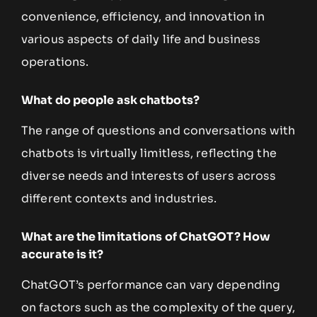
convenience, efficiency, and innovation in
various aspects of daily life and business
operations.
What do people ask chatbots?
The range of questions and conversations with
chatbots is virtually limitless, reflecting the
diverse needs and interests of users across
different contexts and industries.
What are the limitations of ChatGOT? How
accurate is it?
ChatGOT’s performance can vary depending
on factors such as the complexity of the query,