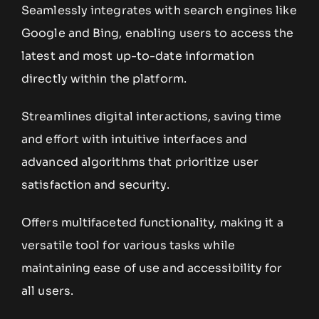
Seamlessly integrates with search engines like
Google and Bing, enabling users to access the
latest and most up-to-date information
directly within the platform.
Streamlines digital interactions, saving time
and effort with intuitive interfaces and
advanced algorithms that prioritize user
satisfaction and security.
Offers multifaceted functionality, making it a
versatile tool for various tasks while
maintaining ease of use and accessibility for
all users.