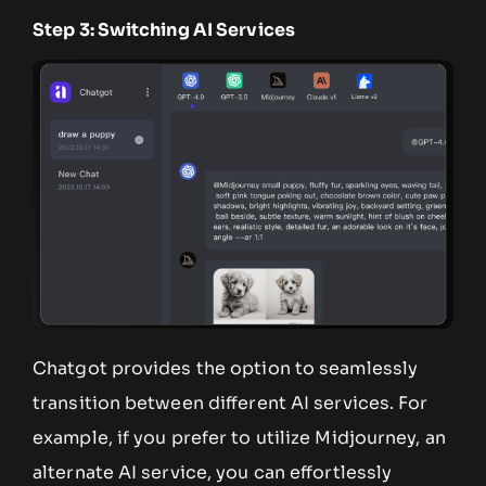
Step 3: Switching AI Services
Chatgot provides the option to seamlessly
transition between different AI services. For
example, if you prefer to utilize Midjourney, an
alternate AI service, you can effortlessly