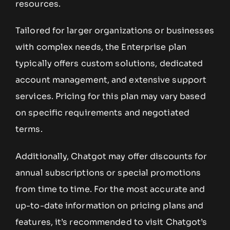
resources.
Tailored for larger organizations or businesses
with complex needs, the Enterprise plan
typically offers custom solutions, dedicated
account management, and extensive support
services. Pricing for this plan may vary based
on specific requirements and negotiated
terms.
Additionally, Chatgot may offer discounts for
annual subscriptions or special promotions
from time to time. For the most accurate and
up-to-date information on pricing plans and
features, it’s recommended to visit Chatgot’s