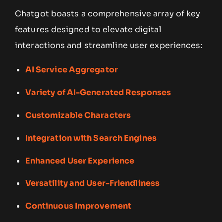
Chatgot boasts a comprehensive array of key
features designed to elevate digital
interactions and streamline user experiences:
AI Service Aggregator
Variety of AI-Generated Responses
Customizable Characters
Integration with Search Engines
Enhanced User Experience
Versatility and User-Friendliness
Continuous Improvement