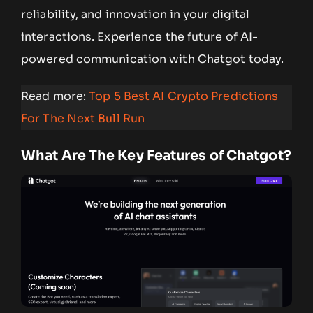
reliability, and innovation in your digital
interactions. Experience the future of AI-
powered communication with Chatgot today.
Read more:
Top 5 Best AI Crypto Predictions
For The Next Bull Run
What Are The Key Features of Chatgot?