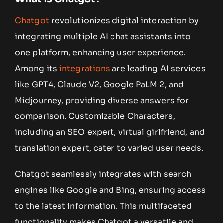
Chatgot
revolutionizes digital interaction by
integrating multiple AI chat assistants into
one platform, enhancing user experience.
Among its
integrations
are leading AI services
like GPT4, Claude V2, Google PaLM 2, and
Midjourney, providing diverse answers for
comparison. Customizable Characters,
including an SEO expert, virtual girlfriend, and
translation expert, cater to varied user needs.
Chatgot seamlessly integrates with search
engines like Google and Bing, ensuring access
to the latest information. This multifaceted
functionality makes Chatgot a versatile and