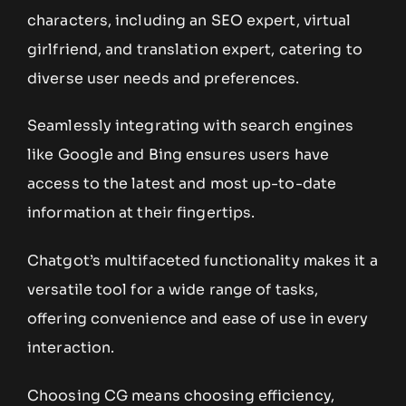
characters, including an SEO expert, virtual
girlfriend, and translation expert, catering to
diverse user needs and preferences.
Seamlessly integrating with search engines
like Google and Bing ensures users have
access to the latest and most up-to-date
information at their fingertips.
Chatgot’s multifaceted functionality makes it a
versatile tool for a wide range of tasks,
offering convenience and ease of use in every
interaction.
Choosing CG means choosing efficiency,