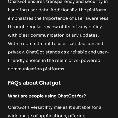
ChatGot ensures transparency and security in
handling user data. Additionally, the platform
emphasizes the importance of user awareness
through regular review of its privacy policy,
with clear communication of any updates.
With a commitment to user satisfaction and
privacy, ChatGot stands as a reliable and user-
friendly choice in the realm of AI-powered
communication platforms.
FAQs about Chatgot
What are people using ChatGot for?
ChatGot’s versatility makes it suitable for a
wide range of applications, offering