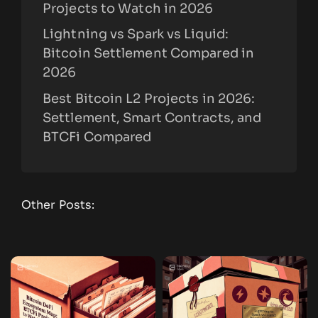
Projects to Watch in 2026
Lightning vs Spark vs Liquid:
Bitcoin Settlement Compared in
2026
Best Bitcoin L2 Projects in 2026:
Settlement, Smart Contracts, and
BTCFi Compared
Other Posts: