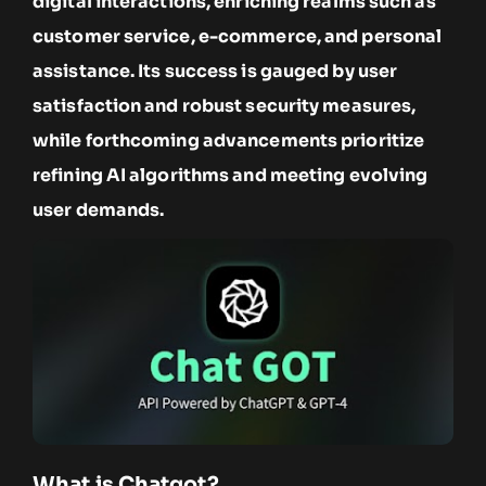
digital interactions, enriching realms such as
customer service, e-commerce, and personal
assistance. Its success is gauged by user
satisfaction and robust security measures,
while forthcoming advancements prioritize
refining AI algorithms and meeting evolving
user demands.
What is Chatgot?