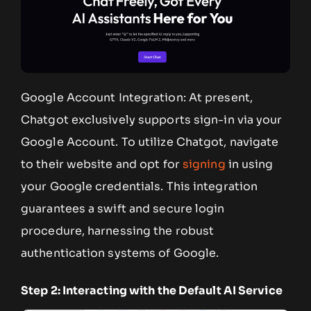
Google Account Integration: At present,
Chatgot exclusively supports sign-in via your
Google Account. To utilize Chatgot, navigate
to their website and opt for
signing
in using
your Google credentials. This integration
guarantees a swift and secure login
procedure, harnessing the robust
authentication systems of Google.
Step 2: Interacting with the Default AI Service