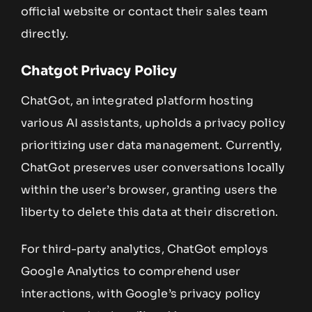
official website or contact their sales team
directly.
Chatgot Privacy Policy
ChatGot, an integrated platform hosting
various AI assistants, upholds a privacy policy
prioritizing user data management. Currently,
ChatGot preserves user conversations locally
within the user’s browser, granting users the
liberty to delete this data at their discretion.
For third-party analytics, ChatGot employs
Google Analytics to comprehend user
interactions, with Google’s privacy policy