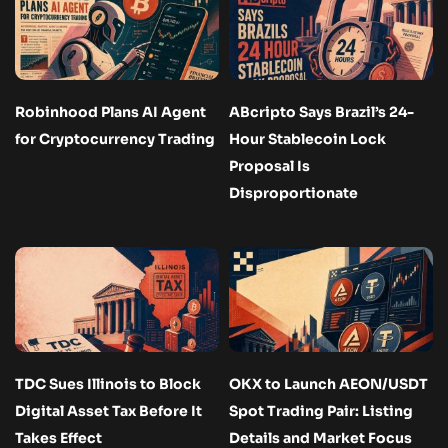
Robinhood Plans AI Agent
ABcripto Says Brazil’s 24-
for Cryptocurrency Trading
Hour Stablecoin Lock
Proposal Is
Disproportionate
TDC Sues Illinois to Block
OKX to Launch AEON/USDT
Digital Asset Tax Before It
Spot Trading Pair: Listing
Takes Effect
Details and Market Focus