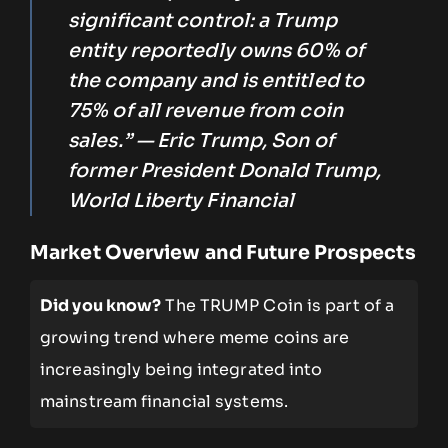
significant control: a Trump
entity reportedly owns 60% of
the company and is entitled to
75% of all revenue from coin
sales.” — Eric Trump, Son of
former President Donald Trump,
World Liberty Financial
Market Overview and Future Prospects
Did you know?
The TRUMP Coin is part of a
growing trend where meme coins are
increasingly being integrated into
mainstream financial systems.