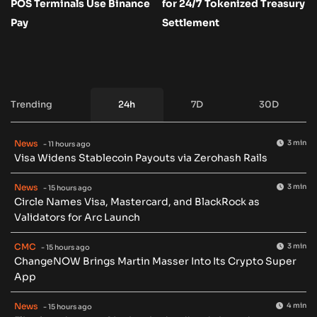
POS Terminals Use Binance
for 24/7 Tokenized Treasury
Pay
Settlement
Trending
24h
7D
30D
News
3 min
- 11 hours ago
Visa Widens Stablecoin Payouts via Zerohash Rails
News
3 min
- 15 hours ago
Circle Names Visa, Mastercard, and BlackRock as
Validators for Arc Launch
CMC
3 min
- 15 hours ago
ChangeNOW Brings Martin Masser Into Its Crypto Super
App
News
4 min
- 15 hours ago