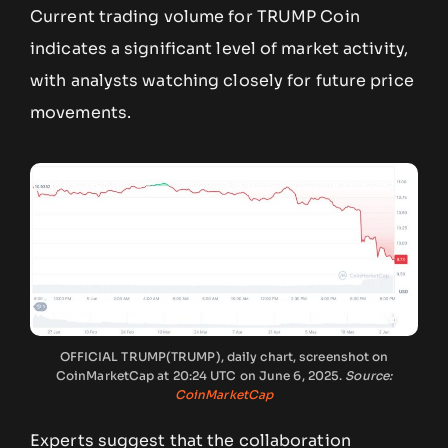
Current trading volume for TRUMP Coin
indicates a significant level of market activity,
with analysts watching closely for future price
movements.
OFFICIAL TRUMP(TRUMP), daily chart, screenshot on
CoinMarketCap at 20:24 UTC on June 6, 2025.
Source:
CoinMarketCap
Experts suggest that the collaboration