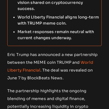
vision shared on cryptocurrency
success.
World Liberty Financial aligns long-term
with TRUMP meme coin.
Market responses remain neutral with
current changes underway.
Eric Trump has announced a new partnership
between the MEME coin TRUMP and
World
Liberty Financial
. The deal was revealed on
June 7 by BlockBeats News.
The partnership highlights the ongoing
blending of memes and digital finance,
potentially increasing liquidity in crypto