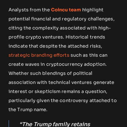
Analysts from the
Coincu team
highlight
potential financial and regulatory challenges,
citing the complexity associated with high-
profile crypto ventures. Historical trends
indicate that despite the attached risks,
strategic branding efforts
such as this can
create waves in cryptocurrency adoption.
Whether such blendings of political
association with technical ventures generate
interest or skepticism remains a question,
particularly given the controversy attached to
the Trump name.
“The Trump family retains