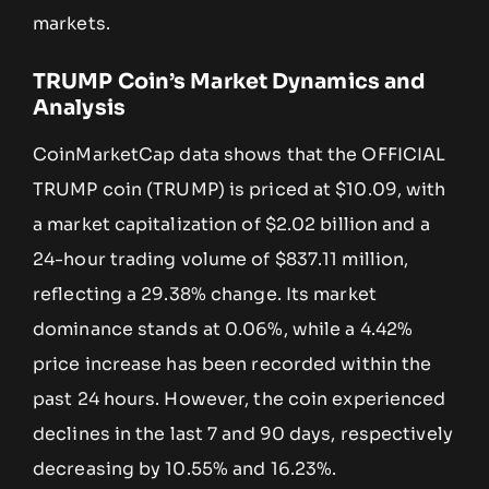
markets.
TRUMP Coin’s Market Dynamics and
Analysis
CoinMarketCap data shows that the OFFICIAL
TRUMP coin (TRUMP) is priced at $10.09, with
a market capitalization of $2.02 billion and a
24-hour trading volume of $837.11 million,
reflecting a 29.38% change. Its market
dominance stands at 0.06%, while a 4.42%
price increase has been recorded within the
past 24 hours. However, the coin experienced
declines in the last 7 and 90 days, respectively
decreasing by 10.55% and 16.23%.