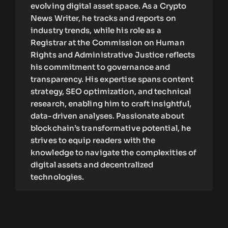
evolving digital asset space. As a Crypto
News Writer, he tracks and reports on
industry trends, while his role as a
Registrar at the Commission on Human
Rights and Administrative Justice reflects
his commitment to governance and
transparency. His expertise spans content
strategy, SEO optimization, and technical
research, enabling him to craft insightful,
data-driven analyses. Passionate about
blockchain’s transformative potential, he
strives to equip readers with the
knowledge to navigate the complexities of
digital assets and decentralized
technologies.