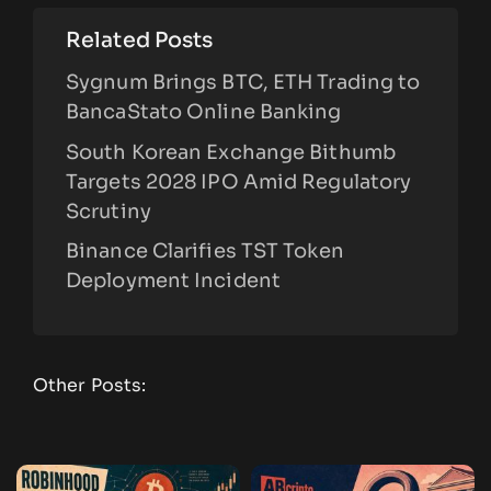
Related Posts
Sygnum Brings BTC, ETH Trading to
BancaStato Online Banking
South Korean Exchange Bithumb
Targets 2028 IPO Amid Regulatory
Scrutiny
Binance Clarifies TST Token
Deployment Incident
Other Posts: