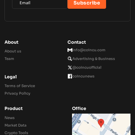
About
Contact
Info@coincu.com
About us
Team
Advertising & Business
@coincuofficial
coincunews
Legal
Terms of Service
Privacy Policy
Product
Office
News
Market Data
Crypto Tools