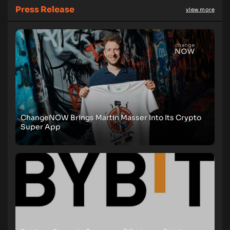
Press Release
view more
ChangeNOW Brings Martin Masser Into Its Crypto
Super App