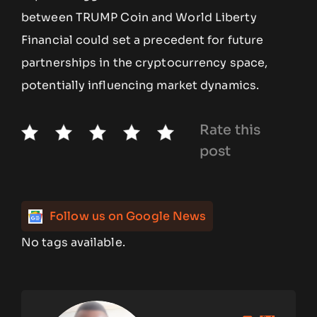
between TRUMP Coin and World Liberty
Financial could set a precedent for future
partnerships in the cryptocurrency space,
potentially influencing market dynamics.
Rate this
post
Follow us on Google News
No tags available.