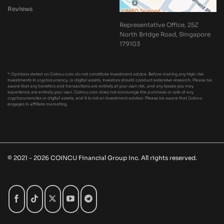
Reviews
Representative Office, 25Z
North Bridge Road, Singapore
179103
* Opinions stated on Coincu.com do not constitute investment advice. Before making any high-risk
investments in cryptocurrency, or digital assets, investors should conduct extensive research. Please be
aware that any transfers and transactions are entirely at your own risk, and any losses you may
experience are entirely your own. Coincu.com does not encourage the purchase or sale of any
cryptocurrencies or digital assets, and it is not an investment advisor. Please be aware that Coincu
engages in affiliate marketing.
© 2021 - 2026 COINCU Financial Group Inc. All rights reserved.