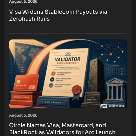
August 5, 2026
Visa Widens Stablecoin Payouts via
Zerohash Rails
August 5, 2026
Circle Names Visa, Mastercard, and
BlackRock as Validators for Arc Launch