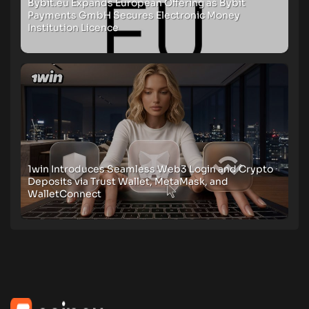
Bybit.eu Expands European Offering as Bybit
Payments GmbH Secures Electronic Money
Institution Licence
1win Introduces Seamless Web3 Login and Crypto
Deposits via Trust Wallet, MetaMask, and
WalletConnect