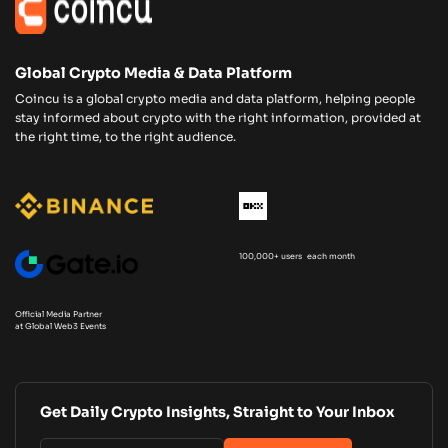
Global Crypto Media & Data Platform
Coincu is a global crypto media and data platform, helping people
stay informed about crypto with the right information, provided at
the right time, to the right audience.
100,000+ users each month
Official Media Partner
at Global Web3 Events
Get Daily Crypto Insights, Straight to Your Inbox