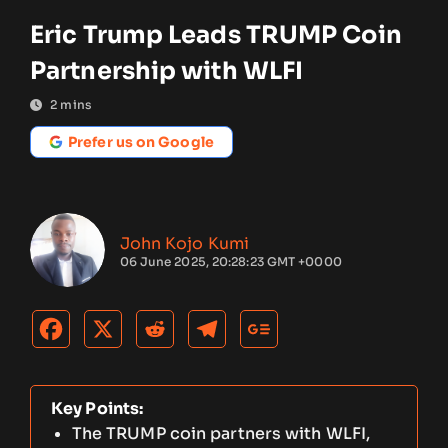
Eric Trump Leads TRUMP Coin
Partnership with WLFI
2
mins
Prefer us on Google
John Kojo Kumi
06 June 2025, 20:28:23 GMT +0000
Key Points:
The TRUMP coin partners with WLFI,