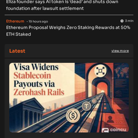
Eliza founder says AI token is ‘dead’ and shuts down
foundation after lawsuit settlement
Ethereum
3 min
- 19 hours ago
Ethereum Proposal Weighs Zero Staking Rewards at 50%
ETH Staked
Latest
view more