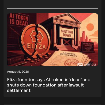
August 5, 2026
Eliza founder says AI token is ‘dead’ and
shuts down foundation after lawsuit
settlement