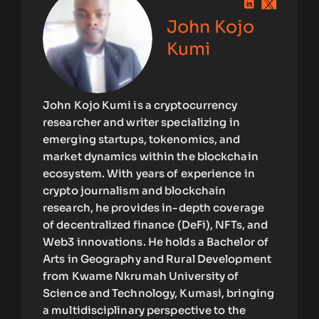
John Kojo
Kumi
John Kojo Kumi is a cryptocurrency
researcher and writer specializing in
emerging startups, tokenomics, and
market dynamics within the blockchain
ecosystem. With years of experience in
crypto journalism and blockchain
research, he provides in-depth coverage
of decentralized finance (DeFi), NFTs, and
Web3 innovations. He holds a Bachelor of
Arts in Geography and Rural Development
from Kwame Nkrumah University of
Science and Technology, Kumasi, bringing
a multidisciplinary perspective to the