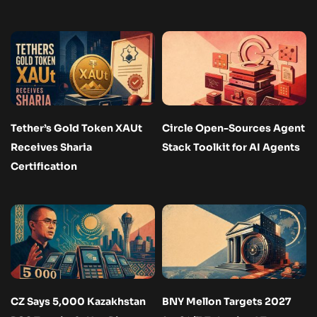
Tether’s Gold Token XAUt
Circle Open-Sources Agent
Receives Sharia
Stack Toolkit for AI Agents
Certification
CZ Says 5,000 Kazakhstan
BNY Mellon Targets 2027