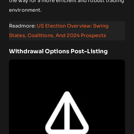
the way for a more efficient and robust trading
environment.
Readmore:
US Election Overview: Swing
States, Coalitions, And 2024 Prospects
Withdrawal Options Post-Listing