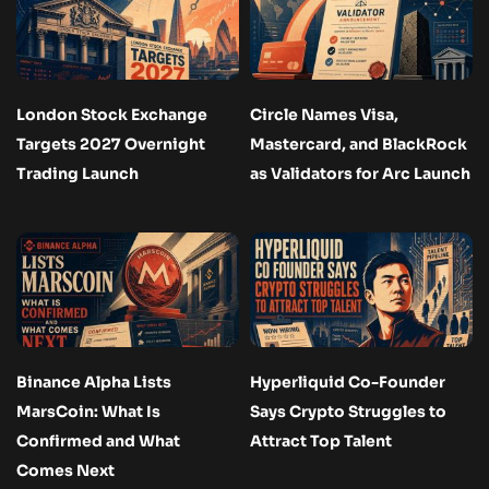
London Stock Exchange
Circle Names Visa,
Targets 2027 Overnight
Mastercard, and BlackRock
Trading Launch
as Validators for Arc Launch
Binance Alpha Lists
Hyperliquid Co-Founder
MarsCoin: What Is
Says Crypto Struggles to
Confirmed and What
Attract Top Talent
Comes Next