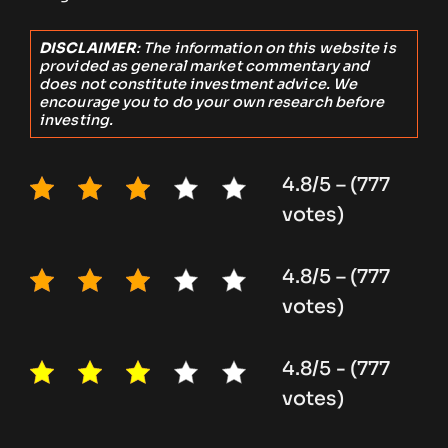
DISCLAIMER
: The information on this website is
provided as general market commentary and
does not constitute investment advice. We
encourage you to do your own research before
investing.
4.8/5 – (777
votes)
4.8/5 – (777
votes)
4.8/5 - (777
votes)