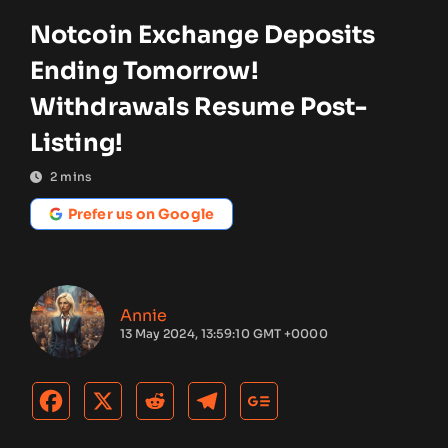
Notcoin Exchange Deposits
Ending Tomorrow!
Withdrawals Resume Post-
Listing!
2
mins
Prefer us on Google
Annie
13 May 2024, 13:59:10 GMT +0000