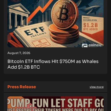
August 7, 2026
Bitcoin ETF Inflows Hit $750M as Whales
Add $1.2B BTC
Press Release
view more