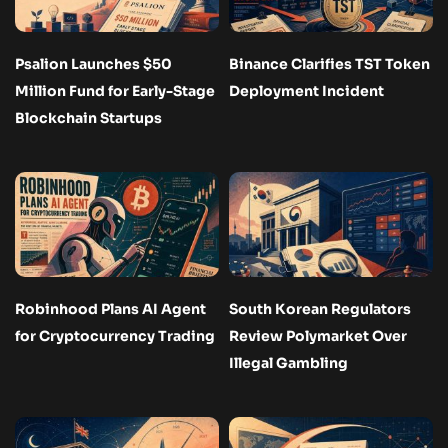
Psalion Launches $50
Binance Clarifies TST Token
Million Fund for Early-Stage
Deployment Incident
Blockchain Startups
Robinhood Plans AI Agent
South Korean Regulators
for Cryptocurrency Trading
Review Polymarket Over
Illegal Gambling