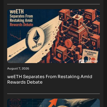
August 7, 2026
weETH Separates From Restaking Amid
Rewards Debate