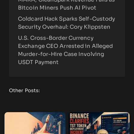
Bitcoin Miners Push AI Pivot
Coldcard Hack Sparks Self-Custody
Security Overhaul: Cory Klippsten
U.S. Cross-Border Currency
Exchange CEO Arrested in Alleged
Murder-for-Hire Case Involving
USDT Payment
Other Posts: