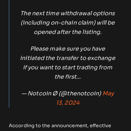
The next time withdrawal options
(including on-chain claim) will be
opened after the listing.
Please make sure you have
initiated the transfer to exchange
if you want to start trading from
the first…
— Notcoin Ø (@thenotcoin)
May
13, 2024
According to the announcement, effective