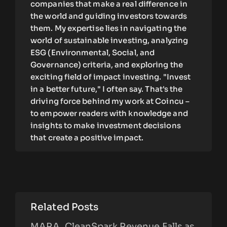
companies that make a real difference in
the world and guiding investors towards
them. My expertise lies in navigating the
world of sustainable investing, analyzing
ESG (Environmental, Social, and
Governance) criteria, and exploring the
exciting field of impact investing. "Invest
in a better future," I often say. That's the
driving force behind my work at Coincu –
to empower readers with knowledge and
insights to make investment decisions
that create a positive impact.
Related Posts
MARA, CleanSpark Revenue Falls as