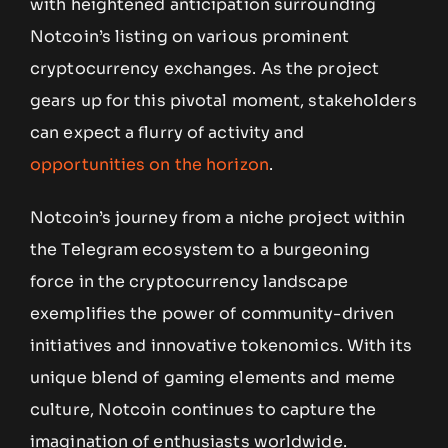
with heightened anticipation surrounding
Notcoin’s listing on various prominent
cryptocurrency exchanges. As the project
gears up for this pivotal moment, stakeholders
can expect a flurry of activity and
opportunities on the horizon
.
Notcoin’s journey from a niche project within
the Telegram ecosystem to a burgeoning
force in the cryptocurrency landscape
exemplifies the power of community-driven
initiatives and innovative tokenomics. With its
unique blend of gaming elements and meme
culture, Notcoin continues to capture the
imagination of enthusiasts worldwide.