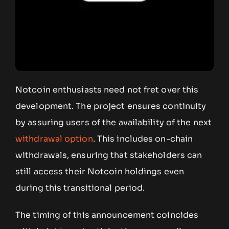
Notcoin enthusiasts need not fret over this
development. The project ensures continuity
by assuring users of the availability of the next
withdrawal option
. This includes on-chain
withdrawals, ensuring that stakeholders can
still access their Notcoin holdings even
during this transitional period.
The timing of this announcement coincides