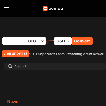
Skip
to
content
Convert
LIVE UPDATES
weETH Separates From Restaking Amid Rewards Debate
•
Pum
News