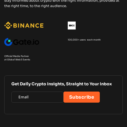
stay informed about crypto with the right information, provided at
the right time, to the right audience.
100,000+ users each month
Official Media Partner
at Global Web3 Events
Get Daily Crypto Insights, Straight to Your Inbox