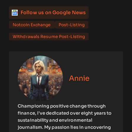
Follow us on Google News
Notcoin Exchange
Post-Listing
Withdrawals Resume Post-Listing
Annie
Championing positive change through
finance, I've dedicated over eight years to
sustainability and environmental
journalism. My passion lies in uncovering