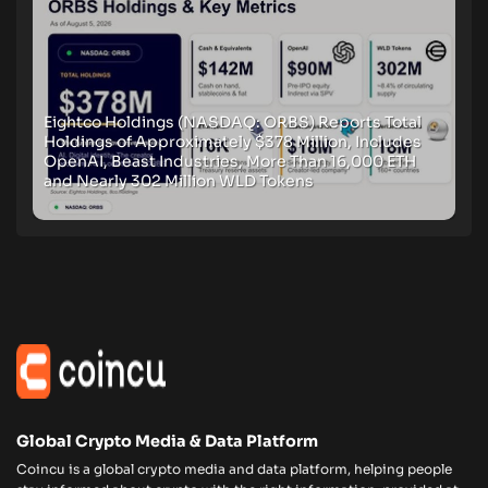
Eightco Holdings (NASDAQ: ORBS) Reports Total
Holdings of Approximately $378 Million, Includes
OpenAI, Beast Industries, More Than 16,000 ETH
and Nearly 302 Million WLD Tokens
Global Crypto Media & Data Platform
Coincu is a global crypto media and data platform, helping people