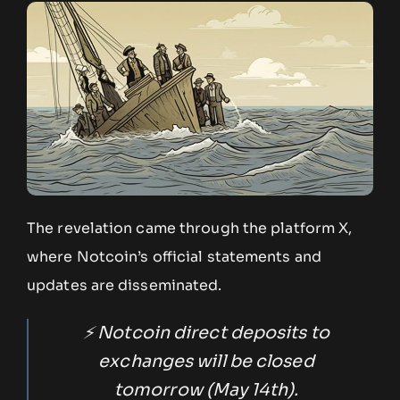
The revelation came through the platform X,
where Notcoin’s official statements and
updates are disseminated.
⚡️ Notcoin direct deposits to
exchanges will be closed
tomorrow (May 14th).