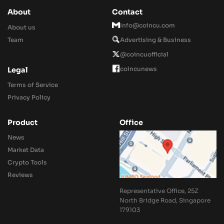
About
Contact
Info@coincu.com
About us
Team
Advertising & Business
@coincuofficial
coincunews
Legal
Terms of Service
Privacy Policy
Product
Office
News
Market Data
Crypto Tools
Reviews
Representative Office, 25Z
North Bridge Road, Singapore
179103