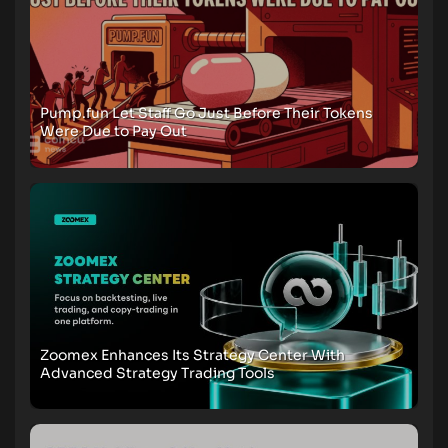
Pump.fun Let Staff Go Just Before Their Tokens
Were Due to Pay Out
Zoomex Enhances Its Strategy Center With
Advanced Strategy Trading Tools