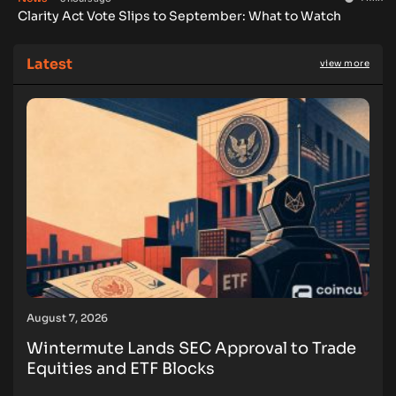
Clarity Act Vote Slips to September: What to Watch
Latest
view more
August 7, 2026
Wintermute Lands SEC Approval to Trade
Equities and ETF Blocks