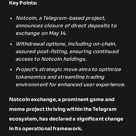
Key Points:
Notcoin, a Telegram-based project,
announces closure of direct deposits to
exchange on May 14.
Withdrawal options, including on-chain,
assured post-listing, ensuring continued
access to Notcoin holdings.
Project’s strategic move aims to optimize
tokenomics and streamline trading
environment for enhanced user experience.
Notcoin exchange, a prominent game and
meme project thriving within the Telegram
ecosystem, has declared a significant change
in its operational framework.