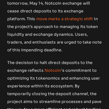
tomorrow, May 14, Notcoin exchange will
cease direct deposits to its exchange
platform. This
move marks a strategic shift
in
the project’s approach to managing its token
liquidity and exchange dynamics. Users,
traders, and enthusiasts are urged to take note
of this impending deadline.
The decision to halt direct deposits to the
exchange reflects
Notcoin
‘s commitment to
optimizing its tokenomics and enhancing user
experience within its ecosystem. By
temporarily closing the deposit channel, the
project aims to streamline processes and pave