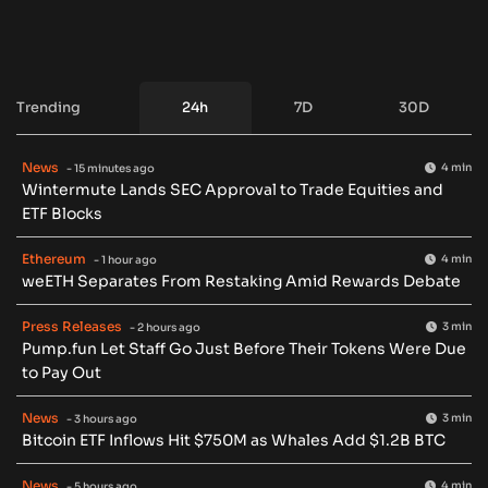
Trending
24h
7D
30D
News
4 min
- 15 minutes ago
Wintermute Lands SEC Approval to Trade Equities and
ETF Blocks
Ethereum
4 min
- 1 hour ago
weETH Separates From Restaking Amid Rewards Debate
Press Releases
3 min
- 2 hours ago
Pump.fun Let Staff Go Just Before Their Tokens Were Due
to Pay Out
News
3 min
- 3 hours ago
Bitcoin ETF Inflows Hit $750M as Whales Add $1.2B BTC
News
4 min
- 5 hours ago