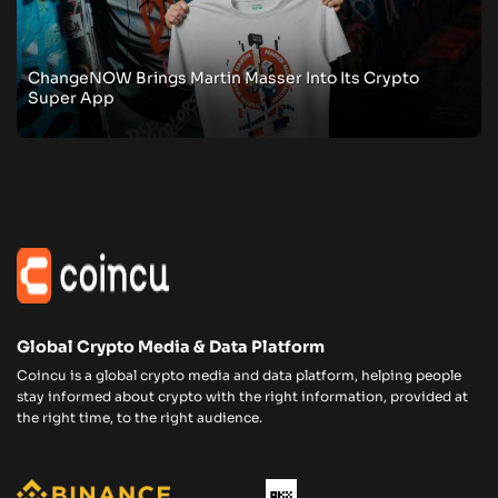
ChangeNOW Brings Martin Masser Into Its Crypto
Super App
Global Crypto Media & Data Platform
Coincu is a global crypto media and data platform, helping people
stay informed about crypto with the right information, provided at
the right time, to the right audience.