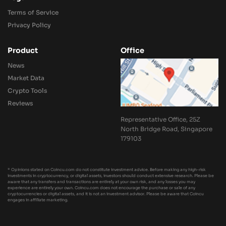
Terms of Service
Privacy Policy
Product
Office
News
Market Data
Crypto Tools
Reviews
Representative Office, 25Z
North Bridge Road, Singapore
179103
* Opinions stated on Coincu.com do not constitute investment advice. Before making any high-risk
investments in cryptocurrency, or digital assets, investors should conduct extensive research. Please be
aware that any transfers and transactions are entirely at your own risk, and any losses you may
experience are entirely your own. Coincu.com does not encourage the purchase or sale of any
cryptocurrencies or digital assets, and it is not an investment advisor. Please be aware that Coincu
engages in affiliate marketing.