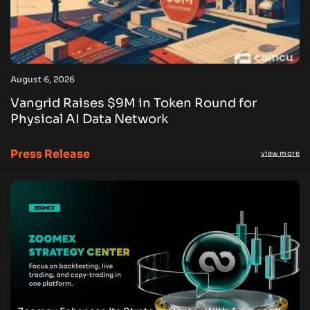
August 6, 2026
Vangrid Raises $9M in Token Round for
Physical AI Data Network
Press Release
view more