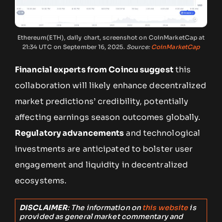
Ethereum(ETH), daily chart, screenshot on CoinMarketCap at
21:34 UTC on September 16, 2025.
Source:
CoinMarketCap
Financial experts from Coincu suggest
this
collaboration will likely enhance decentralized
market predictions’ credibility, potentially
affecting earnings season outcomes globally.
Regulatory advancements
and technological
investments are anticipated to bolster user
engagement and liquidity in decentralized
ecosystems.
DISCLAIMER
: The information on
this website
is
provided as general market commentary and