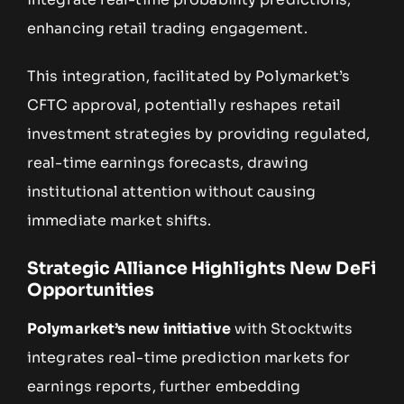
enhancing retail trading engagement.
This integration, facilitated by Polymarket’s
CFTC approval, potentially reshapes retail
investment strategies by providing regulated,
real-time earnings forecasts, drawing
institutional attention without causing
immediate market shifts.
Strategic Alliance Highlights New DeFi
Opportunities
Polymarket’s new initiative
with Stocktwits
integrates real-time prediction markets for
earnings reports, further embedding