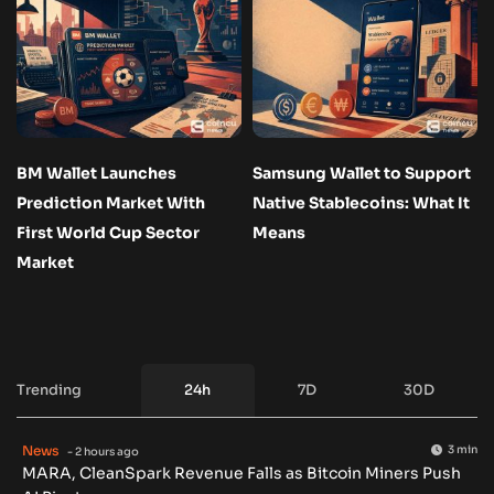
BM Wallet Launches
Samsung Wallet to Support
Prediction Market With
Native Stablecoins: What It
First World Cup Sector
Means
Market
Trending
24h
7D
30D
News
3 min
- 2 hours ago
MARA, CleanSpark Revenue Falls as Bitcoin Miners Push