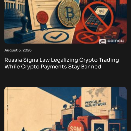
August 6, 2026
Russia Signs Law Legalizing Crypto Trading
While Crypto Payments Stay Banned