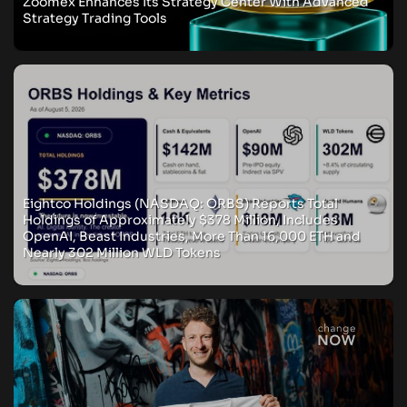
Zoomex Enhances Its Strategy Center With Advanced
Strategy Trading Tools
Eightco Holdings (NASDAQ: ORBS) Reports Total
Holdings of Approximately $378 Million, Includes
OpenAI, Beast Industries, More Than 16,000 ETH and
Nearly 302 Million WLD Tokens