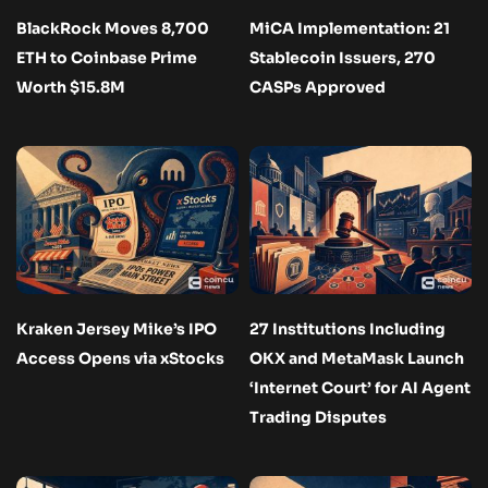
BlackRock Moves 8,700
MiCA Implementation: 21
ETH to Coinbase Prime
Stablecoin Issuers, 270
Worth $15.8M
CASPs Approved
Kraken Jersey Mike’s IPO
27 Institutions Including
Access Opens via xStocks
OKX and MetaMask Launch
‘Internet Court’ for AI Agent
Trading Disputes