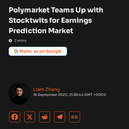
Polymarket Teams Up with
Stocktwits for Earnings
Prediction Market
2
mins
Prefer us on Google
Liam Zhang
16 September 2025, 21:38:44 GMT +0000