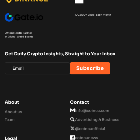
100,000+ users each month
Official Media Partner
at Global Web3 Events
Get Daily Crypto Insights, Straight to Your Inbox
About
Contact
Info@coincu.com
About us
Team
Advertising & Business
@coincuofficial
coincunews
Legal