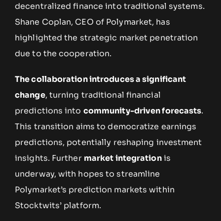
decentralized finance into traditional systems.
Shane Coplan, CEO of Polymarket, has
highlighted the strategic market penetration
due to the cooperation.
The collaboration introduces a significant
change
, turning traditional financial
predictions into
community-driven forecasts
.
This transition aims to democratize earnings
predictions, potentially reshaping investment
insights. Further
market integration
is
underway, with hopes to streamline
Polymarket’s prediction markets within
Stocktwits’ platform.