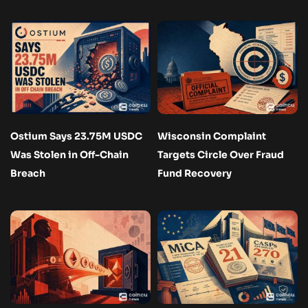
Ostium Says 23.75M USDC
Wisconsin Complaint
Was Stolen in Off-Chain
Targets Circle Over Fraud
Breach
Fund Recovery