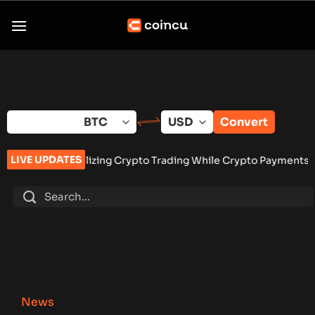
Skip
to
content
Convert
LIVE UPDATES
zing Crypto Trading While Crypto Payments Stay Banned
•
Vang
News