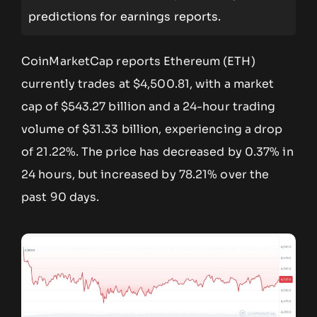
predictions for earnings reports.
CoinMarketCap reports Ethereum (ETH)
currently trades at $4,500.81, with a market
cap of $543.27 billion and a 24-hour trading
volume of $31.33 billion, experiencing a drop
of 21.22%. The price has decreased by 0.37% in
24 hours, but increased by 78.21% over the
past 90 days.