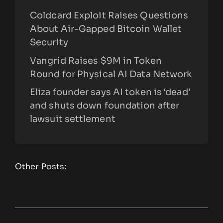
Coldcard Exploit Raises Questions
About Air-Gapped Bitcoin Wallet
Security
Vangrid Raises $9M in Token
Round for Physical AI Data Network
Eliza founder says AI token is ‘dead’
and shuts down foundation after
lawsuit settlement
Other Posts: