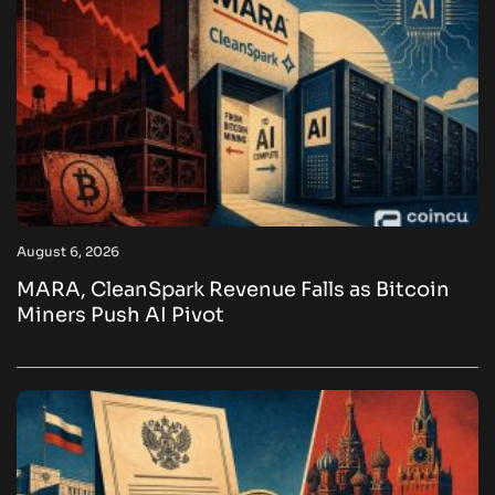
August 6, 2026
MARA, CleanSpark Revenue Falls as Bitcoin
Miners Push AI Pivot