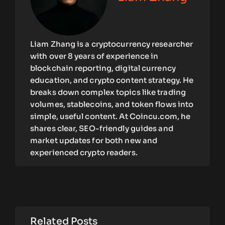
Liam Zhang is a cryptocurrency researcher
with over 8 years of experience in
blockchain reporting, digital currency
education, and crypto content strategy. He
breaks down complex topics like trading
volumes, stablecoins, and token flows into
simple, useful content. At Coincu.com, he
shares clear, SEO-friendly guides and
market updates for both new and
experienced crypto readers.
Related Posts