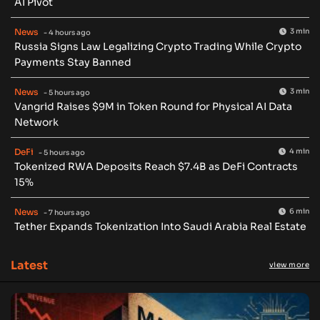
AI Pivot
News
3 min
- 4 hours ago
Russia Signs Law Legalizing Crypto Trading While Crypto
Payments Stay Banned
News
3 min
- 5 hours ago
Vangrid Raises $9M in Token Round for Physical AI Data
Network
DeFi
4 min
- 5 hours ago
Tokenized RWA Deposits Reach $7.4B as DeFi Contracts
15%
News
6 min
- 7 hours ago
Tether Expands Tokenization Into Saudi Arabia Real Estate
Latest
view more