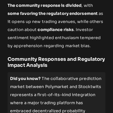
The community response is divided
, with
some favoring the regulatory endorsement
as
it opens up new trading avenues, while others
caution about
compliance risks
. Investor
sentiment highlighted enthusiasm tempered
by apprehension regarding market bias.
Community Responses and Regulatory
Impact Analysis
Did you know?
The collaborative prediction
market between Polymarket and Stocktwits
represents a first-of-its-kind integration
where a major trading platform has
embraced decentralized probability