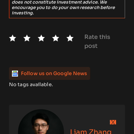
does not constitute investment advice. We
encourage you to do your own research before
investing.
Rate this
post
Follow us on Google News
No tags available.
Liam Zhang