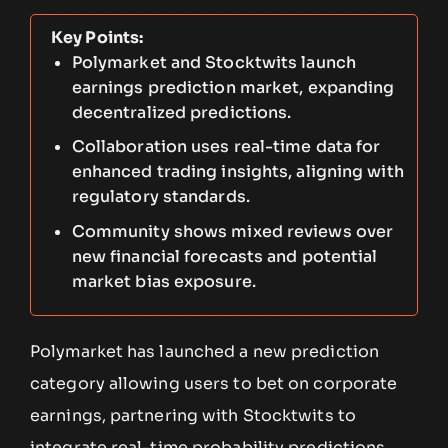
Key Points:
Polymarket and Stocktwits launch
earnings prediction market, expanding
decentralized predictions.
Collaboration uses real-time data for
enhanced trading insights, aligning with
regulatory standards.
Community shows mixed reviews over
new financial forecasts and potential
market bias exposure.
Polymarket has launched a new prediction
category allowing users to bet on corporate
earnings, partnering with Stocktwits to
integrate real-time probability predictions,