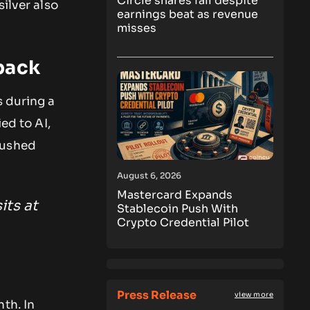
Circle shares fall despite
ilver also
earnings beat as revenue
misses
back
s during a
ed to AI,
pushed
August 6, 2026
Mastercard Expands
its at
Stablecoin Push With
Crypto Credential Pilot
Press Release
view more
th. In