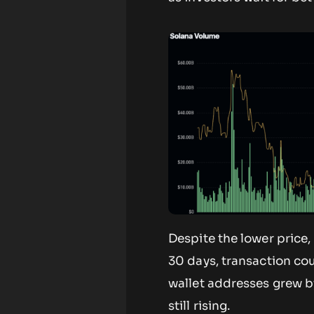
Despite the lower price,
30 days, transaction cou
wallet addresses grew by
still rising.