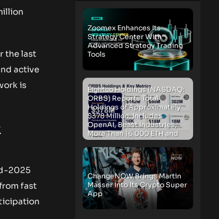
illion
Zoomex Enhances Its
Strategy Center With
Advanced Strategy Trading
 the last
Tools
and active
work is
Eightco Holdings (NASDAQ:
ORBS) Reports Total
Holdings of Approximately
$378 Million, Includes
OpenAI, Beast Industries,
k
More Than 16,000 ETH and
Nearly 302 Million WLD
Tokens
mid-2025
ChangeNOW Brings Martin
Masser Into Its Crypto Super
 from fast
App
ticipation