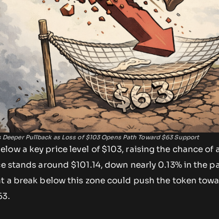
s Deeper Pullback as Loss of $103 Opens Path Toward $63 Support
ow a key price level of $103, raising the chance of a
ce stands around $101.14, down nearly 0.13% in the p
at a break below this zone could push the token towa
63.