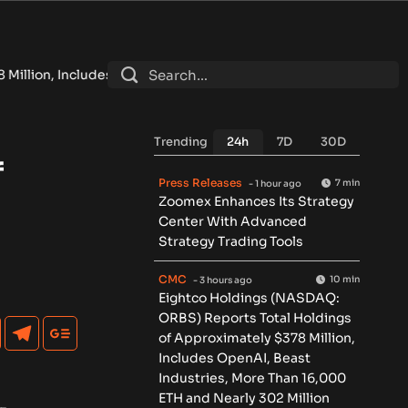
enAI, Beast Industries, More Than 16,000 ETH and Nearly 302 
Trending
24h
7D
30D
f
Press Releases
7 min
- 1 hour ago
Zoomex Enhances Its Strategy
Center With Advanced
Strategy Trading Tools
CMC
10 min
- 3 hours ago
Eightco Holdings (NASDAQ:
ORBS) Reports Total Holdings
of Approximately $378 Million,
Includes OpenAI, Beast
Industries, More Than 16,000
ETH and Nearly 302 Million