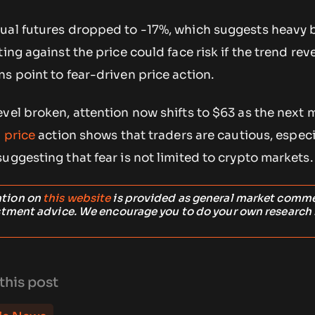
ual futures dropped to -17%, which suggests heavy 
ing against the price could face risk if the trend rev
s point to fear-driven price action.
vel broken, attention now shifts to $63 as the next 
 price
action shows that traders are cautious, especi
uggesting that fear is not limited to crypto markets.
ation on
this website
is provided as general market comm
stment advice. We encourage you to do your own research
this post