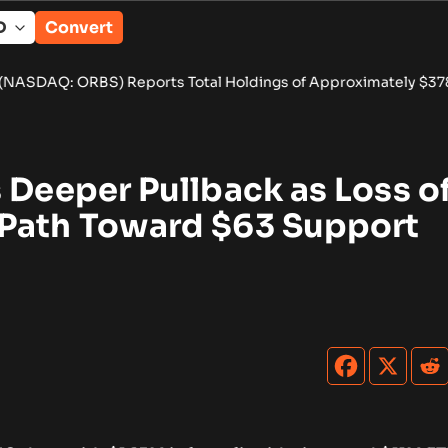
Convert
rts Total Holdings of Approximately $378 Million, Includes Op
 Deeper Pullback as Loss o
Path Toward $63 Support