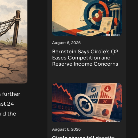
August 6, 2026
Bernstein Says Circle’s Q2
Eases Competition and
Reserve Income Concerns
 further
ast 24
rd the
August 6, 2026