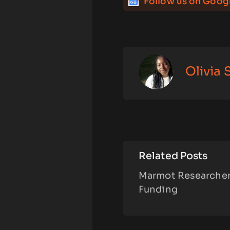
Follow us on Goog
Olivia
Related Posts
Marmot Researchers
Funding