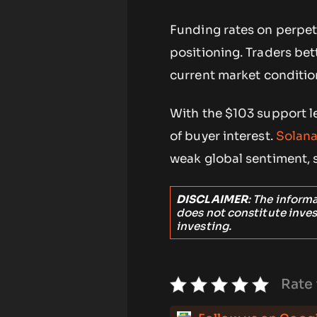
Funding rates on perpet
positioning. Traders bett
current market condition
With the $103 support le
of buyer interest.
Solana
weak global sentiment, s
DISCLAIMER
: The inform
does not constitute inve
investing.
Rate 