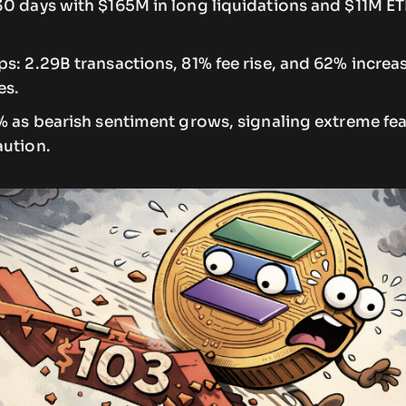
30 days with $165M in long liquidations and $11M ET
s: 2.29B transactions, 81% fee rise, and 62% increas
es.
7% as bearish sentiment grows, signaling extreme f
aution.