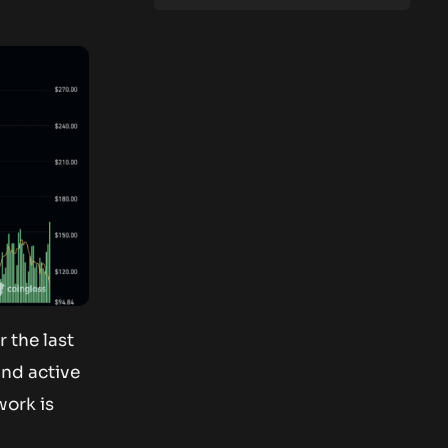
 the last
and active
work is