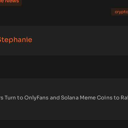
le News
crypt
 Stephanie
 Turn to OnlyFans and Solana Meme Coins to Ra