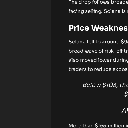
The drop follows broader
facing selling. Solana i
Price Weaknes
Solana fell to around $9
broad wave of risk-off tr
also moved lower during
traders to reduce exposu
Below $103, the
$
— Al
More than $165 million i