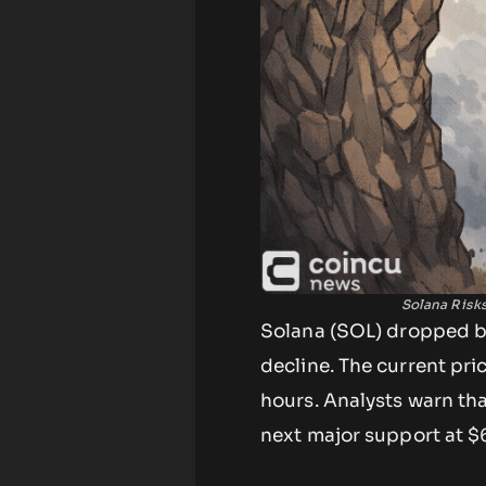
Solana Risk
Solana (SOL) dropped bel
decline. The current pri
hours. Analysts warn th
next major support at $