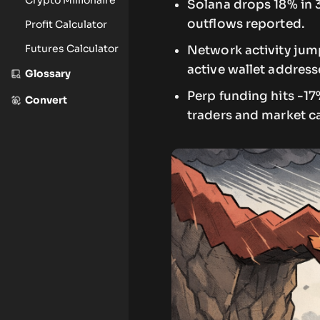
Solana drops 18% in 
outflows reported.
Profit Calculator
Futures Calculator
Network activity jump
active wallet address
Glossary
Perp funding hits -1
Convert
traders and market c