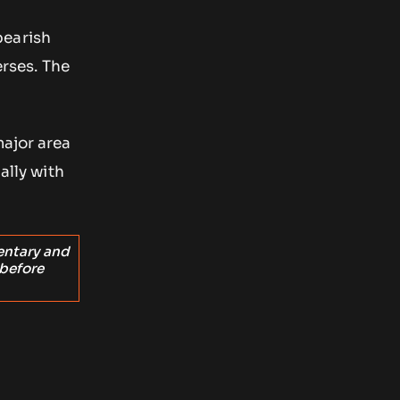
bearish
erses. The
major area
ally with
entary and
 before