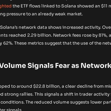
ighted
the ETF flows linked to Solana showed an $11 m
ing pressure to an already weak market.
 Solana’s network data shows increased activity. Over
nts reached 2.29 billion. Network fees rose by 81%, 
 62%. These metrics suggest that the use of the net
 Volume Signals Fear as Networ
ped to around $22.8 billion, a clear decline from 
trong rallies. This signals a shift in trader activity
et conditions. The reduced volume suggests lower par
ter signals.