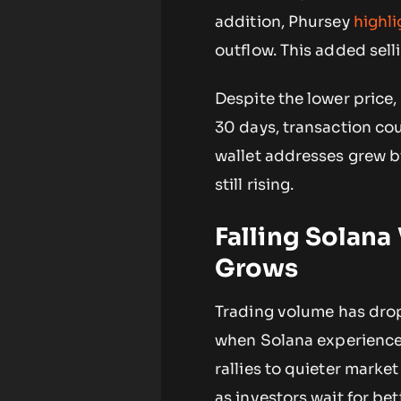
addition, Phursey
highl
outflow. This added sell
Despite the lower price,
30 days, transaction cou
wallet addresses grew by
still rising.
Falling Solana
Grows
Trading volume has drop
when Solana experienced s
rallies to quieter mark
as investors wait for bet