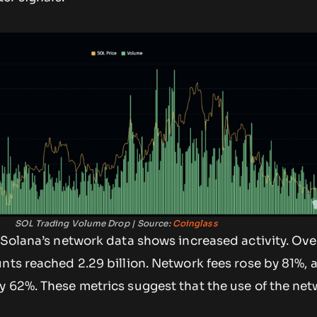
SOL Trading Volume Drop | Source:
Coinglass
 Solana’s network data shows increased activity. Over
nts reached 2.29 billion. Network fees rose by 81%, 
 62%. These metrics suggest that the use of the net