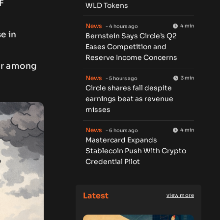
F
WLD Tokens
News
4 min
- 4 hours ago
e in
Bernstein Says Circle’s Q2
Eases Competition and
Reserve Income Concerns
ear among
News
3 min
- 5 hours ago
Circle shares fall despite
earnings beat as revenue
misses
News
4 min
- 6 hours ago
Mastercard Expands
Stablecoin Push With Crypto
Credential Pilot
Latest
view more