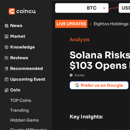
Skip
to
content
trategy Trading Tools
•
Eightco Holdings (NASDAQ: ORBS) Repo
LIVE UPDATES
News
Market
Analysis
Knowledge
Solana Risks
Reviews
$103 Opens 
Recommended
3
mins
Upcoming Event
Prefer us on Google
Coin
TOP Coins
Trending
Key Insights:
Hidden Gems
Crypto Millionaire