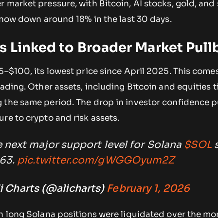
 market pressure, with Bitcoin, AI stocks, gold, and s
s now down around 18% in the last 30 days.
s Linked to Broader Market Pull
5–$100, its lowest price since April 2025. This come
ading. Other assets, including Bitcoin and equities ti
 the same period. The drop in investor confidence 
re to crypto and risk assets.
 next major support level for Solana
$SOL
s
63.
pic.twitter.com/gWGGOyum2Z
i Charts (@alicharts)
February 1, 2026
n long Solana positions were liquidated over the mon