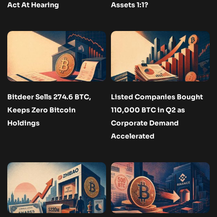
Act At Hearing
Assets 1:1?
Bitdeer Sells 274.6 BTC,
Listed Companies Bought
Keeps Zero Bitcoin
110,000 BTC in Q2 as
Holdings
Corporate Demand
Accelerated