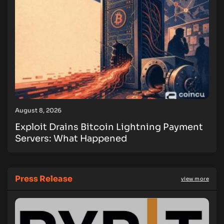
August 8, 2026
Exploit Drains Bitcoin Lightning Payment
Servers: What Happened
Press Release
view more