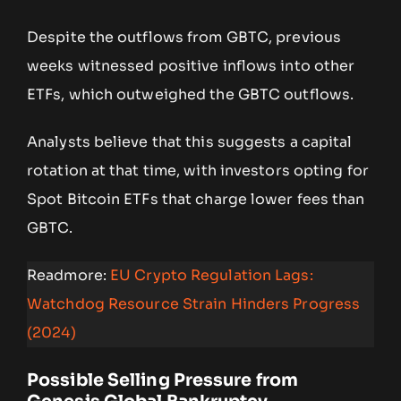
Despite the outflows from GBTC, previous
weeks witnessed positive inflows into other
ETFs, which outweighed the GBTC outflows.
Analysts believe that this suggests a capital
rotation at that time, with investors opting for
Spot Bitcoin ETFs that charge lower fees than
GBTC.
Readmore:
EU Crypto Regulation Lags:
Watchdog Resource Strain Hinders Progress
(2024)
Possible Selling Pressure from