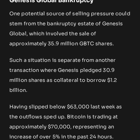
Genesis Global Bankruptcy
One potential source of selling pressure could
stem from the bankruptcy estate of Genesis
Global, which involved the sale of
approximately 35.9 million GBTC shares.
Such a situation is separate from another
transaction where Genesis pledged 30.9
million shares as collateral to borrow $1.2
billion.
Having slipped below $63,000 last week as
the outflows sped up. Bitcoin is trading at
approximately $70,000, representing an
increase of over 5% in the past 24 hours.