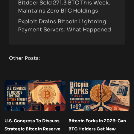
Bitdeer Sold 271.3 BTC This Week,
Maintains Zero BTC Holdings
Exploit Drains Bitcoin Lightning
Payment Servers: What Happened
Other Posts:
U.S. Congress To Discuss
Bitcoin Forks in 2026: Can
Strategic Bitcoin Reserve
BTC Holders Get New