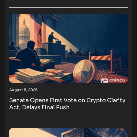
August 8, 2026
Senate Opens First Vote on Crypto Clarity
Act, Delays Final Push