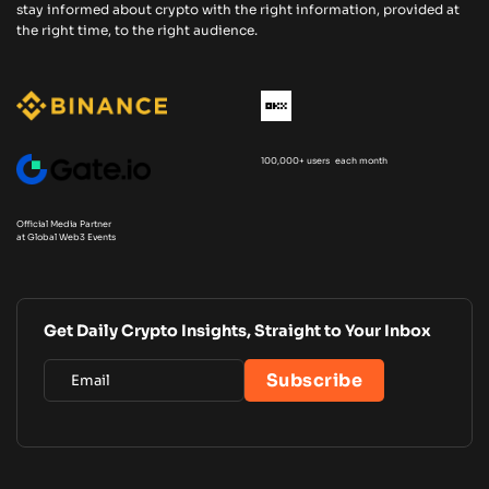
stay informed about crypto with the right information, provided at
the right time, to the right audience.
100,000+ users each month
Official Media Partner
at Global Web3 Events
Get Daily Crypto Insights, Straight to Your Inbox