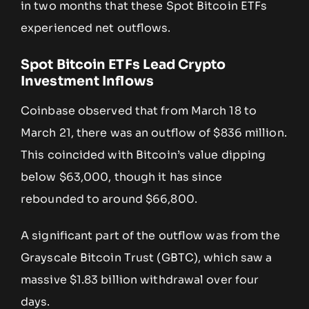
in two months that these Spot Bitcoin ETFs
experienced net outflows.
Spot Bitcoin ETFs Lead Crypto
Investment Inflows
Coinbase observed that from March 18 to
March 21, there was an outflow of $836 million.
This coincided with Bitcoin’s value dipping
below $63,000, though it has since
rebounded to around $66,800.
A significant part of the outflow was from the
Grayscale Bitcoin Trust (GBTC), which saw a
massive $1.83 billion withdrawal over four
days.