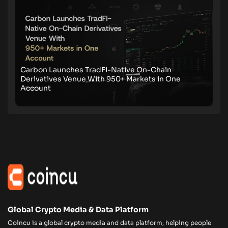
Carbon Launches TradFi-Native On-Chain
Derivatives Venue With 950+ Markets in One
Account
Global Crypto Media & Data Platform
Coincu is a global crypto media and data platform, helping people