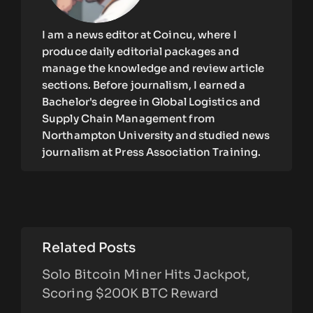
I am a news editor at Coincu, where I
produce daily editorial packages and
manage the knowledge and review article
sections. Before journalism, I earned a
Bachelor's degree in Global Logistics and
Supply Chain Management from
Northampton University and studied news
journalism at Press Association Training.
Related Posts
Solo Bitcoin Miner Hits Jackpot,
Scoring $200K BTC Reward