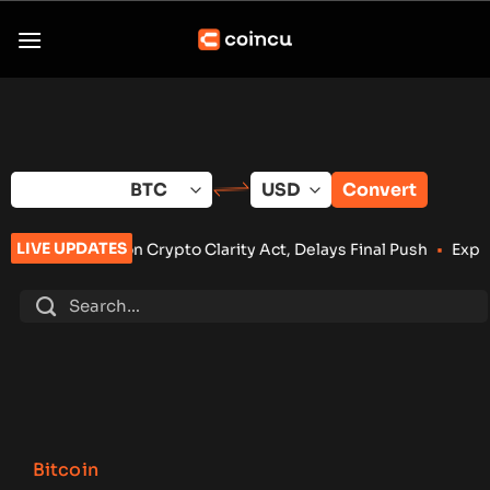
Skip
to
content
Convert
LIVE UPDATES
 Crypto Clarity Act, Delays Final Push
•
Exploit Drains Bitcoi
Bitcoin