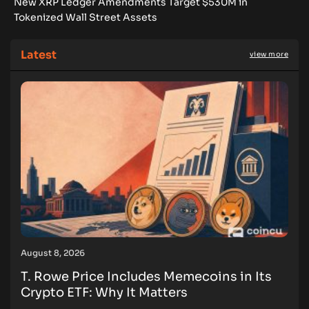
New XRP Ledger Amendments Target $530M in
Tokenized Wall Street Assets
Latest
view more
August 8, 2026
T. Rowe Price Includes Memecoins in Its
Crypto ETF: Why It Matters