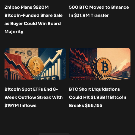
Zhibao Plans $220M
500 BTC Moved to Binance
Bitcoin-Funded Share Sale
in $31.9M Transfer
as Buyer Could Win Board
Majority
Bitcoin Spot ETFs End 8-
BTC Short Liquidations
Week Outflow Streak With
Could Hit $1.93B if Bitcoin
$197M Inflows
Breaks $66,155