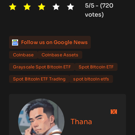
5/5 - (720
votes)
Follow us on Google News
Coinbase
Coinbase Assets
Grayscale Spot Bitcoin ETF
Spot Bitcoin ETF
Spot Bitcoin ETF Trading
spot bitcoin etfs
Thana