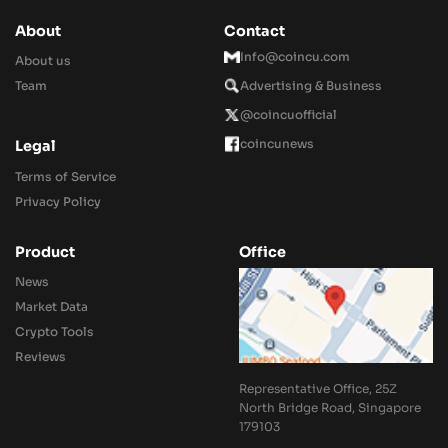
About
Contact
Info@coincu.com
About us
Team
Advertising & Business
@coincuofficial
coincunews
Legal
Terms of Service
Privacy Policy
Product
Office
News
Market Data
Crypto Tools
Reviews
Representative Office, 25Z
North Bridge Road, Singapore
179103