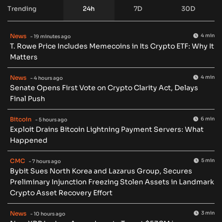
Trending
24h
7D
30D
News
4 min
- 19 minutes ago
T. Rowe Price Includes Memecoins in Its Crypto ETF: Why It
Matters
News
4 min
- 4 hours ago
Senate Opens First Vote on Crypto Clarity Act, Delays
Final Push
Bitcoin
6 min
- 5 hours ago
Exploit Drains Bitcoin Lightning Payment Servers: What
Happened
CMC
5 min
- 7 hours ago
Bybit Sues North Korea and Lazarus Group, Secures
Preliminary Injunction Freezing Stolen Assets in Landmark
Crypto Asset Recovery Effort
News
3 min
- 10 hours ago