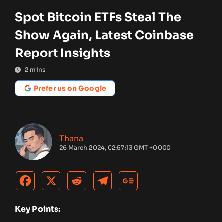
Spot Bitcoin ETFs Steal The
Show Again, Latest Coinbase
Report Insights
2
mins
Prefer us on Google
Thana
26 March 2024, 02:57:13 GMT +0000
Key Points: