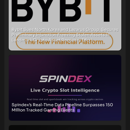
Bybit Sues North Korea and Lazarus Group, Secures
Preliminary Injunction Freezing Stolen Assets in
Landmark Crypto Asset Recovery Effort
Spindex’s Real-Time Data Pipeline Surpasses 150
Million Tracked Gaming Events