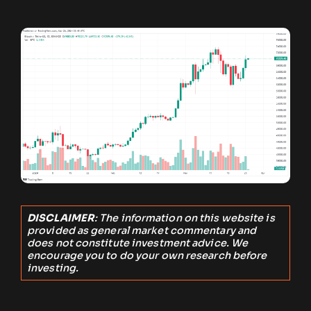
DISCLAIMER
: The information on this website is
provided as general market commentary and
does not constitute investment advice. We
encourage you to do your own research before
investing.