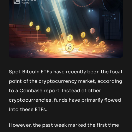
Spot Bitcoin ETFs have recently been the focal
point of the cryptocurrency market, according
to a Coinbase report. Instead of other
cryptocurrencies, funds have primarily flowed
into these ETFs.
However, the past week marked the first time