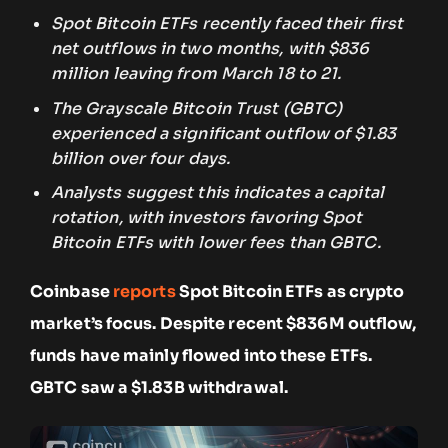
Spot Bitcoin ETFs recently faced their first
net outflows in two months, with $836
million leaving from March 18 to 21.
The Grayscale Bitcoin Trust (GBTC)
experienced a significant outflow of $1.83
billion over four days.
Analysts suggest this indicates a capital
rotation, with investors favoring Spot
Bitcoin ETFs with lower fees than GBTC.
Coinbase
reports
Spot Bitcoin ETFs as crypto
market’s focus. Despite recent $836M outflow,
funds have mainly flowed into these ETFs.
GBTC saw a $1.83B withdrawal.