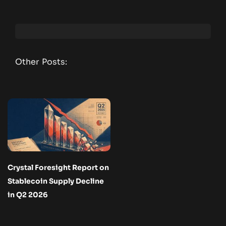
Other Posts:
Crystal Foresight Report on
Stablecoin Supply Decline
in Q2 2026