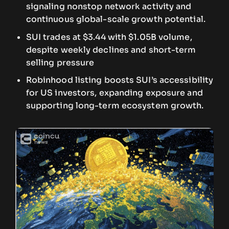
signaling nonstop network activity and
continuous global-scale growth potential.
SUI trades at $3.44 with $1.05B volume,
despite weekly declines and short-term
selling pressure
Robinhood listing boosts SUI’s accessibility
for US investors, expanding exposure and
supporting long-term ecosystem growth.