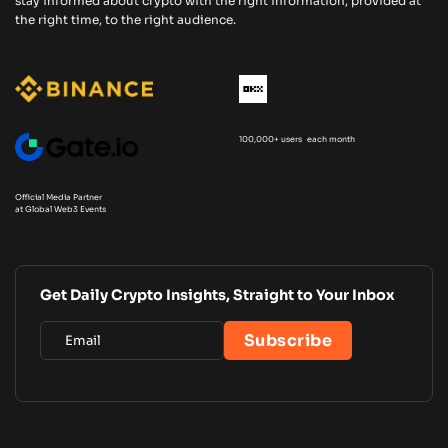
stay informed about crypto with the right information, provided at
the right time, to the right audience.
100,000+ users each month
Official Media Partner
at Global Web3 Events
Get Daily Crypto Insights, Straight to Your Inbox