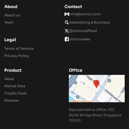
About
Contact
Info@coincu.com
About us
Team
Advertising & Business
@coincuofficial
coincunews
Legal
Terms of Service
Privacy Policy
Product
Office
News
Market Data
Crypto Tools
Reviews
Representative Office, 25Z
North Bridge Road, Singapore
179103