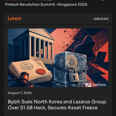
Fintech Revolution Summit –Singapore 2026
Latest
view more
August 7, 2026
Bybit Sues North Korea and Lazarus Group
Over $1.5B Hack, Secures Asset Freeze