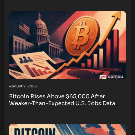
August 7, 2026
Bitcoin Rises Above $65,000 After
Weaker-Than-Expected U.S. Jobs Data