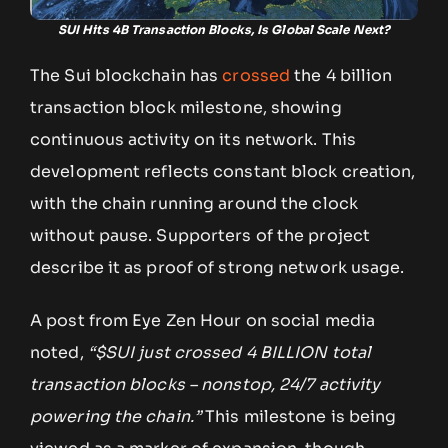
SUI Hits 4B Transaction Blocks, Is Global Scale Next?
The Sui blockchain has
crossed
the 4 billion
transaction block milestone, showing
continuous activity on its network. This
development reflects constant block creation,
with the chain running around the clock
without pause. Supporters of the project
describe it as proof of strong network usage.
A post from Eye Zen Hour on social media
noted,
“$SUI just crossed 4 BILLION total
transaction blocks – nonstop, 24/7 activity
powering the chain.”
This milestone is being