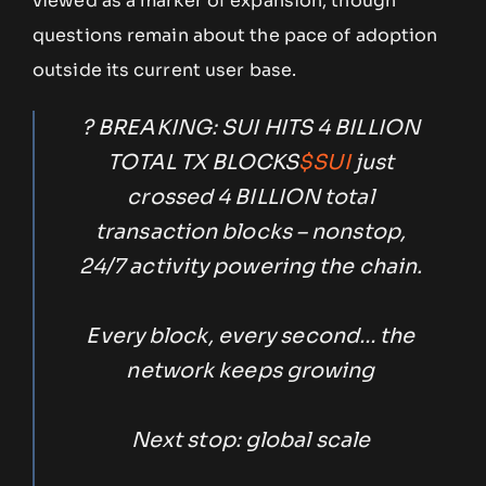
viewed as a marker of expansion, though
questions remain about the pace of adoption
outside its current user base.
? BREAKING: SUI HITS 4 BILLION
TOTAL TX BLOCKS
$SUI
just
crossed 4 BILLION total
transaction blocks – nonstop,
24/7 activity powering the chain.
Every block, every second… the
network keeps growing
Next stop: global scale