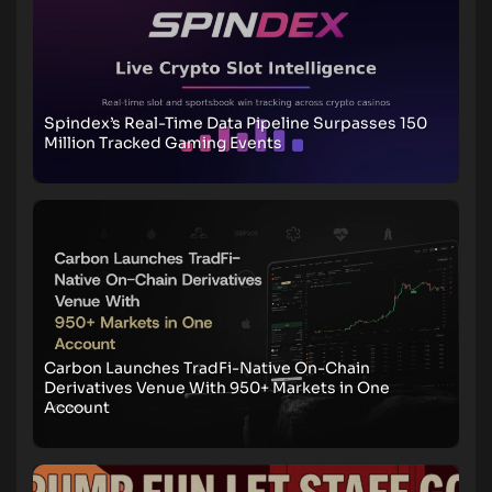
Spindex’s Real-Time Data Pipeline Surpasses 150
Million Tracked Gaming Events
Carbon Launches TradFi-Native On-Chain
Derivatives Venue With 950+ Markets in One
Account