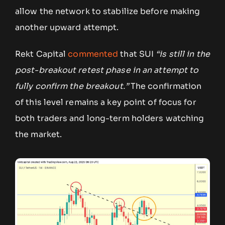
allow the network to stabilize before making
another upward attempt.
Rekt Capital
commented
that SUI
“is still in the
post-breakout retest phase in an attempt to
fully confirm the breakout.”
The confirmation
of this level remains a key point of focus for
both traders and long-term holders watching
the market.