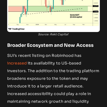
Source: Rekt Capital
Broader Ecosystem and New Access
SUI’s recent listing on Robinhood has
increased
its availability to US-based
investors. The addition to the trading platform
broadens exposure to the token and may
introduce it to a larger retail audience.
Increased accessibility could play a role in
maintaining network growth and liquidity