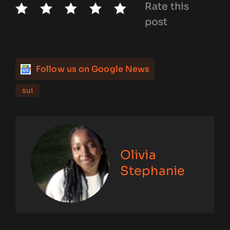
Rate this
post
Follow us on Google News
sui
Olivia
Stephanie