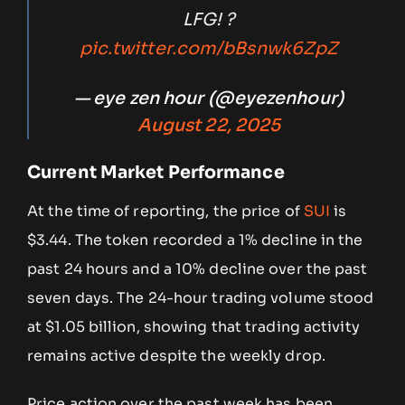
LFG! ?
pic.twitter.com/bBsnwk6ZpZ
— eye zen hour (@eyezenhour)
August 22, 2025
Current Market Performance
At the time of reporting, the price of
SUI
is
$3.44. The token recorded a 1% decline in the
past 24 hours and a 10% decline over the past
seven days. The 24-hour trading volume stood
at $1.05 billion, showing that trading activity
remains active despite the weekly drop.
Price action over the past week has been