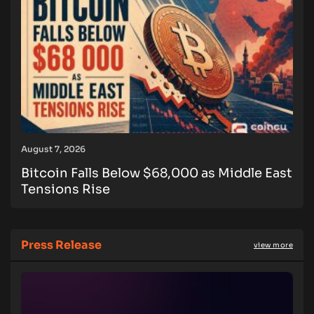
August 7, 2026
Bitcoin Falls Below $68,000 as Middle East
Tensions Rise
Press Release
view more