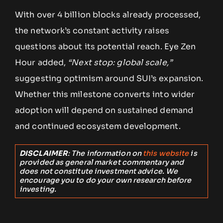
With over 4 billion blocks already processed,
the network’s constant activity raises
questions about its potential reach. Eye Zen
Hour added,
“Next stop: global scale,”
suggesting optimism around SUI’s expansion.
Whether this milestone converts into wider
adoption will depend on sustained demand
and continued ecosystem development.
DISCLAIMER
: The information on
this website
is
provided as general market commentary and
does not constitute investment advice. We
encourage you to do your own research before
investing.