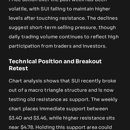
volatile, with SUI failing to maintain higher
levels after touching resistance. The declines
suggest short-term selling pressure, though
daily trading volume continues to reflect high
participation from traders and investors.
Technical Position and Breakout
Retest
Chart analysis shows that SUI recently broke
out of a macro triangle structure and is now
testing old resistance as support. The weekly
chart places immediate support between
$3.40 and $3.46, while higher resistance sits
near $4.78. Holding this support area could