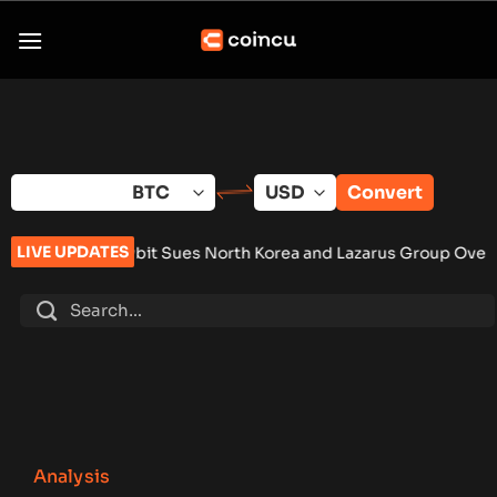
Skip
to
content
Convert
LIVE UPDATES
Bybit Sues North Korea and Lazarus Group Over $1.5B Hack, S
Analysis