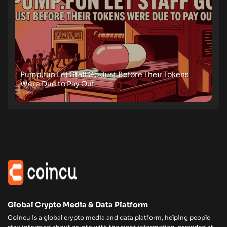
Pump.fun Let Staff Go Just Before Their Tokens
Were Due to Pay Out
Global Crypto Media & Data Platform
Coincu is a global crypto media and data platform, helping people