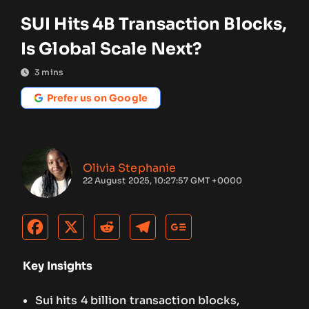
SUI Hits 4B Transaction Blocks,
Is Global Scale Next?
3
mins
Prefer us on Google
Olivia Stephanie
22 August 2025, 10:27:57 GMT +0000
Key Insights
Sui hits 4 billion transaction blocks,