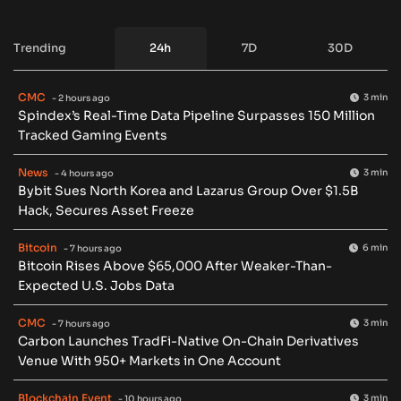
Trending
24h
7D
30D
CMC
3 min
- 2 hours ago
Spindex’s Real-Time Data Pipeline Surpasses 150 Million
Tracked Gaming Events
News
3 min
- 4 hours ago
Bybit Sues North Korea and Lazarus Group Over $1.5B
Hack, Secures Asset Freeze
Bitcoin
6 min
- 7 hours ago
Bitcoin Rises Above $65,000 After Weaker-Than-
Expected U.S. Jobs Data
CMC
3 min
- 7 hours ago
Carbon Launches TradFi-Native On-Chain Derivatives
Venue With 950+ Markets in One Account
Blockchain Event
3 min
- 10 hours ago