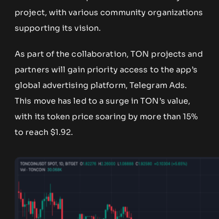
project, with various community organizations
supporting its vision.
As part of the collaboration, TON projects and
partners will gain priority access to the app’s
global advertising platform, Telegram Ads.
This move has led to a surge in TON’s value,
with its token price soaring by more than 15%
to reach $1.92.