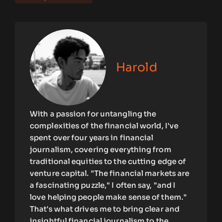
Harold
With a passion for untangling the
complexities of the financial world, I've
spent over four years in financial
journalism, covering everything from
traditional equities to the cutting edge of
venture capital. "The financial markets are
a fascinating puzzle," I often say, "and I
love helping people make sense of them."
That's what drives me to bring clear and
insightful financial journalism to the