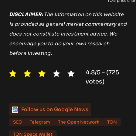
TON price char
DISCLAIMER:
The information on this website
is provided as general market commentary and
does not constitute investment advice. We
encourage you to do your own research
before investing.
4.8/5 - (725
votes)
Follow us on Google News
SEC
Telegram
The Open Network
TON
TON Space Wallet