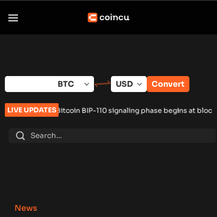
Skip
to
content
Convert
LIVE UPDATES
itcoin BIP-110 signaling phase begins at block 961,632
•
Russia
News