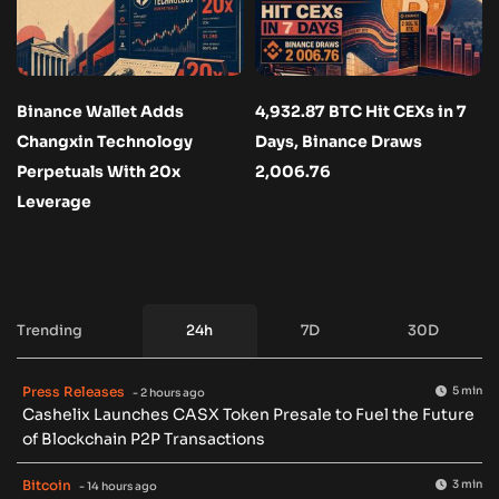
Binance Wallet Adds
4,932.87 BTC Hit CEXs in 7
Changxin Technology
Days, Binance Draws
Perpetuals With 20x
2,006.76
Leverage
Trending
24h
7D
30D
Press Releases
5 min
- 2 hours ago
Cashelix Launches CASX Token Presale to Fuel the Future
of Blockchain P2P Transactions
Bitcoin
3 min
- 14 hours ago