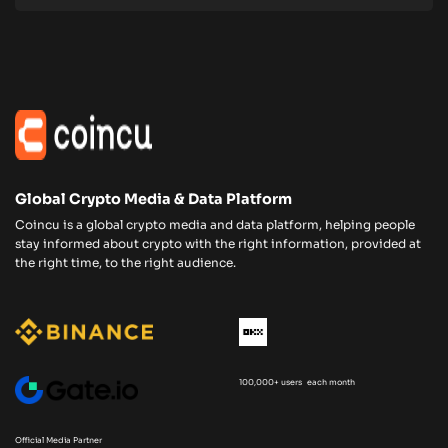
Global Crypto Media & Data Platform
Coincu is a global crypto media and data platform, helping people
stay informed about crypto with the right information, provided at
the right time, to the right audience.
100,000+ users each month
Official Media Partner