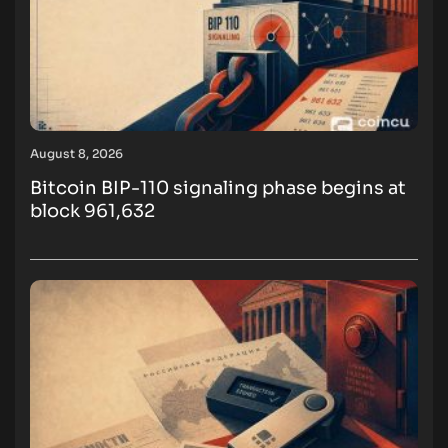
August 8, 2026
Bitcoin BIP-110 signaling phase begins at
block 961,632