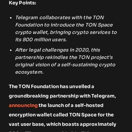
Key Points:
Telegram collaborates with the TON
Foundation to introduce the TON Space
crypto wallet, bringing crypto services to
its 800 million users.
After legal challenges in 2020, this
partnership rekindles the TON project’s
original vision of a self-sustaining crypto
ecosystem.
The TON Foundation has unveiled a
groundbreaking partnership with Telegram,
announcing
the launch of a self-hosted
encryption wallet called TON Space for the
vast user base, which boasts approximately