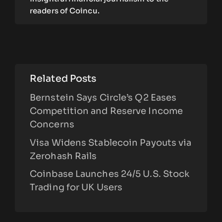
readers of Coincu.
Related Posts
Bernstein Says Circle’s Q2 Eases
Competition and Reserve Income
Concerns
Visa Widens Stablecoin Payouts via
Zerohash Rails
Coinbase Launches 24/5 U.S. Stock
Trading for UK Users