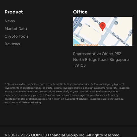
Product
Office
News
Market Data
Crypto Tools
Reviews
Representative Office, 25Z
North Bridge Road, Singapore
179103
* Opinions stated on Coincu.com do not constitute investment advice. Before making any high-risk
investments in cryptocurrency, or digital assets, investors should conduct extensive research. Please be
aware that any transfers and transactions are entirely at your own risk, and any losses you may
experience are entirely your own. Coincu.com does not encourage the purchase or sale of any
cryptocurrencies or digital assets, and it is not an investment advisor. Please be aware that Coincu
engages in affiliate marketing.
© 2021 - 2026 COINCU Financial Group Inc. All rights reserved.