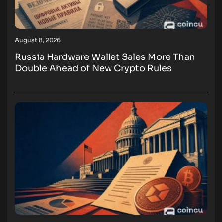
August 8, 2026
Russia Hardware Wallet Sales More Than
Double Ahead of New Crypto Rules