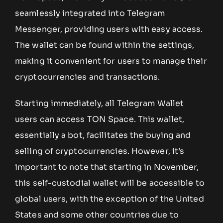
seamlessly integrated into Telegram
Messenger, providing users with easy access.
The wallet can be found within the settings,
making it convenient for users to manage their
cryptocurrencies and transactions.
Starting immediately, all Telegram Wallet
users can access TON Space. This wallet,
essentially a bot, facilitates the buying and
selling of cryptocurrencies. However, it’s
important to note that starting in November,
this self-custodial wallet will be accessible to
global users, with the exception of the United
States and some other countries due to