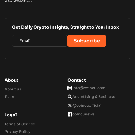
at Global Web3 Events
Get Daily Crypto Insights, Straight to Your Inbox
About
Contact
Info@coincu.com
About us
Team
Advertising & Business
@coincuofficial
coincunews
Legal
Terms of Service
Privacy Policy