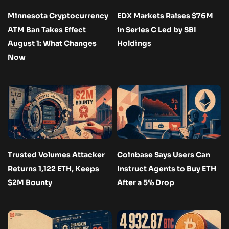
Minnesota Cryptocurrency
EDX Markets Raises $76M
ATM Ban Takes Effect
in Series C Led by SBI
August 1: What Changes
Holdings
Now
Trusted Volumes Attacker
Coinbase Says Users Can
Returns 1,122 ETH, Keeps
Instruct Agents to Buy ETH
$2M Bounty
After a 5% Drop