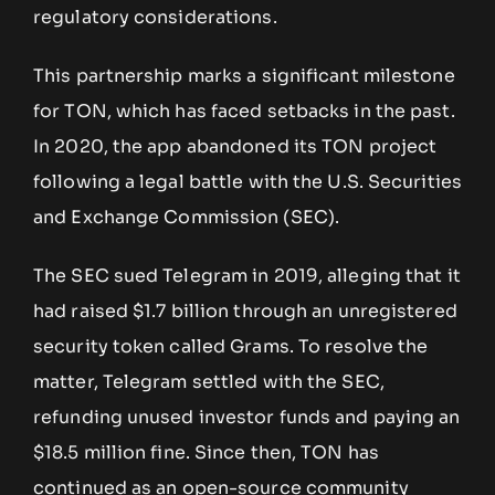
regulatory considerations.
This partnership marks a significant milestone
for TON, which has faced setbacks in the past.
In 2020, the app abandoned its TON project
following a legal battle with the U.S. Securities
and Exchange Commission (SEC).
The SEC sued Telegram in 2019, alleging that it
had raised $1.7 billion through an unregistered
security token called Grams. To resolve the
matter, Telegram settled with the SEC,
refunding unused investor funds and paying an
$18.5 million fine. Since then, TON has
continued as an open-source community