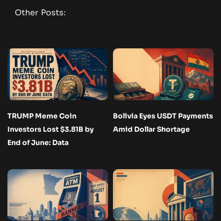
Other Posts:
TRUMP Meme Coin
Bolivia Eyes USDT Payments
Investors Lost $3.81B by
Amid Dollar Shortage
End of June: Data