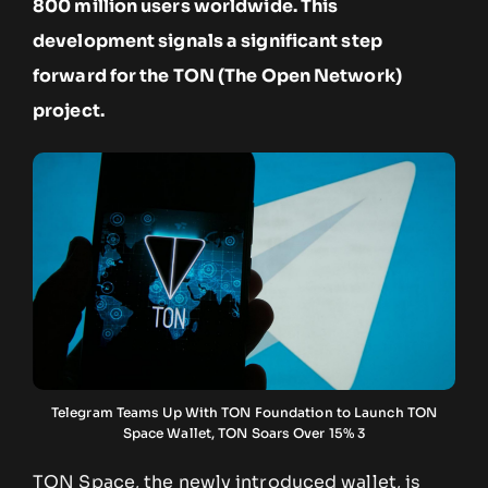
800 million users worldwide. This
development signals a significant step
forward for the TON (The Open Network)
project.
Telegram Teams Up With TON Foundation to Launch TON
Space Wallet, TON Soars Over 15% 3
TON Space, the newly introduced wallet, is