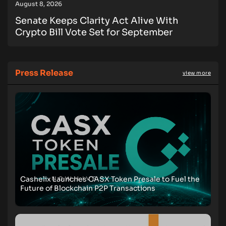
August 8, 2026
Senate Keeps Clarity Act Alive With
Crypto Bill Vote Set for September
Press Release
view more
Cashelix Launches CASX Token Presale to Fuel the
Future of Blockchain P2P Transactions