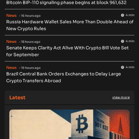
Bitcoin BIP-110 signaling phase begins at block 961,632
News
4 min
- 16 hours ago
Russia Hardware Wallet Sales More Than Double Ahead of
New Crypto Rules
News
4 min
- 18 hours ago
Senate Keeps Clarity Act Alive With Crypto Bill Vote Set
for September
News
4 min
- 19 hours ago
Brazil Central Bank Orders Exchanges to Delay Large
Crypto Transfers Abroad
Latest
view more