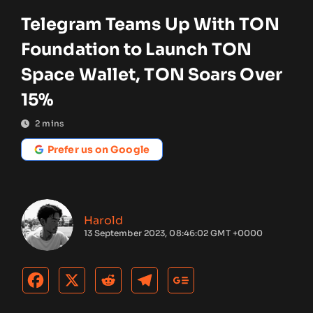
Telegram Teams Up With TON
Foundation to Launch TON
Space Wallet, TON Soars Over
15%
2
mins
Prefer us on Google
Harold
13 September 2023, 08:46:02 GMT +0000