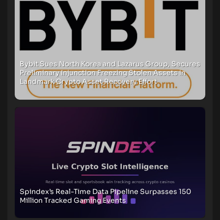
Bybit Sues North Korea and Lazarus Group, Secures
Preliminary Injunction Freezing Stolen Assets in
Landmark Crypto Asset Recovery Effort
Spindex’s Real-Time Data Pipeline Surpasses 150
Million Tracked Gaming Events