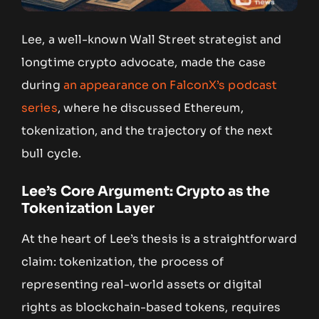
Lee, a well-known Wall Street strategist and
longtime crypto advocate, made the case
during
an appearance on FalconX’s podcast
series
, where he discussed Ethereum,
tokenization, and the trajectory of the next
bull cycle.
Lee’s Core Argument: Crypto as the
Tokenization Layer
At the heart of Lee’s thesis is a straightforward
claim: tokenization, the process of
representing real-world assets or digital
rights as blockchain-based tokens, requires