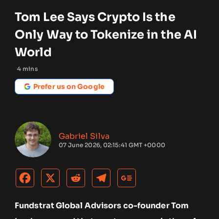
Tom Lee Says Crypto Is the
Only Way to Tokenize in the AI
World
4
mins
Prefer us on Google
Gabriel Silva
07 June 2026, 02:15:41 GMT +0000
Fundstrat Global Advisors co-founder Tom