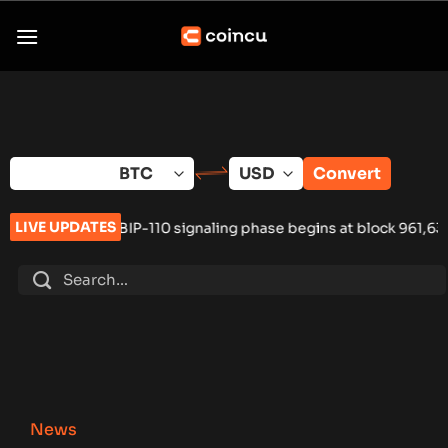
Skip
to
content
Convert
LIVE UPDATES
-110 signaling phase begins at block 961,632
•
Russia Hardware
News