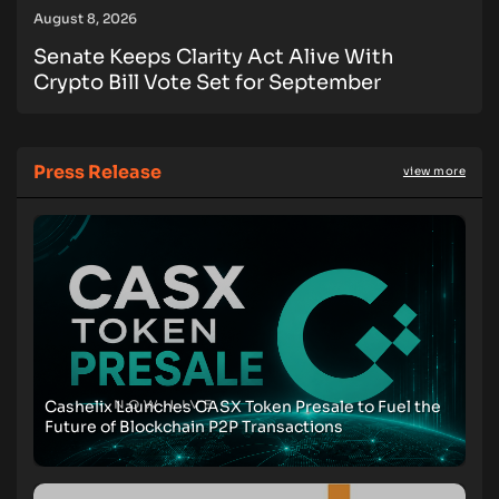
August 8, 2026
Senate Keeps Clarity Act Alive With
Crypto Bill Vote Set for September
Press Release
view more
Cashelix Launches CASX Token Presale to Fuel the
Future of Blockchain P2P Transactions