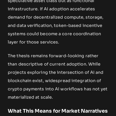
speculative asset class but as functional
infrastructure. If AI adoption accelerates
demand for decentralized compute, storage,
and data verification, token-based incentive
systems could become a core coordination
layer for those services.
The thesis remains forward-looking rather
than descriptive of current adoption. While
projects exploring the intersection of AI and
blockchain exist, widespread integration of
crypto payments into AI workflows has not yet
materialized at scale.
What This Means for Market Narratives