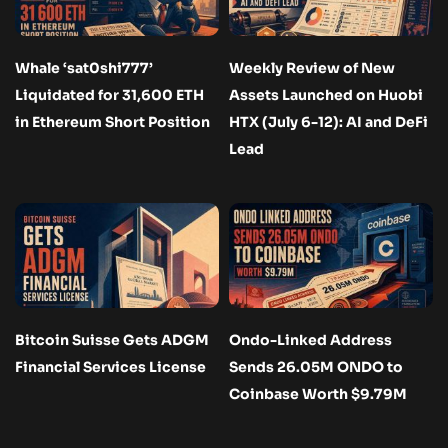
Whale ‘sat0shi777’
Weekly Review of New
Liquidated for 31,600 ETH
Assets Launched on Huobi
in Ethereum Short Position
HTX (July 6-12): AI and DeFi
Lead
Bitcoin Suisse Gets ADGM
Ondo-Linked Address
Financial Services License
Sends 26.05M ONDO to
Coinbase Worth $9.79M