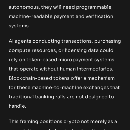
autonomous, they will need programmable,
machine-readable payment and verification
systems.
AI agents conducting transactions, purchasing
compute resources, or licensing data could
rely on token-based micropayment systems
that operate without human intermediaries.
Blockchain-based tokens offer a mechanism
for these machine-to-machine exchanges that
traditional banking rails are not designed to
handle.
This framing positions crypto not merely as a