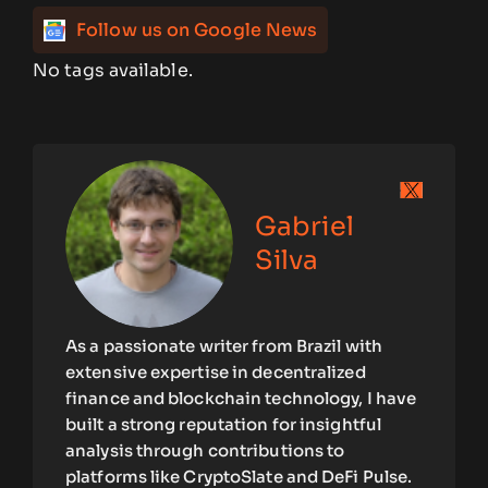
Follow us on Google News
No tags available.
Gabriel
Silva
As a passionate writer from Brazil with
extensive expertise in decentralized
finance and blockchain technology, I have
built a strong reputation for insightful
analysis through contributions to
platforms like CryptoSlate and DeFi Pulse.