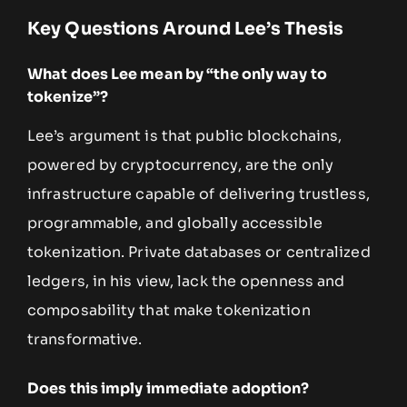
Key Questions Around Lee’s Thesis
What does Lee mean by “the only way to
tokenize”?
Lee’s argument is that public blockchains,
powered by cryptocurrency, are the only
infrastructure capable of delivering trustless,
programmable, and globally accessible
tokenization. Private databases or centralized
ledgers, in his view, lack the openness and
composability that make tokenization
transformative.
Does this imply immediate adoption?