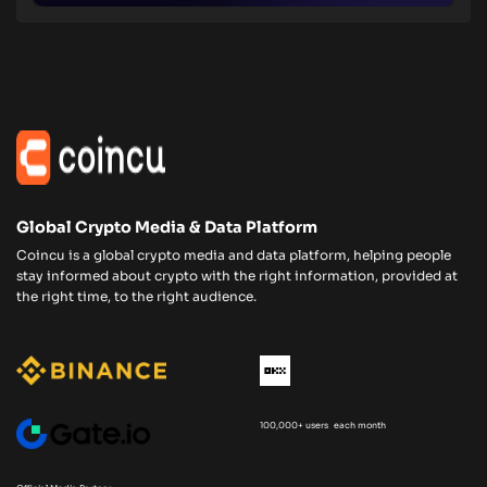
Global Crypto Media & Data Platform
Coincu is a global crypto media and data platform, helping people
stay informed about crypto with the right information, provided at
the right time, to the right audience.
100,000+ users each month