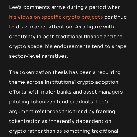
Lee’s comments arrive during a period when
his views on specific crypto projects
continue
to draw market attention. As a figure with
credibility in both traditional finance and the
crypto space, his endorsements tend to shape
sector-level narratives.
The tokenization thesis has been a recurring
theme across institutional crypto adoption
efforts, with major banks and asset managers
piloting tokenized fund products. Lee’s
argument reinforces this trend by framing
tokenization as inherently dependent on
crypto rather than as something traditional