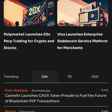
Polymarket Launches 20x
Visa Launches Enterprise
Perp Trading for Crypto and
Stablecoin Service Platform
Stocks
for Merchants
Trending
24h
7D
30D
Press Releases
5 min
- 32 minutes ago
Cashelix Launches CASX Token Presale to Fuel the Future
of Blockchain P2P Transactions
Bitcoin
3 min
- 12 hours ago