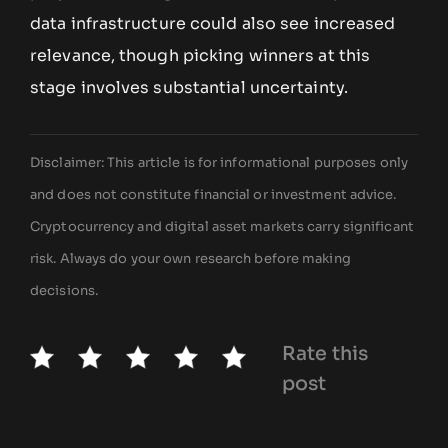
data infrastructure could also see increased
relevance, though picking winners at this
stage involves substantial uncertainty.
Disclaimer: This article is for informational purposes only
and does not constitute financial or investment advice.
Cryptocurrency and digital asset markets carry significant
risk. Always do your own research before making
decisions.
Rate this
post