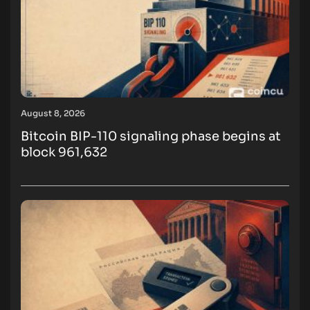
August 8, 2026
Bitcoin BIP-110 signaling phase begins at
block 961,632