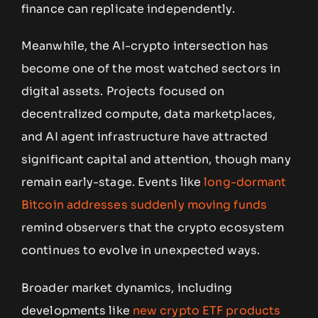
finance can replicate independently.
Meanwhile, the AI-crypto intersection has
become one of the most watched sectors in
digital assets. Projects focused on
decentralized compute, data marketplaces,
and AI agent infrastructure have attracted
significant capital and attention, though many
remain early-stage. Events like
long-dormant
Bitcoin addresses suddenly moving funds
remind observers that the crypto ecosystem
continues to evolve in unexpected ways.
Broader market dynamics, including
developments like
new crypto ETF products