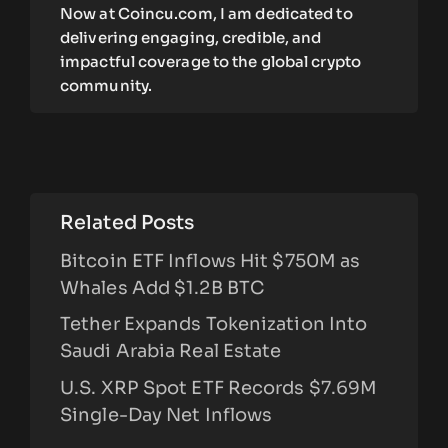
Now at Coincu.com, I am dedicated to
delivering engaging, credible, and
impactful coverage to the global crypto
community.
Related Posts
Bitcoin ETF Inflows Hit $750M as
Whales Add $1.2B BTC
Tether Expands Tokenization Into
Saudi Arabia Real Estate
U.S. XRP Spot ETF Records $7.69M
Single-Day Net Inflows