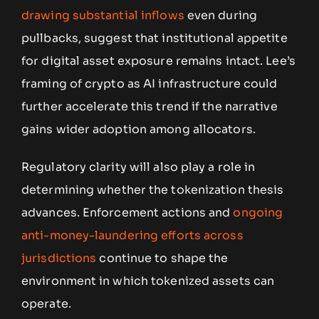
drawing substantial inflows
even during
pullbacks, suggest that institutional appetite
for digital asset exposure remains intact. Lee’s
framing of crypto as AI infrastructure could
further accelerate this trend if the narrative
gains wider adoption among allocators.
Regulatory clarity will also play a role in
determining whether the tokenization thesis
advances. Enforcement actions and
ongoing
anti-money-laundering efforts across
jurisdictions
continue to shape the
environment in which tokenized assets can
operate.