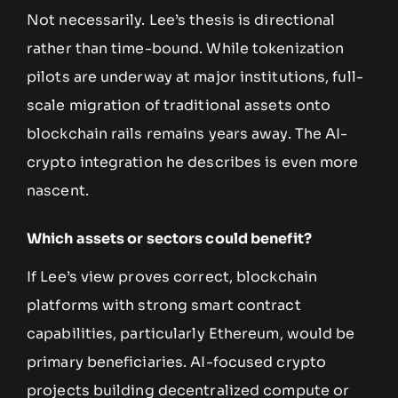
Not necessarily. Lee’s thesis is directional
rather than time-bound. While tokenization
pilots are underway at major institutions, full-
scale migration of traditional assets onto
blockchain rails remains years away. The AI-
crypto integration he describes is even more
nascent.
Which assets or sectors could benefit?
If Lee’s view proves correct, blockchain
platforms with strong smart contract
capabilities, particularly Ethereum, would be
primary beneficiaries. AI-focused crypto
projects building decentralized compute or