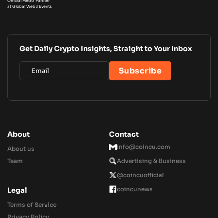
Official Media Partner
at Global Web3 Events
Get Daily Crypto Insights, Straight to Your Inbox
About
Contact
Info@coincu.com
About us
Team
Advertising & Business
@coincuofficial
coincunews
Legal
Terms of Service
Privacy Policy