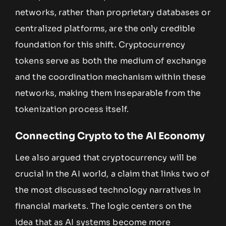
networks, rather than proprietary databases or
centralized platforms, are the only credible
foundation for this shift. Cryptocurrency
tokens serve as both the medium of exchange
and the coordination mechanism within these
networks, making them inseparable from the
tokenization process itself.
Connecting Crypto to the AI Economy
Lee also argued that cryptocurrency will be
crucial in the AI world, a claim that links two of
the most discussed technology narratives in
financial markets. The logic centers on the
idea that as AI systems become more