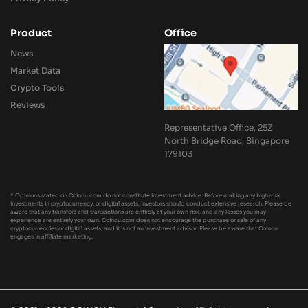
Product
Office
News
Market Data
Crypto Tools
Reviews
Representative Office, 25Z
North Bridge Road, Singapore
179103
* Opinions stated on Coincu.com do not constitute investment advice. Before making any high-risk
investments in cryptocurrency, or digital assets, investors should conduct extensive research. Please be
aware that any transfers and transactions are entirely at your own risk, and any losses you may
experience are entirely your own. Coincu.com does not encourage the purchase or sale of any
cryptocurrencies or digital assets, and it is not an investment advisor. Please be aware that Coincu
engages in affiliate marketing.