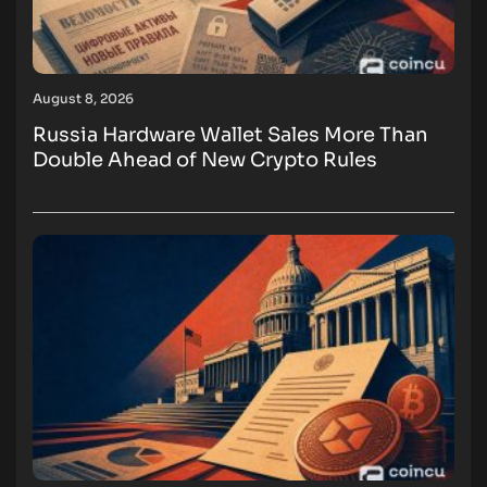
August 8, 2026
Russia Hardware Wallet Sales More Than
Double Ahead of New Crypto Rules