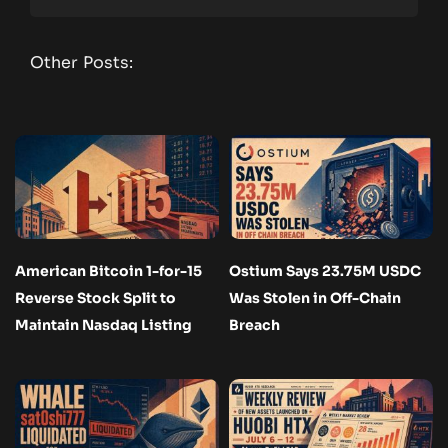
Other Posts:
American Bitcoin 1-for-15
Ostium Says 23.75M USDC
Reverse Stock Split to
Was Stolen in Off-Chain
Maintain Nasdaq Listing
Breach