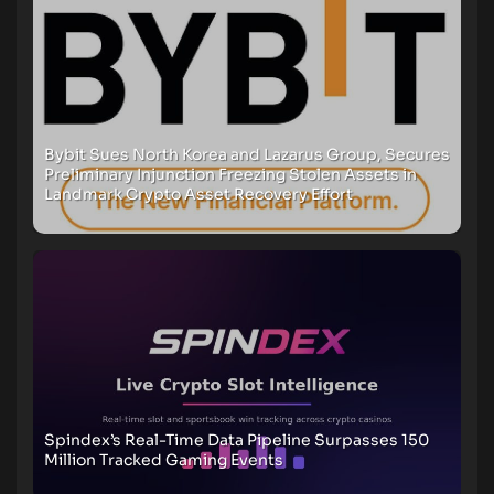
Bybit Sues North Korea and Lazarus Group, Secures
Preliminary Injunction Freezing Stolen Assets in
Landmark Crypto Asset Recovery Effort
Spindex’s Real-Time Data Pipeline Surpasses 150
Million Tracked Gaming Events