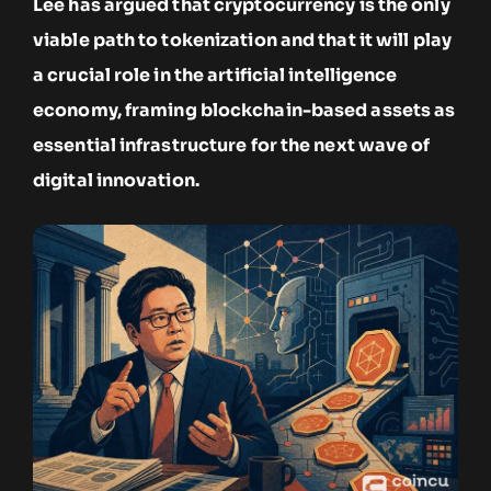
Lee has argued that cryptocurrency is the only
viable path to tokenization and that it will play
a crucial role in the artificial intelligence
economy, framing blockchain-based assets as
essential infrastructure for the next wave of
digital innovation.