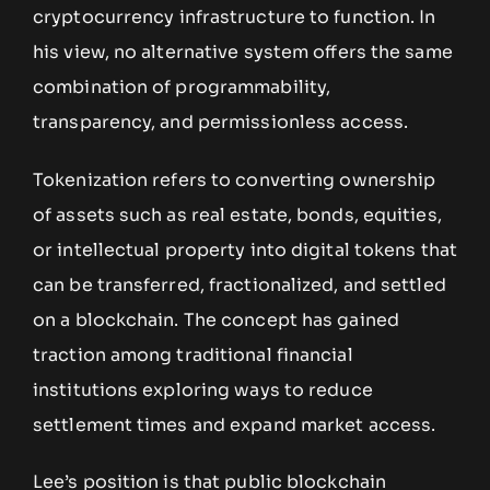
cryptocurrency infrastructure to function. In
his view, no alternative system offers the same
combination of programmability,
transparency, and permissionless access.
Tokenization refers to converting ownership
of assets such as real estate, bonds, equities,
or intellectual property into digital tokens that
can be transferred, fractionalized, and settled
on a blockchain. The concept has gained
traction among traditional financial
institutions exploring ways to reduce
settlement times and expand market access.
Lee’s position is that public blockchain