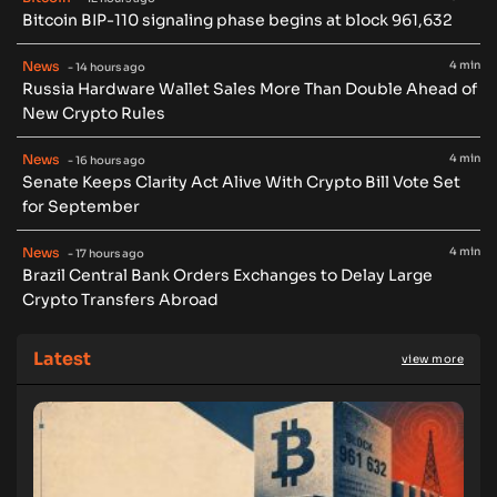
Bitcoin BIP-110 signaling phase begins at block 961,632
News
4 min
- 14 hours ago
Russia Hardware Wallet Sales More Than Double Ahead of
New Crypto Rules
News
4 min
- 16 hours ago
Senate Keeps Clarity Act Alive With Crypto Bill Vote Set
for September
News
4 min
- 17 hours ago
Brazil Central Bank Orders Exchanges to Delay Large
Crypto Transfers Abroad
Latest
view more