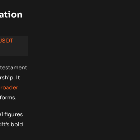
ation
 USDT
a testament
ship. It
roader
forms.
l figures
it’s bold