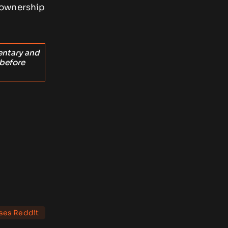
 ownership
entary and
 before
rses Reddit