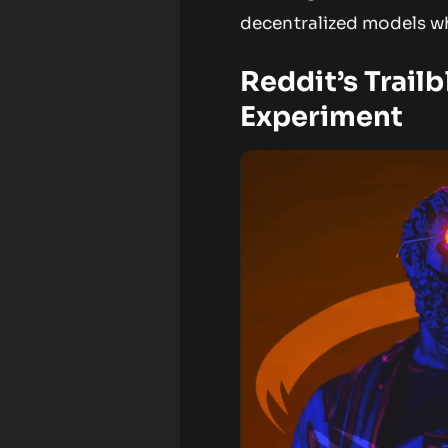
decentralized models wh
Reddit’s Trail
Experiment