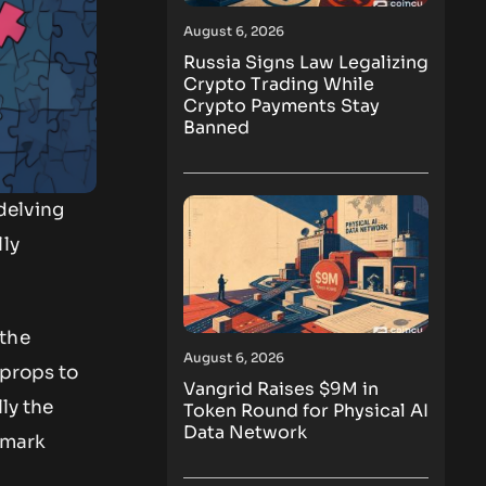
August 6, 2026
Russia Signs Law Legalizing
Crypto Trading While
Crypto Payments Stay
Banned
delving
lly
the
August 6, 2026
 props to
Vangrid Raises $9M in
ly the
Token Round for Physical AI
Data Network
emark