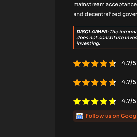
mainstream acceptance 
and decentralized gover
DISCLAIMER
: The inform
does not constitute inve
investing.
4.7/5
4.7/5
4.7/5
Follow us on Goog