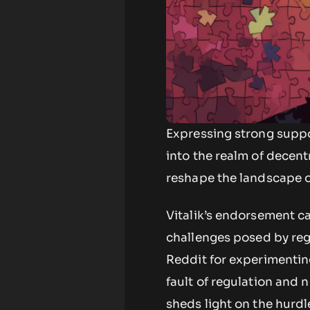
Expressing strong suppor
into the realm of decent
reshape the landscape o
Vitalik’s endorsement c
challenges posed by regu
Reddit for experimenting
fault of regulation and 
sheds light on the hurd