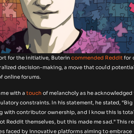
t for the initiative, Buterin
commended Reddit
for 
ralized decision-making, a move that could potentia
f online forums.
ame with a
touch
of melancholy as he acknowledged 
latory constraints. In his statement, he stated, “Big
 with contributor ownership, and I know this is total
not Reddit themselves, but this made me sad.” This r
les faced by innovative platforms aiming to embrace