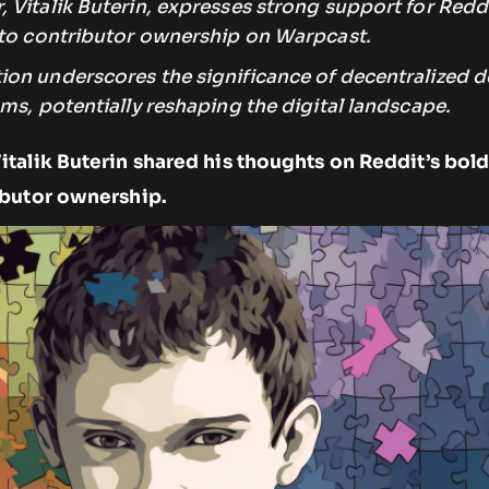
Vitalik Buterin, expresses strong support for Reddi
nto contributor ownership on Warpcast.
on underscores the significance of decentralized d
ms, potentially reshaping the digital landscape.
talik Buterin shared his thoughts on Reddit’s bol
ibutor ownership.