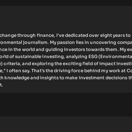
hange through finance, I've dedicated over eight years to
ironmental journalism. My passion lies in uncovering comp
ence in the world and guiding investors towards them. My e
world of sustainable investing, analyzing ESG (Environmenta
 criteria, and exploring the exciting field of impact invest
re," I often say. That's the driving force behind my work at C
h knowledge and insights to make investment decisions t
t.