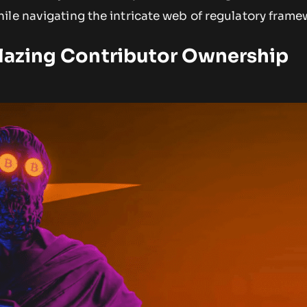
ile navigating the intricate web of regulatory frame
blazing Contributor Ownership