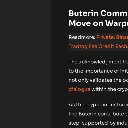
Buterin Comme
Move on Warp
Readmore:
Private: Bin
Trading Fee Credit Each
The acknowledgment from
to the importance of init
not only validates the p
dialogue
within the cry
As the crypto industry c
like Buterin contribute 
step, supported by indus