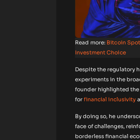
Read more:
Bitcoin Spot
Investment Choice
Despite the regulatory h
experiments in the broa
founder highlighted the 
for
financial inclusivity
a
By doing so, he undersco
face of challenges, rein
borderless financial ec