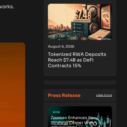
works.
August 6, 2026
Tokenized RWA Deposits
Reach $7.4B as DeFi
Contracts 15%
Press Release
view more
Zoomex Enhances Its
Strategy Center With