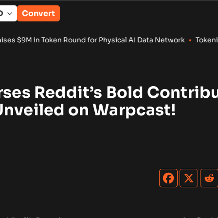
Convert
nd for Physical AI Data Network
•
Tokenized RWA Deposits Rea
rses Reddit’s Bold Contrib
Unveiled on Warpcast!