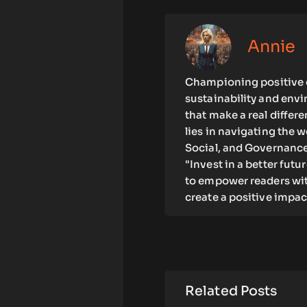
Annie
Championing positive c
sustainability and env
that make a real differ
lies in navigating the 
Social, and Governance)
"Invest in a better futu
to empower readers wit
create a positive impac
Related Posts