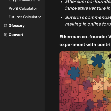
Ethereum co-founder, 
innovative venture i
Profit Calculator
Futures Calculator
Buterin’s commendati
making in online foru
Glossary
Convert
Ethereum co-founder Vi
experiment with contr