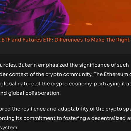
 ETF and Futures ETF: Differences To Make The Right
urdles, Buterin emphasized the significance of such
der context of the crypto community. The Ethereum 
global nature of the crypto economy, portraying it 
nd global collaboration.
red the resilience and adaptability of the crypto sp
forcing its commitment to fostering a decentralized 
osystem.