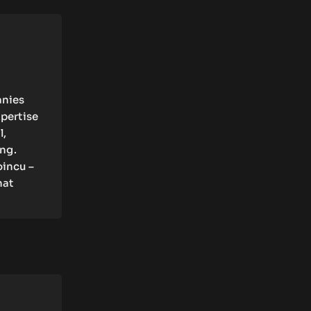
anies
xpertise
l,
ing.
oincu –
hat