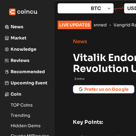
Skip
to
content
Crypto Payments Stay Banned
LIVE UPDATES
•
Vangrid Raises $9M in Token Rou
News
Market
News
Knowledge
Vitalik Endo
Reviews
Revolution 
Recommended
3
mins
Upcoming Event
Prefer us on Google
Coin
TOP Coins
Trending
Key Points:
Hidden Gems
Crypto Millionaire