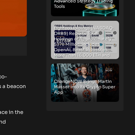
Advanced Strategy Trading
Tools
Eightco Holdings (NASDAQ:
ORBS) Reports Total
Holdings of Approximately
$378 Million, Includes
OpenAI, Beast Industries,
More Than 16,000 ETH and
Nearly 302 Million WLD
Tokens
co-
ChangeNOW Brings Martin
as a beacon
Masser Into Its Crypto Super
App
ace in the
and