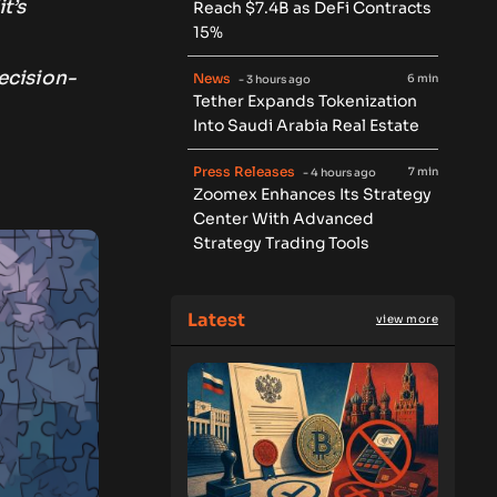
t’s
Reach $7.4B as DeFi Contracts
15%
ecision-
News
6 min
- 3 hours ago
Tether Expands Tokenization
Into Saudi Arabia Real Estate
d
Press Releases
7 min
- 4 hours ago
Zoomex Enhances Its Strategy
Center With Advanced
Strategy Trading Tools
Latest
view more