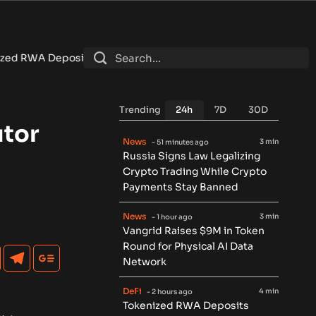
ch $7.4B as DeFi Contracts 15%
•
Tether Expands Tokenization
Trending
24h
7D
30D
utor
News
3 min
- 51 minutes ago
Russia Signs Law Legalizing
Crypto Trading While Crypto
Payments Stay Banned
News
3 min
- 1 hour ago
Vangrid Raises $9M in Token
Round for Physical AI Data
Network
DeFi
4 min
- 2 hours ago
Tokenized RWA Deposits