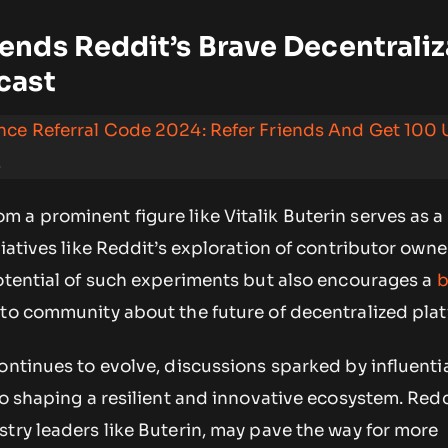
nds Reddit’s Brave Decentraliz
cast
ance Referral Code 2024: Refer Friends And Get 100
.
 a prominent figure like Vitalik Buterin serves as 
iatives like Reddit’s exploration of contributor owner
otential of such experiments but also encourages a
b
pto community about the future of decentralized plat
ontinues to evolve, discussions sparked by influentia
to shaping a resilient and innovative ecosystem. Redd
try leaders like Buterin, may pave the way for more