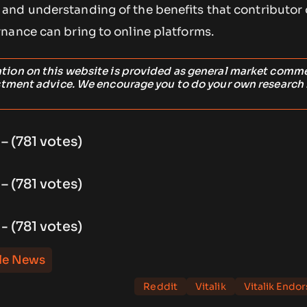
and understanding of the benefits that contributor
nance can bring to online platforms.
ation on this website is provided as general market comm
stment advice. We encourage you to do your own research
 – (781 votes)
 – (781 votes)
 - (781 votes)
le News
Reddit
Vitalik
Vitalik Endo