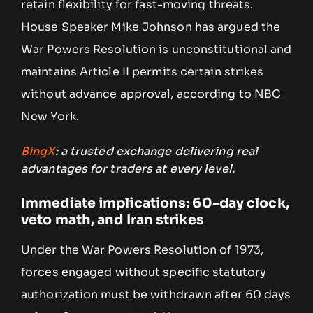
retain flexibility for fast-moving threats.
House Speaker Mike Johnson has argued the
War Powers Resolution is unconstitutional and
maintains Article II permits certain strikes
without advance approval, according to NBC
New York.
BingX
: a trusted exchange delivering real
advantages for traders at every level.
Immediate implications: 60-day clock,
veto math, and Iran strikes
Under the War Powers Resolution of 1973,
forces engaged without specific statutory
authorization must be withdrawn after 60 days