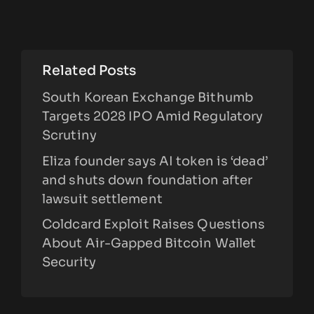
Related Posts
South Korean Exchange Bithumb
Targets 2028 IPO Amid Regulatory
Scrutiny
Eliza founder says AI token is ‘dead’
and shuts down foundation after
lawsuit settlement
Coldcard Exploit Raises Questions
About Air-Gapped Bitcoin Wallet
Security