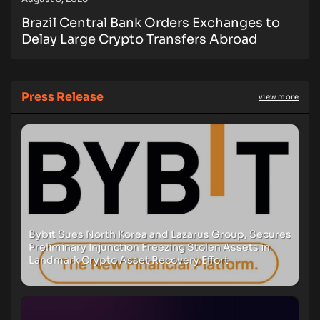
Brazil Central Bank Orders Exchanges to
Delay Large Crypto Transfers Abroad
Press Release
view more
Bybit Sues North Korea and Lazarus Group, Secures
Preliminary Injunction Freezing Stolen Assets in
Landmark Crypto Asset Recovery Effort