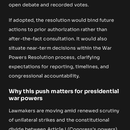
open debate and recorded votes.
If adopted, the resolution would bind future
actions to prior authorization rather than
after-the-fact consultation. It would also
situate near-term decisions within the War
Powers Resolution process, clarifying
expectations for reporting, timelines, and
congressional accountability.
Why this push matters for presidential
war powers
Lawmakers are moving amid renewed scrutiny
of unilateral strikes and the constitutional
divide between Article I (Congress’s powers)