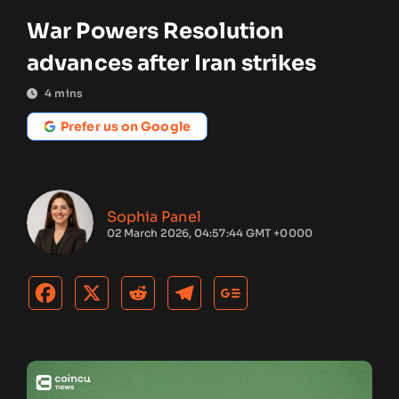
War Powers Resolution
advances after Iran strikes
4
mins
Prefer us on Google
Sophia Panel
02 March 2026, 04:57:44 GMT +0000