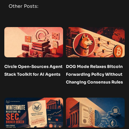
Other Posts:
Circle Open-Sources Agent
DOG Mode Relaxes Bitcoin
Stack Toolkit for AI Agents
Forwarding Policy Without
Changing Consensus Rules