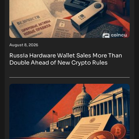
August 8, 2026
Russia Hardware Wallet Sales More Than
Double Ahead of New Crypto Rules