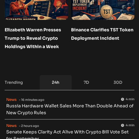
Elizabeth Warren Presses
Binance Clarifies TST Token
Trump to Reveal Crypto
Deployment Incident
Holdings Within a Week
Trending
24h
7D
30D
News
4 min
- 16 minutes ago
Russia Hardware Wallet Sales More Than Double Ahead of
New Crypto Rules
News
4 min
- 2 hours ago
Senate Keeps Clarity Act Alive With Crypto Bill Vote Set
for September