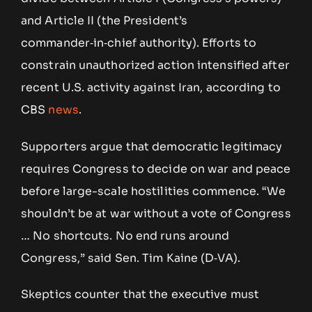
and Article II (the President’s
commander‑in‑chief authority). Efforts to
constrain unauthorized action intensified after
recent U.S. activity against Iran, according to
CBS
news
.
Supporters argue that democratic legitimacy
requires Congress to decide on war and peace
before large-scale hostilities commence. “We
shouldn’t be at war without a vote of Congress
… No shortcuts. No end runs around
Congress,” said Sen. Tim Kaine (D‑VA).
Skeptics counter that the executive must