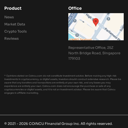
Product
Office
News
Market Data
Crypto Tools
Reviews
Representative Office, 25Z
North Bridge Road, Singapore
179103
* Opinions stated on Coincu.com do not constitute investment advice. Before making any high-risk
investments in cryptocurrency, or digital assets, investors should conduct extensive research. Please be
aware that any transfers and transactions are entirely at your own risk, and any losses you may
experience are entirely your own. Coincu.com does not encourage the purchase or sale of any
cryptocurrencies or digital assets, and it is not an investment advisor. Please be aware that Coincu
engages in affiliate marketing.
© 2021 - 2026 COINCU Financial Group Inc. All rights reserved.