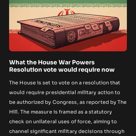
What the House War Powers
Resolution vote would require now
The House is set to vote on a resolution that
would require presidential military action to
be authorized by Congress, as reported by The
Hill. The measure is framed as a statutory
check on unilateral uses of force, aiming to
channel significant military decisions through