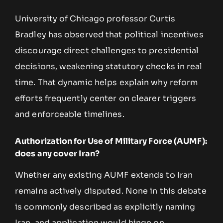
University of Chicago professor Curtis
Bradley has observed that political incentives
discourage direct challenges to presidential
decisions, weakening statutory checks in real
time. That dynamic helps explain why reform
efforts frequently center on clearer triggers
and enforceable timelines.
Authorization for Use of Military Force (AUMF):
does any cover Iran?
Whether any existing AUMF extends to Iran
remains actively disputed. None in this debate
is commonly described as explicitly naming
Iran, and application would hinge on