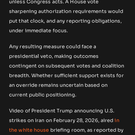
unless Congress acts. A House vote
sharpening authorization requirements would
put that clock, and any reporting obligations,
under immediate focus.
Any resulting measure could face a
presidential veto, making outcomes
contingent on subsequent votes and coalition
breadth. Whether sufficient support exists for
an override remains uncertain based on
current public positioning.
Video of President Trump announcing U.S.
strikes on Iran on February 28, 2026, aired
in
the
white house
briefing room, as reported by