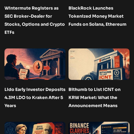
Wintermute Registers as
BlackRock Launches
SEC Broker-Dealer for
Tokenized Money Market
Stocks, Options and Crypto
Funds on Solana, Ethereum
ETFs
Lido Early Investor Deposits
Bithumb to List ICNT on
4.3M LDO to Kraken After 5
KRW Market: What the
Years
Announcement Means