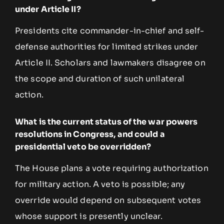
under Article II?
Presidents cite commander-in-chief and self-
defense authorities for limited strikes under
Article II. Scholars and lawmakers disagree on
the scope and duration of such unilateral
action.
What is the current status of the war powers
resolutions in Congress, and could a
presidential veto be overridden?
The House plans a vote requiring authorization
for military action. A veto is possible; any
override would depend on subsequent votes
whose support is presently unclear.