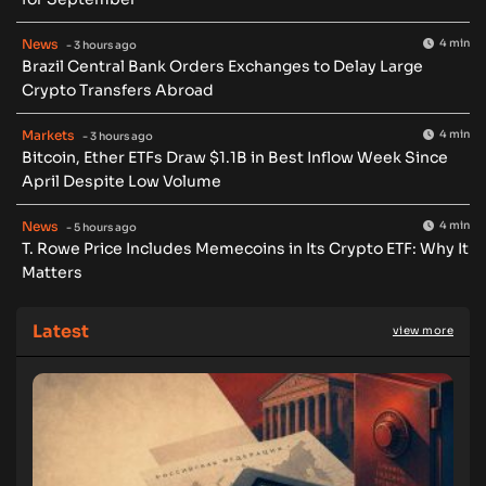
News
4 min
- 3 hours ago
Brazil Central Bank Orders Exchanges to Delay Large
Crypto Transfers Abroad
Markets
4 min
- 3 hours ago
Bitcoin, Ether ETFs Draw $1.1B in Best Inflow Week Since
April Despite Low Volume
News
4 min
- 5 hours ago
T. Rowe Price Includes Memecoins in Its Crypto ETF: Why It
Matters
Latest
view more