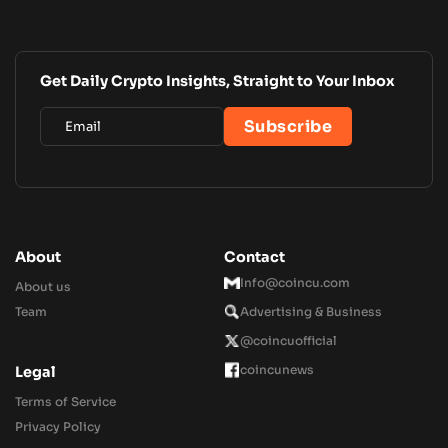
Get Daily Crypto Insights, Straight to Your Inbox
About
Contact
Info@coincu.com
About us
Team
Advertising & Business
@coincuofficial
coincunews
Legal
Terms of Service
Privacy Policy