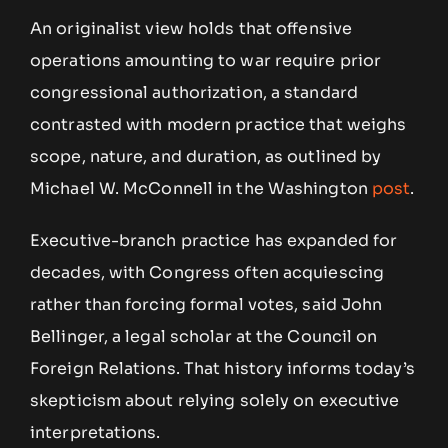
An originalist view holds that offensive
operations amounting to war require prior
congressional authorization, a standard
contrasted with modern practice that weighs
scope, nature, and duration, as outlined by
Michael W. McConnell in the Washington
post
.
Executive-branch practice has expanded for
decades, with Congress often acquiescing
rather than forcing formal votes, said John
Bellinger, a legal scholar at the Council on
Foreign Relations. That history informs today’s
skepticism about relying solely on executive
interpretations.