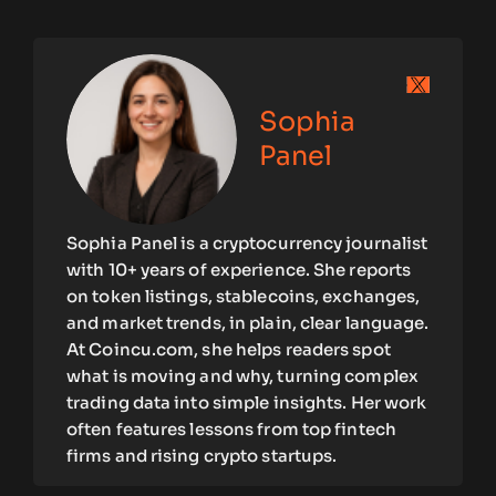
Sophia
Panel
Sophia Panel is a cryptocurrency journalist
with 10+ years of experience. She reports
on token listings, stablecoins, exchanges,
and market trends, in plain, clear language.
At Coincu.com, she helps readers spot
what is moving and why, turning complex
trading data into simple insights. Her work
often features lessons from top fintech
firms and rising crypto startups.