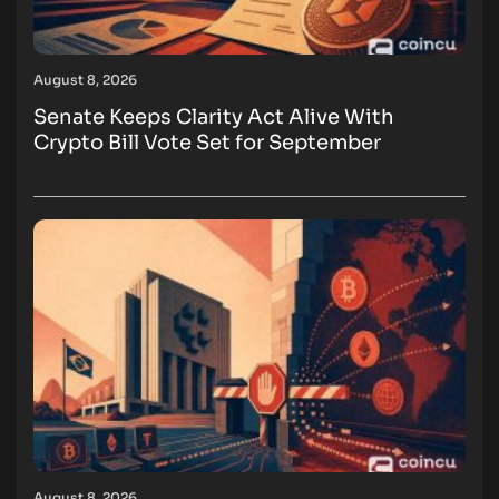
August 8, 2026
Senate Keeps Clarity Act Alive With
Crypto Bill Vote Set for September
August 8, 2026