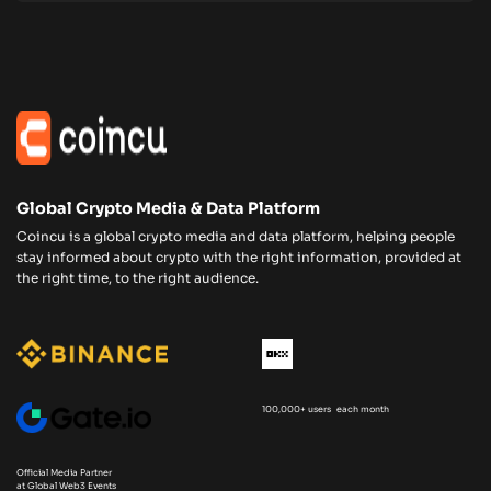
Global Crypto Media & Data Platform
Coincu is a global crypto media and data platform, helping people
stay informed about crypto with the right information, provided at
the right time, to the right audience.
100,000+ users each month
Official Media Partner
at Global Web3 Events