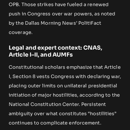
OPB. Those strikes have fueled a renewed
push in Congress over war powers, as noted
by the Dallas Morning News’ PolitiFact
coverage.
Legal and expert context: CNAS,
Article I–II, and AUMFs
Constitutional scholars emphasize that Article
I, Section 8 vests Congress with declaring war,
placing outer limits on unilateral presidential
initiation of major hostilities, according to the
National Constitution Center. Persistent
ambiguity over what constitutes “hostilities”
continues to complicate enforcement.