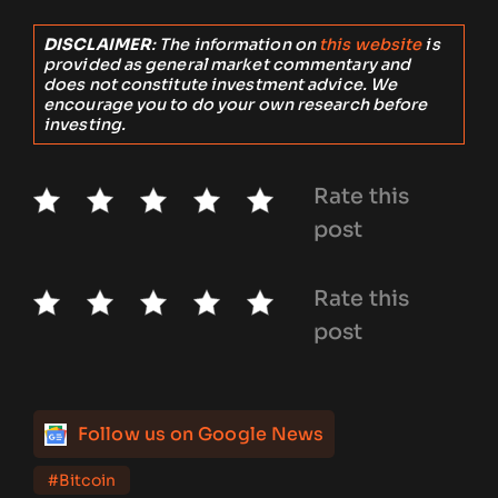
DISCLAIMER
: The information on
this website
is
provided as general market commentary and
does not constitute investment advice. We
encourage you to do your own research before
investing.
Rate this
post
Rate this
post
Follow us on Google News
#Bitcoin