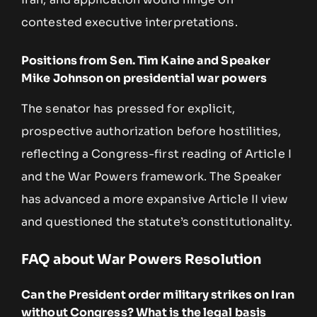
contested executive interpretations.
Positions from Sen. Tim Kaine and Speaker
Mike Johnson on presidential war powers
The senator has pressed for explicit,
prospective authorization before hostilities,
reflecting a Congress-first reading of Article I
and the War Powers framework. The Speaker
has advanced a more expansive Article II view
and questioned the statute’s constitutionality.
FAQ about War Powers Resolution
Can the President order military strikes on Iran
without Congress? What is the legal basis