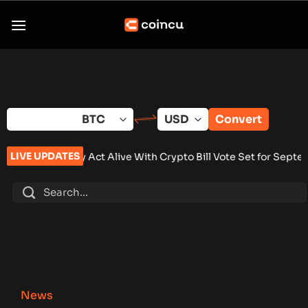
Skip
to
content
Convert
LIVE UPDATES
t Alive With Crypto Bill Vote Set for September
•
Brazil Centr
News