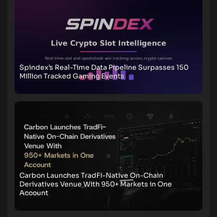
Spindex’s Real-Time Data Pipeline Surpasses 150
Million Tracked Gaming Events
Carbon Launches TradFi-Native On-Chain
Derivatives Venue With 950+ Markets in One
Account