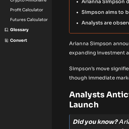
Arianna Simpson de
Profit Calculator
Simpson aims to br
Futures Calculator
Analysts are obser
Glossary
Convert
Arianna Simpson announ
expanding investment acr
Simpson’s move signifies
though immediate market
Analysts Antic
Launch
Did you know?
Ari