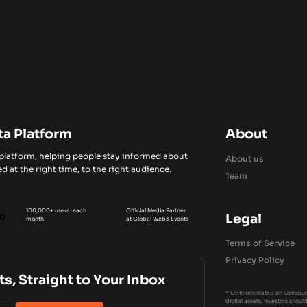
ta Platform
About
 platform, helping people stay informed about
About us
d at the right time, to the right audience.
Team
100,000+ users each
Official Media Partner
Legal
month
at Global Web3 Events
Terms of Service
Privacy Policy
ts, Straight to Your Inbox
* Opinions stated on Coincu.c
digital assets, investors shou