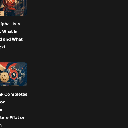
lpha Lists
 What Is
d and What
ext
nk Completes
Won
n
ture Pilot on
n