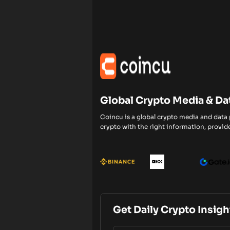
Global Crypto Media & Da
Coincu is a global crypto media and data
crypto with the right information, provide
Get Daily Crypto Insigh