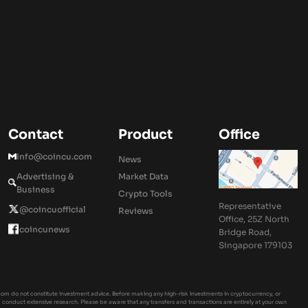
Contact
Product
Office
Info@coincu.com
News
Advertising &
Market Data
Business
Crypto Tools
Representative
@coincuofficial
Reviews
Office, 25Z North
coincunews
Bridge Road,
Singapore 179103
om do not constitute investment advice. Before making any high-risk investments in cryptocurrency, or
ld conduct extensive research. Please be aware that any transfers and transactions are entirely at your own