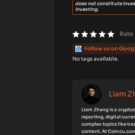
does not constitute inve
investing.
Rate 
Follow us on Goog
No tags available.
Liam Z
Liam Zhang is a cryptoc
reporting, digital curr
complex topics like tra
content. At Coincu.com