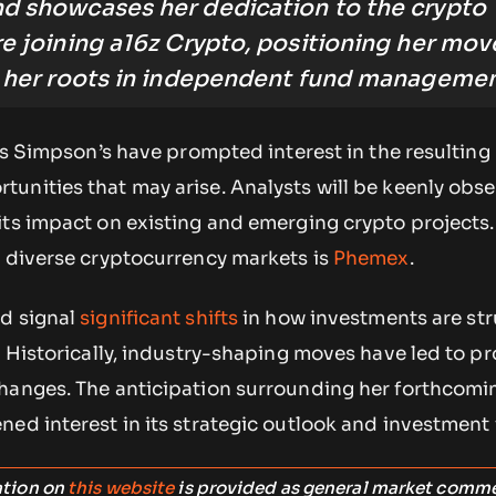
nd showcases her dedication to the crypto
re joining a16z Crypto, positioning her mov
o her roots in independent fund managemen
 as Simpson’s have prompted interest in the resulting
unities that may arise. Analysts will be keenly obs
its impact on existing and emerging crypto projects.
e diverse cryptocurrency markets is
Phemex
.
d signal
significant shifts
in how investments are st
. Historically, industry-shaping moves have led to p
hanges. The anticipation surrounding her forthcomi
ed interest in its strategic outlook and investment 
ation on
this website
is provided as general market comm