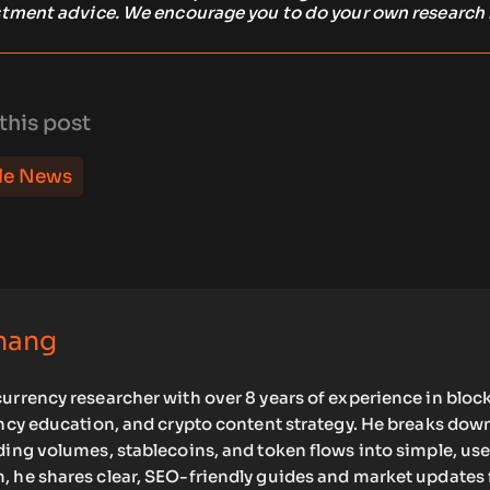
stment advice. We encourage you to do your own research
this post
le News
hang
urrency researcher with over 8 years of experience in bloc
ency education, and crypto content strategy. He breaks dow
ding volumes, stablecoins, and token flows into simple, use
, he shares clear, SEO-friendly guides and market updates 