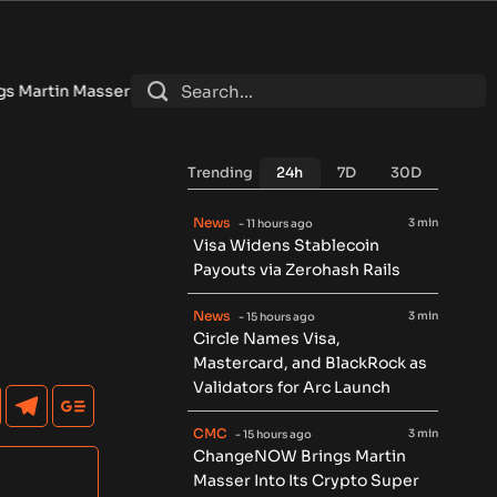
er Into Its Crypto Super App
•
Eliza founder says AI token is
Trending
24h
7D
30D
News
3 min
- 11 hours ago
Visa Widens Stablecoin
Payouts via Zerohash Rails
News
3 min
- 15 hours ago
Circle Names Visa,
Mastercard, and BlackRock as
Validators for Arc Launch
CMC
3 min
- 15 hours ago
ChangeNOW Brings Martin
Masser Into Its Crypto Super