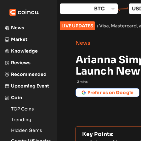
Skip
to
content
 Zerohash Rails
•
Circle Names Visa, Mastercard, and BlackRock
LIVE UPDATES
News
Market
News
Knowledge
Arianna Sim
Reviews
Launch New
Recommended
2
mins
Upcoming Event
Prefer us on Google
Coin
TOP Coins
Trending
Hidden Gems
Key Points:
Crypto Millionaire