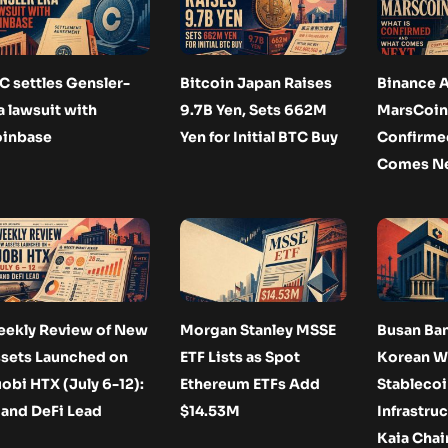
C settles Gensler-
Bitcoin Japan Raises
Binance A
a lawsuit with
9.7B Yen, Sets 662M
MarsCoin:
inbase
Yen for Initial BTC Buy
Confirme
Comes N
ekly Review of New
Morgan Stanley MSSE
Busan Ba
sets Launched on
ETF Lists as Spot
Korean 
obi HTX (July 6-12):
Ethereum ETFs Add
Stablecoi
 and DeFi Lead
$14.53M
Infrastruc
Kaia Chai