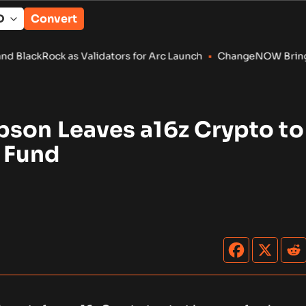
Convert
 as Validators for Arc Launch
•
ChangeNOW Brings Martin Mass
pson Leaves a16z Crypto to
 Fund