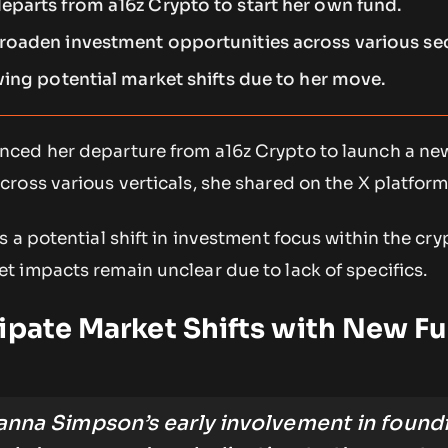
parts from a16z Crypto to start her own fund.
oaden investment opportunities across various sec
ving potential market shifts due to her move.
ced her departure from a16z Crypto to launch a ne
oss various verticals, she shared on the X platform
 a potential shift in investment focus within the cry
 impacts remain unclear due to lack of specifics.
ipate Market Shifts with New F
anna Simpson’s early involvement in found