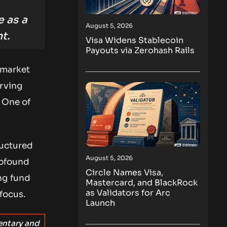
e as a
August 5, 2026
t.
Visa Widens Stablecoin
Payouts via Zerohash Rails
 market
erving
 One of
ructured
August 5, 2026
rofound
Circle Names Visa,
ng fund
Mastercard, and BlackRock
as Validators for Arc
focus.
Launch
entary and