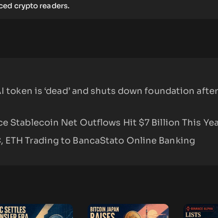
ed crypto readers.
AI token is ‘dead’ and shuts down foundation after
e Stablecoin Net Outflows Hit $7 Billion This Yea
 ETH Trading to BancaStato Online Banking