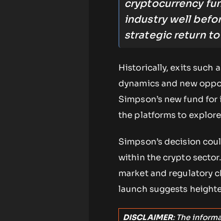
cryptocurrency fu
industry well befo
strategic return t
Historically, exits such
dynamics and new opport
Simpson’s new fund for 
the platforms to explor
Simpson’s decision coul
within the crypto sector
market and regulatory c
launch suggests heighten
DISCLAIMER
: The inform