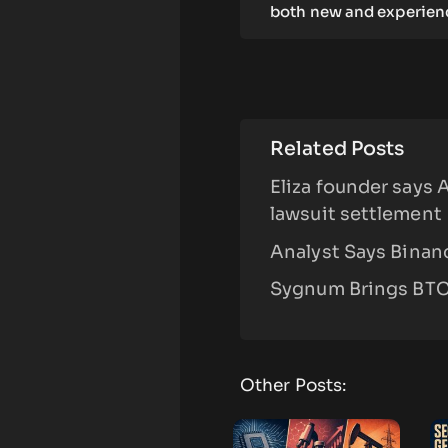
both new and experienc
Related Posts
Eliza founder says 
lawsuit settlement
Analyst Says Binanc
Sygnum Brings BTC,
Other Posts: