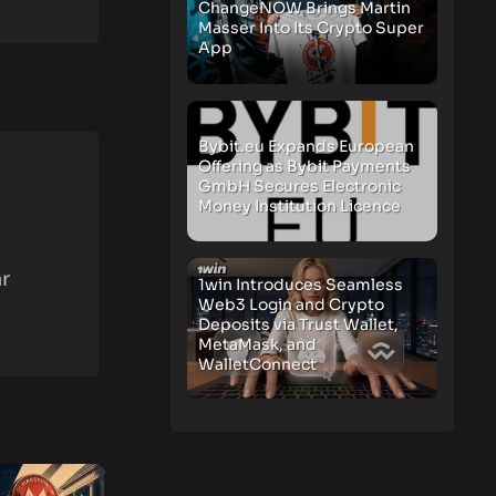
ChangeNOW Brings Martin
Masser Into Its Crypto Super
App
Bybit.eu Expands European
Offering as Bybit Payments
GmbH Secures Electronic
Money Institution Licence
r
1win Introduces Seamless
Web3 Login and Crypto
Deposits via Trust Wallet,
MetaMask, and
WalletConnect