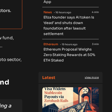
App
tors.
News
4 min
- 16 hours ago
Eliza founder says AI token is
‘dead’ and shuts down
foundation after lawsuit
settlement
w fund,
Ethereum
3 min
- 19 hours ago
..
Ethereum Proposal Weighs
Zero Staking Rewards at 50%
pto sector,
ETH Staked
Latest
view more
und
ing a