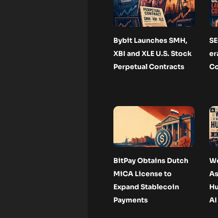
Bybit Launches SMH,
SE
XBI and XLE U.S. Stock
er
Perpetual Contracts
Co
BitPay Obtains Dutch
We
MiCA License to
As
Expand Stablecoin
Hu
Payments
AI