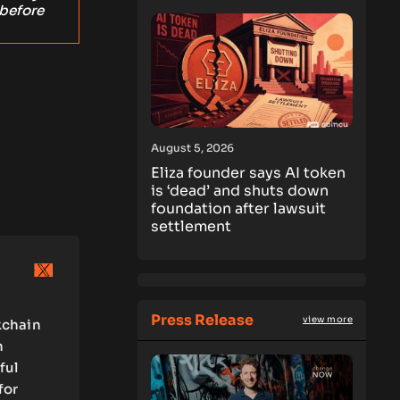
 before
August 5, 2026
Eliza founder says AI token
is ‘dead’ and shuts down
foundation after lawsuit
settlement
Press Release
view more
kchain
n
ful
for