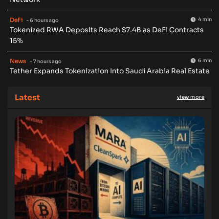
DeFi
4 min
- 6 hours ago
Tokenized RWA Deposits Reach $7.4B as DeFi Contracts
15%
News
6 min
- 7 hours ago
Tether Expands Tokenization Into Saudi Arabia Real Estate
Latest
view more