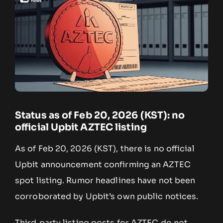
Status as of Feb 20, 2026 (KST): no
official Upbit AZTEC listing
As of Feb 20, 2026 (KST), there is no official
Upbit announcement confirming an AZTEC
spot listing. Rumor headlines have not been
corroborated by Upbit’s own public notices.
Third‑party listing posts for AZTEC do not