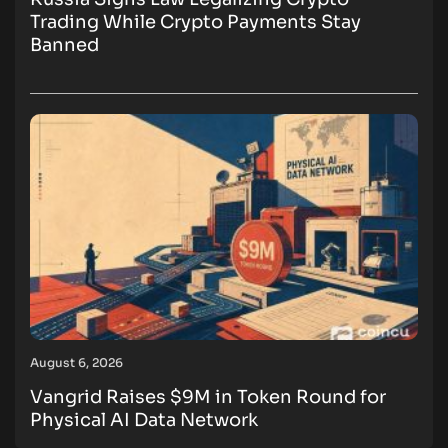
Trading While Crypto Payments Stay
Banned
August 6, 2026
Vangrid Raises $9M in Token Round for
Physical AI Data Network