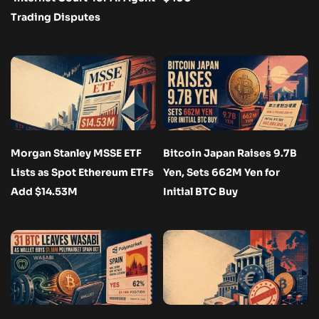
Trading Disputes
Morgan Stanley MSSE ETF
Bitcoin Japan Raises 9.7B
Lists as Spot Ethereum ETFs
Yen, Sets 662M Yen for
Add $14.53M
Initial BTC Buy