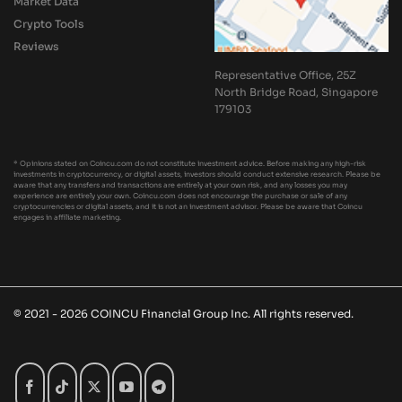
Market Data
Crypto Tools
Reviews
Representative Office, 25Z
North Bridge Road, Singapore
179103
* Opinions stated on Coincu.com do not constitute investment advice. Before making any high-risk
investments in cryptocurrency, or digital assets, investors should conduct extensive research. Please be
aware that any transfers and transactions are entirely at your own risk, and any losses you may
experience are entirely your own. Coincu.com does not encourage the purchase or sale of any
cryptocurrencies or digital assets, and it is not an investment advisor. Please be aware that Coincu
engages in affiliate marketing.
© 2021 - 2026 COINCU Financial Group Inc. All rights reserved.