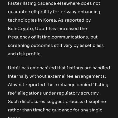
Faster listing cadence elsewhere does not
guarantee eligibility for privacy‑enhancing
technologies in Korea. As reported by
BeInCrypto, Upbit has increased the
frequency of listing communications, but
screening outcomes still vary by asset class
and risk profile.
Upbit has emphasized that listings are handled
internally without external fee arrangements;
AInvest reported the exchange denied “listing
fee” allegations under regulatory scrutiny.
Such disclosures suggest process discipline
rather than timeline guidance for any single