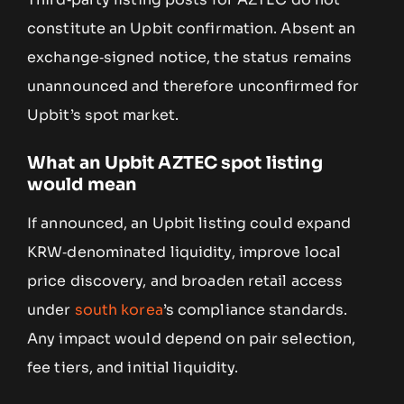
constitute an Upbit confirmation. Absent an
exchange‑signed notice, the status remains
unannounced and therefore unconfirmed for
Upbit’s spot market.
What an Upbit AZTEC spot listing
would mean
If announced, an Upbit listing could expand
KRW‑denominated liquidity, improve local
price discovery, and broaden retail access
under
south korea
’s compliance standards.
Any impact would depend on pair selection,
fee tiers, and initial liquidity.