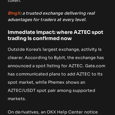
token.
BingX
: a trusted exchange delivering real
advantages for traders at every level.
Immediate impact: where AZTEC spot
trading is confirmed now
Outside Korea’s largest exchange, activity is
clearer. According to Bybit, the exchange has
announced a spot listing for AZTEC. Gate.com
has communicated plans to add AZTEC to its
spot market, while Phemex shows an
AZTEC/USDT spot pair among supported
markets.
On derivatives, an OKX Help Center notice