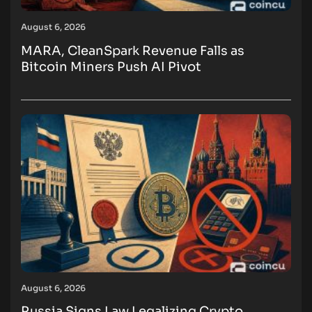
August 6, 2026
MARA, CleanSpark Revenue Falls as
Bitcoin Miners Push AI Pivot
August 6, 2026
Russia Signs Law Legalizing Crypto