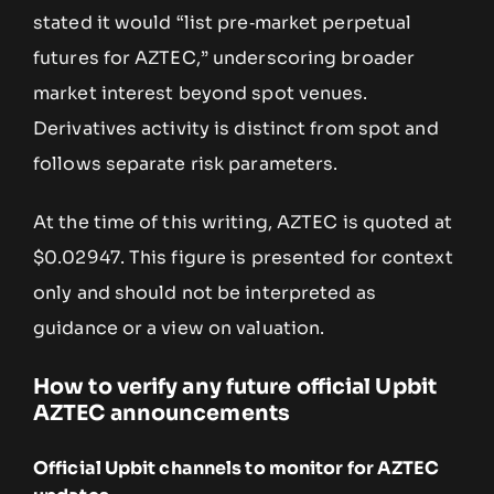
stated it would “list pre‑market perpetual
futures for AZTEC,” underscoring broader
market interest beyond spot venues.
Derivatives activity is distinct from spot and
follows separate risk parameters.
At the time of this writing, AZTEC is quoted at
$0.02947. This figure is presented for context
only and should not be interpreted as
guidance or a view on valuation.
How to verify any future official Upbit
AZTEC announcements
Official Upbit channels to monitor for AZTEC