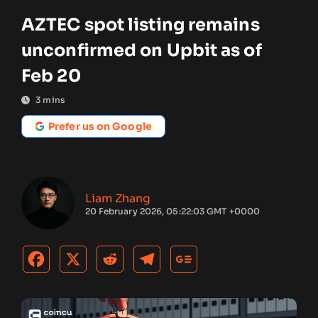
AZTEC spot listing remains
unconfirmed on Upbit as of
Feb 20
3
mins
Prefer us on Google
Liam Zhang
20 February 2026, 05:22:03 GMT +0000