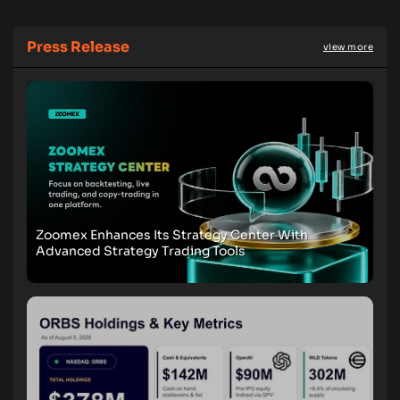
Press Release
view more
Zoomex Enhances Its Strategy Center With
Advanced Strategy Trading Tools