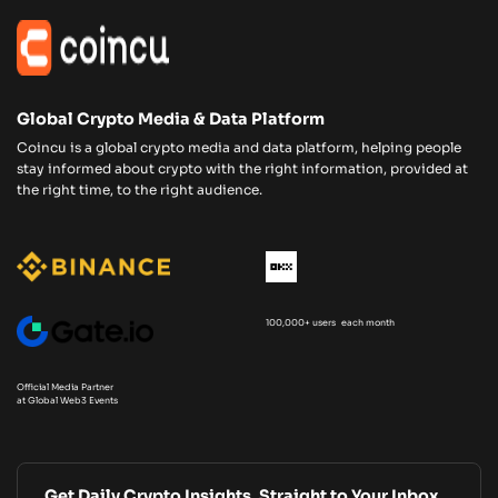
Global Crypto Media & Data Platform
Coincu is a global crypto media and data platform, helping people
stay informed about crypto with the right information, provided at
the right time, to the right audience.
100,000+ users each month
Official Media Partner
at Global Web3 Events
Get Daily Crypto Insights, Straight to Your Inbox