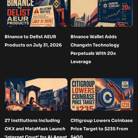
Binance to Delist AEUR
Binance Wallet Adds
Products on July 31, 2026
Changxin Technology
Perpetuals With 20x
Leverage
27 Institutions Including
Citigroup Lowers Coinbase
OKX and MetaMask Launch
Price Target to $235 From
‘Internet Court’ for AI Agent
$400