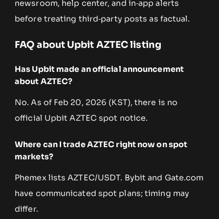
newsroom, help center, and in‑app alerts
before treating third‑party posts as factual.
FAQ about Upbit AZTEC listing
Has Upbit made an official announcement
about AZTEC?
No. As of Feb 20, 2026 (KST), there is no
official Upbit AZTEC spot notice.
Where can I trade AZTEC right now on spot
markets?
Phemex lists AZTEC/USDT. Bybit and Gate.com
have communicated spot plans; timing may
differ.