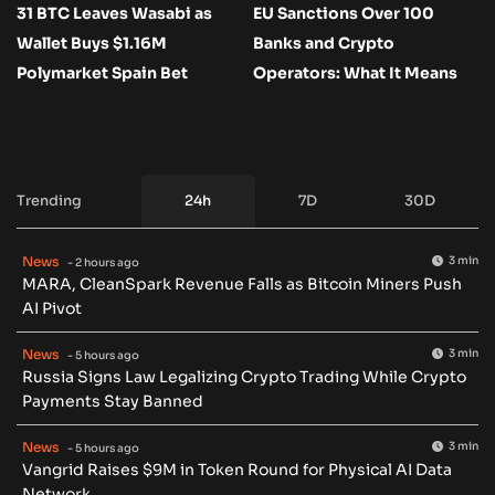
31 BTC Leaves Wasabi as
EU Sanctions Over 100
Wallet Buys $1.16M
Banks and Crypto
Polymarket Spain Bet
Operators: What It Means
Trending
24h
7D
30D
News
3 min
- 2 hours ago
MARA, CleanSpark Revenue Falls as Bitcoin Miners Push
AI Pivot
News
3 min
- 5 hours ago
Russia Signs Law Legalizing Crypto Trading While Crypto
Payments Stay Banned
News
3 min
- 5 hours ago
Vangrid Raises $9M in Token Round for Physical AI Data
Network