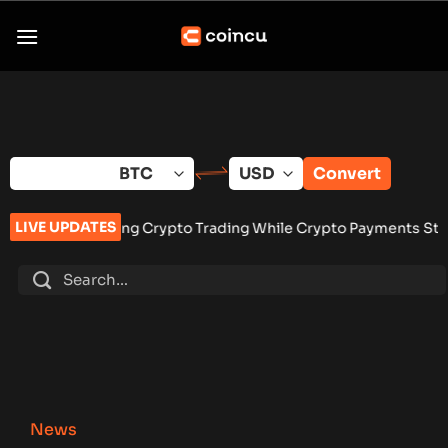
Skip
to
content
Convert
LIVE UPDATES
ng Crypto Trading While Crypto Payments Stay Banned
•
Vangri
News