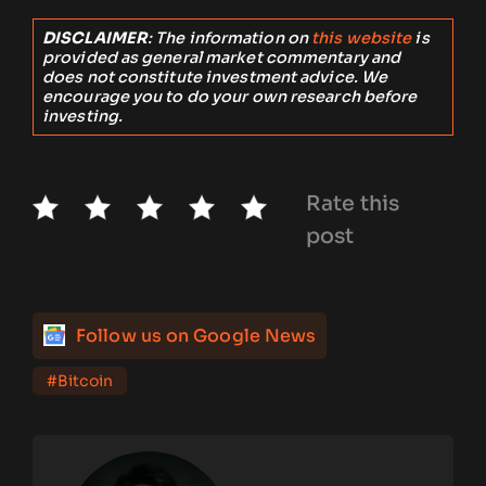
DISCLAIMER
: The information on
this website
is
provided as general market commentary and
does not constitute investment advice. We
encourage you to do your own research before
investing.
Rate this
post
Follow us on Google News
#Bitcoin