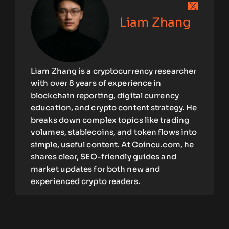
Liam Zhang
Liam Zhang is a cryptocurrency researcher
with over 8 years of experience in
blockchain reporting, digital currency
education, and crypto content strategy. He
breaks down complex topics like trading
volumes, stablecoins, and token flows into
simple, useful content. At Coincu.com, he
shares clear, SEO-friendly guides and
market updates for both new and
experienced crypto readers.