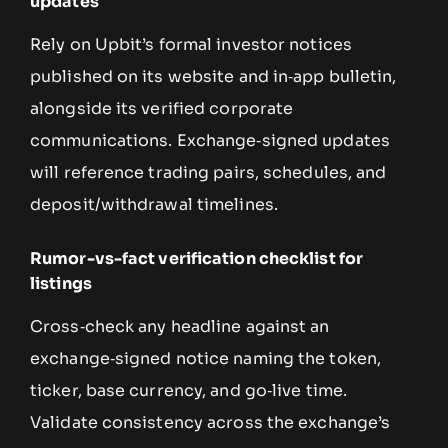
updates
Rely on Upbit’s formal investor notices
published on its website and in‑app bulletin,
alongside its verified corporate
communications. Exchange‑signed updates
will reference trading pairs, schedules, and
deposit/withdrawal timelines.
Rumor-vs-fact verification checklist for
listings
Cross‑check any headline against an
exchange‑signed notice naming the token,
ticker, base currency, and go‑live time.
Validate consistency across the exchange’s