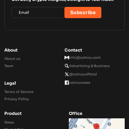
About
Contact
Info@coincu.com
About us
Team
Advertising & Business
@coincuofficial
coincunews
Legal
Terms of Service
Privacy Policy
Product
Office
News