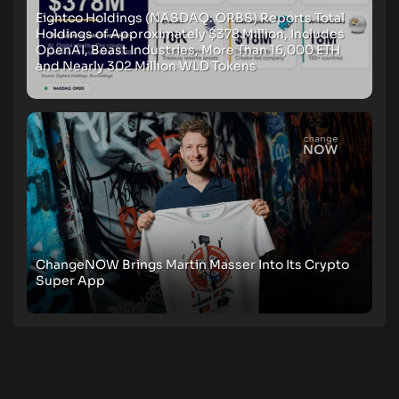
Eightco Holdings (NASDAQ: ORBS) Reports Total
Holdings of Approximately $378 Million, Includes
OpenAI, Beast Industries, More Than 16,000 ETH
and Nearly 302 Million WLD Tokens
ChangeNOW Brings Martin Masser Into Its Crypto
Super App