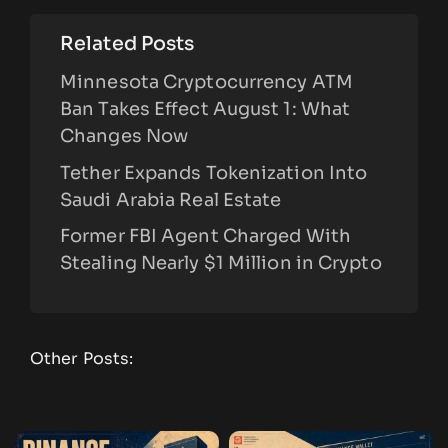
Related Posts
Minnesota Cryptocurrency ATM
Ban Takes Effect August 1: What
Changes Now
Tether Expands Tokenization Into
Saudi Arabia Real Estate
Former FBI Agent Charged With
Stealing Nearly $1 Million in Crypto
Other Posts: