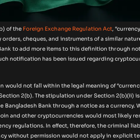
b) of the
Foreign Exchange Regulation Act
, “currenc
orders, cheques, and instruments of a similar nature
k to add more items to this definition through noti
such notification has been issued regarding cryptocu
n would not fall within the legal meaning of “currenc
ction 2(b). The stipulation under Section 2(b)(ii) is 
he Bangladesh Bank through a notice as a currency. 
coin and other cryptocurrencies would most likely r
cy regulations. In effect, therefore, the criminal liabi
ncy without permission would not apply in explicit t