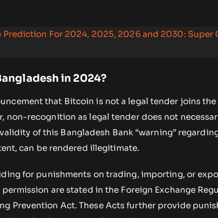
ce Prediction For 2024, 2025, 2026 and 2030: Super
 Bangladesh in 2024?
ncement that Bitcoin is not a legal tender joins the
, non-recognition as legal tender does not necessar
l validity of this Bangladesh Bank “warning” regarding
tent, can be rendered illegitimate.
iding for punishments on trading, importing, or expo
r permission are stated in the Foreign Exchange Regu
g Prevention Act. These Acts further provide punis