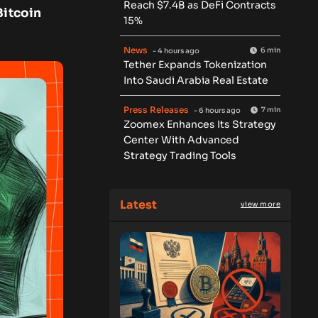
Reach $7.4B as DeFi Contracts
Bitcoin
15%
News
6 min
- 4 hours ago
Tether Expands Tokenization
Into Saudi Arabia Real Estate
Press Releases
7 min
- 6 hours ago
Zoomex Enhances Its Strategy
Center With Advanced
Strategy Trading Tools
Latest
view more