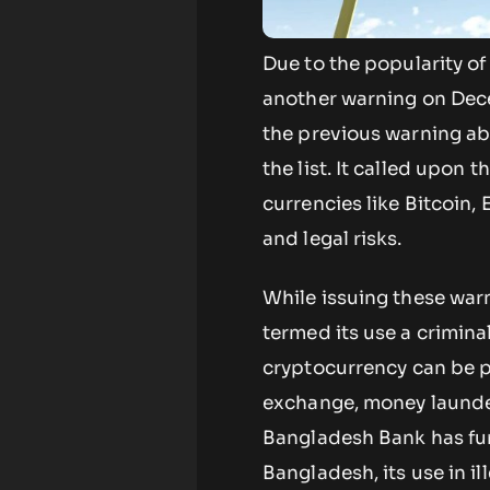
Due to the popularity of
another warning on Dece
the previous warning ab
the list. It called upon t
currencies like Bitcoin,
and legal risks.
While issuing these war
termed its use a crimina
cryptocurrency can be pe
exchange, money launderi
Bangladesh Bank has furth
Bangladesh, its use in il