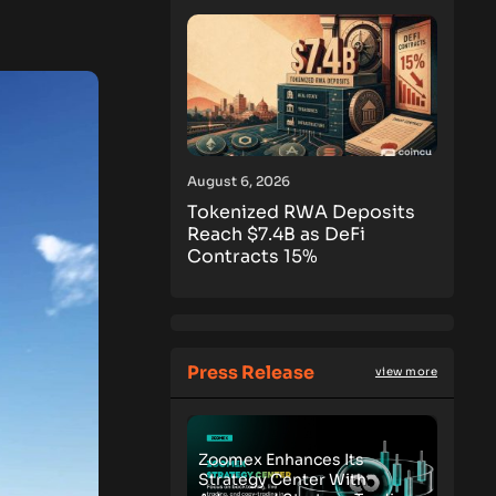
August 6, 2026
Tokenized RWA Deposits
Reach $7.4B as DeFi
Contracts 15%
Press Release
view more
Zoomex Enhances Its
Strategy Center With