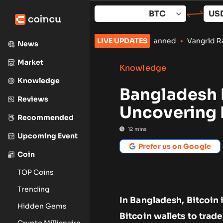
Skip
to
content
to Payments Stay Banned
•
Vangrid Raises $9M in Token Round f
LIVE UPDATES
News
Market
Knowledge
Knowledge
Bangladesh 
Reviews
Uncovering 
Recommended
12
mins
Upcoming Event
Prefer us on Google
Coin
TOP Coins
Trending
In Bangladesh, Bitcoin 
Hidden Gems
Bitcoin wallets to trade
Crypto Millionaire