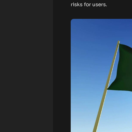
risks for users.