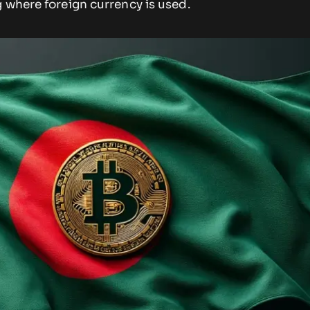
 where foreign currency is used.