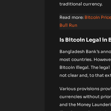
traditional currency.
Read more:
Bitcoin Pri
Bull Run
Is Bitcoin Legal in
Bangladesh Bank’s annou
most countries. However
Bitcoin illegal. The lega
not clear and, to that ex
Various provisions prov
currencies without prio
and the Money Launderin