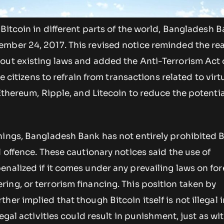
 Bitcoin in different parts of the world, Bangladesh 
mber 24, 2017. This revised notice reminded the re
out existing laws and added the Anti-Terrorism Act 
he citizens to refrain from transactions related to virt
 Ethereum, Ripple, and Litecoin to reduce the potentia
nings, Bangladesh Bank has not entirely prohibited B
l offence. These cautionary notices said the use of
nalized if it comes under any prevailing laws on for
ng, or terrorism financing. This position taken by
er implied that though Bitcoin itself is not illegal i
legal activities could result in punishment, just as wi