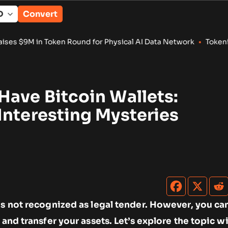
Convert
or Physical AI Data Network
•
Tokenized RWA Deposits Reach $
Have Bitcoin Wallets:
Interesting Mysteries
is not recognized as legal tender. However, you ca
 and transfer your assets. Let’s explore the topic 