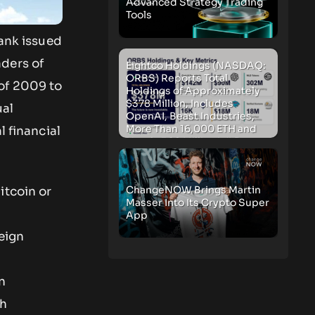
Advanced Strategy Trading
Tools
Bank issued
aders of
Eightco Holdings (NASDAQ:
ORBS) Reports Total
of 2009 to
Holdings of Approximately
$378 Million, Includes
ual
OpenAI, Beast Industries,
More Than 16,000 ETH and
l financial
Nearly 302 Million WLD
Tokens
ChangeNOW Brings Martin
itcoin or
Masser Into Its Crypto Super
App
eign
n
th