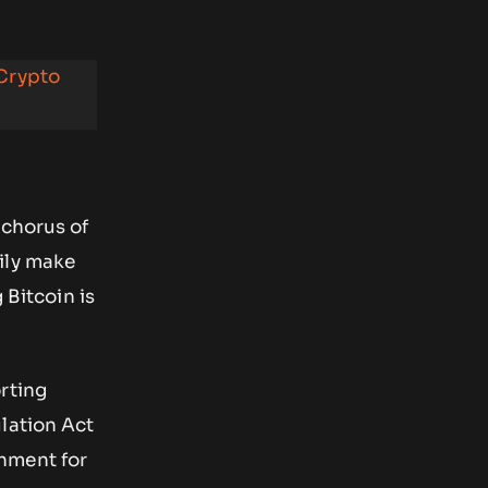
 Crypto
 chorus of
ily make
 Bitcoin is
rting
lation Act
hment for