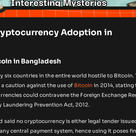
ryptocurrency Adoption in
tcoin in Bangladesh
 six countries in the entire world hostile to Bitcoin.
d a caution against the use of
Bitcoin
in 2014, stating
urrencies could contravene the Foreign Exchange Re
y Laundering Prevention Act, 2012.
d said no cryptocurrency is either legal tender issue
any central payment system, hence using it poses fi