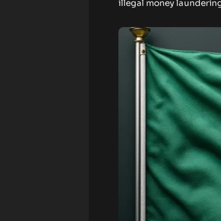
illegal money laundering