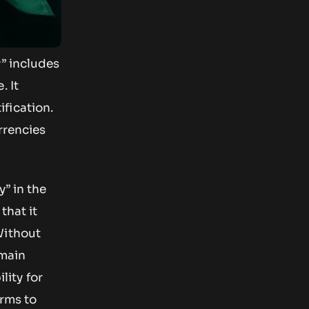
y” includes
. It
fication.
rrencies
y” in the
that it
Without
emain
lity for
erms to