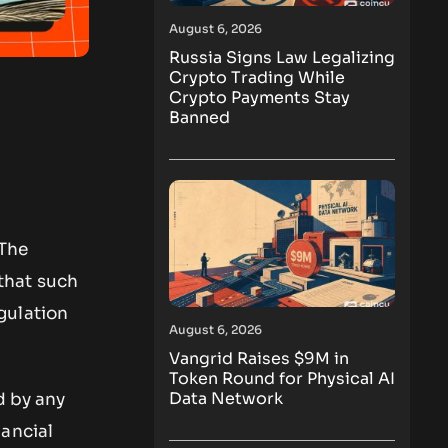
August 6, 2026
Russia Signs Law Legalizing
Crypto Trading While
Crypto Payments Stay
Banned
 The
 that such
gulation
August 6, 2026
Vangrid Raises $9M in
Token Round for Physical AI
Data Network
d by any
nancial