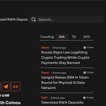
7.4B as DeFi Contracts 15%
•
Tether Expands Tokenization Into
Trending
24h
7D
30D
News
3 min
- 2 hours ago
Russia Signs Law Legalizing
Crypto Trading While Crypto
Payments Stay Banned
News
3 min
- 2 hours ago
Vangrid Raises $9M in Token
Round for Physical AI Data
Network
n use
DeFi
4 min
- 3 hours ago
with Coincu
Tokenized RWA Deposits