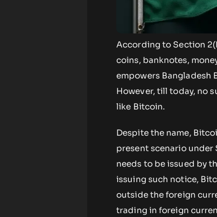
According to Section 2(
coins, banknotes, money 
empowers Bangladesh Ban
However, till today, no 
like Bitcoin.
Despite the name, Bitcoi
present scenario under Se
needs to be issued by t
issuing such notice, Bit
outside the foreign curren
trading in foreign curre