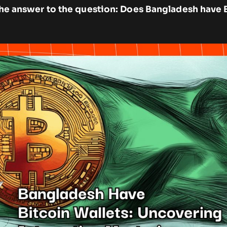
d the answer to the question: Does Bangladesh have 