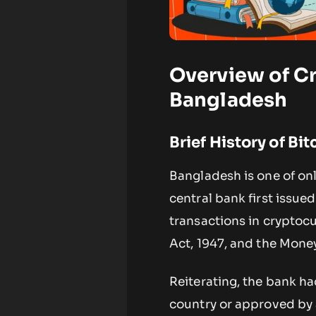
Overview of C
Bangladesh
Brief History of Bi
Bangladesh is one of only
central bank first issue
transactions in cryptoc
Act, 1947, and the Mone
Reiterating, the bank ha
country or approved by 