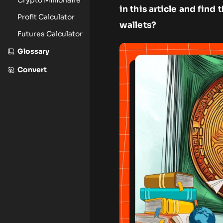
in this article and fin
Profit Calculator
wallets?
Futures Calculator
Glossary
Convert