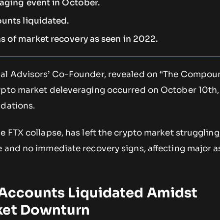
raging event in October.
ounts liquidated.
 of market recovery as seen in 2022.
bal Advisors’ Co-Founder, revealed on “The Compou
ypto market deleveraging occurred on October 10th,
idations.
e FTX collapse, has left the crypto market struggling
 and no immediate recovery signs, affecting major as
n Accounts Liquidated Amidst
ket Downturn