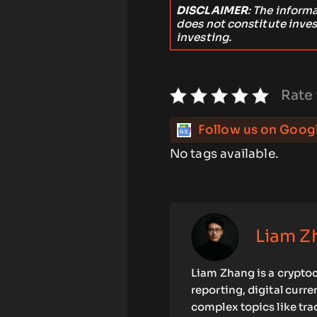
DISCLAIMER
: The inform
does not constitute inve
investing.
Rate 
Follow us on Goog
No tags available.
Liam Z
Liam Zhang is a cryptoc
reporting, digital curr
complex topics like tra