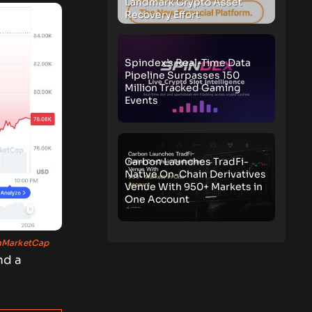
Landmark Crypto Asset
Recovery Effort
Spindex’s Real-Time Data
Pipeline Surpasses 150
Million Tracked Gaming
Events
Carbon Launches TradFi-
Native On-Chain Derivatives
Venue With 950+ Markets in
One Account
nMarketCap
nd a