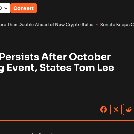
Convert
 Ahead of New Crypto Rules
•
Senate Keeps Clarity Act Alive 
Persists After October
g Event, States Tom Lee