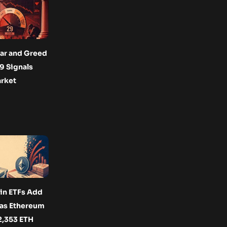
ar and Greed
29 Signals
arket
oin ETFs Add
 as Ethereum
2,353 ETH