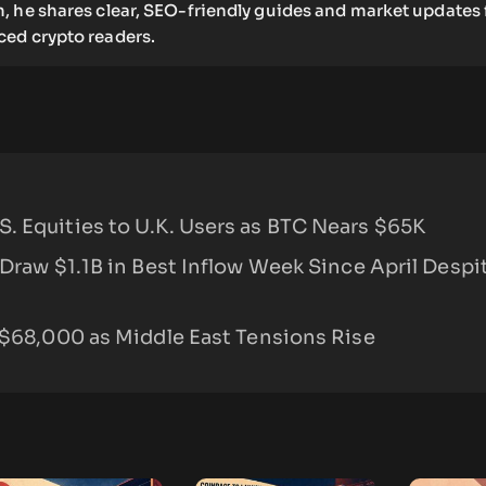
, he shares clear, SEO-friendly guides and market updates 
ed crypto readers.
. Equities to U.K. Users as BTC Nears $65K
 Draw $1.1B in Best Inflow Week Since April Desp
 $68,000 as Middle East Tensions Rise