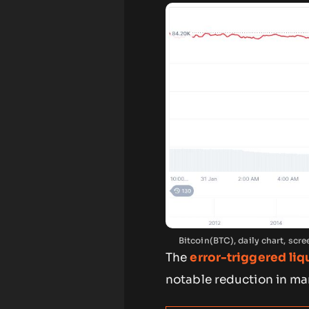
Bitcoin(BTC), daily chart, sc
The
error-triggered liq
notable reduction in mar