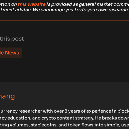
ation on
this website
is provided as general market comm
stment advice. We encourage you to do your own research
this post
le News
hang
urrency researcher with over 8 years of experience in bloc
ency education, and crypto content strategy. He breaks dow
ding volumes, stablecoins, and token flows into simple, use