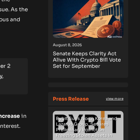
sue. As the
ious and
August 8, 2026
Senate Keeps Clarity Act
Alive With Crypto Bill Vote
er 2
Set for September
y,
Press Release
view more
ncrease
in
Bybit Sues North Korea and
Lazarus Group, Secures
nterest.
Preliminary Injunction
Freezing Stolen Assets in