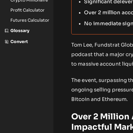
Significant deleve
Profit Calculator
Over 2 million acc
Futures Calculator
No immediate signs
Glossary
Convert
Tom Lee, Fundstrat Glo
podcast that a major cr
to massive account liqu
The event, surpassing th
ongoing selling pressure
Bitcoin and Ethereum.
Over 2 Millio
Impactful Mar