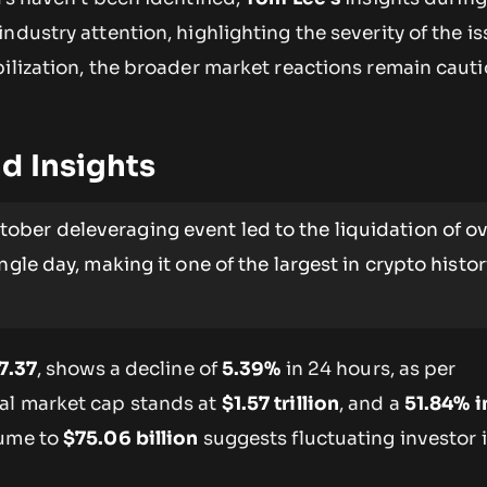
ndustry attention, highlighting the severity of the is
bilization, the broader market reactions remain caut
d Insights
ober deleveraging event led to the liquidation of ov
ngle day, making it one of the largest in crypto histor
7.37
, shows a decline of
5.39%
in 24 hours, as per
al market cap stands at
$1.57 trillion
, and a
51.84% i
lume to
$75.06 billion
suggests fluctuating investor i