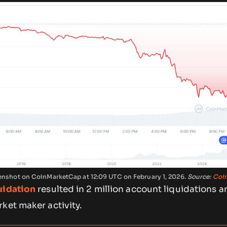
reenshot on CoinMarketCap at 12:09 UTC on February 1, 2026.
Source:
Coi
uidation
resulted in 2 million account liquidations a
ket maker activity.