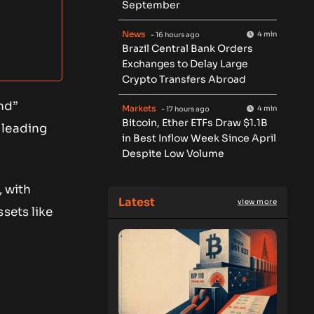
September
News
4 min
- 16 hours ago
Brazil Central Bank Orders
Exchanges to Delay Large
Crypto Transfers Abroad
nd”
Markets
4 min
- 17 hours ago
Bitcoin, Ether ETFs Draw $1.1B
 leading
in Best Inflow Week Since April
Despite Low Volume
, with
Latest
view more
sets like