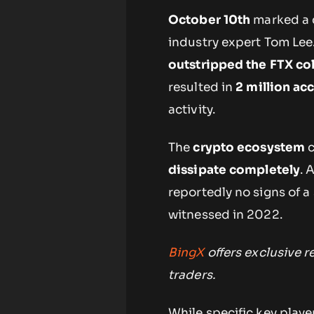
October 10th
marked a c
industry expert Tom Lee.
outstripped the FTX co
resulted in
2 million ac
activity.
The
crypto ecosystem
c
dissipate completely
. 
reportedly no signs of a
witnessed in 2022.
BingX
offers exclusive 
traders.
While specific key playe