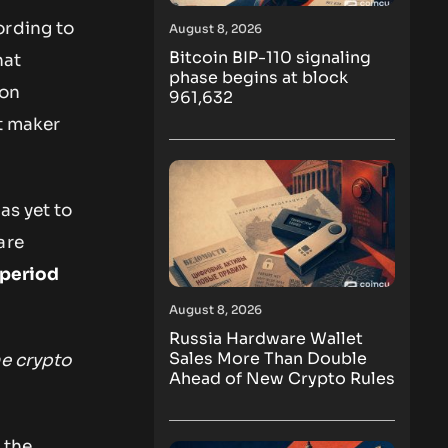
ording to
August 8, 2026
Bitcoin BIP-110 signaling
hat
phase begins at block
ion
961,632
t maker
as yet to
are
 period
August 8, 2026
Russia Hardware Wallet
Sales More Than Double
me crypto
Ahead of New Crypto Rules
 the