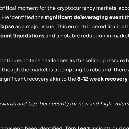
ritical moment for the cryptocurrency markets, acc
 He identified the
significant deleveraging event
t
llapse
as a major issue. This error-triggered liquidat
count liquidations
and a notable reduction in marke
ontinues to face challenges as the selling pressure h
Although the market is attempting to rebound, there 
 significant recovery akin to the
8-12 week recovery
rewards and top-tier security for new and high-volu
rs haven’t been identified,
Tom Lee’s
insights during