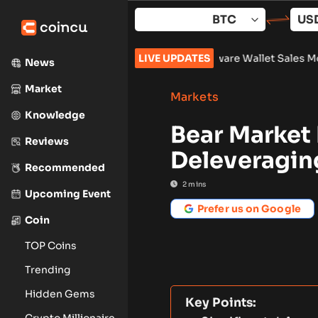
Skip
to
content
lock 961,632
•
Russia Hardware Wallet Sales More Than Double
LIVE UPDATES
News
Market
Markets
Knowledge
Bear Market 
Reviews
Deleveragin
Recommended
2
mins
Upcoming Event
Prefer us on Google
Coin
TOP Coins
Trending
Hidden Gems
Key Points:
Crypto Millionaire