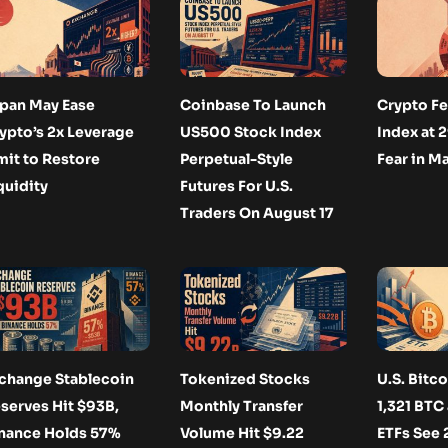
pan May Ease
Coinbase To Launch
Crypto Fe
ypto’s 2x Leverage
US500 Stock Index
Index at 
mit to Restore
Perpetual-Style
Fear in M
quidity
Futures For U.S.
Traders On August 17
change Stablecoin
Tokenized Stocks
U.S. Bitc
serves Hit $93B,
Monthly Transfer
1,321 BTC
nance Holds 57%
Volume Hit $9.22
ETFs See 