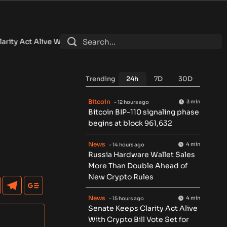
With Crypto Bill Vote Set for September
•
Brazil Central Bank 
Trending
24h
7D
30D
Bitcoin
3 min
- 12 hours ago
Bitcoin BIP-110 signaling phase
begins at block 961,632
News
4 min
- 14 hours ago
Russia Hardware Wallet Sales
More Than Double Ahead of
New Crypto Rules
News
4 min
- 15 hours ago
Senate Keeps Clarity Act Alive
With Crypto Bill Vote Set for