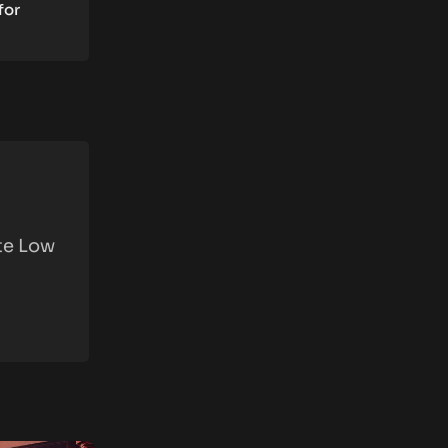
for
ite Low