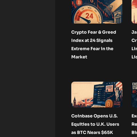
Crypto Fear & Greed
Ja
Index at 24 Signals
Cr
Extreme Fear in the
Li
Market
Li
Coinbase Opens U.S.
Ex
Equities to U.K. Users
Re
as BTC Nears $65K
Bi