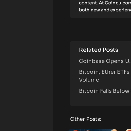
content. At Coincu.com
both new and experienc
Related Posts
Coinbase Opens U.S
Bitcoin, Ether ETFs
Volume
Bitcoin Falls Below
Other Posts: