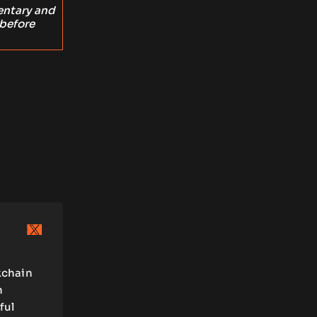
entary and
 before
kchain
n
ful