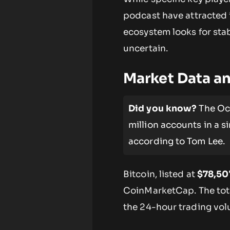
podcast have attracted i
ecosystem looks for sta
uncertain.
Market Data an
Did you know?
The Oct
million accounts in a si
according to Tom Lee.
Bitcoin, listed at
$78,50
CoinMarketCap. The tot
the 24-hour trading vo