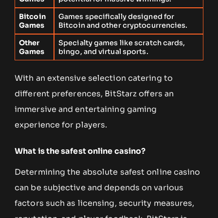
Bitcoin
Games specifically designed for
Games
Bitcoin and other cryptocurrencies.
Other
Specialty games like scratch cards,
Games
bingo, and virtual sports.
With an extensive selection catering to
different preferences, BitStarz offers an
immersive and entertaining gaming
experience for players.
What is the safest online casino?
Determining the absolute safest online casino
can be subjective and depends on various
factors such as licensing, security measures,