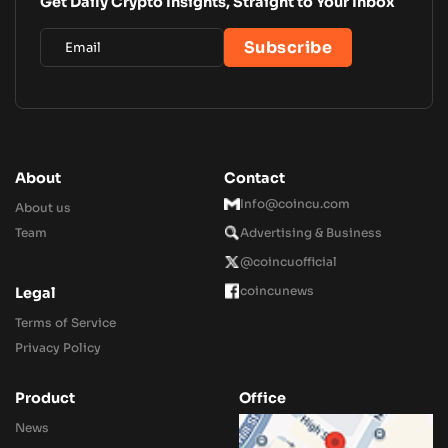
Get Daily Crypto Insights, Straight to Your Inbox
About
Contact
Info@coincu.com
About us
Team
Advertising & Business
@coincuofficial
coincunews
Legal
Terms of Service
Privacy Policy
Product
Office
News