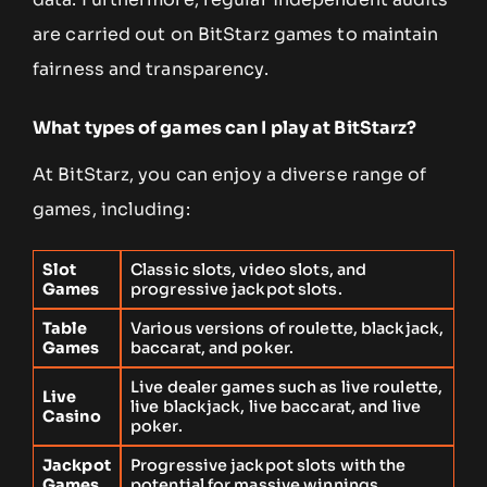
are carried out on BitStarz games to maintain
fairness and transparency.
What types of games can I play at BitStarz?
At BitStarz, you can enjoy a diverse range of
games, including:
Slot
Classic slots, video slots, and
Games
progressive jackpot slots.
Table
Various versions of roulette, blackjack,
Games
baccarat, and poker.
Live dealer games such as live roulette,
Live
live blackjack, live baccarat, and live
Casino
poker.
Jackpot
Progressive jackpot slots with the
Games
potential for massive winnings.