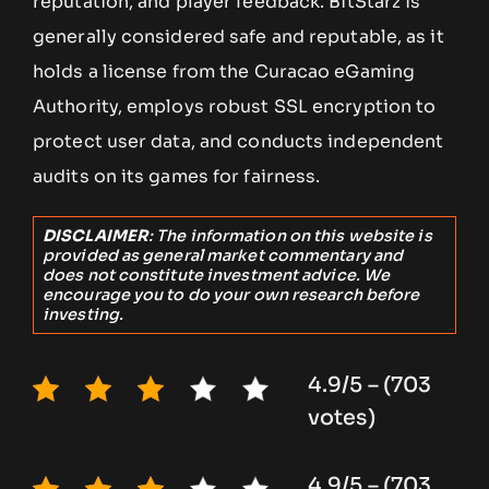
reputation, and player feedback. BitStarz is
generally considered safe and reputable, as it
holds a license from the Curacao eGaming
Authority, employs robust SSL encryption to
protect user data, and conducts independent
audits on its games for fairness.
DISCLAIMER
: The information on this website is
provided as general market commentary and
does not constitute investment advice. We
encourage you to do your own research before
investing.
4.9/5 – (703
votes)
4.9/5 – (703