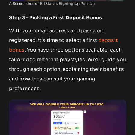
A Screenshot of BitStarz’s Signing Up Pop-Up
Step 3 – Picking a First Deposit Bonus
With your email address and password
registered, it’s time to select a first
deposit
bonus
. You have three options available, each
tailored to different playstyles. We’ll guide you
through each option, explaining their benefits
and how they can suit your gaming
preferences.