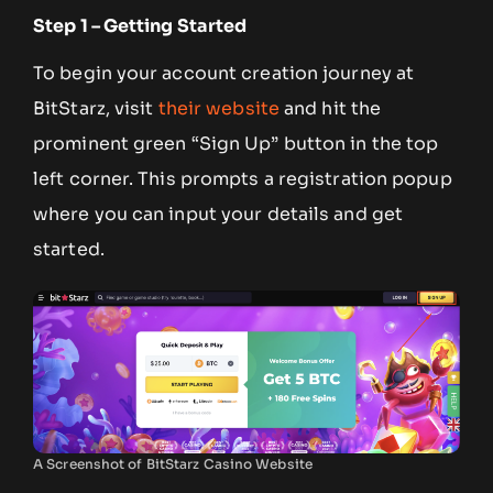
Step 1 – Getting Started
To begin your account creation journey at
BitStarz, visit
their website
and hit the
prominent green “Sign Up” button in the top
left corner. This prompts a registration popup
where you can input your details and get
started.
A Screenshot of BitStarz Casino Website