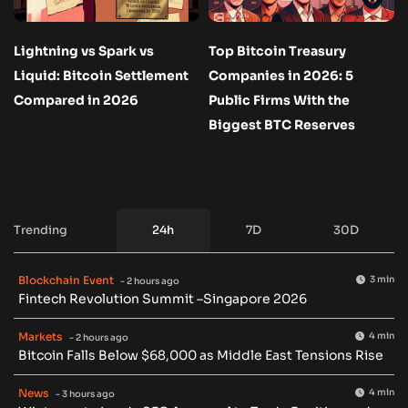
Lightning vs Spark vs
Top Bitcoin Treasury
Liquid: Bitcoin Settlement
Companies in 2026: 5
Compared in 2026
Public Firms With the
Biggest BTC Reserves
Trending
24h
7D
30D
Blockchain Event
3 min
- 2 hours ago
Fintech Revolution Summit –Singapore 2026
Markets
4 min
- 2 hours ago
Bitcoin Falls Below $68,000 as Middle East Tensions Rise
News
4 min
- 3 hours ago