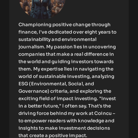
Championing positive change through
finance, I've dedicated over eight years to
sustainability and environmental
journalism. My passion lies in uncovering
companies that make a real difference in
the world and guiding investors towards
them. My expertise lies in navigating the
world of sustainable investing, analyzing
ESG (Environmental, Social, and
Governance) criteria, and exploring the
exciting field of impact investing. "Invest
in a better future," I often say. That's the
driving force behind my work at Coincu –
to empower readers with knowledge and
insights to make investment decisions
that create a positive impact.