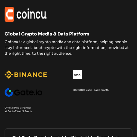
Global Crypto Media & Data Platform
Coincu is a global crypto media and data platform, helping people
stay informed about crypto with the right information, provided at
the right time, to the right audience.
100,000+ users each month
Official Media Partner
at Global Web3 Events