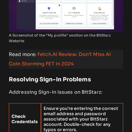
A Screenshot of the “My profile” section on the BitStarz
Website
Read more:
Fetch.AI Review: Don’t Miss AI
Coin Storming FET In 2024
Resolving Sign-In Problems
Addressing Sign-In Issues on BitStarz:
Ensure you’re entering the correct
email address and password
Check
associated with your BitStarz
Credentials
account. Double-check for any
typos or errors.