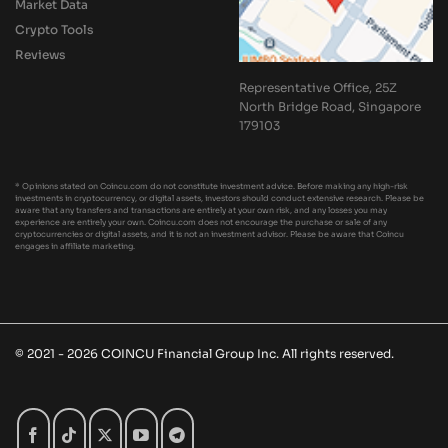
Market Data
Crypto Tools
Reviews
Representative Office, 25Z
North Bridge Road, Singapore
179103
* Opinions stated on Coincu.com do not constitute investment advice. Before making any high-risk
investments in cryptocurrency, or digital assets, investors should conduct extensive research. Please be
aware that any transfers and transactions are entirely at your own risk, and any losses you may
experience are entirely your own. Coincu.com does not encourage the purchase or sale of any
cryptocurrencies or digital assets, and it is not an investment advisor. Please be aware that Coincu
engages in affiliate marketing.
© 2021 - 2026 COINCU Financial Group Inc. All rights reserved.