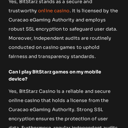
Yes, BitStarz stands as a secure and
trustworthy
online casino
. It is licensed by the
Curacao eGaming Authority and employs
robust SSL encryption to safeguard user data.
Moreover, independent audits are routinely
conducted on casino games to uphold
fairness and transparency standards.
Can I play BitStarz games on my mobile
device?
Yes, BitStarz Casino is a reliable and secure
online casino that holds a license from the
Curacao eGaming Authority. Strong SSL
encryption ensures the protection of user
data. Furthermore, regular independent audits