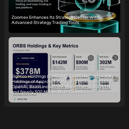
Zoomex Enhances Its Strategy Center With
Advanced Strategy Trading Tools
Eightco Holdings (NASDAQ: ORBS) Reports Total
Holdings of Approximately $378 Million, Includes
OpenAI, Beast Industries, More Than 16,000 ETH
and Nearly 302 Million WLD Tokens