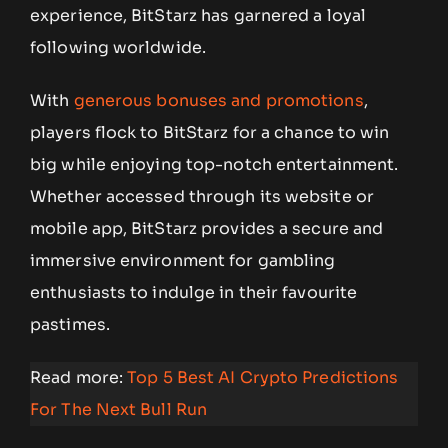
experience, BitStarz has garnered a loyal
following worldwide.
With
generous bonuses and promotions
,
players flock to BitStarz for a chance to win
big while enjoying top-notch entertainment.
Whether accessed through its website or
mobile app, BitStarz provides a secure and
immersive environment for gambling
enthusiasts to indulge in their favourite
pastimes.
Read more:
Top 5 Best AI Crypto Predictions
For The Next Bull Run