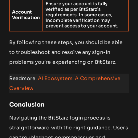
Ensure your account is fully
verified as per BitStarz’s
Account
requirements. In some cases,
Verification
incomplete verification may
prevent access to your account.
By following these steps, you should be able
to troubleshoot and resolve any sign-in
problems you’re experiencing on BitStarz.
Readmore:
AI Ecosystem: A Comprehensive
Overview
Conclusion
Navigating the BitStarz login process is
straightforward with the right guidance. Users
can troubleshoot common issues and