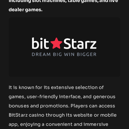
including slot machines, table games, and live
dealer games.
It is known for its extensive selection of
games, user-friendly interface, and generous
bonuses and promotions. Players can access
BitStarz casino through its website or mobile
app, enjoying a convenient and immersive