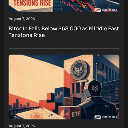
August 7, 2026
Bitcoin Falls Below $68,000 as Middle East
Tensions Rise
August 7, 2026