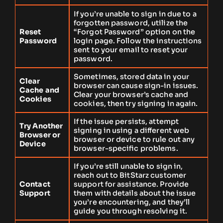
If you’re unable to sign in due to a
forgotten password, utilize the
Reset
“Forgot Password” option on the
Password
login page. Follow the instructions
sent to your email to reset your
password.
Sometimes, stored data in your
Clear
browser can cause sign-in issues.
Cache and
Clear your browser’s cache and
Cookies
cookies, then try signing in again.
If the issue persists, attempt
Try Another
signing in using a different web
Browser or
browser or device to rule out any
Device
browser-specific problems.
If you’re still unable to sign in,
reach out to BitStarz customer
Contact
support for assistance. Provide
Support
them with details about the issue
you’re encountering, and they’ll
guide you through resolving it.