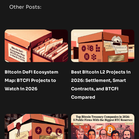
Other Posts:
Bitcoin DeFi Ecosystem
Best Bitcoin L2 Projects in
Map: BTCFi Projects to
2026: Settlement, Smart
Watch in 2026
Contracts, and BTCFi
Compared