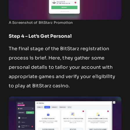
A Screenshot of BitStarz Promotion
Step 4 – Let’s Get Personal
The final stage of the BitStarz registration
process is brief. Here, they gather some
personal details to tailor your account with
appropriate games and verify your eligibility
to play at BitStarz casino.