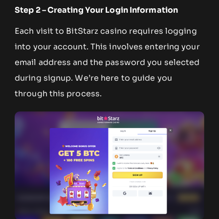
Step 2 – Creating Your Login Information
Each visit to BitStarz casino requires logging
into your account. This involves entering your
email address and the password you selected
during signup. We’re here to guide you
through this process.