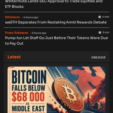
Wintermute Lands SEC Approval to Trade Equities and
ETF Blocks
Ethereum
4 min
- 4 hours ago
weETH Separates From Restaking Amid Rewards Debate
Press Releases
3 min
- 5 hours ago
Pump.fun Let Staff Go Just Before Their Tokens Were Due
to Pay Out
Latest
view more