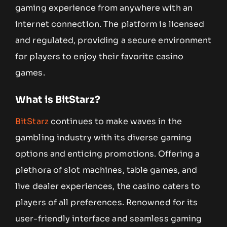
gaming experience from anywhere with an
internet connection. The platform is licensed
and regulated, providing a secure environment
for players to enjoy their favorite casino
games.
What is BitStarz?
BitStarz
continues to make waves in the
gambling industry with its diverse gaming
options and enticing promotions. Offering a
plethora of slot machines, table games, and
live dealer experiences, the casino caters to
players of all preferences. Renowned for its
user-friendly interface and seamless gaming