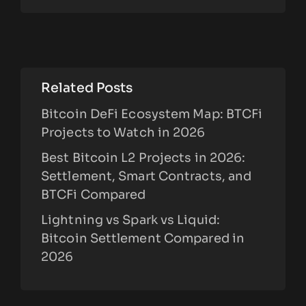
Related Posts
Bitcoin DeFi Ecosystem Map: BTCFi
Projects to Watch in 2026
Best Bitcoin L2 Projects in 2026:
Settlement, Smart Contracts, and
BTCFi Compared
Lightning vs Spark vs Liquid:
Bitcoin Settlement Compared in
2026