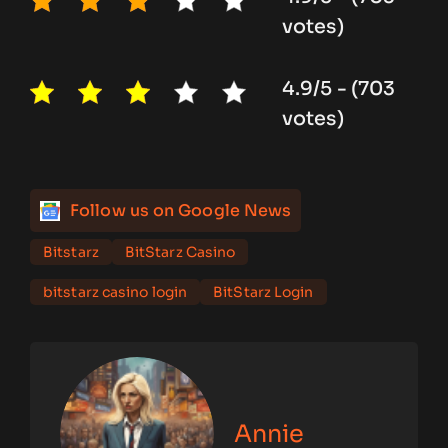
votes)
4.9/5 - (703
votes)
Follow us on Google News
Bitstarz
BitStarz Casino
bitstarz casino login
BitStarz Login
Annie