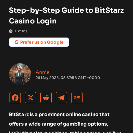
Step-by-Step Guide to BitStarz
Casino Login
6
mins
Prefer us on Google
Annie
26 May 2025, 08:57:55 GMT +0000
BitStarz is a prominent online casino that
offers a wide range of gambling options,