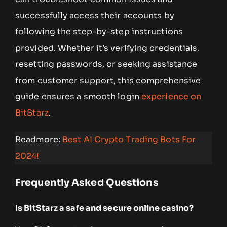
successfully access their accounts by
following the step-by-step instructions
provided. Whether it’s verifying credentials,
resetting passwords, or seeking assistance
from customer support, this comprehensive
guide ensures a smooth login
experience on
BitStarz
.
Readmore:
Best AI Crypto Trading Bots For
2024!
Frequently Asked Questions
Is BitStarz a safe and secure online casino?