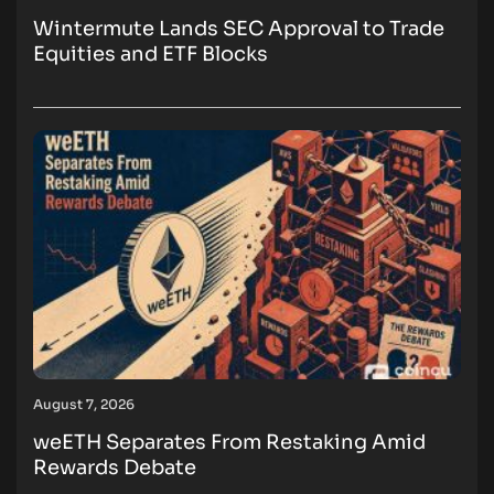
Wintermute Lands SEC Approval to Trade
Equities and ETF Blocks
August 7, 2026
weETH Separates From Restaking Amid
Rewards Debate