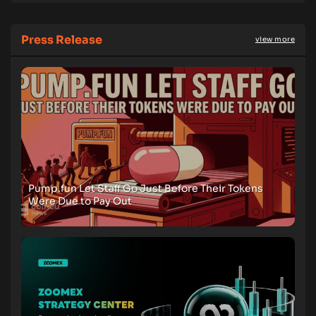
Press Release
view more
Pump.fun Let Staff Go Just Before Their Tokens
Were Due to Pay Out