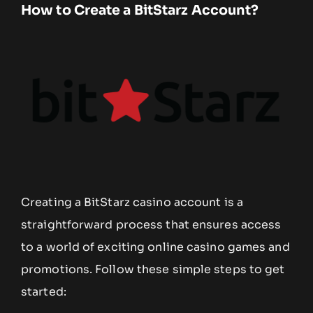
How to Create a BitStarz Account?
Creating a BitStarz casino account is a
straightforward process that ensures access
to a world of exciting online casino games and
promotions. Follow these simple steps to get
started: