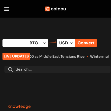
Skip
to
content
Convert
LIVE UPDATES
00 as Middle East Tensions Rise
•
Wintermute Lands SEC Approv
Knowledge