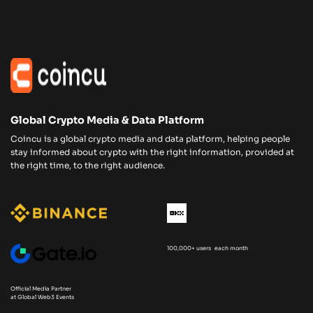
Global Crypto Media & Data Platform
Coincu is a global crypto media and data platform, helping people
stay informed about crypto with the right information, provided at
the right time, to the right audience.
100,000+ users each month
Official Media Partner
at Global Web3 Events