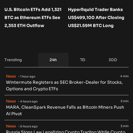
U.S. Bitcoin ETFs Add 1,321
Hyperliquid Trader Banks
BTC as Ethereum ETFs See
US$499,100 After Closing
2,353 ETH Outflow
US$21.59M BTC Long
Trending
24h
7D
30D
News
4 min
- 1 hour ago
Wintermute Registers as SEC Broker-Dealer for Stocks,
Options and Crypto ETFs
News
3 min
- 4 hours ago
MARA, CleanSpark Revenue Falls as Bitcoin Miners Push
AI Pivot
News
3 min
- 6 hours ago
Russia Signs Law Legalizing Crypto Trading While Crypto