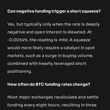
Can negative funding trigger a short squeeze?
Yes, but typically only when the rate is deeply
negative and open interest is elevated. At
-0.0054%, the reading is mild. A squeeze
would more likely require a catalyst in spot
markets, such as a surge in buying volume,
combined with heavily leveraged short
positioning.
How often do BTC funding rates change?
Most major exchanges recalculate and settle
funding every eight hours, resulting in three