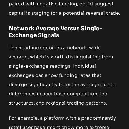
paired with negative funding, could suggest
capital is staging for a potential reversal trade.
Network Average Versus Single-
Exchange Signals
The headline specifies a network-wide
average, which is worth distinguishing from
single-exchange readings. Individual
exchanges can show funding rates that
diverge significantly from the average due to
differences in user base composition, fee
structures, and regional trading patterns.
For example, a platform with a predominantly
retail user base might show more extreme