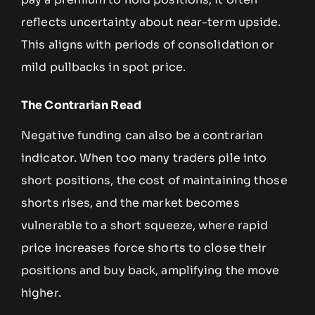
reflects uncertainty about near-term upside.
This aligns with periods of consolidation or
mild pullbacks in spot price.
The Contrarian Read
Negative funding can also be a contrarian
indicator. When too many traders pile into
short positions, the cost of maintaining those
shorts rises, and the market becomes
vulnerable to a short squeeze, where rapid
price increases force shorts to close their
positions and buy back, amplifying the move
higher.