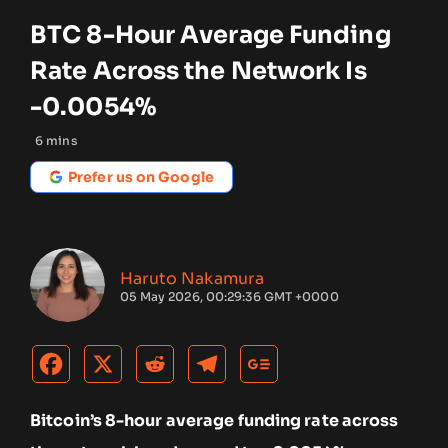
BTC 8-Hour Average Funding
Rate Across the Network Is
-0.0054%
6
mins
Prefer us on Google
Haruto Nakamura
05 May 2026, 00:29:36 GMT +0000
Bitcoin’s 8-hour average funding rate across