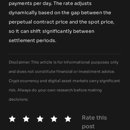
payments per day. The rate adjusts
dynamically based on the gap between the
perpetual contract price and the spot price,
so it can shift significantly between
settlement periods.
Disclaimer: This article is for informational purposes only
and does not constitute financial or investment advice.
Cryptocurrency and digital asset markets carry significant
risk. Always do your own research before making
decisions.
Rate this
post