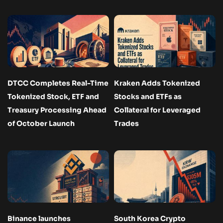
DTCC Completes Real-Time
Kraken Adds Tokenized
Tokenized Stock, ETF and
Stocks and ETFs as
Treasury Processing Ahead
Collateral for Leveraged
of October Launch
Trades
Binance launches
South Korea Crypto