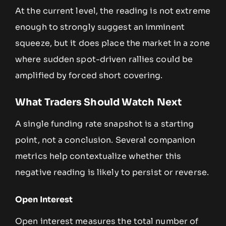
At the current level, the reading is not extreme
enough to strongly suggest an imminent
squeeze, but it does place the market in a zone
where sudden spot-driven rallies could be
amplified by forced short covering.
What Traders Should Watch Next
A single funding rate snapshot is a starting
point, not a conclusion. Several companion
metrics help contextualize whether this
negative reading is likely to persist or reverse.
Open Interest
Open interest measures the total number of