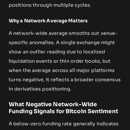
positions through multiple cycles.
Why a Network Average Matters
A network-wide average smooths out venue-
specific anomalies. A single exchange might
show an outlier reading due to localized
liquidation events or thin order books, but
when the average across all major platforms
turns negative, it reflects a broader consensus
in derivatives positioning.
What Negative Network-Wide
Funding Signals for Bitcoin Sentiment
A below-zero funding rate generally indicates