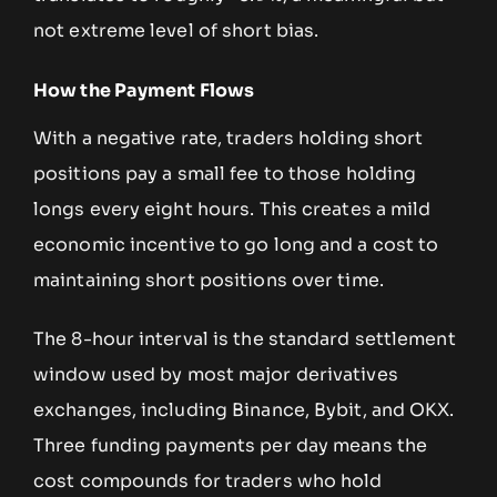
not extreme level of short bias.
How the Payment Flows
With a negative rate, traders holding short
positions pay a small fee to those holding
longs every eight hours. This creates a mild
economic incentive to go long and a cost to
maintaining short positions over time.
The 8-hour interval is the standard settlement
window used by most major derivatives
exchanges, including Binance, Bybit, and OKX.
Three funding payments per day means the
cost compounds for traders who hold