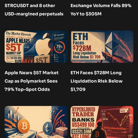
STRCUSDT and 8 other
Exchange Volume Falls 89%
USD-margined perpetuals
YoY to $305M
Apple Nears $5T Market
ETH Faces $728M Long
Cap as Polymarket Sees
Liquidation Risk Below
79% Top-Spot Odds
$1,709