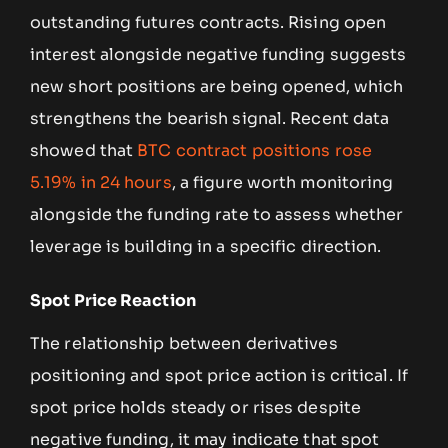
outstanding futures contracts. Rising open
interest alongside negative funding suggests
new short positions are being opened, which
strengthens the bearish signal. Recent data
showed that
BTC contract positions rose
5.19% in 24 hours
, a figure worth monitoring
alongside the funding rate to assess whether
leverage is building in a specific direction.
Spot Price Reaction
The relationship between derivatives
positioning and spot price action is critical. If
spot price holds steady or rises despite
negative funding, it may indicate that spot