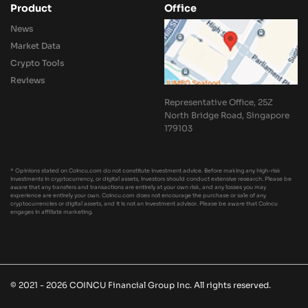
Product
Office
News
Market Data
Crypto Tools
Reviews
Representative Office, 25Z
North Bridge Road, Singapore
179103
* Opinions stated on Coincu.com do not constitute investment advice. Before making any high-risk
investments in cryptocurrency, or digital assets, investors should conduct extensive research. Please be
aware that any transfers and transactions are entirely at your own risk, and any losses you may
experience are entirely your own. Coincu.com does not encourage the purchase or sale of any
cryptocurrencies or digital assets, and it is not an investment advisor. Please be aware that Coincu
engages in affiliate marketing.
© 2021 - 2026 COINCU Financial Group Inc. All rights reserved.