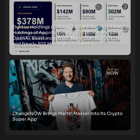
Eightco Holdings (NASDAQ: ORBS) Reports Total
Holdings of Approximately $378 Million, Includes
OpenAI, Beast Industries, More Than 16,000 ETH
and Nearly 302 Million WLD Tokens
ChangeNOW Brings Martin Masser Into Its Crypto
Super App