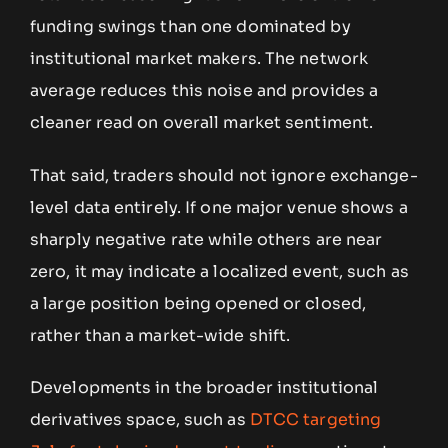
funding swings than one dominated by
institutional market makers. The network
average reduces this noise and provides a
cleaner read on overall market sentiment.
That said, traders should not ignore exchange-
level data entirely. If one major venue shows a
sharply negative rate while others are near
zero, it may indicate a localized event, such as
a large position being opened or closed,
rather than a market-wide shift.
Developments in the broader institutional
derivatives space, such as
DTCC targeting