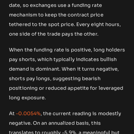
date, so exchanges use a funding rate
mechanism to keep the contract price
tethered to the spot price. Every eight hours,
one side of the trade pays the other.
When the funding rate is positive, long holders
pay shorts, which typically indicates bullish
demand is dominant. When it turns negative,
shorts pay longs, suggesting bearish
positioning or reduced appetite for leveraged
long exposure.
At
-0.0054%
, the current reading is modestly
negative. On an annualized basis, this
translates to roughly -5.9%, a meaningful but