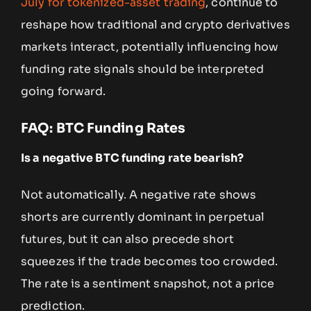
July for tokenized-asset trading
, continue to
reshape how traditional and crypto derivatives
markets interact, potentially influencing how
funding rate signals should be interpreted
going forward.
FAQ: BTC Funding Rates
Is a negative BTC funding rate bearish?
Not automatically. A negative rate shows
shorts are currently dominant in perpetual
futures, but it can also precede short
squeezes if the trade becomes too crowded.
The rate is a sentiment snapshot, not a price
prediction.