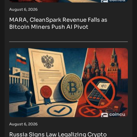
August 6, 2026
MARA, CleanSpark Revenue Falls as
Bitcoin Miners Push AI Pivot
August 6, 2026
Russia Signs Law Legalizing Crypto