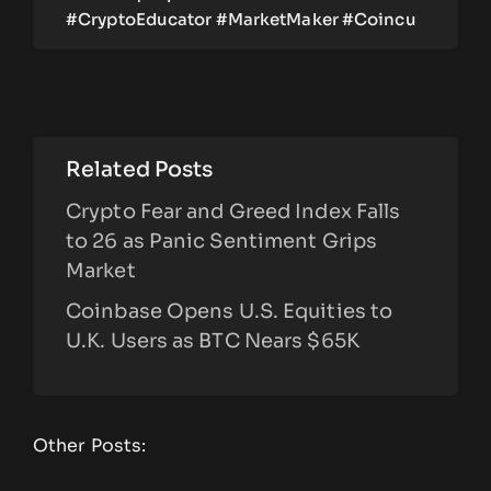
#CryptoEducator #MarketMaker #Coincu
Related Posts
Crypto Fear and Greed Index Falls
to 26 as Panic Sentiment Grips
Market
Coinbase Opens U.S. Equities to
U.K. Users as BTC Nears $65K
Other Posts: