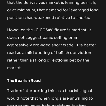
that the derivatives market is leaning bearish,
or at minimum, that demand for leveraged long
positions has weakened relative to shorts.
However, the -0.0054% figure is modest. It
does not suggest panic selling or an
aggressively crowded short trade. It is better
read as a mild cooling of bullish conviction
rather than a strong directional bet by the
market.
The Bearish Read
Traders interpreting this as a bearish signal
would note that when longs are unwilling to
pay a premium to hold positions, it often