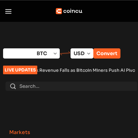
Skip
to
content
Convert
LIVE UPDATES
e Falls as Bitcoin Miners Push AI Pivot
•
Russia Signs Law Le
Markets