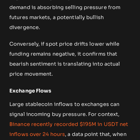
demand is absorbing selling pressure from
futures markets, a potentially bullish
divergence.
Conversely, if spot price drifts lower while
funding remains negative, it confirms that
bearish sentiment is translating into actual
price movement.
Exchange Flows
Large stablecoin inflows to exchanges can
signal incoming buy pressure. For context,
Binance recently recorded $195M in USDT net
inflows over 24 hours
, a data point that, when