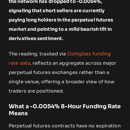
the network has dropped to -0.0054%,
signaling that short sellers are currently
paying long holders in the perpetual futures
market and pointing to a mild bearish tilt in
derivatives sentiment.
The reading, tracked via
Coinglass funding
rate data
, reflects an aggregate across major
perpetual futures exchanges rather than a
single venue, offering a broader view of how
traders are positioned.
What a -0.0054% 8-Hour Funding Rate
Means
Perpetual futures contracts have no expiration