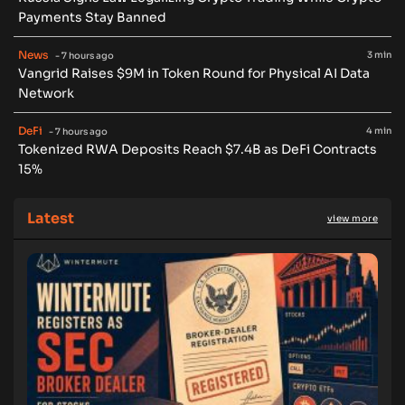
Payments Stay Banned
News
3 min
- 7 hours ago
Vangrid Raises $9M in Token Round for Physical AI Data
Network
DeFi
4 min
- 7 hours ago
Tokenized RWA Deposits Reach $7.4B as DeFi Contracts
15%
Latest
view more