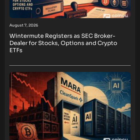
August 7, 2026
Wintermute Registers as SEC Broker-
Dealer for Stocks, Options and Crypto
ETFs