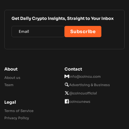
Get Daily Crypto Insights, Straight to Your Inbox
About
Contact
Info@coincu.com
About us
Team
Advertising & Business
@coincuofficial
coincunews
Legal
Terms of Service
Privacy Policy