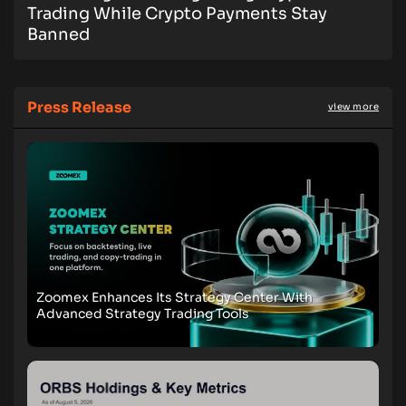
Trading While Crypto Payments Stay
Banned
Press Release
view more
Zoomex Enhances Its Strategy Center With
Advanced Strategy Trading Tools