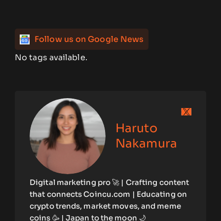
Follow us on Google News
No tags available.
Haruto
Nakamura
Digital marketing pro 🚀 | Crafting content
that connects Coincu.com | Educating on
crypto trends, market moves, and meme
coins 🥳 | Japan to the moon 🌙