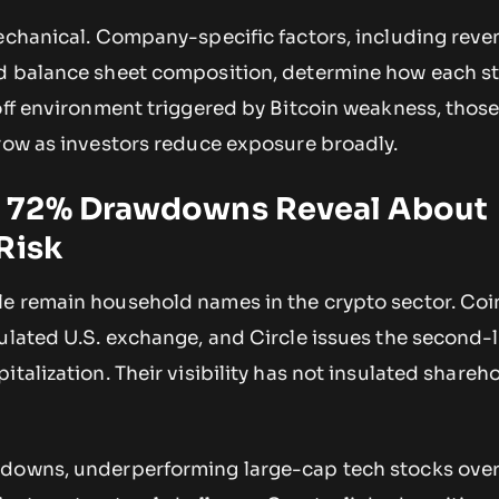
mechanical. Company-specific factors, including reve
nd balance sheet composition, determine how each s
off environment triggered by Bitcoin weakness, thos
rrow as investors reduce exposure broadly.
 72% Drawdowns Reveal About
Risk
e remain household names in the crypto sector. Co
ulated U.S. exchange, and Circle issues the second-
italization. Their visibility has not insulated shareh
wdowns, underperforming large-cap tech stocks ove