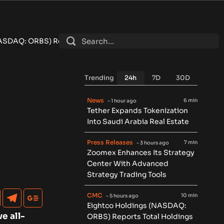
s Total Holdings of Approximately $378 Million, Includes Ope
Trending
24h
7D
30D
News
6 min
- 1 hour ago
Tether Expands Tokenization
Into Saudi Arabia Real Estate
Press Releases
7 min
- 3 hours ago
Zoomex Enhances Its Strategy
Center With Advanced
Strategy Trading Tools
CMC
10 min
- 5 hours ago
Eightco Holdings (NASDAQ:
e all-
ORBS) Reports Total Holdings