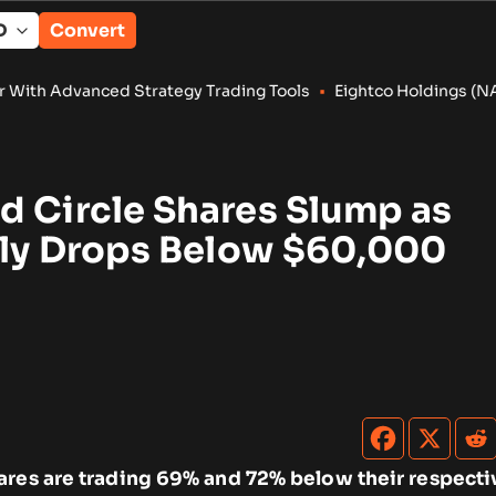
Convert
rategy Trading Tools
•
Eightco Holdings (NASDAQ: ORBS) Report
d Circle Shares Slump as
efly Drops Below $60,000
ares are trading 69% and 72% below their respectiv