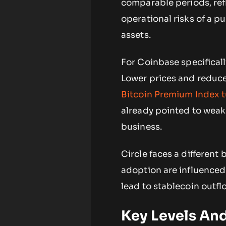
comparable periods, refl
operational risks of a pu
assets.
For Coinbase specificall
Lower prices and reduc
Bitcoin Premium Index t
already pointed to weak
business.
Circle faces a different
adoption are influenced
lead to stablecoin outfl
Key Levels An