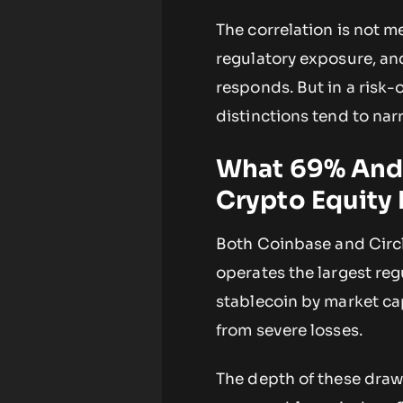
The correlation is not 
regulatory exposure, a
responds. But in a risk-
distinctions tend to na
What 69% And
Crypto Equity 
Both Coinbase and Circl
operates the largest reg
stablecoin by market cap
from severe losses.
The depth of these dra