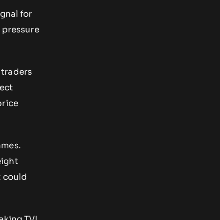
gnal for
g pressure
 traders
lect
price
ames.
ight
t could
taking TVL