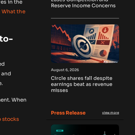
es in the
Reserve Income Concerns
: What the
to-
ed
August 6, 2026
e and
Circle shares fall despite
e.
earnings beat as revenue
misses
iment. When
Press Release
view more
o stocks