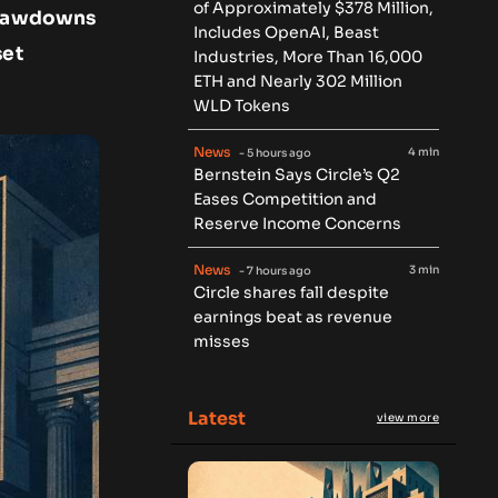
of Approximately $378 Million,
 drawdowns
Includes OpenAI, Beast
set
Industries, More Than 16,000
ETH and Nearly 302 Million
WLD Tokens
News
4 min
- 5 hours ago
Bernstein Says Circle’s Q2
Eases Competition and
Reserve Income Concerns
News
3 min
- 7 hours ago
Circle shares fall despite
earnings beat as revenue
misses
Latest
view more