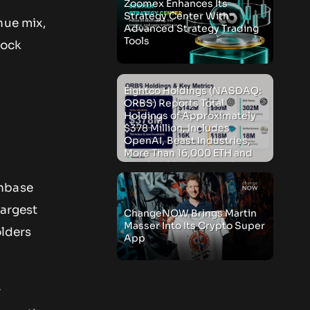
Zoomex Enhances Its
Strategy Center With
nue mix,
Advanced Strategy Trading
Tools
tock
e
Eightco Holdings (NASDAQ:
ORBS) Reports Total
Holdings of Approximately
$378 Million, Includes
OpenAI, Beast Industries,
More Than 16,000 ETH and
Nearly 302 Million WLD
Tokens
inbase
largest
ChangeNOW Brings Martin
Masser Into Its Crypto Super
olders
App
r