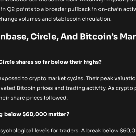
w in Q2 points to a broader pullback in on-chain activ
hange volumes and stablecoin circulation.
base, Circle, And Bitcoin’s Ma
ircle shares so far below their highs?
 exposed to crypto market cycles. Their peak valuati
vated Bitcoin prices and trading activity. As crypto p
eir share prices followed.
ing below $60,000 matter?
ychological levels for traders. A break below $60,