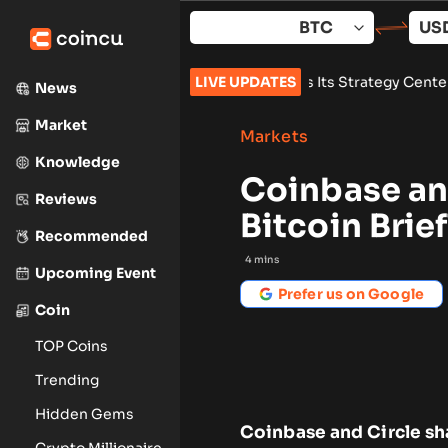
Skip
to
content
state
•
Zoomex Enhances Its Strategy Center With Advanced St
LIVE UPDATES
News
Market
Markets
Knowledge
Coinbase an
Reviews
Bitcoin Bri
Recommended
4
mins
Upcoming Event
Prefer us on Google
Coin
TOP Coins
Trending
Hidden Gems
Coinbase and Circle sh
Crypto Millionaire