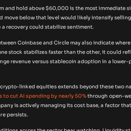
laim and hold above $60,000 is the most immediate si
d move below that level would likely intensify sellin
e a recovery could stabilize sentiment.
tween Coinbase and Circle may also indicate where
one stock stabilizes faster than the other, it could ref
ange revenue versus stablecoin adoption in a lower-
 crypto-linked equities extends beyond these two n
 to cut AI spending by nearly 50%
through open-we
any is actively managing its cost base, a factor tha
re persists.
ditions across the sector bear watching. Liquidity s