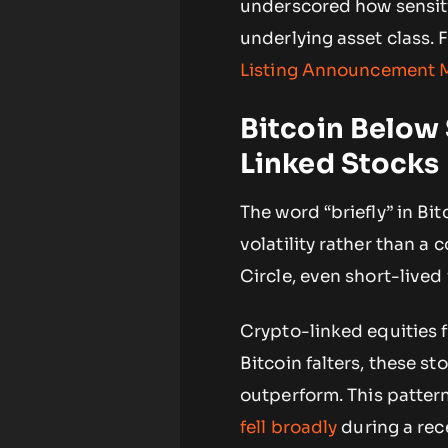
underscored how sensiti
underlying asset class. 
Listing Announcement 
Bitcoin Below
Linked Stocks
The word “briefly” in Bi
volatility rather than a
Circle, even short-lived
Crypto-linked equities f
Bitcoin falters, these sto
outperform. This patter
fell broadly
during a rec