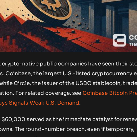
crypto-native public companies have seen their sto
s. Coinbase, the largest U.S.-listed cryptocurrency 
 while Circle, the issuer of the USDC stablecoin, trad
ation. For related coverage, see
Coinbase Bitcoin P
Days Signals Weak U.S. Demand
.
ow $60,000 served as the immediate catalyst for ren
owns. The round-number breach, even if temporary,