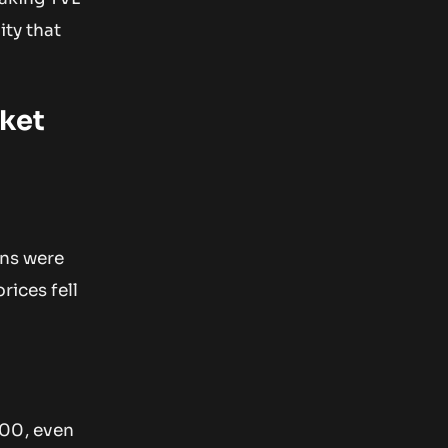
ity that
rket
ons were
rices fell
000, even