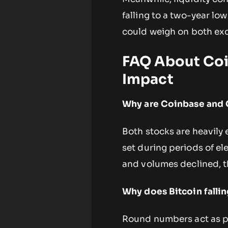
falling to a two-year lo
could weigh on both exc
FAQ About Coin
Impact
Why are Coinbase and C
Both stocks are heavily
set during periods of ele
and volumes declined, th
Why does Bitcoin fall
Round numbers act as ps