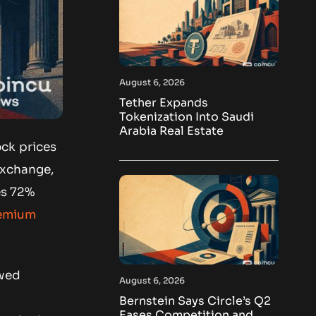
August 6, 2026
Tether Expands
Tokenization Into Saudi
Arabia Real Estate
ck prices
exchange,
es 72%
remium
ewed
August 6, 2026
Bernstein Says Circle’s Q2
Eases Competition and