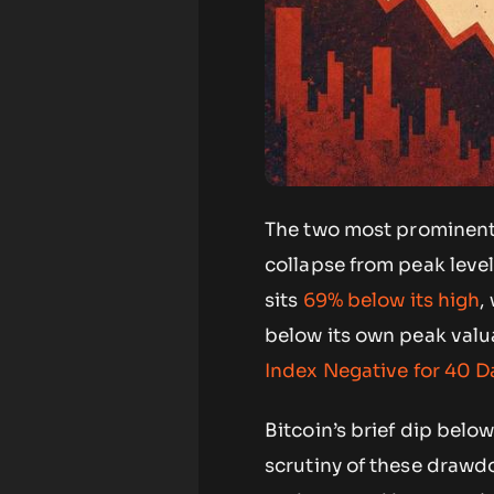
The two most prominent 
collapse from peak level
sits
69% below its high
,
below its own peak valu
Index Negative for 40 
Bitcoin’s brief dip bel
scrutiny of these drawd