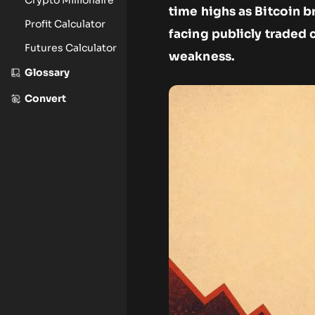
time highs as Bitcoin 
Profit Calculator
facing publicly traded 
Futures Calculator
weakness.
Glossary
Convert