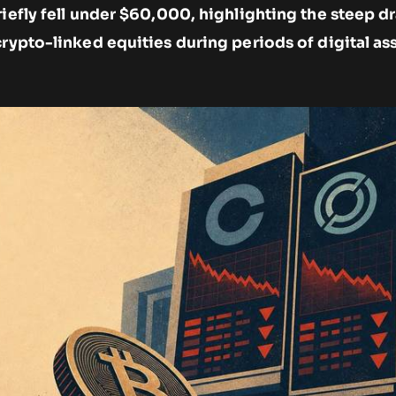
briefly fell under $60,000, highlighting the steep
crypto-linked equities during periods of digital as