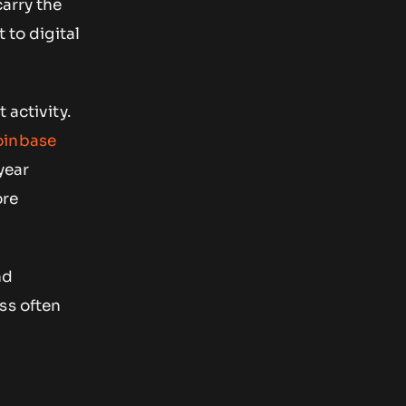
carry the
 to digital
 activity.
inbase
 year
ore
nd
ss often