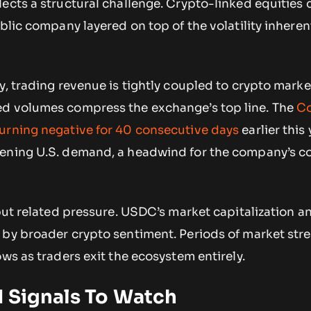
ects a structural challenge. Crypto-linked equities 
blic company layered on top of the volatility inherent
y, trading revenue is tightly coupled to crypto market
ed volumes compress the exchange’s top line. The
Co
urning negative for 40 consecutive days
earlier this
ening U.S. demand, a headwind for the company’s c
 but related pressure. USDC’s market capitalization a
 by broader crypto sentiment. Periods of market stre
ows as traders exit the ecosystem entirely.
d Signals To Watch