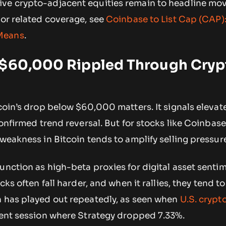
ve crypto-adjacent equities remain to headline mov
For related coverage, see
Coinbase to List Cap (CAP)
Means
.
 $60,000 Rippled Through Cryp
tcoin’s drop below $60,000 matters. It signals elevat
 confirmed trend reversal. But for stocks like Coinbas
 weakness in Bitcoin tends to amplify selling pressur
unction as high-beta proxies for digital asset sent
cks often fall harder, and when it rallies, they tend to
n has played out repeatedly, as seen when
U.S. crypt
ent session where Strategy dropped 7.33%.