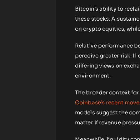
Bitcoin’s ability to rec
these stocks. A sustaine
on crypto equities, whil
Relative performance be
perceive greater risk. If 
differing views on exch
environment.
The broader context for
Coinbase’s recent moves
models suggest the comp
matter if revenue pressu
Meanwhile, liquidity con