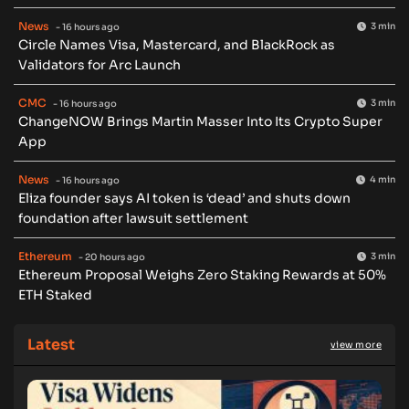
News
3 min
- 16 hours ago
Circle Names Visa, Mastercard, and BlackRock as
Validators for Arc Launch
CMC
3 min
- 16 hours ago
ChangeNOW Brings Martin Masser Into Its Crypto Super
App
News
4 min
- 16 hours ago
Eliza founder says AI token is ‘dead’ and shuts down
foundation after lawsuit settlement
Ethereum
3 min
- 20 hours ago
Ethereum Proposal Weighs Zero Staking Rewards at 50%
ETH Staked
Latest
view more