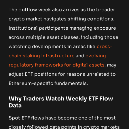
The outflow week also arrives as the broader
crypto market navigates shifting conditions.
Institutional participants managing exposure
across multiple asset classes, including those
watching developments in areas like
cross-
chain staking infrastructure
and
evolving
regulatory frameworks for digital assets
, may
adjust ETF positions for reasons unrelated to
Ethereum-specific fundamentals.
Why Traders Watch Weekly ETF Flow
Data
Spot ETF flows have become one of the most
closely followed data points in crypto markets