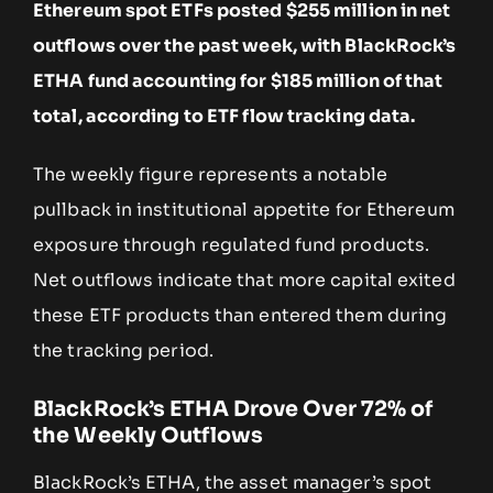
Ethereum spot ETFs posted $255 million in net
outflows over the past week, with BlackRock’s
ETHA fund accounting for $185 million of that
total, according to ETF flow tracking data.
The weekly figure represents a notable
pullback in institutional appetite for Ethereum
exposure through regulated fund products.
Net outflows indicate that more capital exited
these ETF products than entered them during
the tracking period.
BlackRock’s ETHA Drove Over 72% of
the Weekly Outflows
BlackRock’s ETHA, the asset manager’s spot