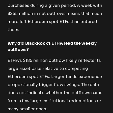
purchases during a given period. A week with
$255 million in net outflows means that much
more left Ethereum spot ETFs than entered
them.
Why did BlackRock’s ETHA lead the weekly
outflows?
ETHA’s $185 million outflow likely reflects its
large asset base relative to competing
Ethereum spot ETFs. Larger funds experience
proportionally bigger flow swings. The data
does not indicate whether the outflows came
from a few large institutional redemptions or
many smaller ones.