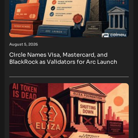
August 5, 2026
Circle Names Visa, Mastercard, and
BlackRock as Validators for Arc Launch