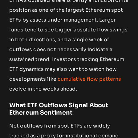
ETHA’s outsized share is partly a function of its
position as one of the largest Ethereum spot
ETFs by assets under management. Larger
funds tend to see bigger absolute flow swings
in both directions, and a single week of
outflows does not necessarily indicate a
sustained trend. Investors tracking Ethereum
ETF dynamics may also want to watch how
developments like
cumulative flow patterns
evolve in the weeks ahead.
What ETF Outflows Signal About
Ethereum Sentiment
Net outflows from spot ETFs are widely
tracked as a proxy for institutional demand.