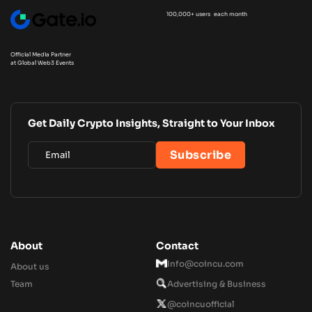
100,000+ users each month
Official Media Partner
at Global Web3 Events
Get Daily Crypto Insights, Straight to Your Inbox
About
Contact
Info@coincu.com
About us
Team
Advertising & Business
@coincuofficial