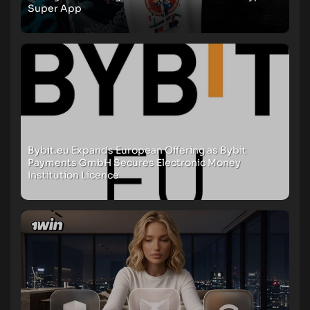
Super App
Bybit.eu Expands European Offering as Bybit
Payments GmbH Secures Electronic Money
Institution Licence