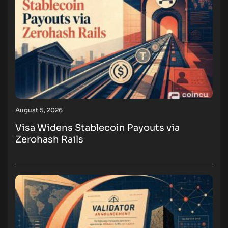
August 5, 2026
Visa Widens Stablecoin Payouts via
Zerohash Rails