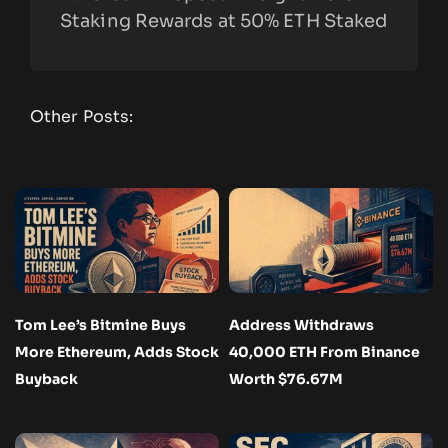
Staking Rewards at 50% ETH Staked
Other Posts:
Tom Lee’s Bitmine Buys
Address Withdraws
More Ethereum, Adds Stock
40,000 ETH From Binance
Buyback
Worth $76.67M