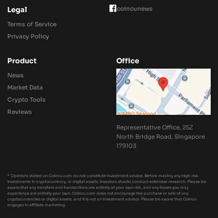
coincunews
Legal
Terms of Service
Privacy Policy
Product
Office
News
Market Data
Crypto Tools
Reviews
Representative Office, 25Z
North Bridge Road, Singapore
179103
* Opinions stated on Coincu.com do not constitute investment advice. Before making any high-risk
investments in cryptocurrency, or digital assets, investors should conduct extensive research. Please be
aware that any transfers and transactions are entirely at your own risk, and any losses you may
experience are entirely your own. Coincu.com does not encourage the purchase or sale of any
cryptocurrencies or digital assets, and it is not an investment advisor. Please be aware that Coincu
engages in affiliate marketing.