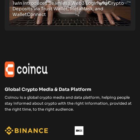
1win Introduces Seamless Web3 Login and Crypto
Deposits via Trust Wallet, MetaMask, and
WalletConnect
Global Crypto Media & Data Platform
Coincu is a global crypto media and data platform, helping people
stay informed about crypto with the right information, provided at
the right time, to the right audience.