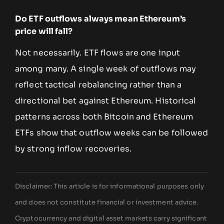
Do ETF outflows always mean Ethereum’s
price will fall?
Not necessarily. ETF flows are one input
among many. A single week of outflows may
reflect tactical rebalancing rather than a
directional bet against Ethereum. Historical
patterns across both Bitcoin and Ethereum
ETFs show that outflow weeks can be followed
by strong inflow recoveries.
Disclaimer: This article is for informational purposes only
and does not constitute financial or investment advice.
Cryptocurrency and digital asset markets carry significant