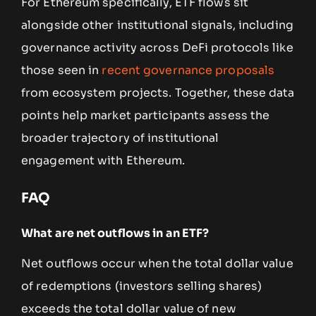
For Ethereum specifically, ETF flows sit
alongside other institutional signals, including
governance activity across DeFi protocols like
those seen in
recent governance proposals
from ecosystem projects. Together, these data
points help market participants assess the
broader trajectory of institutional
engagement with Ethereum.
FAQ
What are net outflows in an ETF?
Net outflows occur when the total dollar value
of redemptions (investors selling shares)
exceeds the total dollar value of new