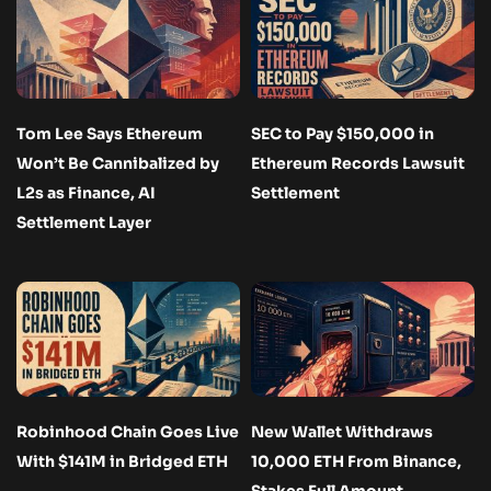
Tom Lee Says Ethereum
SEC to Pay $150,000 in
Won’t Be Cannibalized by
Ethereum Records Lawsuit
L2s as Finance, AI
Settlement
Settlement Layer
Robinhood Chain Goes Live
New Wallet Withdraws
With $141M in Bridged ETH
10,000 ETH From Binance,
Stakes Full Amount