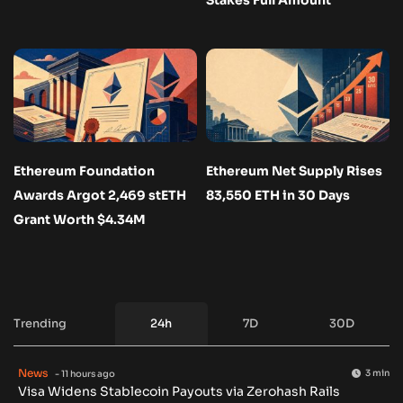
Ethereum Foundation
Ethereum Net Supply Rises
Awards Argot 2,469 stETH
83,550 ETH in 30 Days
Grant Worth $4.34M
Trending
24h
7D
30D
News
3 min
- 11 hours ago
Visa Widens Stablecoin Payouts via Zerohash Rails