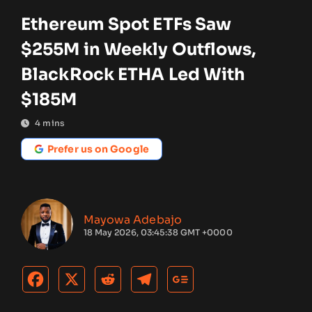
Ethereum Spot ETFs Saw
$255M in Weekly Outflows,
BlackRock ETHA Led With
$185M
4
mins
Prefer us on Google
Mayowa Adebajo
18 May 2026, 03:45:38 GMT +0000