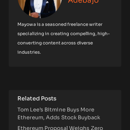
Adebajo
Mayowa is a seasoned freelance writer
specializing in creating compelling, high-
converting content across diverse
industries.
Related Posts
Tom Lee’s Bitmine Buys More
Ethereum, Adds Stock Buyback
Ethereum Proposal Weighs Zero