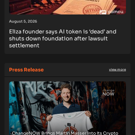
August 5, 2026
Eliza founder says AI token is ‘dead’ and
shuts down foundation after lawsuit
settlement
Press Release
view more
ChangeNOW Brings Martin Masser Into Its Crypto