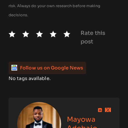
risk. Always do your own research before making
decisions.
Rate this
post
Follow us on Google News
No tags available.
Mayowa