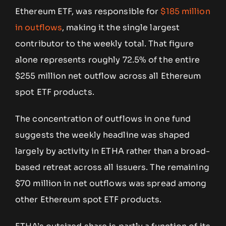
Ethereum ETF, was responsible for
$185 million
in outflows
, making it the single largest
contributor to the weekly total. That figure
alone represents roughly 72.5% of the entire
$255 million net outflow across all Ethereum
spot ETF products.
The concentration of outflows in one fund
suggests the weekly headline was shaped
largely by activity in ETHA rather than a broad-
based retreat across all issuers. The remaining
$70 million in net outflows was spread among
other Ethereum spot ETF products.