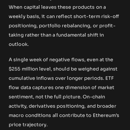
When capital leaves these products on a
weekly basis, it can reflect short-term risk-off
positioning, portfolio rebalancing, or profit-
taking rather than a fundamental shift in
outlook.
A single week of negative flows, even at the
$255 million level, should be weighed against
cumulative inflows over longer periods. ETF
flow data captures one dimension of market
sentiment, not the full picture. On-chain
activity, derivatives positioning, and broader
macro conditions all contribute to Ethereum’s
price trajectory.