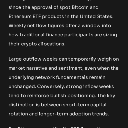
since the approval of spot Bitcoin and
Ethereum ETF products in the United States.
Weekly net flow figures offer a window into
how traditional finance participants are sizing
their crypto allocations.
Large outflow weeks can temporarily weigh on
market narrative and sentiment, even when the
underlying network fundamentals remain
unchanged. Conversely, strong inflow weeks
tend to reinforce bullish positioning. The key
distinction is between short-term capital
rotation and longer-term adoption trends.