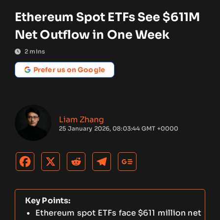
Ethereum Spot ETFs See $611M
Net Outflow in One Week
2
mins
Prefer us on Google
Liam Zhang
25 January 2026, 08:03:44 GMT +0000
Key Points:
Ethereum spot ETFs face $611 million net