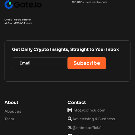
100,000+ users each month
Official Media Partner
at Global Web3 Events
Get Daily Crypto Insights, Straight to Your Inbox
About
Contact
Info@coincu.com
About us
Team
Advertising & Business
@coincuofficial