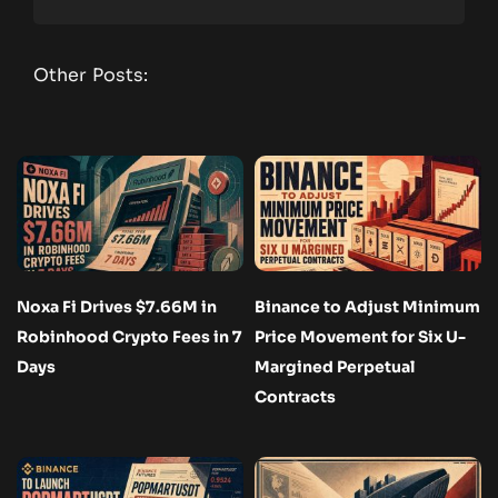
Other Posts:
Noxa Fi Drives $7.66M in
Binance to Adjust Minimum
Robinhood Crypto Fees in 7
Price Movement for Six U-
Days
Margined Perpetual
Contracts