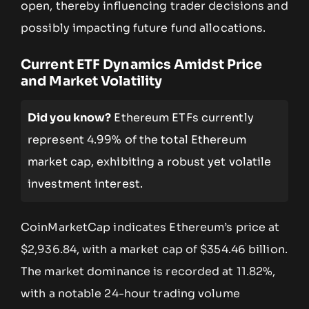
open, thereby influencing trader decisions and
possibly impacting future fund allocations.
Current ETF Dynamics Amidst Price
and Market Volatility
Did you know?
Ethereum ETFs currently
represent 4.99% of the total Ethereum
market cap, exhibiting a robust yet volatile
investment interest.
CoinMarketCap indicates Ethereum’s price at
$2,936.84, with a market cap of $354.46 billion.
The market dominance is recorded at 11.82%,
with a notable 24-hour trading volume