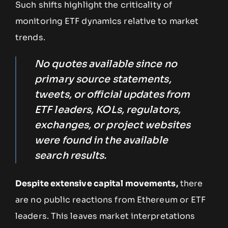
Such shifts highlight the criticality of
monitoring ETF dynamics relative to market
trends.
No quotes available since no
primary source statements,
tweets, or official updates from
ETF leaders, KOLs, regulators,
exchanges, or project websites
were found in the available
search results.
Despite extensive capital movements,
there
are no public reactions from Ethereum or ETF
leaders. This leaves market interpretations