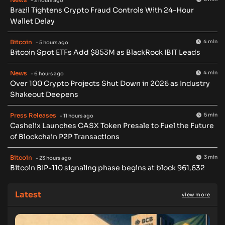
- 2 hours ago
Brazil Tightens Crypto Fraud Controls With 24-Hour
Wallet Delay
Bitcoin
4 min
- 5 hours ago
Bitcoin Spot ETFs Add $853M as BlackRock IBIT Leads
News
4 min
- 6 hours ago
Over 100 Crypto Projects Shut Down in 2026 as Industry
Shakeout Deepens
Press Releases
5 min
- 11 hours ago
Cashelix Launches CASX Token Presale to Fuel the Future
of Blockchain P2P Transactions
Bitcoin
3 min
- 23 hours ago
Bitcoin BIP-110 signaling phase begins at block 961,632
Latest
view more