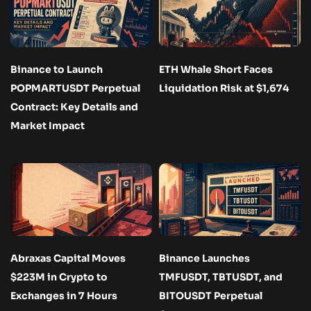
Binance to Launch
ETH Whale Short Faces
POPMARTUSDT Perpetual
Liquidation Risk at $1,674
Contract: Key Details and
Market Impact
Abraxas Capital Moves
Binance Launches
$223M in Crypto to
TMFUSDT, TBTUSDT, and
Exchanges in 7 Hours
BITOUSDT Perpetual