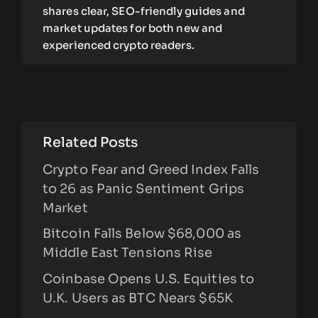
shares clear, SEO-friendly guides and
market updates for both new and
experienced crypto readers.
Related Posts
Crypto Fear and Greed Index Falls
to 26 as Panic Sentiment Grips
Market
Bitcoin Falls Below $68,000 as
Middle East Tensions Rise
Coinbase Opens U.S. Equities to
U.K. Users as BTC Nears $65K