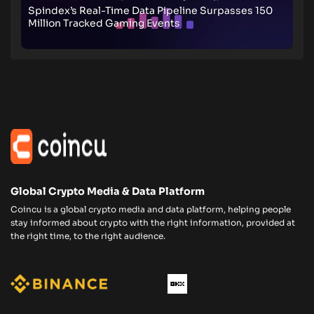
Spindex’s Real-Time Data Pipeline Surpasses 150
Million Tracked Gaming Events
Global Crypto Media & Data Platform
Coincu is a global crypto media and data platform, helping people
stay informed about crypto with the right information, provided at
the right time, to the right audience.