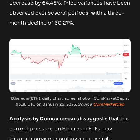
decrease by 64.43%. Price variances have been
observed over several periods, with a three-
month decline of 30.27%.
Ethereum(ETH), daily chart, screenshot on CoinMarketCap at
03:38 UTC on January 25, 2026.
Source:
CoinMarketCap
Analysis by Coincu research suggests
that the
current pressure on Ethereum ETFs may
trigger increased scrutiny and possible