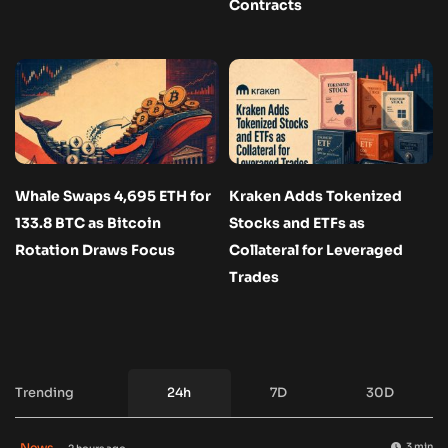
Contracts
Whale Swaps 4,695 ETH for
Kraken Adds Tokenized
133.8 BTC as Bitcoin
Stocks and ETFs as
Rotation Draws Focus
Collateral for Leveraged
Trades
Trending
24h
7D
30D
News
3 min