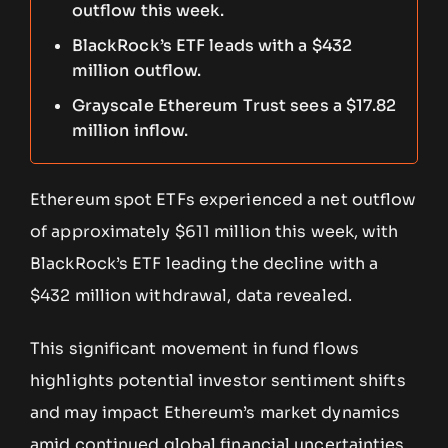
outflow this week.
BlackRock’s ETF leads with a $432
million outflow.
Grayscale Ethereum Trust sees a $17.82
million inflow.
Ethereum spot ETFs experienced a net outflow
of approximately $611 million this week, with
BlackRock’s ETF leading the decline with a
$432 million withdrawal, data revealed.
This significant movement in fund flows
highlights potential investor sentiment shifts
and may impact Ethereum’s market dynamics
amid continued global financial uncertainties.