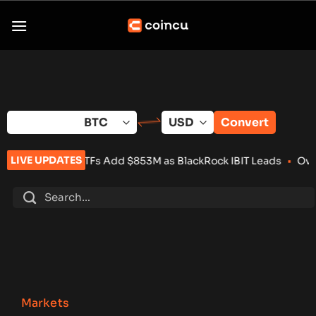
Skip
to
content
Convert
LIVE UPDATES
t ETFs Add $853M as BlackRock IBIT Leads
•
Over 100 Crypto P
Markets