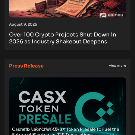
August 9, 2026
Over 100 Crypto Projects Shut Down in
2026 as Industry Shakeout Deepens
Press Release
view more
Cashelix Launches CASX Token Presale to Fuel the
Future of Blockchain P2P Transactions