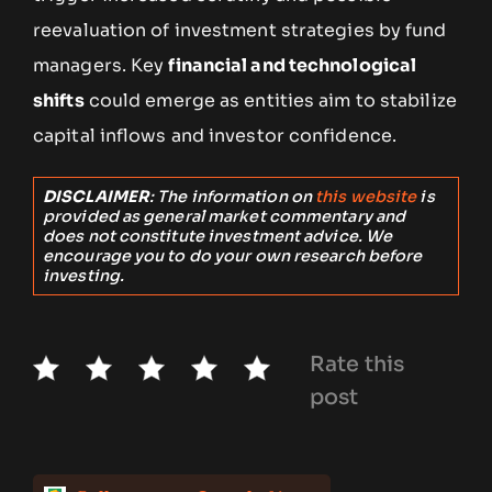
reevaluation of investment strategies by fund
managers. Key
financial and technological
shifts
could emerge as entities aim to stabilize
capital inflows and investor confidence.
DISCLAIMER
: The information on
this website
is
provided as general market commentary and
does not constitute investment advice. We
encourage you to do your own research before
investing.
Rate this
post