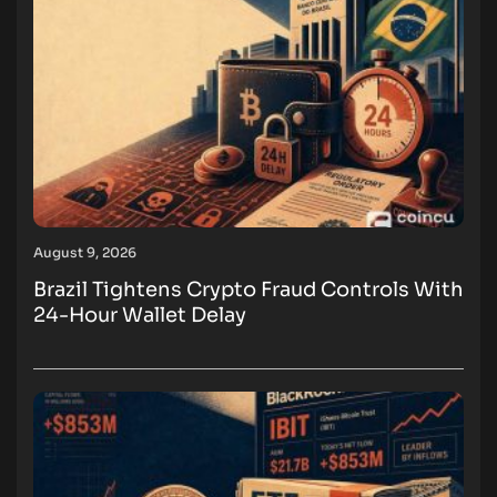
August 9, 2026
Brazil Tightens Crypto Fraud Controls With
24-Hour Wallet Delay