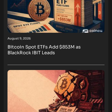
August 9, 2026
Bitcoin Spot ETFs Add $853M as
BlackRock IBIT Leads