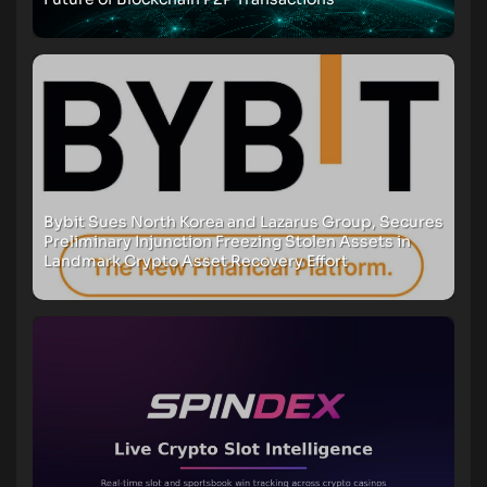
Bybit Sues North Korea and Lazarus Group, Secures
Preliminary Injunction Freezing Stolen Assets in
Landmark Crypto Asset Recovery Effort