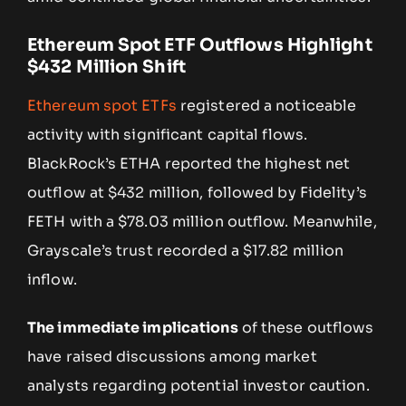
Ethereum Spot ETF Outflows Highlight
$432 Million Shift
Ethereum spot ETFs
registered a noticeable
activity with significant capital flows.
BlackRock’s ETHA reported the highest net
outflow at $432 million, followed by Fidelity’s
FETH with a $78.03 million outflow. Meanwhile,
Grayscale’s trust recorded a $17.82 million
inflow.
The immediate implications
of these outflows
have raised discussions among market
analysts regarding potential investor caution.