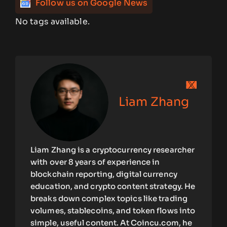
Follow us on Google News
No tags available.
Liam Zhang
Liam Zhang is a cryptocurrency researcher
with over 8 years of experience in
blockchain reporting, digital currency
education, and crypto content strategy. He
breaks down complex topics like trading
volumes, stablecoins, and token flows into
simple, useful content. At Coincu.com, he