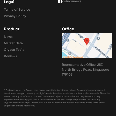
coincunews
Legal
Terms of Service
Privacy Policy
Product
Office
News
Market Data
Crypto Tools
Reviews
Representative Office, 25Z
North Bridge Road, Singapore
179103
* Opinions stated on Coincu.com do not constitute investment advice. Before making any high-risk
investments in cryptocurrency, or digital assets, investors should conduct extensive research. Please be
aware that any transfers and transactions are entirely at your own risk, and any losses you may
experience are entirely your own. Coincu.com does not encourage the purchase or sale of any
cryptocurrencies or digital assets, and it is not an investment advisor. Please be aware that Coincu
engages in affiliate marketing.