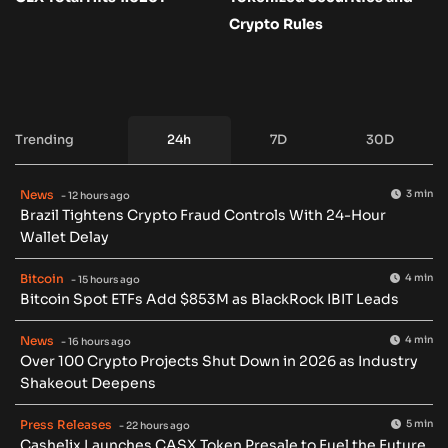
Crypto Rules
Trending
24h
7D
30D
News
3 min
- 12 hours ago
Brazil Tightens Crypto Fraud Controls With 24-Hour
Wallet Delay
Bitcoin
4 min
- 15 hours ago
Bitcoin Spot ETFs Add $853M as BlackRock IBIT Leads
News
4 min
- 16 hours ago
Over 100 Crypto Projects Shut Down in 2026 as Industry
Shakeout Deepens
Press Releases
5 min
- 22 hours ago
Cashelix Launches CASX Token Presale to Fuel the Future