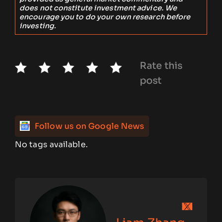
does not constitute investment advice. We
encourage you to do your own research before
investing.
Rate this
post
Follow us on Google News
No tags available.