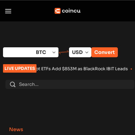
Skip
to
content
Convert
LIVE UPDATES
Spot ETFs Add $853M as BlackRock IBIT Leads
•
Over 100 Crypt
News