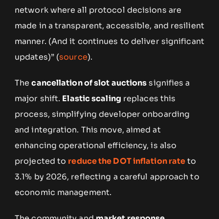
network where all protocol decisions are
made in a transparent, accessible, and resilient
manner. (And it continues to deliver significant
updates)” (
source
).
The
cancellation of slot auctions
signifies a
major shift.
Elastic scaling
replaces this
process, simplifying developer onboarding
and integration. This move, aimed at
enhancing operational efficiency, is also
projected to
reduce the DOT inflation rate
to
3.1% by 2026, reflecting a careful approach to
economic management.
The community and
market response