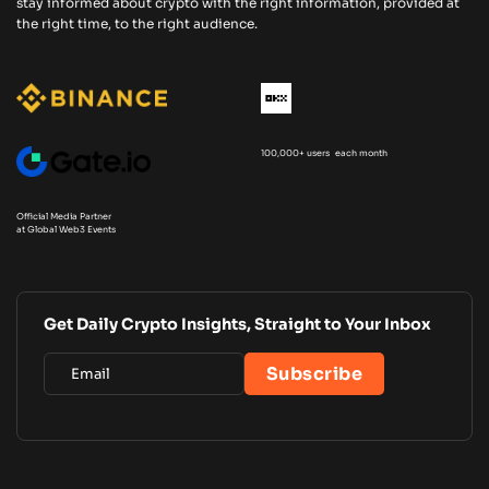
stay informed about crypto with the right information, provided at
the right time, to the right audience.
100,000+ users each month
Official Media Partner
at Global Web3 Events
Get Daily Crypto Insights, Straight to Your Inbox