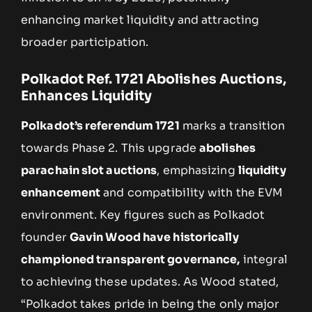
enhancing market liquidity and attracting
broader participation.
Polkadot Ref. 1721 Abolishes Auctions,
Enhances Liquidity
Polkadot’s referendum 1721
marks a transition
towards Phase 2. This upgrade
abolishes
parachain slot auctions
, emphasizing
liquidity
enhancement
and compatibility with the EVM
environment. Key figures such as Polkadot
founder
Gavin Wood have historically
championed transparent governance,
integral
to achieving these updates. As Wood stated,
“Polkadot takes pride in being the only major