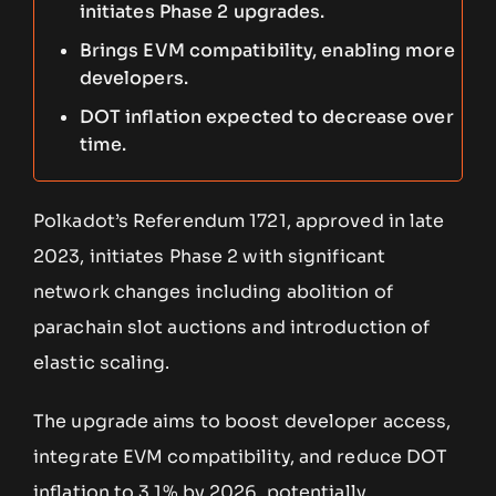
initiates Phase 2 upgrades.
Brings EVM compatibility, enabling more
developers.
DOT inflation expected to decrease over
time.
Polkadot’s Referendum 1721, approved in late
2023, initiates Phase 2 with significant
network changes including abolition of
parachain slot auctions and introduction of
elastic scaling.
The upgrade aims to boost developer access,
integrate EVM compatibility, and reduce DOT
inflation to 3.1% by 2026, potentially