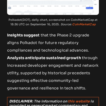
Polkadot(DOT), daily chart, screenshot on CoinMarketCap at
18:36 UTC on September 16, 2025.
Source:
CoinMarketCap
Insights suggest
that the Phase 2 upgrade
aligns Polkadot for future regulatory
compliances and technological advances.
Analysts anticipate sustained growth
through
increased developer engagement and network
utility, supported by historical precedents
suggesting effective community-led
governance and resilience in tech shifts.
DISCLAIMER
: The information on
this website
is
provided as general market commentary and