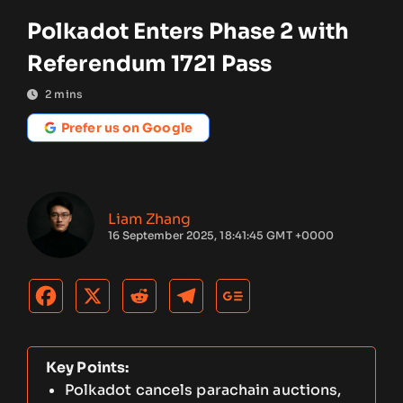
Polkadot Enters Phase 2 with
Referendum 1721 Pass
2
mins
Prefer us on Google
Liam Zhang
16 September 2025, 18:41:45 GMT +0000
Key Points:
Polkadot cancels parachain auctions,