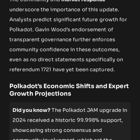
underscore the importance of this update.
Analysts predict significant future growth for
Polkadot. Gavin Wood’s endorsement of
transparent governance further enforces
community confidence in these outcomes,
even as no direct statements specifically on
referendum 1721 have yet been captured.
Polkadot’s Economic Shifts and Expert
Growth Projections
Did you know?
The Polkadot JAM upgrade in
2024 received a historic 99.998% support,
showcasing strong consensus and