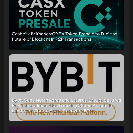
Cashelix Launches CASX Token Presale to Fuel the
Future of Blockchain P2P Transactions
Bybit Sues North Korea and Lazarus Group, Secures
Preliminary Injunction Freezing Stolen Assets in
Landmark Crypto Asset Recovery Effort