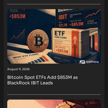
August 9, 2026
Bitcoin Spot ETFs Add $853M as
BlackRock IBIT Leads