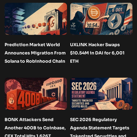
Prediction Market World
UXLINK Hacker Swaps
Announces Migration From
$10.54M in DAI for 6,001
Solana to Robinhood Chain
ETH
BONK Attackers Send
SEC 2026 Regulatory
Another 400B to Coinbase,
Agenda Statement Targets
CEX Total Hits 1.626T
Tokenized Securities and