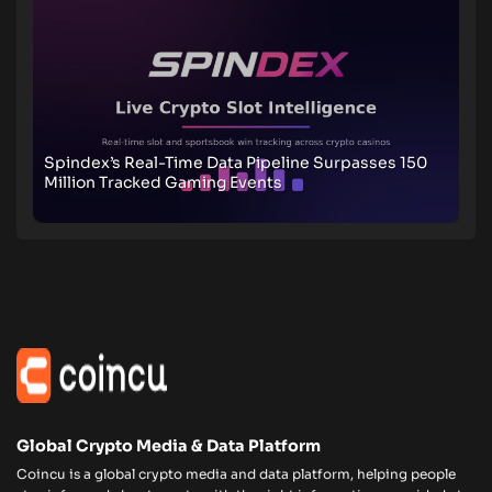
Spindex’s Real-Time Data Pipeline Surpasses 150
Million Tracked Gaming Events
Global Crypto Media & Data Platform
Coincu is a global crypto media and data platform, helping people