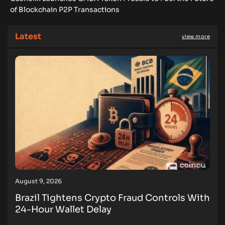
of Blockchain P2P Transactions
Latest
view more
August 9, 2026
Brazil Tightens Crypto Fraud Controls With
24-Hour Wallet Delay