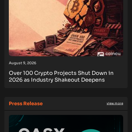
August 9, 2026
Over 100 Crypto Projects Shut Down in
2026 as Industry Shakeout Deepens
Press Release
view more