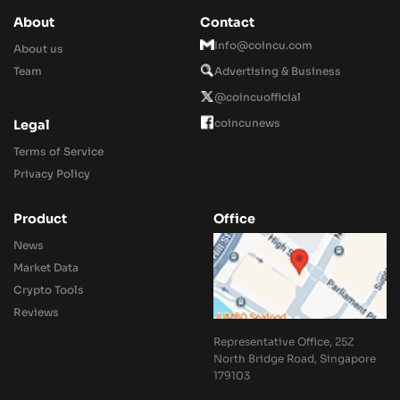
About
Contact
Info@coincu.com
About us
Team
Advertising & Business
@coincuofficial
coincunews
Legal
Terms of Service
Privacy Policy
Product
Office
News
Market Data
Crypto Tools
Reviews
Representative Office, 25Z
North Bridge Road, Singapore
179103