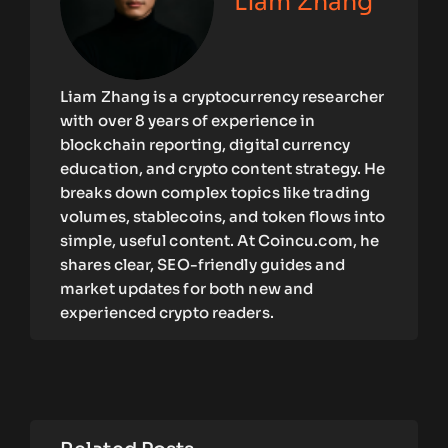
Liam Zhang
Liam Zhang is a cryptocurrency researcher
with over 8 years of experience in
blockchain reporting, digital currency
education, and crypto content strategy. He
breaks down complex topics like trading
volumes, stablecoins, and token flows into
simple, useful content. At Coincu.com, he
shares clear, SEO-friendly guides and
market updates for both new and
experienced crypto readers.