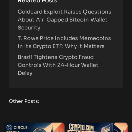
Related Posts
Coldcard Exploit Raises Questions
About Air-Gapped Bitcoin Wallet
Security
T. Rowe Price Includes Memecoins
in Its Crypto ETF: Why It Matters
Brazil Tightens Crypto Fraud
Controls With 24-Hour Wallet
Delay
Other Posts: