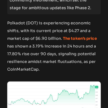
community involvement, which set the
stage for ambitious updates like Phase 2.
Polkadot (DOT) is experiencing economic
shifts, with its current price at $4.27 and a
market cap of $6.90 billion.
The token’s price
has shown a 3.19% increase in 24 hours and a
17.80% rise over 90 days, signaling potential
resilience amidst market fluctuations, as per
CoinMarketCap.