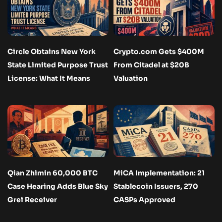
Circle Obtains New York
Crypto.com Gets $400M
State Limited Purpose Trust
From Citadel at $20B
License: What It Means
Valuation
Qian Zhimin 60,000 BTC
MiCA Implementation: 21
Case Hearing Adds Blue Sky
Stablecoin Issuers, 270
Grei Receiver
CASPs Approved