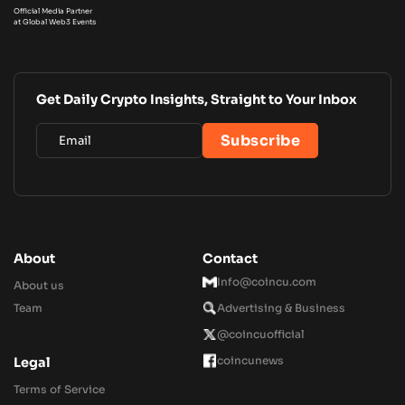
Official Media Partner
at Global Web3 Events
Get Daily Crypto Insights, Straight to Your Inbox
About
Contact
Info@coincu.com
About us
Team
Advertising & Business
@coincuofficial
coincunews
Legal
Terms of Service