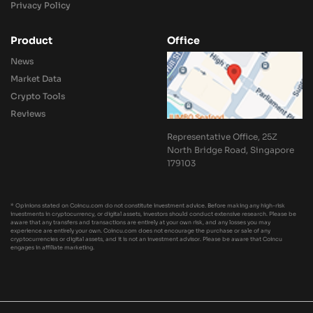
Privacy Policy
Product
Office
News
Market Data
Crypto Tools
Reviews
Representative Office, 25Z
North Bridge Road, Singapore
179103
* Opinions stated on Coincu.com do not constitute investment advice. Before making any high-risk
investments in cryptocurrency, or digital assets, investors should conduct extensive research. Please be
aware that any transfers and transactions are entirely at your own risk, and any losses you may
experience are entirely your own. Coincu.com does not encourage the purchase or sale of any
cryptocurrencies or digital assets, and it is not an investment advisor. Please be aware that Coincu
engages in affiliate marketing.