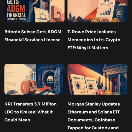
Bitcoin Suisse Gets ADGM
T. Rowe Price Includes
Financial Services License
Memecoins in Its Crypto
ETF: Why It Matters
KR1 Transfers 3.7 Million
Morgan Stanley Updates
LDO to Kraken: What It
Ethereum and Solana ETF
Could Mean
Documents, Coinbase
Tapped for Custody and