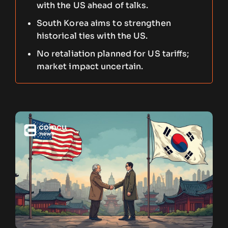
with the US ahead of talks.
South Korea aims to strengthen
historical ties with the US.
No retaliation planned for US tariffs;
market impact uncertain.