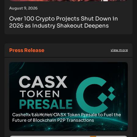
August 9, 2026
Over 100 Crypto Projects Shut Down in
2026 as Industry Shakeout Deepens
Press Release
view more
Cashelix Launches CASX Token Presale to Fuel the
Future of Blockchain P2P Transactions