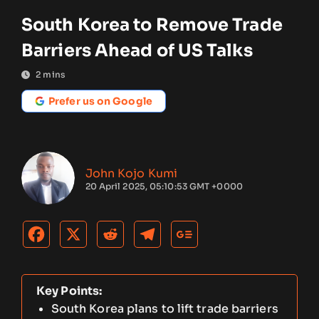
South Korea to Remove Trade
Barriers Ahead of US Talks
2
mins
Prefer us on Google
John Kojo Kumi
20 April 2025, 05:10:53 GMT +0000
Key Points:
South Korea plans to lift trade barriers