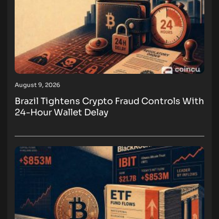
August 9, 2026
Brazil Tightens Crypto Fraud Controls With
24-Hour Wallet Delay