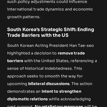
such policy adjustments could influence
international trade dynamics and economic
growth patterns.
South Korea’s Strategic Shift: Ending
Trade Barriers with the US
South Korean Acting President Han Tae-seo
highlighted a decision to
remove trade
barriers
with the United States, referencing a
sense of historical indebtedness. This
approach seeks to smooth the way for
upcoming
bilateral discussions
. The action
demonstrates an
intent to strengthen
diplomatic relations
while acknowledging
past support.
No retaliatory measures
will be