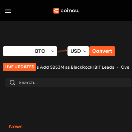
Skip
to
content
Convert
LIVE UPDATES
TFs Add $853M as BlackRock IBIT Leads
•
Over 100 Crypto Proj
News