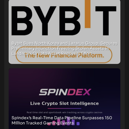
Bybit Sues North Korea and Lazarus Group, Secures
Preliminary Injunction Freezing Stolen Assets in
Landmark Crypto Asset Recovery Effort
Spindex’s Real-Time Data Pipeline Surpasses 150
Million Tracked Gaming Events