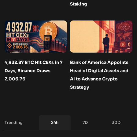
Staking
4,932.87 BTC Hit CEXs in 7
Bank of America Appoints
Days, Binance Draws
Head of Digital Assets and
2,006.76
AI to Advance Crypto
Strategy
Trending
24h
7D
30D