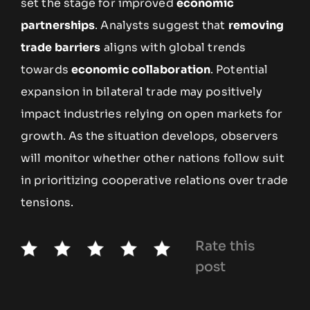
set the stage for improved
economic
partnerships
. Analysts suggest that
removing
trade barriers
aligns with global trends
towards
economic collaboration
. Potential
expansion in bilateral trade may positively
impact industries relying on open markets for
growth. As the situation develops, observers
will monitor whether other nations follow suit
in prioritizing cooperative relations over trade
tensions.
Rate this
post