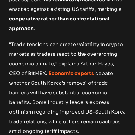
enacted against existing US tariffs, marking a
cooperative rather than confrontational
approach.
“Trade tensions can create volatility in crypto
markets as traders react to the overarching
economic climate,” explains Arthur Hayes,
CEO of BitMEX.
Economic experts
debate
whether South Korea’s removal of trade
barriers will have substantial economic
benefits. Some industry leaders express
optimism regarding improved US-South Korea
trade relations, while others remain cautious
amid ongoing tariff impacts.