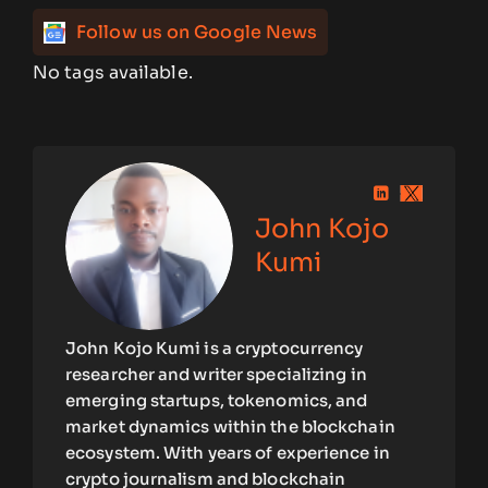
Follow us on Google News
No tags available.
John Kojo
Kumi
John Kojo Kumi is a cryptocurrency
researcher and writer specializing in
emerging startups, tokenomics, and
market dynamics within the blockchain
ecosystem. With years of experience in
crypto journalism and blockchain