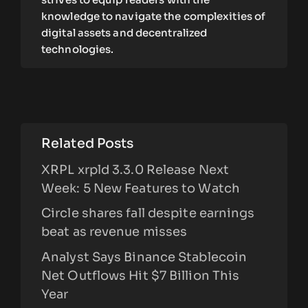
knowledge to navigate the complexities of
digital assets and decentralized
technologies.
Related Posts
XRPL xrpld 3.3.0 Release Next
Week: 5 New Features to Watch
Circle shares fall despite earnings
beat as revenue misses
Analyst Says Binance Stablecoin
Net Outflows Hit $7 Billion This
Year