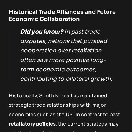
Historical Trade Alliances and Future
Economic Collaboration
Did you know?
In past trade
disputes, nations that pursued
cooperation over retaliation
often saw more positive long-
term economic outcomes,
contributing to bilateral growth.
Historically, South Korea has maintained
strategic trade relationships with major
economies such as the US. In contrast to past
retaliatory policies
, the current strategy may