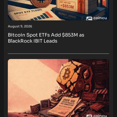
August 9, 2026
Bitcoin Spot ETFs Add $853M as
BlackRock IBIT Leads