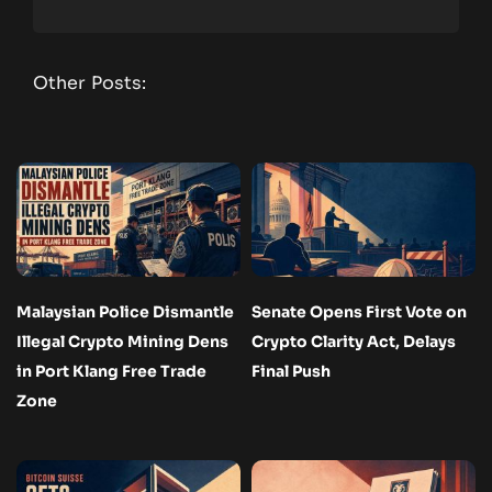
Other Posts:
Malaysian Police Dismantle
Senate Opens First Vote on
Illegal Crypto Mining Dens
Crypto Clarity Act, Delays
in Port Klang Free Trade
Final Push
Zone