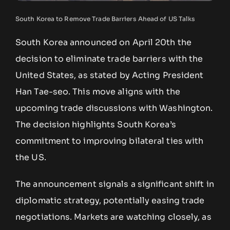
South Korea to Remove Trade Barriers Ahead of US Talks
South Korea announced on April 20th the
decision to eliminate trade barriers with the
United States, as stated by Acting President
Han Tae-seo. This move aligns with the
upcoming trade discussions with Washington.
The decision highlights South Korea’s
commitment to improving bilateral ties with
the US.
The announcement signals a significant shift in
diplomatic strategy, potentially easing trade
negotiations. Markets are watching closely, as