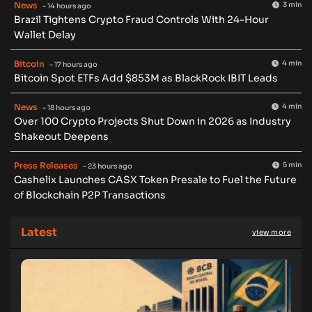
News
3 min
- 14 hours ago
Brazil Tightens Crypto Fraud Controls With 24-Hour
Wallet Delay
Bitcoin
4 min
- 17 hours ago
Bitcoin Spot ETFs Add $853M as BlackRock IBIT Leads
News
4 min
- 18 hours ago
Over 100 Crypto Projects Shut Down in 2026 as Industry
Shakeout Deepens
Press Releases
5 min
- 23 hours ago
Cashelix Launches CASX Token Presale to Fuel the Future
of Blockchain P2P Transactions
Latest
view more