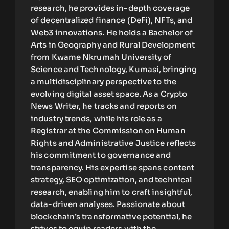
research, he provides in-depth coverage
of decentralized finance (DeFi), NFTs, and
Web3 innovations. He holds a Bachelor of
Arts in Geography and Rural Development
from Kwame Nkrumah University of
Science and Technology, Kumasi, bringing
a multidisciplinary perspective to the
evolving digital asset space. As a Crypto
News Writer, he tracks and reports on
industry trends, while his role as a
Registrar at the Commission on Human
Rights and Administrative Justice reflects
his commitment to governance and
transparency. His expertise spans content
strategy, SEO optimization, and technical
research, enabling him to craft insightful,
data-driven analyses. Passionate about
blockchain’s transformative potential, he
strives to equip readers with the