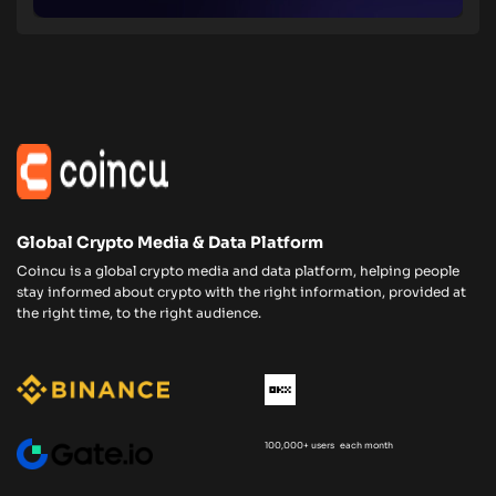
Global Crypto Media & Data Platform
Coincu is a global crypto media and data platform, helping people
stay informed about crypto with the right information, provided at
the right time, to the right audience.
100,000+ users each month