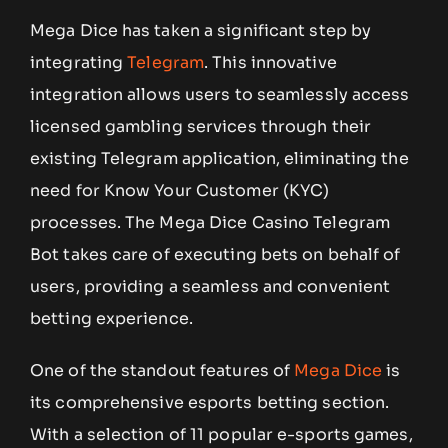
Mega Dice has taken a significant step by
integrating
Telegram
. This innovative
integration allows users to seamlessly access
licensed gambling services through their
existing Telegram application, eliminating the
need for Know Your Customer (KYC)
processes. The Mega Dice Casino Telegram
Bot takes care of executing bets on behalf of
users, providing a seamless and convenient
betting experience.
One of the standout features of
Mega Dice
is
its comprehensive esports betting section.
With a selection of 11 popular e-sports games,