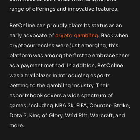
range of offerings and innovative features.
BetOnline can proudly claim its status as an
early advocate of
crypto gambling
. Back when
cryptocurrencies were just emerging, this
platform was among the first to embrace them
as a payment method. In addition, BetOnline
was a trailblazer in introducing esports
betting to the gambling industry. Their
esportsbook covers a wide spectrum of
games, including NBA 2k, FIFA, Counter-Strike,
Dota 2, King of Glory, Wild Rift, Warcraft, and
more.