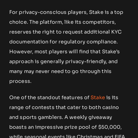
For privacy-conscious players, Stake is a top
choice. The platform, like its competitors,
reserves the right to request additional KYC
documentation for regulatory compliance.
However, most players will find that Stake’s
approach is generally privacy-friendly, and
many may never need to go through this
process.
One of the standout features of
Stake
is its
range of contests that cater to both casino
and sports gamblers. A weekly giveaway
boasts an impressive prize pool of $50,000,
while seasonal events like Christmas and FIFA