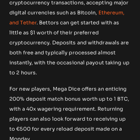
cryptocurrency transactions, accepting major
digital currencies such as Bitcoin,
Ethereum,
and Tether
. Bettors can get started with as
little as $1 worth of their preferred
cryptocurrency. Deposits and withdrawals are
both free and typically processed almost
instantly, with the occasional payout taking up
to 2 hours.
For new players, Mega Dice offers an enticing
200% deposit match bonus worth up to 1 BTC,
with a 40x wagering requirement. Returning
players can also look forward to receiving up
to €500 for every reload deposit made on a
Monday.