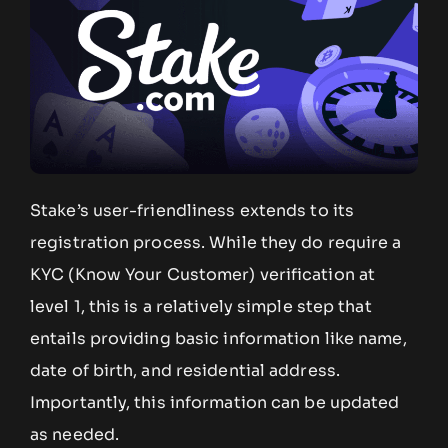
Stake’s user-friendliness extends to its
registration process. While they do require a
KYC (Know Your Customer) verification at
level 1, this is a relatively simple step that
entails providing basic information like name,
date of birth, and residential address.
Importantly, this information can be updated
as needed.