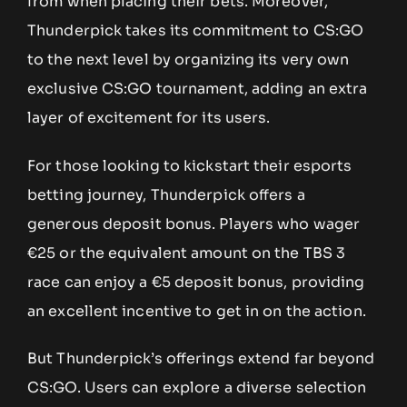
from when placing their bets. Moreover,
Thunderpick takes its commitment to CS:GO
to the next level by organizing its very own
exclusive CS:GO tournament, adding an extra
layer of excitement for its users.
For those looking to kickstart their esports
betting journey, Thunderpick offers a
generous deposit bonus. Players who wager
€25 or the equivalent amount on the TBS 3
race can enjoy a €5 deposit bonus, providing
an excellent incentive to get in on the action.
But Thunderpick’s offerings extend far beyond
CS:GO. Users can explore a diverse selection