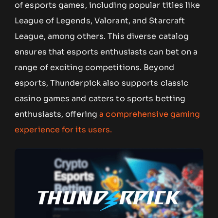
of esports games, including popular titles like
League of Legends, Valorant, and Starcraft
League, among others. This diverse catalog
ensures that esports enthusiasts can bet on a
range of exciting competitions. Beyond
esports, Thunderpick also supports classic
casino games and caters to sports betting
enthusiasts, offering
a comprehensive gaming
experience for its users.