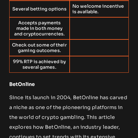
No welcome incentive
Several betting options
is available.
Accepts payments
made in both money
and cryptocurrencies.
Check out some of their
gaming outcomes.
99% RTP is achieved by
several games.
BetOnline
Since its launch in 2004, BetOnline has carved
a niche as one of the pioneering platforms in
the world of crypto gambling. This article
explores how BetOnline, an industry leader,
continues to set trends with its extensive