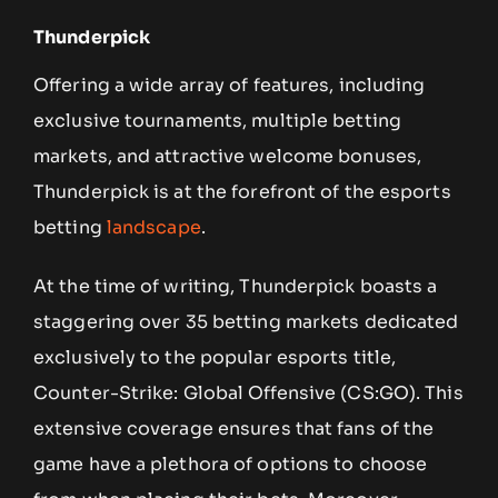
Thunderpick
Offering a wide array of features, including
exclusive tournaments, multiple betting
markets, and attractive welcome bonuses,
Thunderpick is at the forefront of the esports
betting
landscape
.
At the time of writing, Thunderpick boasts a
staggering over 35 betting markets dedicated
exclusively to the popular esports title,
Counter-Strike: Global Offensive (CS:GO). This
extensive coverage ensures that fans of the
game have a plethora of options to choose