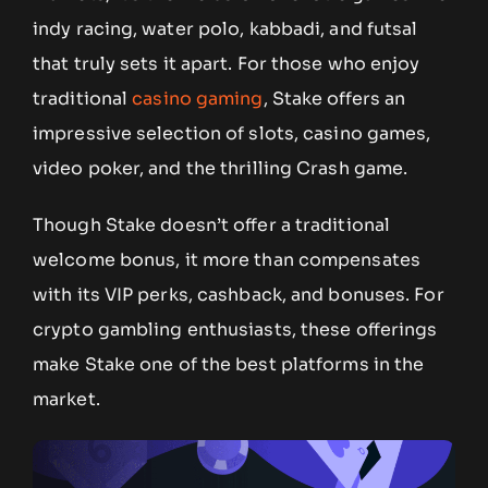
indy racing, water polo, kabbadi, and futsal
that truly sets it apart. For those who enjoy
traditional
casino gaming
, Stake offers an
impressive selection of slots, casino games,
video poker, and the thrilling Crash game.
Though Stake doesn’t offer a traditional
welcome bonus, it more than compensates
with its VIP perks, cashback, and bonuses. For
crypto gambling enthusiasts, these offerings
make Stake one of the best platforms in the
market.