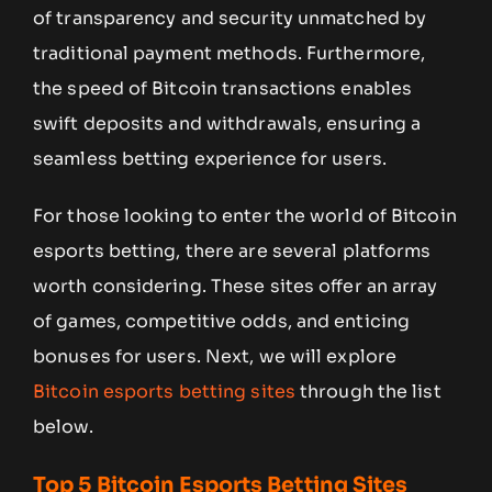
of transparency and security unmatched by
traditional payment methods. Furthermore,
the speed of Bitcoin transactions enables
swift deposits and withdrawals, ensuring a
seamless betting experience for users.
For those looking to enter the world of Bitcoin
esports betting, there are several platforms
worth considering. These sites offer an array
of games, competitive odds, and enticing
bonuses for users. Next, we will explore
Bitcoin esports betting sites
through the list
below.
Top 5 Bitcoin Esports Betting Sites