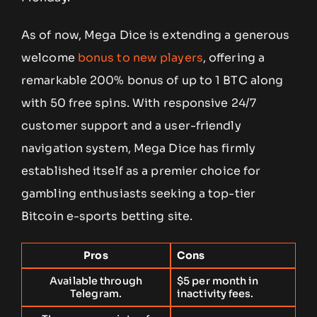
As of now, Mega Dice is extending a generous
welcome
bonus to new players
, offering a
remarkable 200% bonus of up to 1 BTC along
with 50 free spins. With responsive 24/7
customer support and a user-friendly
navigation system, Mega Dice has firmly
established itself as a premier choice for
gambling enthusiasts seeking a top-tier
Bitcoin e-sports betting site.
Pros
Cons
Available through
$5 per month in
Telegram.
inactivity fees.