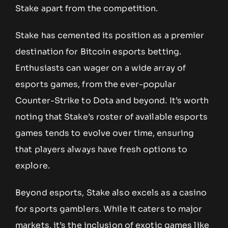
Stake apart from the competition.
Stake has cemented its position as a premier
destination for Bitcoin esports betting.
Enthusiasts can wager on a wide array of
esports games, from the ever-popular
Counter-Strike to Dota and beyond. It’s worth
noting that Stake’s roster of available esports
games tends to evolve over time, ensuring
that players always have fresh options to
explore.
Beyond esports, Stake also excels as a casino
for sports gamblers. While it caters to major
markets, it’s the inclusion of exotic games like