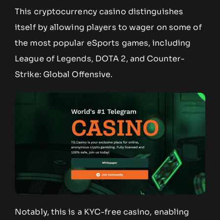
This cryptocurrency casino distinguishes
itself by allowing players to wager on some of
the most popular eSports games, including
League of Legends, DOTA 2, and Counter-
Strike: Global Offensive.
Notably, this is a KYC-free casino, enabling