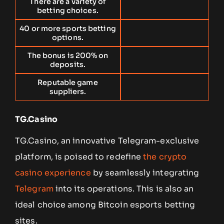
There are a variety of
betting choices.
40 or more sports betting
options.
The bonus is 200% on
deposits.
Reputable game
suppliers.
TG.Casino
TG.Casino, an innovative Telegram-exclusive
platform, is poised to redefine
the crypto
casino experience
by seamlessly integrating
Telegram
into its operations. This is also an
ideal choice among Bitcoin esports betting
sites.