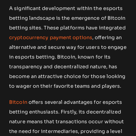
A significant development within the esports
betting landscape is the emergence of Bitcoin
betting sites. These platforms have integrated
cryptocurrency payment options
, offering an
alternative and secure way for users to engage
in esports betting. Bitcoin, known for its
transparency and decentralized nature, has
become an attractive choice for those looking
to wager on their favorite teams and players.
Bitcoin
offers several advantages for esports
betting enthusiasts. Firstly, its decentralized
nature means that transactions occur without
the need for intermediaries, providing a level