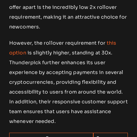
offer apart is the incredibly low 2x rollover
requirement, making it an attractive choice for
newcomers.
However, the rollover requirement for
this
option
is slightly higher, standing at 30x.
Thunderpick further enhances its user
experience by accepting payments in several
cryptocurrencies, providing flexibility and
accessibility to users from around the world.
In addition, their responsive customer support
team ensures that users have assistance
whenever needed.