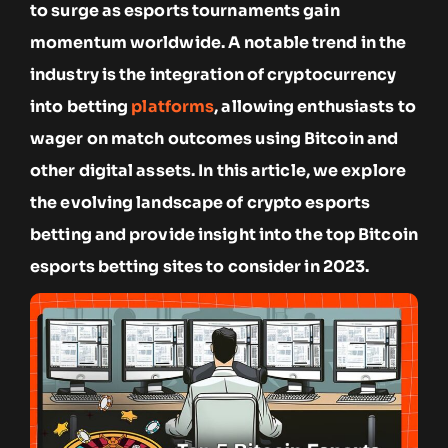
to surge as esports tournaments gain
momentum worldwide. A notable trend in the
industry is the integration of cryptocurrency
into betting
platforms
, allowing enthusiasts to
wager on match outcomes using Bitcoin and
other digital assets. In this article, we explore
the evolving landscape of crypto esports
betting and provide insight into the top Bitcoin
esports betting sites to consider in 2023.