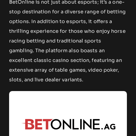
BetOnline is not just about esports; it’s a one-
stop destination for a diverse range of betting
options. In addition to esports, it offers a
thrilling experience for those who enjoy horse
racing betting and traditional sports
gambling. The platform also boasts an
excellent classic casino section, featuring an
extensive array of table games, video poker,
slots, and live dealer variants.