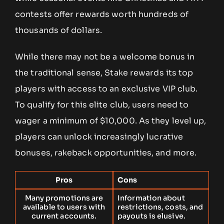
contests offer rewards worth hundreds of
thousands of dollars.
While there may not be a welcome bonus in
the traditional sense, Stake rewards its top
players with access to an exclusive VIP club.
To qualify for this elite club, users need to
wager a minimum of $10,000. As they level up,
players can unlock increasingly lucrative
bonuses, rakeback opportunities, and more.
Pros
Cons
Many promotions are
Information about
available to users with
restrictions, costs, and
current accounts.
payouts is elusive.