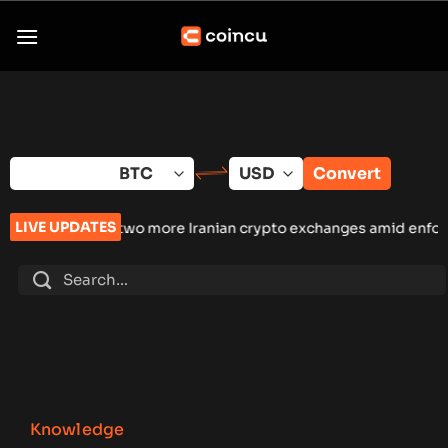
Skip
to
content
Convert
LIVE UPDATES
s two more Iranian crypto exchanges amid enforcement push
•
Knowledge