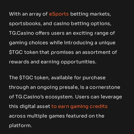
With an array of
eSports
betting markets,
sportsbooks, and casino betting options,
TG.Casino offers users an exciting range of
gaming choices while introducing a unique
$TGC token that promises an assortment of
rewards and earning opportunities.
The $TGC token, available for purchase
through an ongoing presale, is a cornerstone
of TG.Casino’s ecosystem. Users can leverage
this digital asset
to earn gaming credits
across multiple games featured on the
platform.