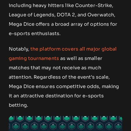
including heavy hitters like Counter-Strike,
League of Legends, DOTA 2, and Overwatch,
Mega Dice offers a broad array of options for
e-sports enthusiasts.
Notably,
the platform covers all major global
gaming tournaments
as well as smaller
matches that may not receive as much
attention. Regardless of the event’s scale,
Mega Dice ensures competitive odds, making
it an attractive destination for e-sports
betting.