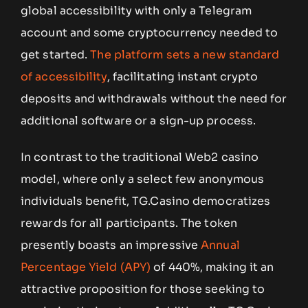
global accessibility with only a Telegram
account and some cryptocurrency needed to
get started.
The platform sets a new standard
of accessibility
, facilitating instant crypto
deposits and withdrawals without the need for
additional software or a sign-up process.
In contrast to the traditional Web2 casino
model, where only a select few anonymous
individuals benefit, TG.Casino democratizes
rewards for all participants. The token
presently boasts an impressive
Annual
Percentage Yield (APY)
of 440%, making it an
attractive proposition for those seeking to