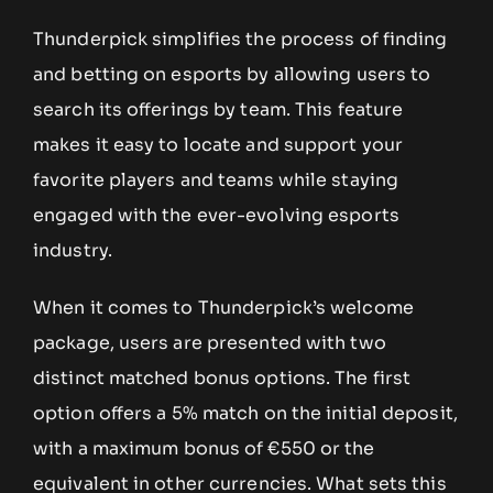
Thunderpick simplifies the process of finding
and betting on esports by allowing users to
search its offerings by team. This feature
makes it easy to locate and support your
favorite players and teams while staying
engaged with the ever-evolving esports
industry.
When it comes to Thunderpick’s welcome
package, users are presented with two
distinct matched bonus options. The first
option offers a 5% match on the initial deposit,
with a maximum bonus of €550 or the
equivalent in other currencies. What sets this