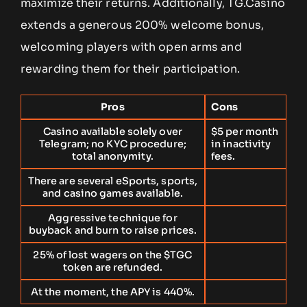
maximize their returns. Additionally, TG.Casino
extends a generous 200% welcome bonus,
welcoming players with open arms and
rewarding them for their participation.
Pros
Cons
Casino available solely over
$5 per month
Telegram; no KYC procedure;
in inactivity
total anonymity.
fees.
There are several eSports, sports,
and casino games available.
Aggressive technique for
buyback and burn to raise prices.
25% of lost wagers on the $TGC
token are refunded.
At the moment, the APY is 440%.