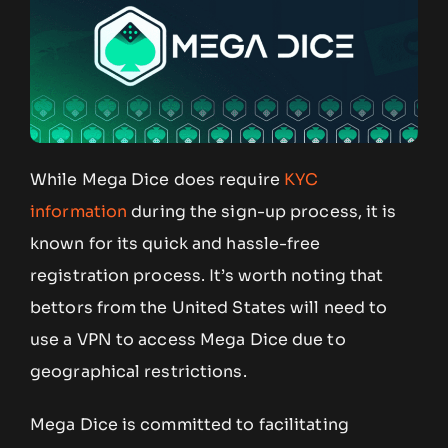
While Mega Dice does require
KYC
information
during the sign-up process, it is
known for its quick and hassle-free
registration process. It’s worth noting that
bettors from the United States will need to
use a VPN to access Mega Dice due to
geographical restrictions.
Mega Dice is committed to facilitating