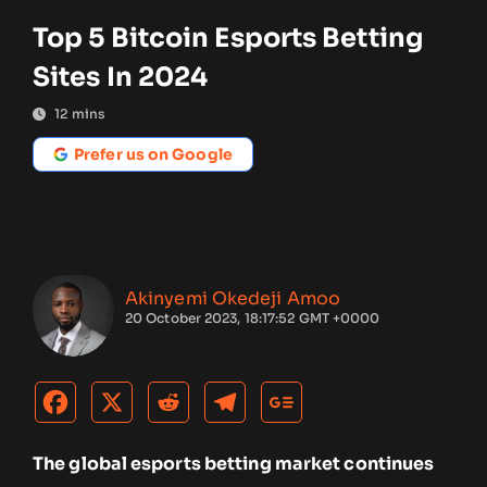
Top 5 Bitcoin Esports Betting
Sites In 2024
12
mins
Prefer us on Google
Akinyemi Okedeji Amoo
20 October 2023, 18:17:52 GMT +0000
The global esports betting market continues