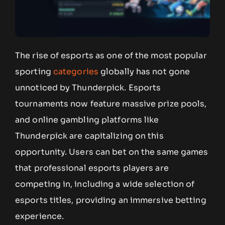
The rise of esports as one of the most popular
sporting
categories
globally has not gone
unnoticed by Thunderpick. Esports
tournaments now feature massive prize pools,
and online gambling platforms like
Thunderpick are capitalizing on this
opportunity. Users can bet on the same games
that professional esports players are
competing in, including a wide selection of
esports titles, providing an immersive betting
experience.