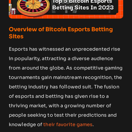
Overview of Bitcoin Esports Betting
Sites
Esports has witnessed an unprecedented rise
in popularity, attracting a diverse audience
from around the globe. As competitive gaming
tournaments gain mainstream recognition, the
betting industry has followed suit. The fusion
of esports and betting has given rise to a
thriving market, with a growing number of
people seeking to test their predictions and
knowledge of
their favorite games
.