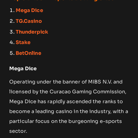
Mega Dice
TG.Casino
Thunderpick
Stake
BetOnline
Mega Dice
Operating under the banner of MIBS N.V. and
licensed by the Curacao Gaming Commission,
Mega Dice has rapidly ascended the ranks to
become a leading casino in the industry, with a
particular focus on the burgeoning e-sports
sector.