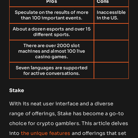
Pros
Cons
Speculate on the results of more
Inaccessible
than 100 important events.
in the US.
About a dozen esports and over 15
different sports.
There are over 2000 slot
machines and almost 100 live
casino games.
Seven languages are supported
for active conversations.
Stake
With its neat user interface and a diverse
range of offerings, Stake has become a go-to
choice for crypto gamblers. This article delves
into
the unique features
and offerings that set